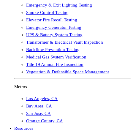
Emergency & Exit Lighting Testing
Smoke Control Testing
Elevator Fire Recall Testing
Emergency Generator Testing
UPS & Battery System Testing
Transformer & Electrical Vault Inspection
Backflow Prevention Testing
Medical Gas System Verification
Title 19 Annual Fire Inspection
Vegetation & Defensible Space Management
Metros
Los Angeles
,
CA
Bay Area
,
CA
San Jose
,
CA
Orange County
,
CA
Resources