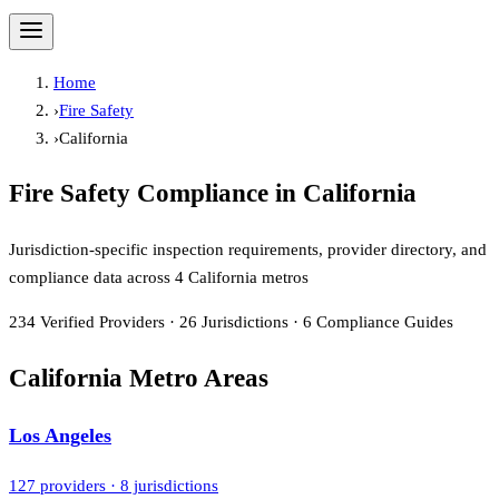
Home
›
Fire Safety
›
California
Fire Safety Compliance in
California
Jurisdiction-specific inspection requirements, provider directory, and
compliance data across
4
California metros
234
Verified Providers
·
26
Jurisdictions
·
6
Compliance Guides
California Metro Areas
Los Angeles
127
providers ·
8
jurisdictions