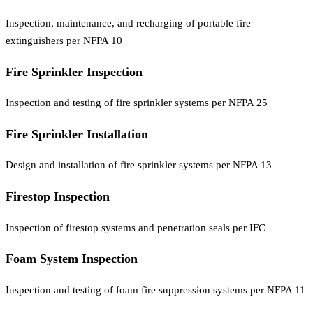
Inspection, maintenance, and recharging of portable fire
extinguishers per NFPA 10
Fire Sprinkler Inspection
Inspection and testing of fire sprinkler systems per NFPA 25
Fire Sprinkler Installation
Design and installation of fire sprinkler systems per NFPA 13
Firestop Inspection
Inspection of firestop systems and penetration seals per IFC
Foam System Inspection
Inspection and testing of foam fire suppression systems per NFPA 11