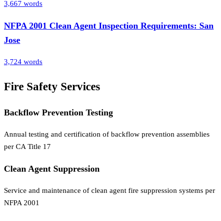
3,667
words
NFPA 2001 Clean Agent Inspection Requirements: San
Jose
3,724
words
Fire Safety Services
Backflow Prevention Testing
Annual testing and certification of backflow prevention assemblies
per CA Title 17
Clean Agent Suppression
Service and maintenance of clean agent fire suppression systems per
NFPA 2001