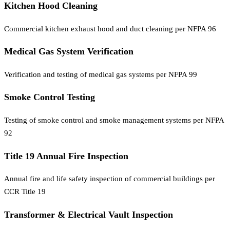
Kitchen Hood Cleaning
Commercial kitchen exhaust hood and duct cleaning per NFPA 96
Medical Gas System Verification
Verification and testing of medical gas systems per NFPA 99
Smoke Control Testing
Testing of smoke control and smoke management systems per NFPA
92
Title 19 Annual Fire Inspection
Annual fire and life safety inspection of commercial buildings per
CCR Title 19
Transformer & Electrical Vault Inspection