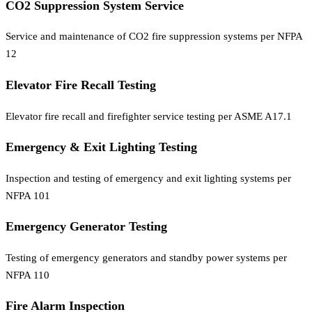
CO2 Suppression System Service
Service and maintenance of CO2 fire suppression systems per NFPA
12
Elevator Fire Recall Testing
Elevator fire recall and firefighter service testing per ASME A17.1
Emergency & Exit Lighting Testing
Inspection and testing of emergency and exit lighting systems per
NFPA 101
Emergency Generator Testing
Testing of emergency generators and standby power systems per
NFPA 110
Fire Alarm Inspection