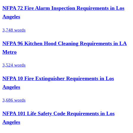
NFPA 72 Fire Alarm Inspection Requirements in Los
Angeles
3,748
words
NFPA 96 Kitchen Hood Cleaning Requirements in LA
Metro
3,524
words
NFPA 10 Fire Extinguisher Requirements in Los
Angeles
3,686
words
NFPA 101 Life Safety Code Requirements in Los
Angeles