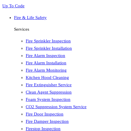
Up To Code
Fire & Life Safety
Services
Fire Sprinkler Inspection
Fire Sprinkler Installation
Fire Alarm Inspection
Fire Alarm Installation
Fire Alarm Monitoring
Kitchen Hood Cleaning
Fire Extinguisher Service
Clean Agent Suppression
Foam System Inspection
CO2 Suppression System Service
Fire Door Inspection
Fire Damper Inspection
Firestop Inspection