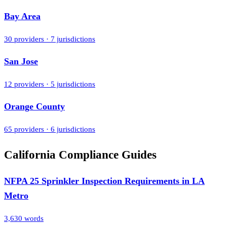
Bay Area
30
providers ·
7
jurisdictions
San Jose
12
providers ·
5
jurisdictions
Orange County
65
providers ·
6
jurisdictions
California Compliance Guides
NFPA 25 Sprinkler Inspection Requirements in LA
Metro
3,630
words