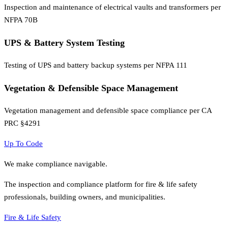
Inspection and maintenance of electrical vaults and transformers per
NFPA 70B
UPS & Battery System Testing
Testing of UPS and battery backup systems per NFPA 111
Vegetation & Defensible Space Management
Vegetation management and defensible space compliance per CA
PRC §4291
Up To Code
We make compliance navigable.
The inspection and compliance platform for fire & life safety
professionals, building owners, and municipalities.
Fire & Life Safety