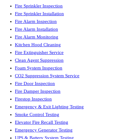
Fire Sprinkler Inspection
Fire Sprinkler Installation
Fire Alarm Inspection
Fire Alarm Installation
Fire Alarm Monitoring
Kitchen Hood Cleaning
Fire Extinguisher Service
Clean Agent Suppression
Foam System Inspection
CO2 Suppression System Service
Fire Door Inspection
Fire Damper Inspection
Firestop Inspection
Emergency & Exit Lighting Testing
Smoke Control Testing
Elevator Fire Recall Testing
Emergency Generator Testing
UPS & Battery System Testing