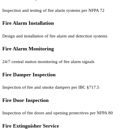
Inspection and testing of fire alarm systems per NFPA 72
Fire Alarm Installation
Design and installation of fire alarm and detection systems
Fire Alarm Monitoring
24/7 central station monitoring of fire alarm signals
Fire Damper Inspection
Inspection of fire and smoke dampers per IBC §717.5
Fire Door Inspection
Inspection of fire doors and opening protectives per NFPA 80
Fire Extinguisher Service