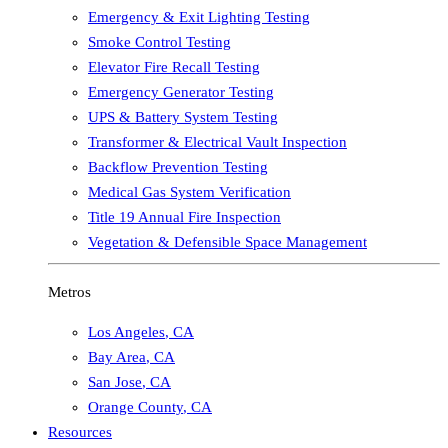
Emergency & Exit Lighting Testing
Smoke Control Testing
Elevator Fire Recall Testing
Emergency Generator Testing
UPS & Battery System Testing
Transformer & Electrical Vault Inspection
Backflow Prevention Testing
Medical Gas System Verification
Title 19 Annual Fire Inspection
Vegetation & Defensible Space Management
Metros
Los Angeles
,
CA
Bay Area
,
CA
San Jose
,
CA
Orange County
,
CA
Resources