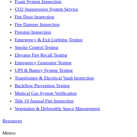
Foam System Inspection
CO2 Suppression System Service
Fire Door Inspection
Fire Damper Inspection
Firestop Inspection
Emergency & Exit Lighting Testing
Smoke Control Testing
Elevator Fire Recall Testing
Emergency Generator Testing
UPS & Battery System Testing
Transformer & Electrical Vault Inspection
Backflow Prevention Testing
Medical Gas System Verification
Title 19 Annual Fire Inspection
Vegetation & Defensible Space Management
Resources
Metros