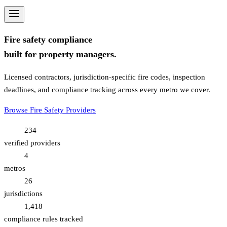
Fire safety compliance
built for property managers.
Licensed contractors, jurisdiction-specific fire codes, inspection
deadlines, and compliance tracking across every metro we cover.
Browse Fire Safety Providers
234
verified providers
4
metros
26
jurisdictions
1,418
compliance rules tracked