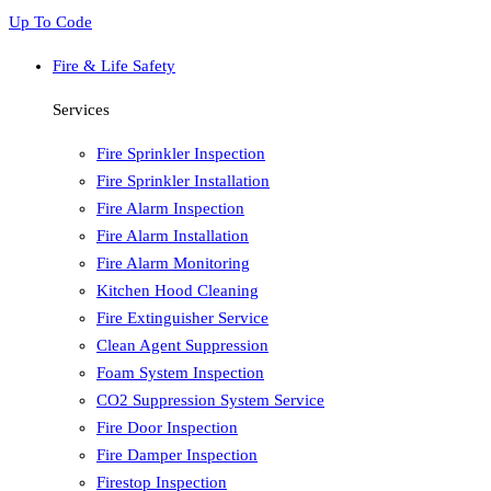
Up To Code
Fire & Life Safety
Services
Fire Sprinkler Inspection
Fire Sprinkler Installation
Fire Alarm Inspection
Fire Alarm Installation
Fire Alarm Monitoring
Kitchen Hood Cleaning
Fire Extinguisher Service
Clean Agent Suppression
Foam System Inspection
CO2 Suppression System Service
Fire Door Inspection
Fire Damper Inspection
Firestop Inspection