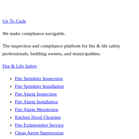
Browse All Metros
View All Services
Up To Code
We make compliance navigable.
The inspection and compliance platform for fire & life safety
professionals, building owners, and municipalities.
Fire & Life Safety
Fire Sprinkler Inspection
Fire Sprinkler Installation
Fire Alarm Inspection
Fire Alarm Installation
Fire Alarm Monitoring
Kitchen Hood Cleaning
Fire Extinguisher Service
Clean Agent Suppression