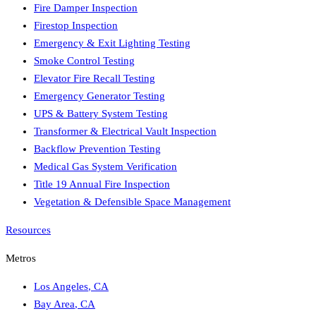
Fire Damper Inspection
Firestop Inspection
Emergency & Exit Lighting Testing
Smoke Control Testing
Elevator Fire Recall Testing
Emergency Generator Testing
UPS & Battery System Testing
Transformer & Electrical Vault Inspection
Backflow Prevention Testing
Medical Gas System Verification
Title 19 Annual Fire Inspection
Vegetation & Defensible Space Management
Resources
Metros
Los Angeles
,
CA
Bay Area
,
CA