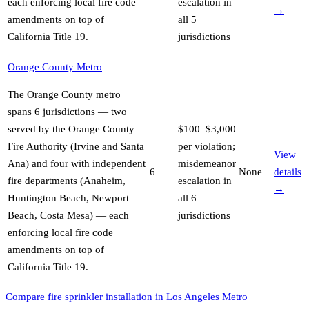
each enforcing local fire code
escalation in
→
amendments on top of
all 5
California Title 19
.
jurisdictions
Orange County Metro
The Orange County metro
spans 6 jurisdictions — two
served by the Orange County
$100–$3,000
Fire Authority (Irvine and Santa
per violation;
View
Ana) and four with independent
misdemeanor
6
None
details
fire departments (Anaheim,
escalation in
→
Huntington Beach, Newport
all 6
Beach, Costa Mesa) — each
jurisdictions
enforcing local fire code
amendments on top of
California Title 19
.
Compare fire sprinkler installation in Los Angeles Metro