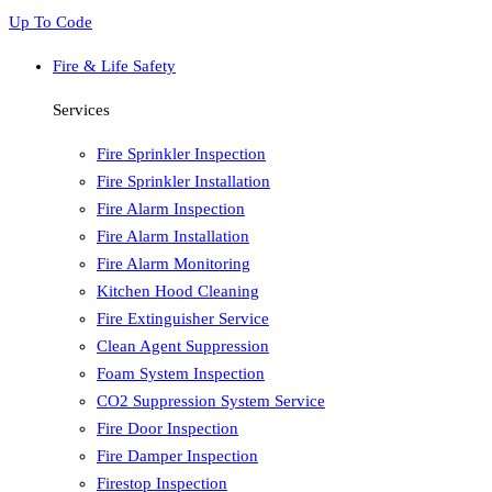
Up To Code
Fire & Life Safety
Services
Fire Sprinkler Inspection
Fire Sprinkler Installation
Fire Alarm Inspection
Fire Alarm Installation
Fire Alarm Monitoring
Kitchen Hood Cleaning
Fire Extinguisher Service
Clean Agent Suppression
Foam System Inspection
CO2 Suppression System Service
Fire Door Inspection
Fire Damper Inspection
Firestop Inspection