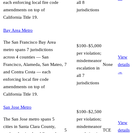
each enforcing local fire code
all 8
amendments on top of
jurisdictions
California Title 19
.
Bay Area Metro
The San Francisco Bay Area
$100–$5,000
metro spans 7 jurisdictions
per violation;
across 4 counties — San
View
misdemeanor
Francisco, Alameda, San Mateo,
7
None
details
escalation in
and Contra Costa — each
→
all 7
enforcing local fire code
jurisdictions
amendments on top of
California Title 19
.
San Jose Metro
$100–$2,500
The San Jose metro spans 5
per violation;
View
cities in Santa Clara County,
misdemeanor
5
TCE
details