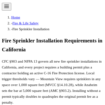
Home
›
Fire & Life Safety
›
Fire Sprinkler Installation
Fire Sprinkler Installation
Requirements in
California
CFC §903 and NFPA 13 govern all new fire sprinkler installations in
California, and every project requires a building permit plus a
contractor holding an active C-16 Fire Protection license. Local
trigger thresholds vary — Mountain View requires sprinklers in any
space over 1,000 square feet (MVCC §14.10.28), while Anaheim
sets the bar at 5,000 square feet (AMC §903.2). Installing without a
permit typically doubles to quadruples the original permit fee as a
penalty.