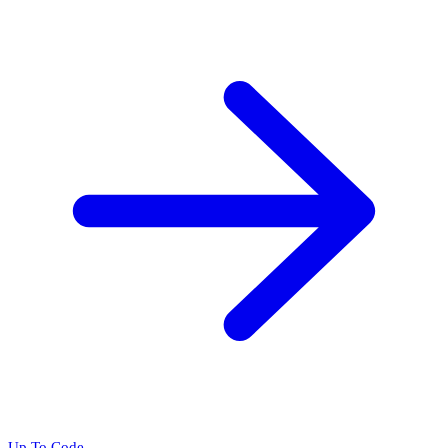
Up To Code