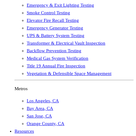
Emergency & Exit Lighting Testing
Smoke Control Testing
Elevator Fire Recall Testing
Emergency Generator Testing
UPS & Battery System Testing
Transformer & Electrical Vault Inspection
Backflow Prevention Testing
Medical Gas System Verification
Title 19 Annual Fire Inspection
Vegetation & Defensible Space Management
Metros
Los Angeles
,
CA
Bay Area
,
CA
San Jose
,
CA
Orange County
,
CA
Resources