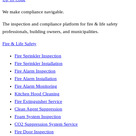
We make compliance navigable.
The inspection and compliance platform for fire & life safety
professionals, building owners, and municipalities.
Fire & Life Safety
Fire Sprinkler Inspection
Fire Sprinkler Installation
Fire Alarm Inspection
Fire Alarm Installation
Fire Alarm Monitoring
Kitchen Hood Cleaning
Fire Extinguisher Service
Clean Agent Suppression
Foam System Inspection
CO2 Suppression System Service
Fire Door Inspection