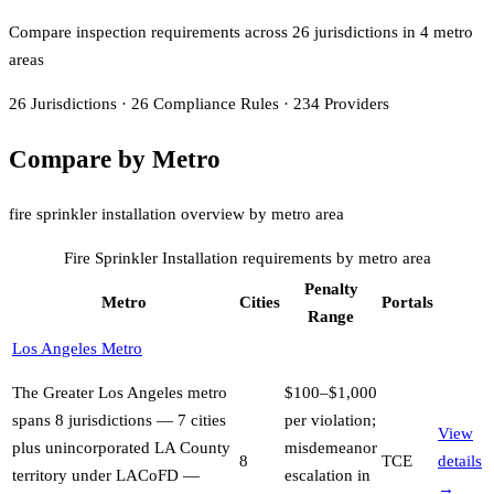
Compare inspection requirements across
26
jurisdiction
s
in
4
metro
area
s
26
Jurisdictions
·
26
Compliance Rules
·
234
Providers
Compare by Metro
fire sprinkler installation overview by metro area
Fire Sprinkler Installation
requirements by metro area
Penalty
Metro
Cities
Portals
Range
Los Angeles Metro
The Greater Los Angeles metro
$100–$1,000
spans 8 jurisdictions — 7 cities
per violation;
View
plus unincorporated LA County
misdemeanor
8
TCE
details
territory under LACoFD —
escalation in
→