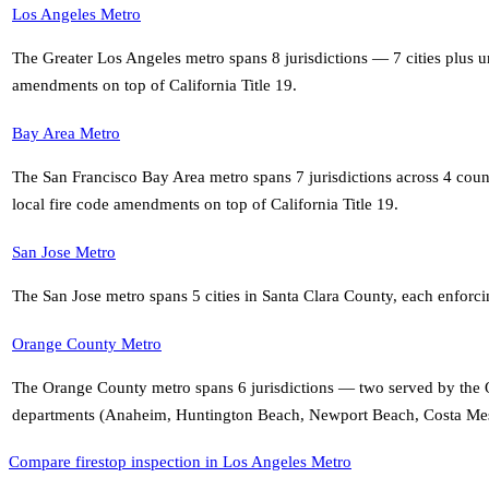
Los Angeles Metro
The Greater Los Angeles metro spans 8 jurisdictions — 7 cities plus
amendments on top of California Title 19
.
Bay Area Metro
The San Francisco Bay Area metro spans 7 jurisdictions across 4 co
local fire code amendments on top of California Title 19
.
San Jose Metro
The San Jose metro spans 5 cities in Santa Clara County, each enforci
Orange County Metro
The Orange County metro spans 6 jurisdictions — two served by the O
departments (Anaheim, Huntington Beach, Newport Beach, Costa Mesa)
Compare firestop inspection in Los Angeles Metro