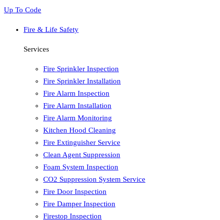
Up To Code
Fire & Life Safety
Services
Fire Sprinkler Inspection
Fire Sprinkler Installation
Fire Alarm Inspection
Fire Alarm Installation
Fire Alarm Monitoring
Kitchen Hood Cleaning
Fire Extinguisher Service
Clean Agent Suppression
Foam System Inspection
CO2 Suppression System Service
Fire Door Inspection
Fire Damper Inspection
Firestop Inspection