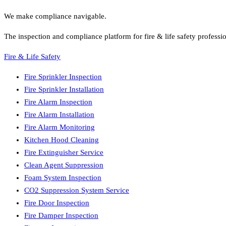
We make compliance navigable.
The inspection and compliance platform for fire & life safety professi
Fire & Life Safety
Fire Sprinkler Inspection
Fire Sprinkler Installation
Fire Alarm Inspection
Fire Alarm Installation
Fire Alarm Monitoring
Kitchen Hood Cleaning
Fire Extinguisher Service
Clean Agent Suppression
Foam System Inspection
CO2 Suppression System Service
Fire Door Inspection
Fire Damper Inspection