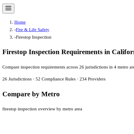
Home
›
Fire & Life Safety
›
Firestop Inspection
Firestop Inspection
Requirements in Califor
Compare inspection requirements across
26
jurisdiction
s
in
4
metro ar
26
Jurisdictions
·
52
Compliance Rules
·
234
Providers
Compare by Metro
firestop inspection overview by metro area