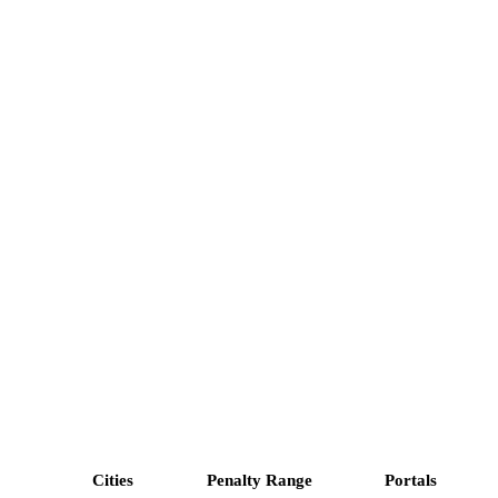
Cities
Penalty Range
Portals