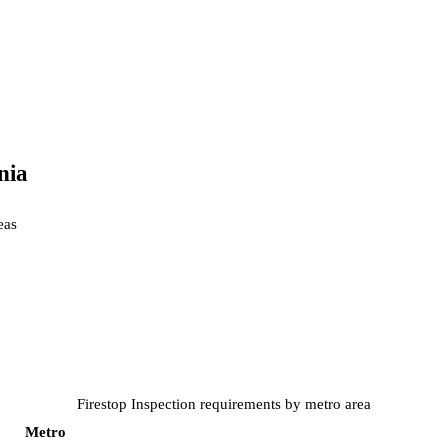
nia
ea
s
Firestop Inspection
requirements by metro area
Metro