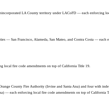
 unincorporated LA County territory under LACoFD — each enforcing loc
unties — San Francisco, Alameda, San Mateo, and Contra Costa — each 
ng local fire code amendments on top of California Title 19
.
range County Fire Authority (Irvine and Santa Ana) and four with inde
 — each enforcing local fire code amendments on top of California Ti