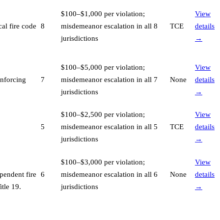
$100–$1,000 per violation;
View
al fire code
8
misdemeanor escalation in all 8
TCE
details
jurisdictions
→
$100–$5,000 per violation;
View
enforcing
7
misdemeanor escalation in all 7
None
details
jurisdictions
→
$100–$2,500 per violation;
View
5
misdemeanor escalation in all 5
TCE
details
jurisdictions
→
$100–$3,000 per violation;
View
pendent fire
6
misdemeanor escalation in all 6
None
details
tle 19
.
jurisdictions
→