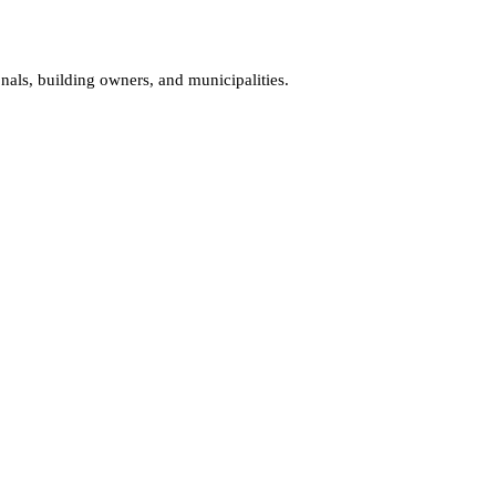
onals, building owners, and municipalities.