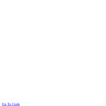
Up To Code