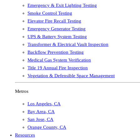
Emergency & Exit Lighting Testing
Smoke Control Testing
Elevator Fire Recall Testing
Emergency Generator Testing
UPS & Battery System Testing
Transformer & Electrical Vault Inspection
Backflow Prevention Testing
Medical Gas System Verification
Title 19 Annual Fire Inspection
Vegetation & Defensible Space Management
Metros
Los Angeles
,
CA
Bay Area
,
CA
San Jose
,
CA
Orange County
,
CA
Resources