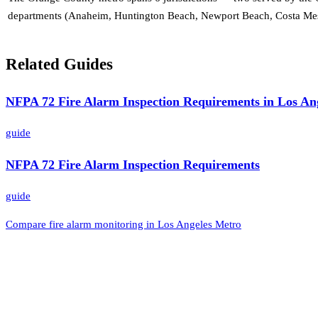
departments (Anaheim, Huntington Beach, Newport Beach, Costa Mesa)
Related Guides
NFPA 72 Fire Alarm Inspection Requirements in Los An
guide
NFPA 72 Fire Alarm Inspection Requirements
guide
Compare fire alarm monitoring in Los Angeles Metro