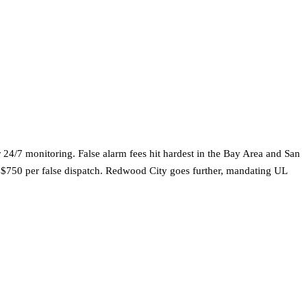
 24/7 monitoring. False alarm fees hit hardest in the Bay Area and San
o $750 per false dispatch. Redwood City goes further, mandating UL