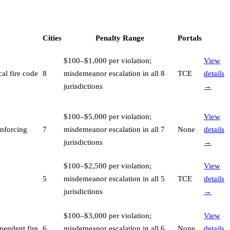
Cities
Penalty Range
Portals
$100–$1,000 per violation;
View
al fire code
8
misdemeanor escalation in all 8
TCE
details
jurisdictions
→
$100–$5,000 per violation;
View
enforcing
7
misdemeanor escalation in all 7
None
details
jurisdictions
→
$100–$2,500 per violation;
View
5
misdemeanor escalation in all 5
TCE
details
jurisdictions
→
$100–$3,000 per violation;
View
pendent fire
6
misdemeanor escalation in all 6
None
details