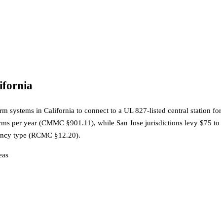
ifornia
systems in California to connect to a UL 827-listed central station for
larms per year (CMMC §901.11), while San Jose jurisdictions levy $75 t
upancy type (RCMC §12.20).
ea
s