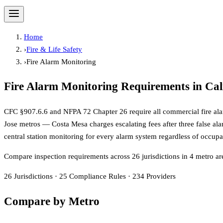
Home
›
Fire & Life Safety
›
Fire Alarm Monitoring
Fire Alarm Monitoring
Requirements in Cal
CFC §907.6.6 and NFPA 72 Chapter 26 require all commercial fire alarm 
Jose metros — Costa Mesa charges escalating fees after three false a
central station monitoring for every alarm system regardless of occ
Compare inspection requirements across
26
jurisdiction
s
in
4
metro ar
26
Jurisdictions
·
25
Compliance Rules
·
234
Providers
Compare by Metro