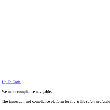
Up To Code
We make compliance navigable.
The inspection and compliance platform for fire & life safety professi