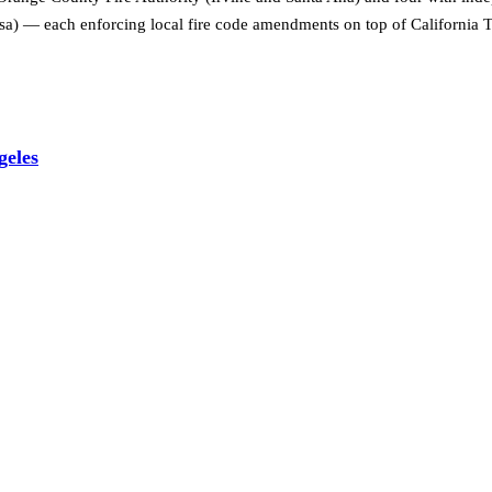
 — each enforcing local fire code amendments on top of California Ti
geles