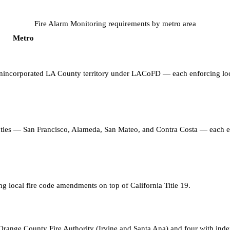
Fire Alarm Monitoring
requirements by metro area
Metro
 unincorporated LA County territory under LACoFD — each enforcing loc
unties — San Francisco, Alameda, San Mateo, and Contra Costa — each 
ng local fire code amendments on top of California Title 19
.
range County Fire Authority (Irvine and Santa Ana) and four with inde