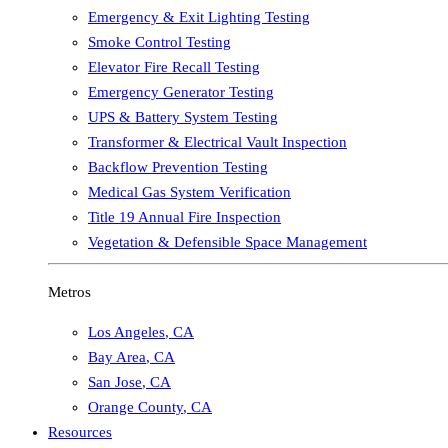
Emergency & Exit Lighting Testing
Smoke Control Testing
Elevator Fire Recall Testing
Emergency Generator Testing
UPS & Battery System Testing
Transformer & Electrical Vault Inspection
Backflow Prevention Testing
Medical Gas System Verification
Title 19 Annual Fire Inspection
Vegetation & Defensible Space Management
Metros
Los Angeles
,
CA
Bay Area
,
CA
San Jose
,
CA
Orange County
,
CA
Resources