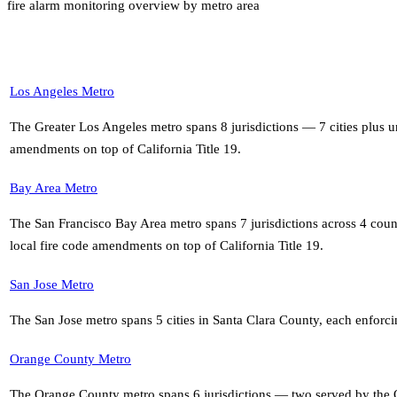
fire alarm monitoring overview by metro area
Los Angeles Metro
The Greater Los Angeles metro spans 8 jurisdictions — 7 cities plus
amendments on top of California Title 19
.
Bay Area Metro
The San Francisco Bay Area metro spans 7 jurisdictions across 4 co
local fire code amendments on top of California Title 19
.
San Jose Metro
The San Jose metro spans 5 cities in Santa Clara County, each enforci
Orange County Metro
The Orange County metro spans 6 jurisdictions — two served by the O