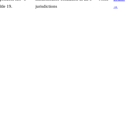
tle 19
.
jurisdictions
→