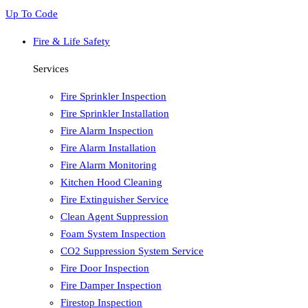
Up To Code
Fire & Life Safety
Services
Fire Sprinkler Inspection
Fire Sprinkler Installation
Fire Alarm Inspection
Fire Alarm Installation
Fire Alarm Monitoring
Kitchen Hood Cleaning
Fire Extinguisher Service
Clean Agent Suppression
Foam System Inspection
CO2 Suppression System Service
Fire Door Inspection
Fire Damper Inspection
Firestop Inspection