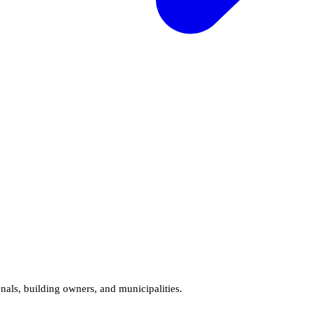
onals, building owners, and municipalities.