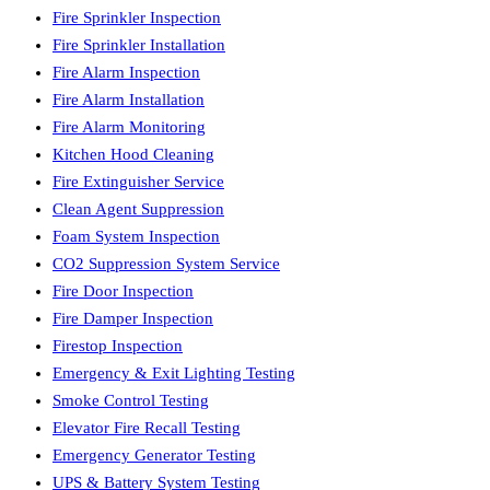
Fire Sprinkler Inspection
Fire Sprinkler Installation
Fire Alarm Inspection
Fire Alarm Installation
Fire Alarm Monitoring
Kitchen Hood Cleaning
Fire Extinguisher Service
Clean Agent Suppression
Foam System Inspection
CO2 Suppression System Service
Fire Door Inspection
Fire Damper Inspection
Firestop Inspection
Emergency & Exit Lighting Testing
Smoke Control Testing
Elevator Fire Recall Testing
Emergency Generator Testing
UPS & Battery System Testing