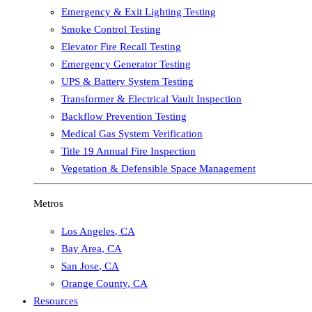
Emergency & Exit Lighting Testing
Smoke Control Testing
Elevator Fire Recall Testing
Emergency Generator Testing
UPS & Battery System Testing
Transformer & Electrical Vault Inspection
Backflow Prevention Testing
Medical Gas System Verification
Title 19 Annual Fire Inspection
Vegetation & Defensible Space Management
Metros
Los Angeles
,
CA
Bay Area
,
CA
San Jose
,
CA
Orange County
,
CA
Resources