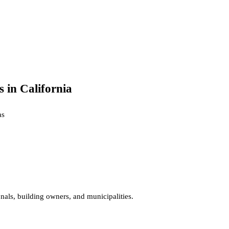
 in California
a
s
onals, building owners, and municipalities.