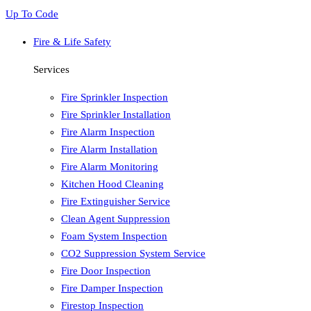
Up To Code
Fire & Life Safety
Services
Fire Sprinkler Inspection
Fire Sprinkler Installation
Fire Alarm Inspection
Fire Alarm Installation
Fire Alarm Monitoring
Kitchen Hood Cleaning
Fire Extinguisher Service
Clean Agent Suppression
Foam System Inspection
CO2 Suppression System Service
Fire Door Inspection
Fire Damper Inspection
Firestop Inspection