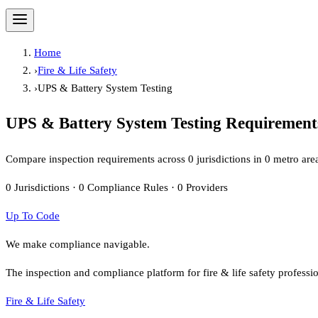
Home
›
Fire & Life Safety
›
UPS & Battery System Testing
UPS & Battery System Testing
Requirements
Compare inspection requirements across
0
jurisdiction
s
in
0
metro are
0
Jurisdictions
·
0
Compliance Rules
·
0
Providers
Up To Code
We make compliance navigable.
The inspection and compliance platform for fire & life safety professi
Fire & Life Safety