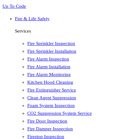
Up To Code
Fire & Life Safety
Services
Fire Sprinkler Inspection
Fire Sprinkler Installation
Fire Alarm Inspection
Fire Alarm Installation
Fire Alarm Monitoring
Kitchen Hood Cleaning
Fire Extinguisher Service
Clean Agent Suppression
Foam System Inspection
CO2 Suppression System Service
Fire Door Inspection
Fire Damper Inspection
Firestop Inspection