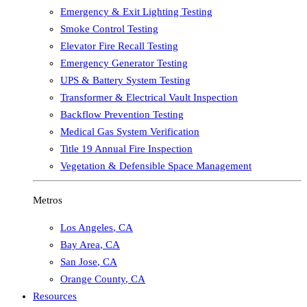
Emergency & Exit Lighting Testing
Smoke Control Testing
Elevator Fire Recall Testing
Emergency Generator Testing
UPS & Battery System Testing
Transformer & Electrical Vault Inspection
Backflow Prevention Testing
Medical Gas System Verification
Title 19 Annual Fire Inspection
Vegetation & Defensible Space Management
Metros
Los Angeles
,
CA
Bay Area
,
CA
San Jose
,
CA
Orange County
,
CA
Resources