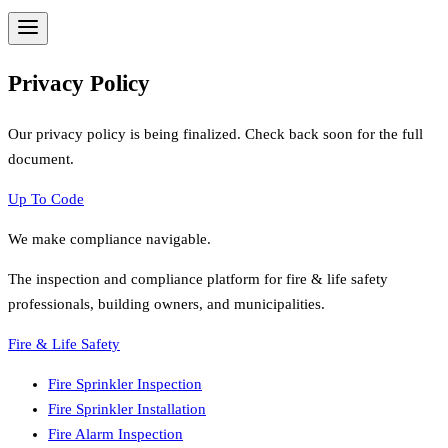
Privacy Policy
Our privacy policy is being finalized. Check back soon for the full
document.
Up To Code
We make compliance navigable.
The inspection and compliance platform for fire & life safety
professionals, building owners, and municipalities.
Fire & Life Safety
Fire Sprinkler Inspection
Fire Sprinkler Installation
Fire Alarm Inspection