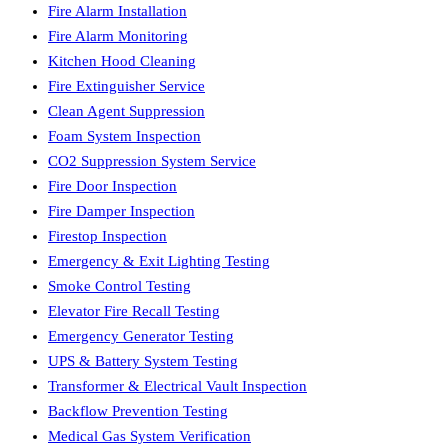
Fire Alarm Installation
Fire Alarm Monitoring
Kitchen Hood Cleaning
Fire Extinguisher Service
Clean Agent Suppression
Foam System Inspection
CO2 Suppression System Service
Fire Door Inspection
Fire Damper Inspection
Firestop Inspection
Emergency & Exit Lighting Testing
Smoke Control Testing
Elevator Fire Recall Testing
Emergency Generator Testing
UPS & Battery System Testing
Transformer & Electrical Vault Inspection
Backflow Prevention Testing
Medical Gas System Verification