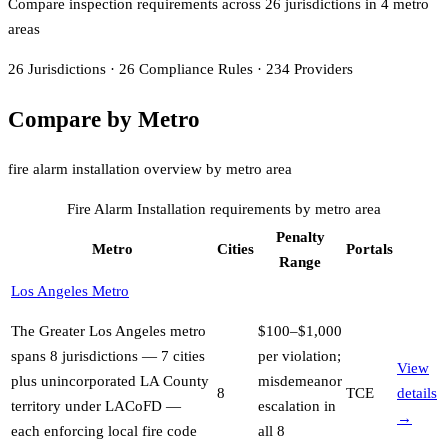
Compare inspection requirements across
26
jurisdiction
s
in
4
metro
area
s
26
Jurisdictions
·
26
Compliance Rules
·
234
Providers
Compare by Metro
fire alarm installation overview by metro area
Fire Alarm Installation
requirements by metro area
Penalty
Metro
Cities
Portals
Range
Los Angeles Metro
The Greater Los Angeles metro
$100–$1,000
spans 8 jurisdictions — 7 cities
per violation;
View
plus unincorporated LA County
misdemeanor
8
TCE
details
territory under LACoFD —
escalation in
→
each enforcing local fire code
all 8