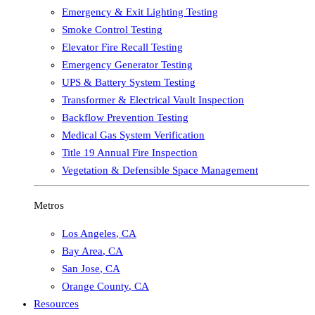
Emergency & Exit Lighting Testing
Smoke Control Testing
Elevator Fire Recall Testing
Emergency Generator Testing
UPS & Battery System Testing
Transformer & Electrical Vault Inspection
Backflow Prevention Testing
Medical Gas System Verification
Title 19 Annual Fire Inspection
Vegetation & Defensible Space Management
Metros
Los Angeles
,
CA
Bay Area
,
CA
San Jose
,
CA
Orange County
,
CA
Resources