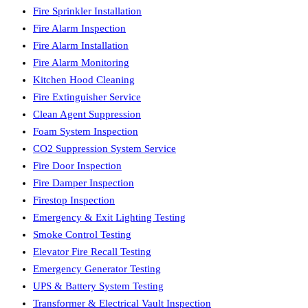
Fire Sprinkler Installation
Fire Alarm Inspection
Fire Alarm Installation
Fire Alarm Monitoring
Kitchen Hood Cleaning
Fire Extinguisher Service
Clean Agent Suppression
Foam System Inspection
CO2 Suppression System Service
Fire Door Inspection
Fire Damper Inspection
Firestop Inspection
Emergency & Exit Lighting Testing
Smoke Control Testing
Elevator Fire Recall Testing
Emergency Generator Testing
UPS & Battery System Testing
Transformer & Electrical Vault Inspection