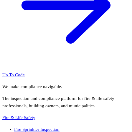
Up To Code
We make compliance navigable.
The inspection and compliance platform for fire & life safety
professionals, building owners, and municipalities.
Fire & Life Safety
Fire Sprinkler Inspection