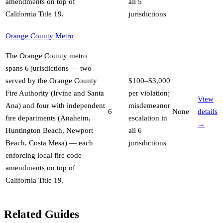
amendments on top of
all 5
California Title 19
.
jurisdictions
Orange County Metro
The Orange County metro
spans 6 jurisdictions — two
served by the Orange County
$100–$3,000
Fire Authority (Irvine and Santa
per violation;
View
Ana) and four with independent
misdemeanor
6
None
details
fire departments (Anaheim,
escalation in
→
Huntington Beach, Newport
all 6
Beach, Costa Mesa) — each
jurisdictions
enforcing local fire code
amendments on top of
California Title 19
.
Related Guides