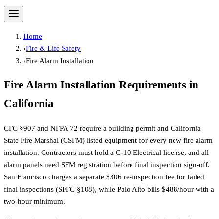
Home
›
Fire & Life Safety
›
Fire Alarm Installation
Fire Alarm Installation
Requirements in
California
CFC §907 and NFPA 72 require a building permit and California
State Fire Marshal (CSFM) listed equipment for every new fire alarm
installation. Contractors must hold a C-10 Electrical license, and all
alarm panels need SFM registration before final inspection sign-off.
San Francisco charges a separate $306 re-inspection fee for failed
final inspections (SFFC §108), while Palo Alto bills $488/hour with a
two-hour minimum.