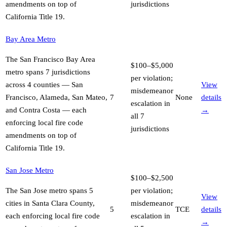
amendments on top of
jurisdictions
California Title 19
.
Bay Area Metro
The San Francisco Bay Area
$100–$5,000
metro spans 7 jurisdictions
per violation;
across 4 counties — San
View
misdemeanor
Francisco, Alameda, San Mateo,
7
None
details
escalation in
and Contra Costa — each
→
all 7
enforcing local fire code
jurisdictions
amendments on top of
California Title 19
.
San Jose Metro
$100–$2,500
The San Jose metro spans 5
per violation;
View
cities in Santa Clara County,
misdemeanor
5
TCE
details
each enforcing local fire code
escalation in
→