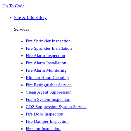
Up To Code
Fire & Life Safety
Services
Fire Sprinkler Inspection
Fire Sprinkler Installation
Fire Alarm Inspection
Fire Alarm Installation
Fire Alarm Monitoring
Kitchen Hood Cleaning
Fire Extinguisher Service
Clean Agent Suppression
Foam System Inspection
CO2 Suppression System Service
Fire Door Inspection
Fire Damper Inspection
Firestop Inspection