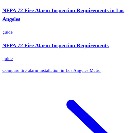
NFPA 72 Fire Alarm Inspection Requirements in Los
Angeles
guide
NFPA 72 Fire Alarm Inspection Requirements
guide
Compare fire alarm installation in Los Angeles Metro