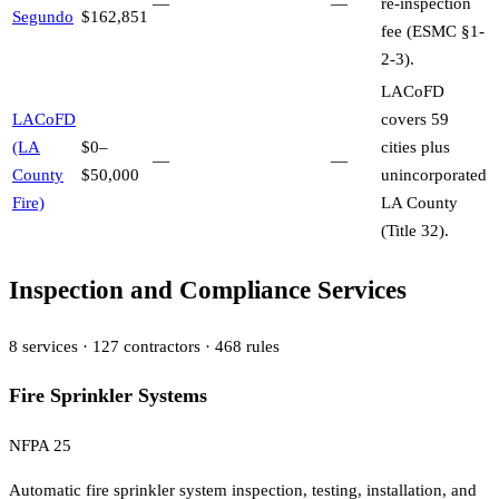
—
—
re-inspection
Segundo
$162,851
fee (ESMC §1-
2-3).
LACoFD
LACoFD
covers 59
(LA
$0–
cities plus
—
—
County
$50,000
unincorporated
Fire)
LA County
(Title 32).
Inspection and Compliance Services
8
services ·
127
contractors ·
468
rules
Fire Sprinkler Systems
NFPA 25
Automatic fire sprinkler system inspection, testing, installation, and