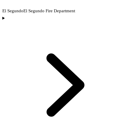
El Segundo
El Segundo Fire Department