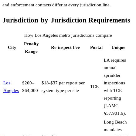
and enforcement contacts differ at every jurisdiction line.
Jurisdiction-by-Jurisdiction Requirements
How
Los Angeles
metro jurisdictions compare
Penalty
City
Re-inspect Fee
Portal
Unique
Range
LA requires
annual
sprinkler
Los
$200–
$18-$37 per report per
inspections
TCE
Angeles
$64,000
system type per site
with TCE
reporting
(LAMC
§57.901.6).
Long Beach
mandates