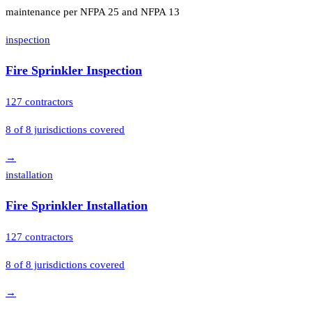
maintenance per NFPA 25 and NFPA 13
inspection
Fire Sprinkler Inspection
127
contractors
8
of
8
jurisdictions covered
→
installation
Fire Sprinkler Installation
127
contractors
8
of
8
jurisdictions covered
→