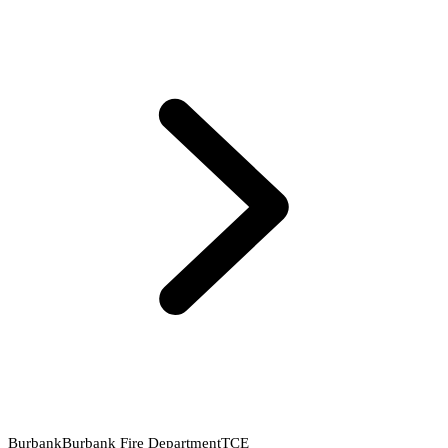
Burbank
Burbank Fire Department
TCE