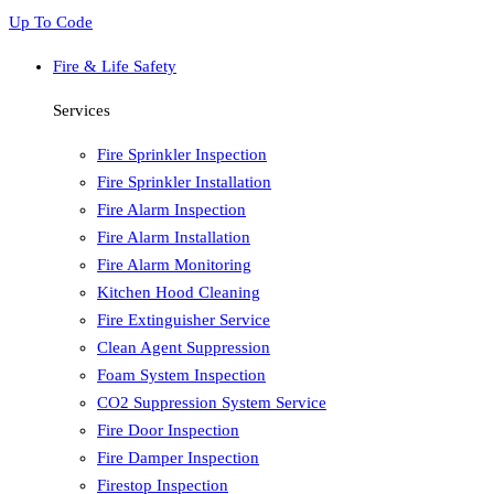
Up To Code
Fire & Life Safety
Services
Fire Sprinkler Inspection
Fire Sprinkler Installation
Fire Alarm Inspection
Fire Alarm Installation
Fire Alarm Monitoring
Kitchen Hood Cleaning
Fire Extinguisher Service
Clean Agent Suppression
Foam System Inspection
CO2 Suppression System Service
Fire Door Inspection
Fire Damper Inspection
Firestop Inspection