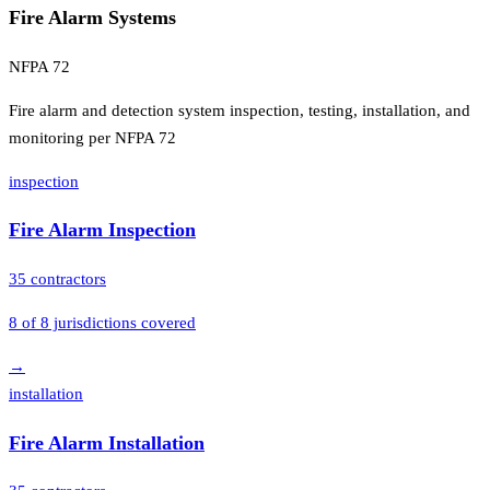
Fire Alarm Systems
NFPA 72
Fire alarm and detection system inspection, testing, installation, and
monitoring per NFPA 72
inspection
Fire Alarm Inspection
35
contractors
8
of
8
jurisdictions covered
→
installation
Fire Alarm Installation