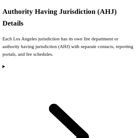
Authority Having Jurisdiction (AHJ)
Details
Each
Los Angeles
jurisdiction has its own fire department or
authority having jurisdiction (AHJ) with separate contacts, reporting
portals, and fee schedules.