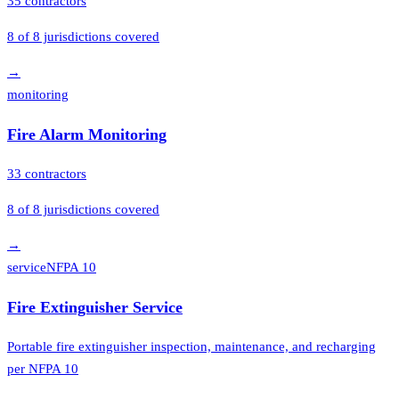
35
contractors
8
of
8
jurisdictions covered
→
monitoring
Fire Alarm Monitoring
33
contractors
8
of
8
jurisdictions covered
→
service
NFPA 10
Fire Extinguisher Service
Portable fire extinguisher inspection, maintenance, and recharging
per NFPA 10