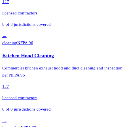
127
licensed contractors
8
of
8
jurisdictions covered
→
cleaning
NFPA 96
Kitchen Hood Cleaning
Commercial kitchen exhaust hood and duct cleaning and inspection
per NFPA 96
127
licensed contractors
8
of
8
jurisdictions covered
→