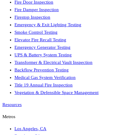
Fire Door Inspection
Fire Damper Inspection
Firestop Inspection
Emergency & Exit Lighting Testing
Smoke Control Testing
Elevator Fire Recall Testing
Emergency Generator Testing
UPS & Battery System Testing
Transformer & Electrical Vault Inspection
Backflow Prevention Testing
Medical Gas System Verification
Title 19 Annual Fire Inspection
Vegetation & Defensible Space Management
Resources
Metros
Los Angeles
,
CA