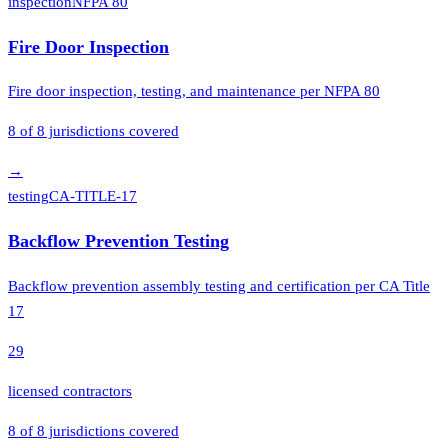
inspection
NFPA 80
Fire Door Inspection
Fire door inspection, testing, and maintenance per NFPA 80
8
of
8
jurisdictions covered
→
testing
CA-TITLE-17
Backflow Prevention Testing
Backflow prevention assembly testing and certification per CA Title
17
29
licensed contractors
8
of
8
jurisdictions covered