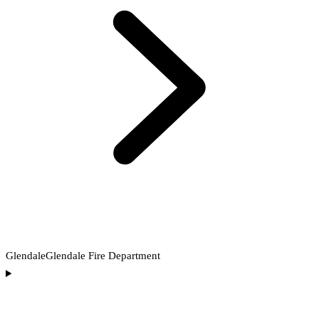
Glendale
Glendale Fire Department