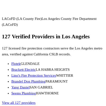
LACoFD (LA County Fire)
Los Angeles County Fire Department
(LACoFD)
127
Verified Providers in
Los Angeles
127
licensed fire protection contractors serve the
Los Angeles
metro
area, verified against
California
CSLB
records.
Flotek
GLENDALE
Brackett Electric
LA HABRA HEIGHTS
Lino's Fire Protection Services
WHITTIER
Brandel Don Plumbing
PARAMOUNT
Yang Daniel
SAN GABRIEL
Seems Plumbing
HAWTHORNE
View all 127 providers