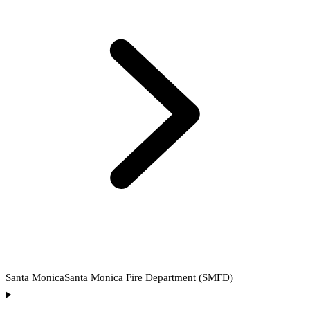
Santa Monica
Santa Monica Fire Department (SMFD)