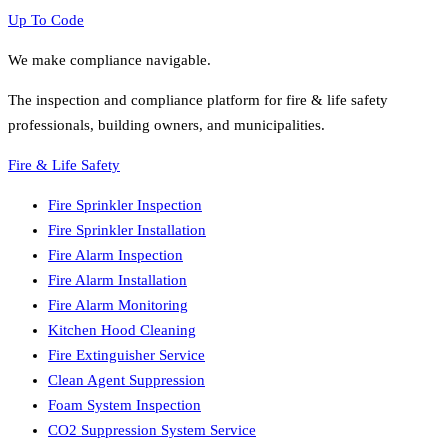
Up To Code
We make compliance navigable.
The inspection and compliance platform for fire & life safety
professionals, building owners, and municipalities.
Fire & Life Safety
Fire Sprinkler Inspection
Fire Sprinkler Installation
Fire Alarm Inspection
Fire Alarm Installation
Fire Alarm Monitoring
Kitchen Hood Cleaning
Fire Extinguisher Service
Clean Agent Suppression
Foam System Inspection
CO2 Suppression System Service