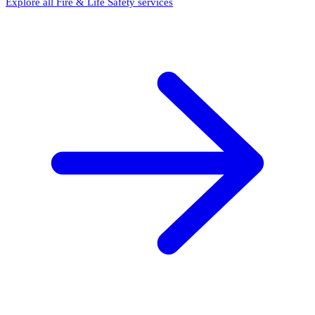
Explore all Fire & Life Safety services