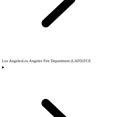
Los Angeles
Los Angeles Fire Department (LAFD)
TCE