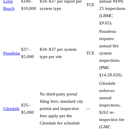
Long
$100–
$18–$37 per report per
annual NFPA
TCE
Beach
$10,000
system type
25 inspections
(LBMC
§9.65).
Pasadena
requires
annual fire
$37–
$18–$37 per system
Pasadena
TCE
system
$5,000
type per site
inspections
(PMC
§14.28.020).
Glendale
enforces
No third-party portal
annual
filing fees; standard city
$35–
inspections,
Glendale
permit and inspection
—
$5,000
$262 re-
fees apply per the
inspection fee
Glendale fee schedule
(GMC