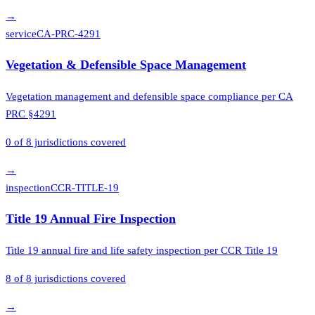
→
service
CA-PRC-4291
Vegetation & Defensible Space Management
Vegetation management and defensible space compliance per CA
PRC §4291
0
of
8
jurisdictions covered
→
inspection
CCR-TITLE-19
Title 19 Annual Fire Inspection
Title 19 annual fire and life safety inspection per CCR Title 19
8
of
8
jurisdictions covered
→