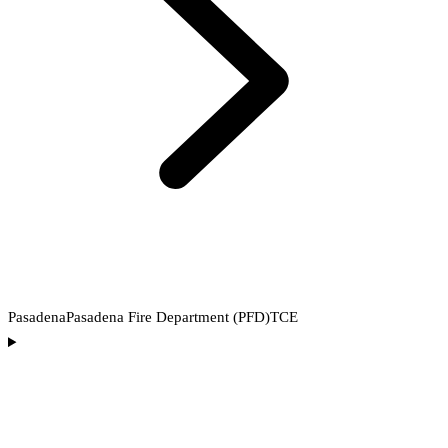
Pasadena
Pasadena Fire Department (PFD)
TCE