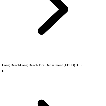
Long Beach
Long Beach Fire Department (LBFD)
TCE