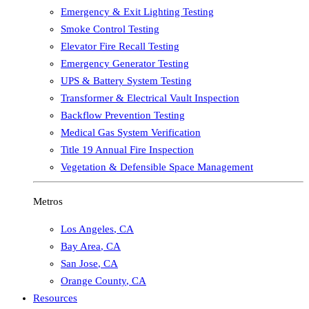
Emergency & Exit Lighting Testing
Smoke Control Testing
Elevator Fire Recall Testing
Emergency Generator Testing
UPS & Battery System Testing
Transformer & Electrical Vault Inspection
Backflow Prevention Testing
Medical Gas System Verification
Title 19 Annual Fire Inspection
Vegetation & Defensible Space Management
Metros
Los Angeles
,
CA
Bay Area
,
CA
San Jose
,
CA
Orange County
,
CA
Resources