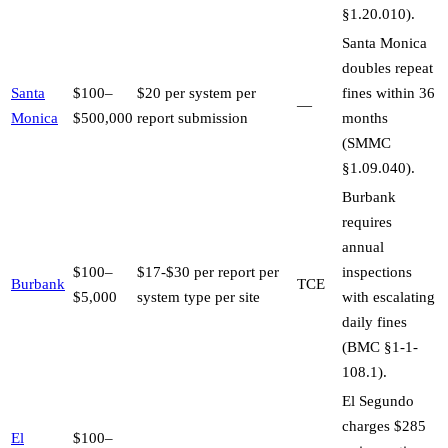
§1.20.010).
Santa Monica
doubles repeat
Santa
$100–
$20 per system per
fines within 36
—
Monica
$500,000
report submission
months
(SMMC
§1.09.040).
Burbank
requires
annual
$100–
$17-$30 per report per
inspections
Burbank
TCE
$5,000
system type per site
with escalating
daily fines
(BMC §1-1-
108.1).
El Segundo
charges $285
El
$100–