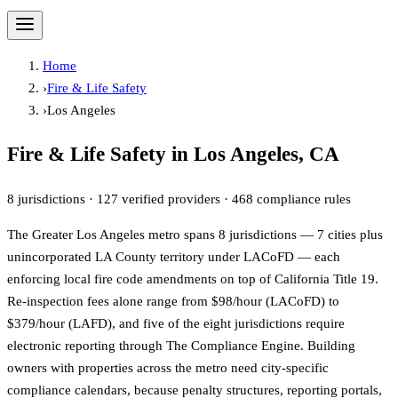
Home
›
Fire & Life Safety
›
Los Angeles
Fire & Life Safety in
Los Angeles
, CA
8
jurisdictions ·
127
verified providers ·
468
compliance rules
The Greater Los Angeles metro spans 8 jurisdictions — 7 cities plus
unincorporated LA County territory under LACoFD — each
enforcing local fire code amendments on top of California Title 19.
Re-inspection fees alone range from $98/hour (LACoFD) to
$379/hour (LAFD), and five of the eight jurisdictions require
electronic reporting through The Compliance Engine. Building
owners with properties across the metro need city-specific
compliance calendars, because penalty structures, reporting portals,