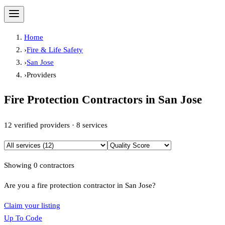
Home
›
Fire & Life Safety
›
San Jose
›
Providers
Fire Protection Contractors in
San Jose
12
verified providers ·
8
services
Showing
0
contractor
s
Are you a fire protection contractor in
San Jose
?
Claim your listing
Up To Code