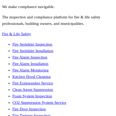
We make compliance navigable.
The inspection and compliance platform for fire & life safety
professionals, building owners, and municipalities.
Fire & Life Safety
Fire Sprinkler Inspection
Fire Sprinkler Installation
Fire Alarm Inspection
Fire Alarm Installation
Fire Alarm Monitoring
Kitchen Hood Cleaning
Fire Extinguisher Service
Clean Agent Suppression
Foam System Inspection
CO2 Suppression System Service
Fire Door Inspection
Fire Damper Inspection