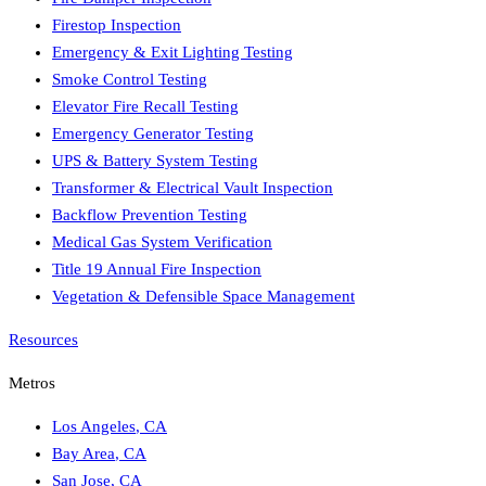
Firestop Inspection
Emergency & Exit Lighting Testing
Smoke Control Testing
Elevator Fire Recall Testing
Emergency Generator Testing
UPS & Battery System Testing
Transformer & Electrical Vault Inspection
Backflow Prevention Testing
Medical Gas System Verification
Title 19 Annual Fire Inspection
Vegetation & Defensible Space Management
Resources
Metros
Los Angeles
,
CA
Bay Area
,
CA
San Jose
,
CA