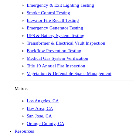
Emergency & Exit Lighting Testing
Smoke Control Testing
Elevator Fire Recall Testing
Emergency Generator Testing
UPS & Battery System Testing
Transformer & Electrical Vault Inspection
Backflow Prevention Testing
Medical Gas System Verification
Title 19 Annual Fire Inspection
Vegetation & Defensible Space Management
Metros
Los Angeles
,
CA
Bay Area
,
CA
San Jose
,
CA
Orange County
,
CA
Resources