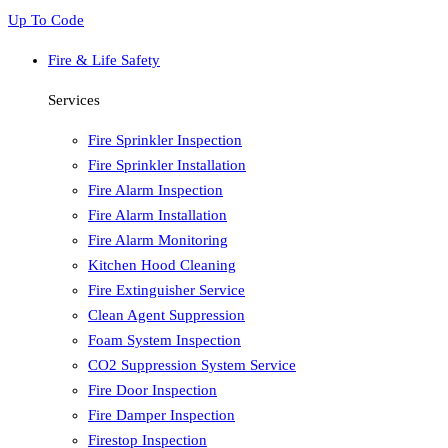
Up To Code
Fire & Life Safety
Services
Fire Sprinkler Inspection
Fire Sprinkler Installation
Fire Alarm Inspection
Fire Alarm Installation
Fire Alarm Monitoring
Kitchen Hood Cleaning
Fire Extinguisher Service
Clean Agent Suppression
Foam System Inspection
CO2 Suppression System Service
Fire Door Inspection
Fire Damper Inspection
Firestop Inspection