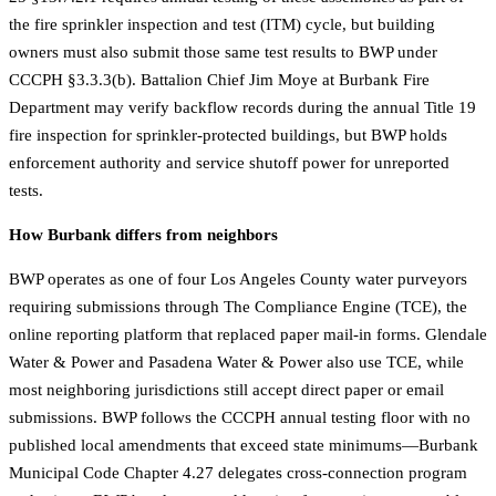
the fire sprinkler inspection and test (ITM) cycle, but building
owners must also submit those same test results to BWP under
CCCPH §3.3.3(b). Battalion Chief Jim Moye at Burbank Fire
Department may verify backflow records during the annual Title 19
fire inspection for sprinkler-protected buildings, but BWP holds
enforcement authority and service shutoff power for unreported
tests.
How Burbank differs from neighbors
BWP operates as one of four Los Angeles County water purveyors
requiring submissions through The Compliance Engine (TCE), the
online reporting platform that replaced paper mail-in forms. Glendale
Water & Power and Pasadena Water & Power also use TCE, while
most neighboring jurisdictions still accept direct paper or email
submissions. BWP follows the CCCPH annual testing floor with no
published local amendments that exceed state minimums—Burbank
Municipal Code Chapter 4.27 delegates cross-connection program