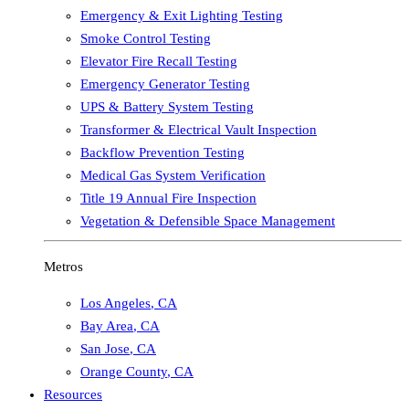
Emergency & Exit Lighting Testing
Smoke Control Testing
Elevator Fire Recall Testing
Emergency Generator Testing
UPS & Battery System Testing
Transformer & Electrical Vault Inspection
Backflow Prevention Testing
Medical Gas System Verification
Title 19 Annual Fire Inspection
Vegetation & Defensible Space Management
Metros
Los Angeles
,
CA
Bay Area
,
CA
San Jose
,
CA
Orange County
,
CA
Resources