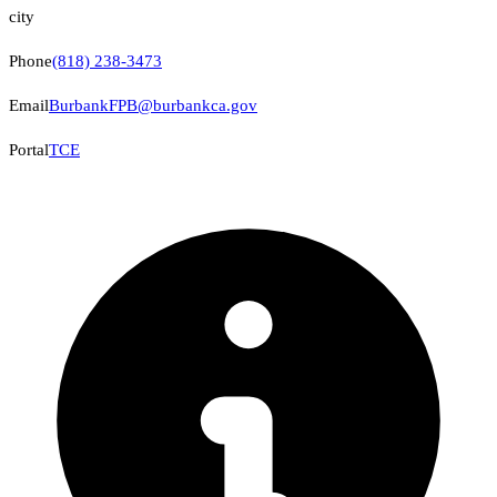
city
Phone
(818) 238-3473
Email
BurbankFPB@burbankca.gov
Portal
TCE