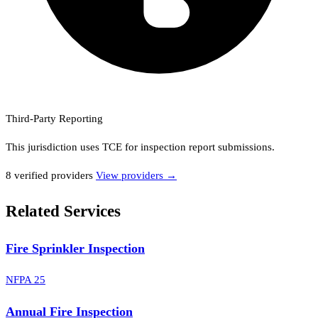
Third-Party Reporting
This jurisdiction uses
TCE
for inspection report submissions.
8
verified provider
s
View providers →
Related Services
Fire Sprinkler Inspection
NFPA 25
Annual Fire Inspection