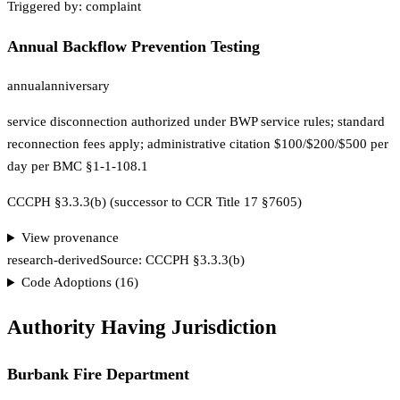
Triggered by:
complaint
Annual Backflow Prevention Testing
annual
anniversary
service disconnection authorized under BWP service rules; standard
reconnection fees apply; administrative citation $100/$200/$500 per
day per BMC §1-1-108.1
CCCPH §3.3.3(b) (successor to CCR Title 17 §7605)
View provenance
research-derived
Source:
CCCPH §3.3.3(b)
Code Adoptions (
16
)
Authority Having Jurisdiction
Burbank Fire Department