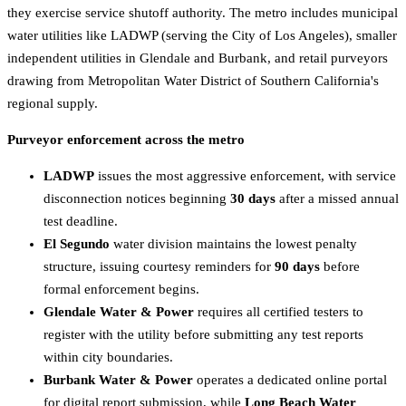
they exercise service shutoff authority. The metro includes municipal
water utilities like LADWP (serving the City of Los Angeles), smaller
independent utilities in Glendale and Burbank, and retail purveyors
drawing from Metropolitan Water District of Southern California's
regional supply.
Purveyor enforcement across the metro
LADWP
issues the most aggressive enforcement, with service
disconnection notices beginning
30 days
after a missed annual
test deadline.
El Segundo
water division maintains the lowest penalty
structure, issuing courtesy reminders for
90 days
before
formal enforcement begins.
Glendale Water & Power
requires all certified testers to
register with the utility before submitting any test reports
within city boundaries.
Burbank Water & Power
operates a dedicated online portal
for digital report submission, while
Long Beach Water