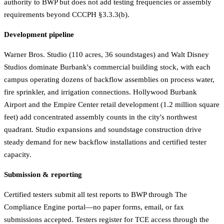
authority to BWP but does not add testing frequencies or assembly
requirements beyond CCCPH §3.3.3(b).
Development pipeline
Warner Bros. Studio (110 acres, 36 soundstages) and Walt Disney
Studios dominate Burbank's commercial building stock, with each
campus operating dozens of backflow assemblies on process water,
fire sprinkler, and irrigation connections. Hollywood Burbank
Airport and the Empire Center retail development (1.2 million square
feet) add concentrated assembly counts in the city's northwest
quadrant. Studio expansions and soundstage construction drive
steady demand for new backflow installations and certified tester
capacity.
Submission & reporting
Certified testers submit all test reports to BWP through The
Compliance Engine portal—no paper forms, email, or fax
submissions accepted. Testers register for TCE access through the