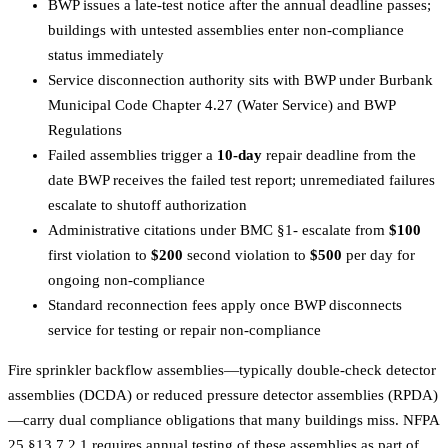
BWP issues a late-test notice after the annual deadline passes;
buildings with untested assemblies enter non-compliance
status immediately
Service disconnection authority sits with BWP under Burbank
Municipal Code Chapter 4.27 (Water Service) and BWP
Regulations
Failed assemblies trigger a
10-day
repair deadline from the
date BWP receives the failed test report; unremediated failures
escalate to shutoff authorization
Administrative citations under BMC §1- escalate from
$100
first violation to
$200
second violation to
$500
per day for
ongoing non-compliance
Standard reconnection fees apply once BWP disconnects
service for testing or repair non-compliance
Fire sprinkler backflow assemblies—typically double-check detector
assemblies (DCDA) or reduced pressure detector assemblies (RPDA)
—carry dual compliance obligations that many buildings miss. NFPA
25 §13.7.2.1 requires annual testing of these assemblies as part of