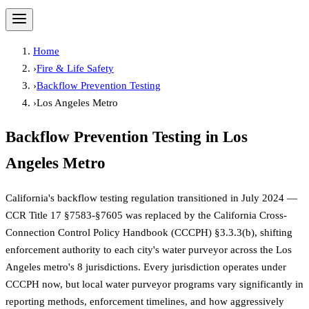
Home
›
Fire & Life Safety
›
Backflow Prevention Testing
›
Los Angeles Metro
Backflow Prevention Testing
in
Los
Angeles Metro
California's backflow testing regulation transitioned in July 2024 —
CCR Title 17 §7583-§7605 was replaced by the California Cross-
Connection Control Policy Handbook (CCCPH) §3.3.3(b), shifting
enforcement authority to each city's water purveyor across the Los
Angeles metro's 8 jurisdictions. Every jurisdiction operates under
CCCPH now, but local water purveyor programs vary significantly in
reporting methods, enforcement timelines, and how aggressively