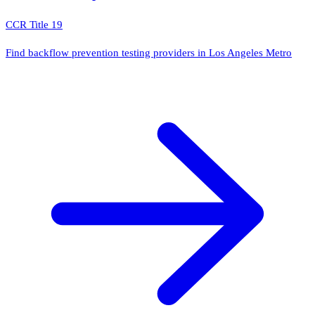
CCR Title 19
Find backflow prevention testing providers in Los Angeles Metro