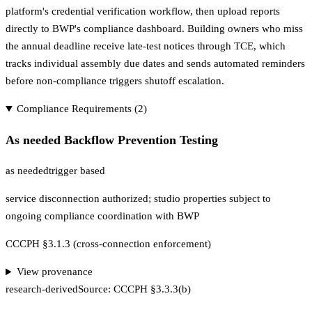
platform's credential verification workflow, then upload reports
directly to BWP's compliance dashboard. Building owners who miss
the annual deadline receive late-test notices through TCE, which
tracks individual assembly due dates and sends automated reminders
before non-compliance triggers shutoff escalation.
Compliance Requirements (
2
)
As needed Backflow Prevention Testing
as needed
trigger based
service disconnection authorized; studio properties subject to
ongoing compliance coordination with BWP
CCCPH §3.1.3 (cross-connection enforcement)
View provenance
research-derived
Source:
CCCPH §3.3.3(b)