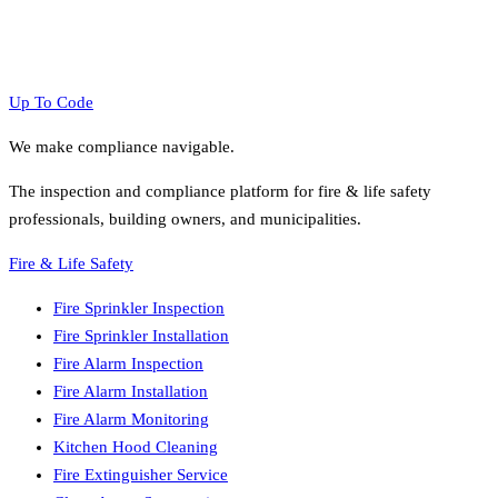
Up To Code
We make compliance navigable.
The inspection and compliance platform for fire & life safety
professionals, building owners, and municipalities.
Fire & Life Safety
Fire Sprinkler Inspection
Fire Sprinkler Installation
Fire Alarm Inspection
Fire Alarm Installation
Fire Alarm Monitoring
Kitchen Hood Cleaning
Fire Extinguisher Service