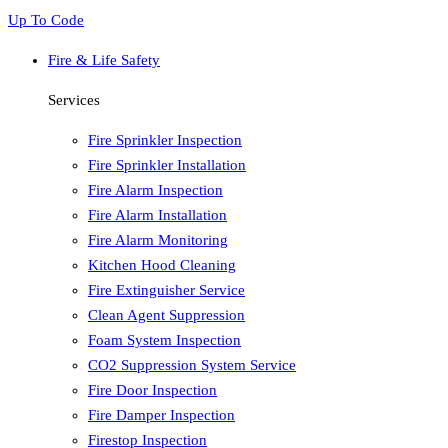
Up To Code
Fire & Life Safety
Services
Fire Sprinkler Inspection
Fire Sprinkler Installation
Fire Alarm Inspection
Fire Alarm Installation
Fire Alarm Monitoring
Kitchen Hood Cleaning
Fire Extinguisher Service
Clean Agent Suppression
Foam System Inspection
CO2 Suppression System Service
Fire Door Inspection
Fire Damper Inspection
Firestop Inspection