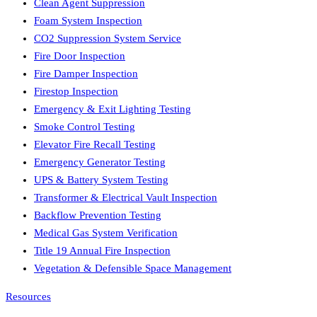
Clean Agent Suppression
Foam System Inspection
CO2 Suppression System Service
Fire Door Inspection
Fire Damper Inspection
Firestop Inspection
Emergency & Exit Lighting Testing
Smoke Control Testing
Elevator Fire Recall Testing
Emergency Generator Testing
UPS & Battery System Testing
Transformer & Electrical Vault Inspection
Backflow Prevention Testing
Medical Gas System Verification
Title 19 Annual Fire Inspection
Vegetation & Defensible Space Management
Resources