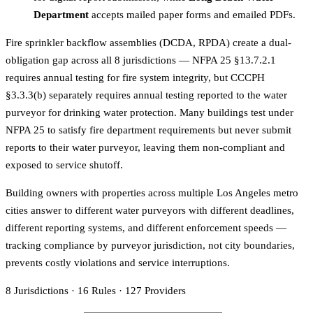
Department
accepts mailed paper forms and emailed PDFs.
Fire sprinkler backflow assemblies (DCDA, RPDA) create a dual-
obligation gap across all 8 jurisdictions — NFPA 25 §13.7.2.1
requires annual testing for fire system integrity, but CCCPH
§3.3.3(b) separately requires annual testing reported to the water
purveyor for drinking water protection. Many buildings test under
NFPA 25 to satisfy fire department requirements but never submit
reports to their water purveyor, leaving them non-compliant and
exposed to service shutoff.
Building owners with properties across multiple Los Angeles metro
cities answer to different water purveyors with different deadlines,
different reporting systems, and different enforcement speeds —
tracking compliance by purveyor jurisdiction, not city boundaries,
prevents costly violations and service interruptions.
8
Jurisdictions
·
16
Rules
·
127
Providers