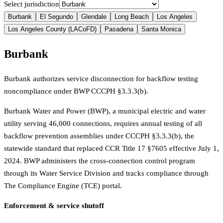
Select jurisdiction
Burbank
El Segundo
Glendale
Long Beach
Los Angeles
Los Angeles County (LACoFD)
Pasadena
Santa Monica
Burbank
Burbank authorizes service disconnection for backflow testing
noncompliance under BWP CCCPH §3.3.3(b).
Burbank Water and Power (BWP), a municipal electric and water
utility serving 46,000 connections, requires annual testing of all
backflow prevention assemblies under CCCPH §3.3.3(b), the
statewide standard that replaced CCR Title 17 §7605 effective July 1,
2024. BWP administers the cross-connection control program
through its Water Service Division and tracks compliance through
The Compliance Engine (TCE) portal.
Enforcement & service shutoff