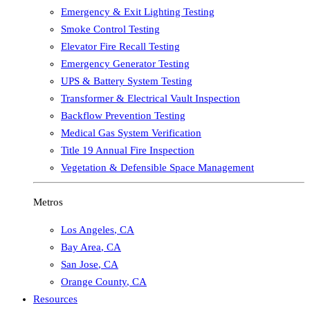
Emergency & Exit Lighting Testing
Smoke Control Testing
Elevator Fire Recall Testing
Emergency Generator Testing
UPS & Battery System Testing
Transformer & Electrical Vault Inspection
Backflow Prevention Testing
Medical Gas System Verification
Title 19 Annual Fire Inspection
Vegetation & Defensible Space Management
Metros
Los Angeles
,
CA
Bay Area
,
CA
San Jose
,
CA
Orange County
,
CA
Resources