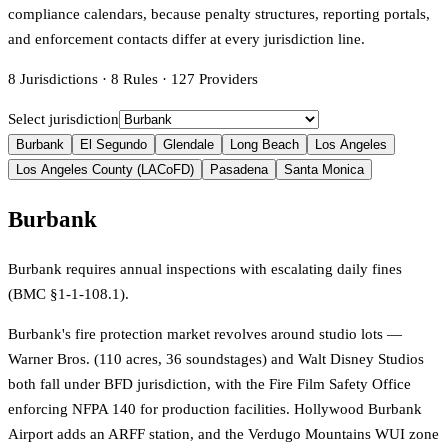
compliance calendars, because penalty structures, reporting portals,
and enforcement contacts differ at every jurisdiction line.
8
Jurisdictions
·
8
Rules
·
127
Providers
Select jurisdiction
Burbank
El Segundo
Glendale
Long Beach
Los Angeles
Los Angeles County (LACoFD)
Pasadena
Santa Monica
Burbank
Burbank requires annual inspections with escalating daily fines
(BMC §1-1-108.1).
Burbank's fire protection market revolves around studio lots —
Warner Bros. (110 acres, 36 soundstages) and Walt Disney Studios
both fall under BFD jurisdiction, with the Fire Film Safety Office
enforcing NFPA 140 for production facilities. Hollywood Burbank
Airport adds an ARFF station, and the Verdugo Mountains WUI zone