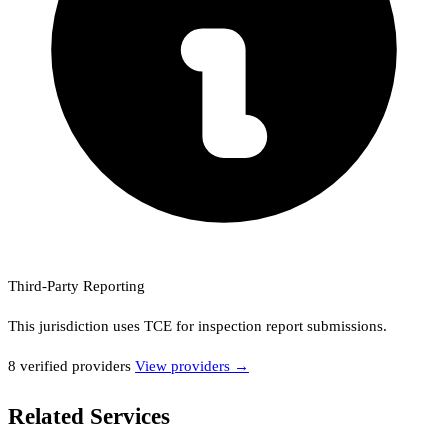
Third-Party Reporting
This jurisdiction uses
TCE
for inspection report submissions.
8
verified provider
s
View providers →
Related Services