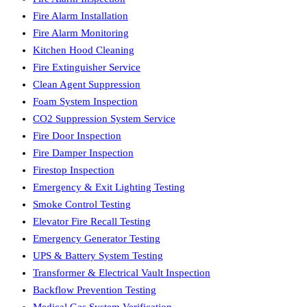
Fire Alarm Installation
Fire Alarm Monitoring
Kitchen Hood Cleaning
Fire Extinguisher Service
Clean Agent Suppression
Foam System Inspection
CO2 Suppression System Service
Fire Door Inspection
Fire Damper Inspection
Firestop Inspection
Emergency & Exit Lighting Testing
Smoke Control Testing
Elevator Fire Recall Testing
Emergency Generator Testing
UPS & Battery System Testing
Transformer & Electrical Vault Inspection
Backflow Prevention Testing