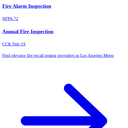
Fire Alarm Inspection
NFPA 72
Annual Fire Inspection
CCR Title 19
Find elevator fire recall testing providers in Los Angeles Metro