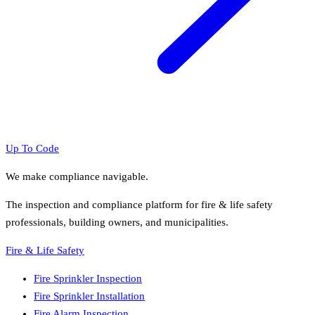
Up To Code
We make compliance navigable.
The inspection and compliance platform for fire & life safety
professionals, building owners, and municipalities.
Fire & Life Safety
Fire Sprinkler Inspection
Fire Sprinkler Installation
Fire Alarm Inspection