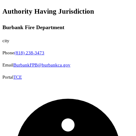
Authority Having Jurisdiction
Burbank Fire Department
city
Phone
(818) 238-3473
Email
BurbankFPB@burbankca.gov
Portal
TCE