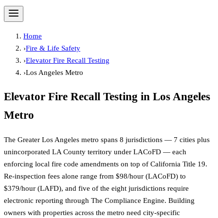
Home
›
Fire & Life Safety
›
Elevator Fire Recall Testing
›
Los Angeles Metro
Elevator Fire Recall Testing
in
Los Angeles
Metro
The Greater Los Angeles metro spans 8 jurisdictions — 7 cities plus
unincorporated LA County territory under LACoFD — each
enforcing local fire code amendments on top of California Title 19.
Re-inspection fees alone range from $98/hour (LACoFD) to
$379/hour (LAFD), and five of the eight jurisdictions require
electronic reporting through The Compliance Engine. Building
owners with properties across the metro need city-specific