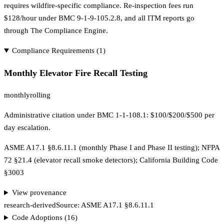
requires wildfire-specific compliance. Re-inspection fees run
$128/hour under BMC 9-1-9-105.2.8, and all ITM reports go
through The Compliance Engine.
Compliance Requirements (
1
)
Monthly Elevator Fire Recall Testing
monthly
rolling
Administrative citation under BMC 1-1-108.1: $100/$200/$500 per
day escalation.
ASME A17.1 §8.6.11.1 (monthly Phase I and Phase II testing); NFPA
72 §21.4 (elevator recall smoke detectors); California Building Code
§3003
View provenance
research-derived
Source:
ASME A17.1 §8.6.11.1
Code Adoptions (
16
)