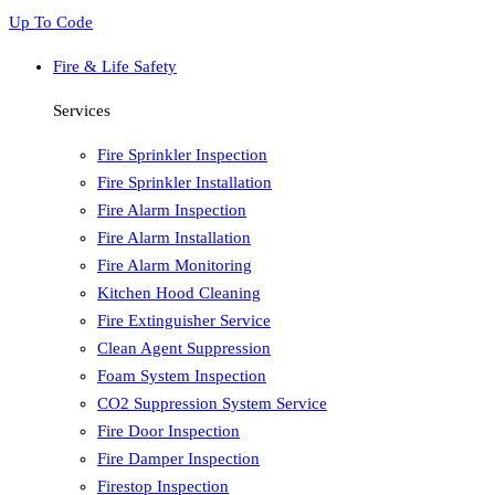
Up To Code
Fire & Life Safety
Services
Fire Sprinkler Inspection
Fire Sprinkler Installation
Fire Alarm Inspection
Fire Alarm Installation
Fire Alarm Monitoring
Kitchen Hood Cleaning
Fire Extinguisher Service
Clean Agent Suppression
Foam System Inspection
CO2 Suppression System Service
Fire Door Inspection
Fire Damper Inspection
Firestop Inspection