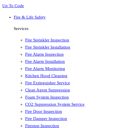
Up To Code
Fire & Life Safety
Services
Fire Sprinkler Inspection
Fire Sprinkler Installation
Fire Alarm Inspection
Fire Alarm Installation
Fire Alarm Monitoring
Kitchen Hood Cleaning
Fire Extinguisher Service
Clean Agent Suppression
Foam System Inspection
CO2 Suppression System Service
Fire Door Inspection
Fire Damper Inspection
Firestop Inspection