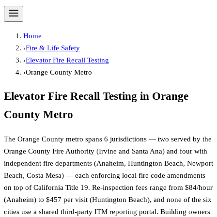
Home
›
Fire & Life Safety
›
Elevator Fire Recall Testing
›
Orange County Metro
Elevator Fire Recall Testing
in
Orange
County Metro
The Orange County metro spans 6 jurisdictions — two served by the
Orange County Fire Authority (Irvine and Santa Ana) and four with
independent fire departments (Anaheim, Huntington Beach, Newport
Beach, Costa Mesa) — each enforcing local fire code amendments
on top of California Title 19. Re-inspection fees range from $84/hour
(Anaheim) to $457 per visit (Huntington Beach), and none of the six
cities use a shared third-party ITM reporting portal. Building owners