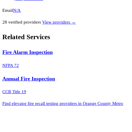
Email
N/A
28
verified provider
s
View providers →
Related Services
Fire Alarm Inspection
NFPA 72
Annual Fire Inspection
CCR Title 19
Find elevator fire recall testing providers in Orange County Metro