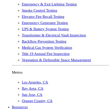
Emergency & Exit Lighting Testing
Smoke Control Testing
Elevator Fire Recall Testing
Emergency Generator Testing
UPS & Battery System Testing
Transformer & Electrical Vault Inspection
Backflow Prevention Testing
Medical Gas System Verification
Title 19 Annual Fire Inspection
Vegetation & Defensible Space Management
Metros
Los Angeles
,
CA
Bay Area
,
CA
San Jose
,
CA
Orange County
,
CA
Resources