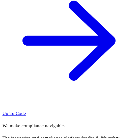
Up To Code
We make compliance navigable.