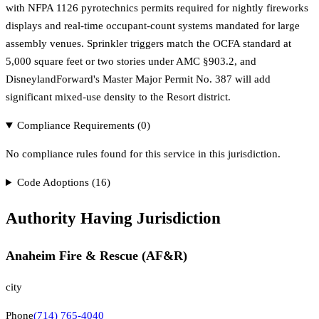
with NFPA 1126 pyrotechnics permits required for nightly fireworks
displays and real-time occupant-count systems mandated for large
assembly venues. Sprinkler triggers match the OCFA standard at
5,000 square feet or two stories under AMC §903.2, and
DisneylandForward's Master Major Permit No. 387 will add
significant mixed-use density to the Resort district.
Compliance Requirements (
0
)
No compliance rules found for this service in this jurisdiction.
Code Adoptions (
16
)
Authority Having Jurisdiction
Anaheim Fire & Rescue (AF&R)
city
Phone
(714) 765-4040