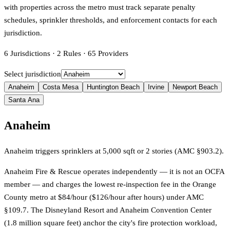
with properties across the metro must track separate penalty
schedules, sprinkler thresholds, and enforcement contacts for each
jurisdiction.
6
Jurisdictions
·
2
Rules
·
65
Providers
Select jurisdiction
Anaheim
Costa Mesa
Huntington Beach
Irvine
Newport Beach
Santa Ana
Anaheim
Anaheim triggers sprinklers at 5,000 sqft or 2 stories (AMC §903.2).
Anaheim Fire & Rescue operates independently — it is not an OCFA
member — and charges the lowest re-inspection fee in the Orange
County metro at $84/hour ($126/hour after hours) under AMC
§109.7. The Disneyland Resort and Anaheim Convention Center
(1.8 million square feet) anchor the city's fire protection workload,