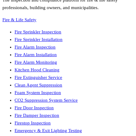
The inspection and compliance platform for fire & life safety
professionals, building owners, and municipalities.
Fire & Life Safety
Fire Sprinkler Inspection
Fire Sprinkler Installation
Fire Alarm Inspection
Fire Alarm Installation
Fire Alarm Monitoring
Kitchen Hood Cleaning
Fire Extinguisher Service
Clean Agent Suppression
Foam System Inspection
CO2 Suppression System Service
Fire Door Inspection
Fire Damper Inspection
Firestop Inspection
Emergency & Exit Lighting Testing