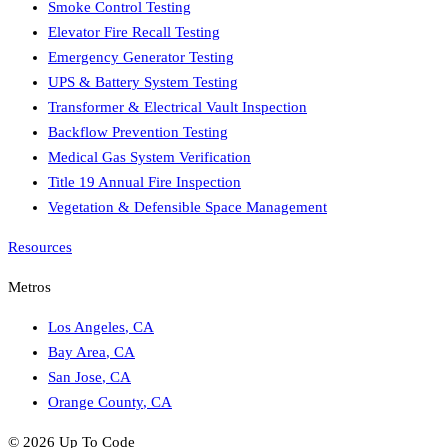
Smoke Control Testing
Elevator Fire Recall Testing
Emergency Generator Testing
UPS & Battery System Testing
Transformer & Electrical Vault Inspection
Backflow Prevention Testing
Medical Gas System Verification
Title 19 Annual Fire Inspection
Vegetation & Defensible Space Management
Resources
Metros
Los Angeles
,
CA
Bay Area
,
CA
San Jose
,
CA
Orange County
,
CA
©
2026
Up To Code