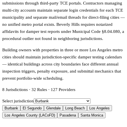
submissions through third-party TCE portals. Contractors managing
multi-city accounts maintain separate login credentials for each TCE
municipality and separate mail/email threads for direct-filing cities —
no unified metro portal exists. Beverly Hills requires notarized
affidavits for damper test reports under Municipal Code §8.04.080, a
procedural outlier not found in neighboring jurisdictions.
Building owners with properties in three or more Los Angeles metro
cities should maintain jurisdiction-specific damper testing calendars
— identical buildings across city boundaries face different annual
inspection triggers, penalty exposure, and submittal mechanics that
prevent portfolio-wide scheduling.
8
Jurisdictions
·
32
Rules
·
127
Providers
Select jurisdiction
Burbank
El Segundo
Glendale
Long Beach
Los Angeles
Los Angeles County (LACoFD)
Pasadena
Santa Monica