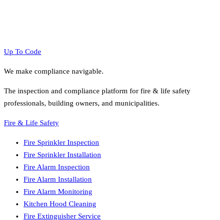
Up To Code
We make compliance navigable.
The inspection and compliance platform for fire & life safety
professionals, building owners, and municipalities.
Fire & Life Safety
Fire Sprinkler Inspection
Fire Sprinkler Installation
Fire Alarm Inspection
Fire Alarm Installation
Fire Alarm Monitoring
Kitchen Hood Cleaning
Fire Extinguisher Service