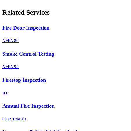
Related Services
Fire Door Inspection
NFPA 80
Smoke Control Testing
NFPA 92
Firestop Inspection
IFC
Annual Fire Inspection
CCR Title 19