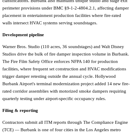
classifications. Burbank also maintains unique studio and stage exit
perimeter provisions under BMC §9-1-2-4804.2.1, affecting damper
placement in entertainment production facilities where fire-rated
walls intersect HVAC systems serving soundstages.
Development pipeline
Warner Bros. Studio (110 acres, 36 soundstages) and Walt Disney
Studios drive the bulk of fire damper inspection volume in Burbank.
The Fire Film Safety Office enforces NFPA 140 for production
facilities, where frequent set construction and HVAC modifications
trigger damper retesting outside the annual cycle. Hollywood
Burbank Airport's terminal modernization project added 14 new fire-
rated corridor assemblies with motorized smoke dampers requiring
quarterly testing under airport-specific occupancy rules.
Filing & reporting
Contractors submit all ITM reports through The Compliance Engine
(TCE) — Burbank is one of four cities in the Los Angeles metro