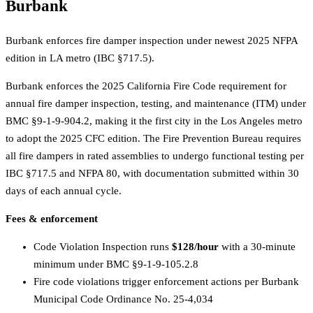
Burbank
Burbank enforces fire damper inspection under newest 2025 NFPA
edition in LA metro (IBC §717.5).
Burbank enforces the 2025 California Fire Code requirement for
annual fire damper inspection, testing, and maintenance (ITM) under
BMC §9-1-9-904.2, making it the first city in the Los Angeles metro
to adopt the 2025 CFC edition. The Fire Prevention Bureau requires
all fire dampers in rated assemblies to undergo functional testing per
IBC §717.5 and NFPA 80, with documentation submitted within 30
days of each annual cycle.
Fees & enforcement
Code Violation Inspection runs
$128/hour
with a 30-minute
minimum under BMC §9-1-9-105.2.8
Fire code violations trigger enforcement actions per Burbank
Municipal Code Ordinance No. 25-4,034