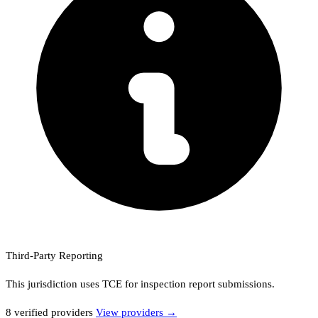
Third-Party Reporting
This jurisdiction uses
TCE
for inspection report submissions.
8
verified provider
s
View providers →