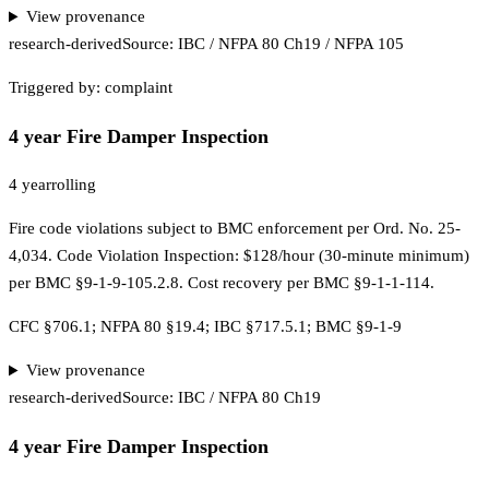
View provenance
research-derived
Source:
IBC / NFPA 80 Ch19 / NFPA 105
Triggered by:
complaint
4 year Fire Damper Inspection
4 year
rolling
Fire code violations subject to BMC enforcement per Ord. No. 25-
4,034. Code Violation Inspection: $128/hour (30-minute minimum)
per BMC §9-1-9-105.2.8. Cost recovery per BMC §9-1-1-114.
CFC §706.1; NFPA 80 §19.4; IBC §717.5.1; BMC §9-1-9
View provenance
research-derived
Source:
IBC / NFPA 80 Ch19
4 year Fire Damper Inspection