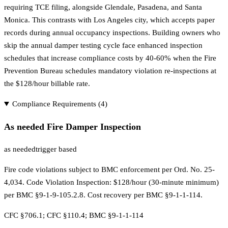
requiring TCE filing, alongside Glendale, Pasadena, and Santa
Monica. This contrasts with Los Angeles city, which accepts paper
records during annual occupancy inspections. Building owners who
skip the annual damper testing cycle face enhanced inspection
schedules that increase compliance costs by 40-60% when the Fire
Prevention Bureau schedules mandatory violation re-inspections at
the $128/hour billable rate.
Compliance Requirements (
4
)
As needed Fire Damper Inspection
as needed
trigger based
Fire code violations subject to BMC enforcement per Ord. No. 25-
4,034. Code Violation Inspection: $128/hour (30-minute minimum)
per BMC §9-1-9-105.2.8. Cost recovery per BMC §9-1-1-114.
CFC §706.1; CFC §110.4; BMC §9-1-1-114