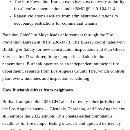
The Fire Prevention Bureau exercises cost recovery authority
for all enforcement actions under BMC §9-1-9-104.11.4
Repeat violations escalate from administrative citations to
occupancy restrictions for commercial tenants
Battalion Chief Jim Moye leads enforcement through the Fire
Prevention Bureau at (818) 238-3473. The Bureau coordinates with
Building & Safety for new construction inspections and Plan Check
Services for TI work requiring damper installation in duct
penetrations. Burbank operates as an independent municipal fire
department, separate from Los Angeles County Fire, which controls
plan review timelines and inspection scheduling.
How Burbank differs from neighbors
Burbank adopted the 2025 CFC ahead of every other jurisdiction in
the Los Angeles metro — Glendale, Pasadena, and Los Angeles city
still enforce the 2022 edition. This creates earlier compliance
deadlines for fire damper testing intervals and updated deficiency