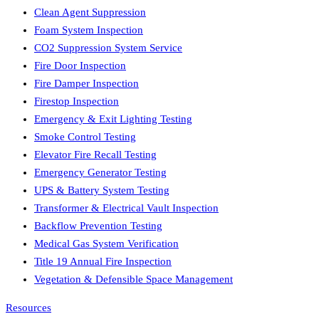
Clean Agent Suppression
Foam System Inspection
CO2 Suppression System Service
Fire Door Inspection
Fire Damper Inspection
Firestop Inspection
Emergency & Exit Lighting Testing
Smoke Control Testing
Elevator Fire Recall Testing
Emergency Generator Testing
UPS & Battery System Testing
Transformer & Electrical Vault Inspection
Backflow Prevention Testing
Medical Gas System Verification
Title 19 Annual Fire Inspection
Vegetation & Defensible Space Management
Resources