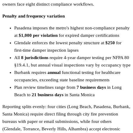
owners face eight distinct compliance workflows.
Penalty and frequency variation
Pasadena imposes the metro's highest non-compliance penalty
at
$1,000 per violation
for expired damper certifications
Glendale enforces the lowest penalty structure at
$250
for
first-time damper inspection lapses
All
8 jurisdictions
require 4-year damper testing per NFPA 80
§19.4.1, but annual visual inspections vary by occupancy type
Burbank requires
annual
functional testing for healthcare
occupancies, exceeding state baseline requirements
Plan review timelines range from
7 business days
in Long
Beach to
21 business days
in Santa Monica
Reporting splits evenly: four cities (Long Beach, Pasadena, Burbank,
Santa Monica) require direct filing through city fire prevention
bureaus with paper or email submissions, while four others
(Glendale, Torrance, Beverly Hills, Alhambra) accept electronic