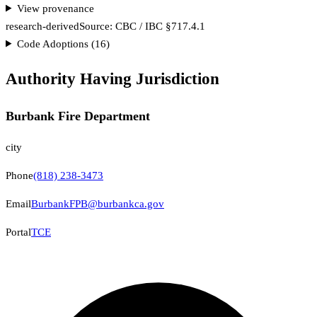
View provenance
research-derived
Source:
CBC / IBC §717.4.1
Code Adoptions (
16
)
Authority Having Jurisdiction
Burbank Fire Department
city
Phone
(818) 238-3473
Email
BurbankFPB@burbankca.gov
Portal
TCE