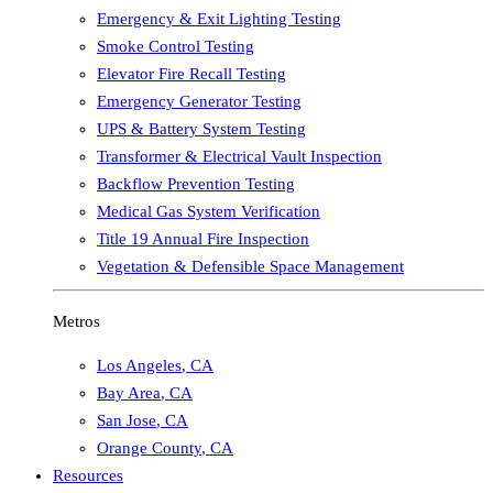
Emergency & Exit Lighting Testing
Smoke Control Testing
Elevator Fire Recall Testing
Emergency Generator Testing
UPS & Battery System Testing
Transformer & Electrical Vault Inspection
Backflow Prevention Testing
Medical Gas System Verification
Title 19 Annual Fire Inspection
Vegetation & Defensible Space Management
Metros
Los Angeles
,
CA
Bay Area
,
CA
San Jose
,
CA
Orange County
,
CA
Resources