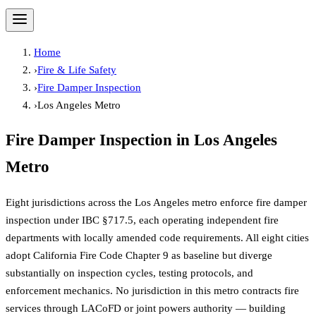
Home
›
Fire & Life Safety
›
Fire Damper Inspection
›
Los Angeles Metro
Fire Damper Inspection
in
Los Angeles
Metro
Eight jurisdictions across the Los Angeles metro enforce fire damper
inspection under IBC §717.5, each operating independent fire
departments with locally amended code requirements. All eight cities
adopt California Fire Code Chapter 9 as baseline but diverge
substantially on inspection cycles, testing protocols, and
enforcement mechanics. No jurisdiction in this metro contracts fire
services through LACoFD or joint powers authority — building