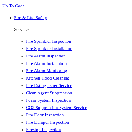
Up To Code
Fire & Life Safety
Services
Fire Sprinkler Inspection
Fire Sprinkler Installation
Fire Alarm Inspection
Fire Alarm Installation
Fire Alarm Monitoring
Kitchen Hood Cleaning
Fire Extinguisher Service
Clean Agent Suppression
Foam System Inspection
CO2 Suppression System Service
Fire Door Inspection
Fire Damper Inspection
Firestop Inspection