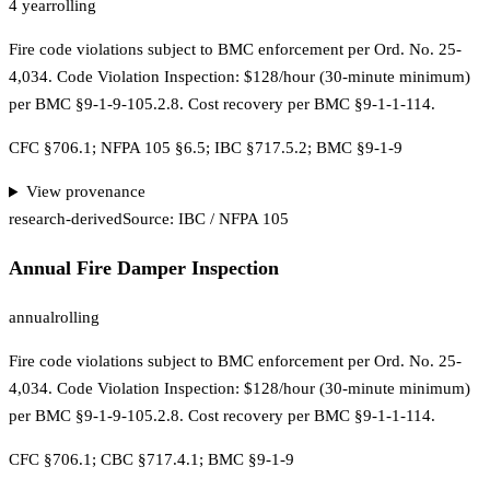
4 year
rolling
Fire code violations subject to BMC enforcement per Ord. No. 25-
4,034. Code Violation Inspection: $128/hour (30-minute minimum)
per BMC §9-1-9-105.2.8. Cost recovery per BMC §9-1-1-114.
CFC §706.1; NFPA 105 §6.5; IBC §717.5.2; BMC §9-1-9
View provenance
research-derived
Source:
IBC / NFPA 105
Annual Fire Damper Inspection
annual
rolling
Fire code violations subject to BMC enforcement per Ord. No. 25-
4,034. Code Violation Inspection: $128/hour (30-minute minimum)
per BMC §9-1-9-105.2.8. Cost recovery per BMC §9-1-1-114.
CFC §706.1; CBC §717.4.1; BMC §9-1-9