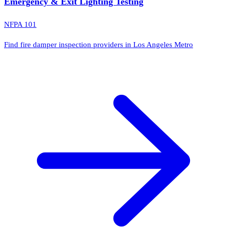
Emergency & Exit Lighting Testing
NFPA 101
Find fire damper inspection providers in Los Angeles Metro