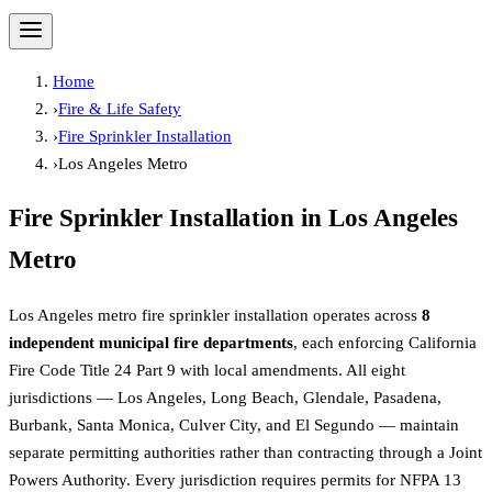
Home
›
Fire & Life Safety
›
Fire Sprinkler Installation
›
Los Angeles Metro
Fire Sprinkler Installation
in
Los Angeles
Metro
Los Angeles metro fire sprinkler installation operates across
8
independent municipal fire departments
, each enforcing California
Fire Code Title 24 Part 9 with local amendments. All eight
jurisdictions — Los Angeles, Long Beach, Glendale, Pasadena,
Burbank, Santa Monica, Culver City, and El Segundo — maintain
separate permitting authorities rather than contracting through a Joint
Powers Authority. Every jurisdiction requires permits for NFPA 13