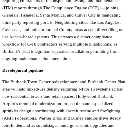
requiring contractors to file inspection, testing, and maintenance
(ITM) reports through The Compliance Engine (TCE) — joining
Glendale, Pasadena, Santa Monica, and Culver City in mandating
third-party reporting portals. Neighboring cities like Los Angeles,
Calabasas, and unincorporated County areas accept direct filing or
use Accela-based systems. This creates a distinct compliance
workflow for C-16 contractors serving multiple jurisdictions, as
Burbank's TCE integration separates installation permitting from
ongoing maintenance documentation.
Development pipeline
The Burbank Town Center redevelopment and Burbank Center Plan
area will add mixed-use density requiring NFPA 13 systems across
new residential towers and retail spaces. Hollywood Burbank
Airport's terminal modernization project demands specialized
sprinkler design coordinating with aircraft rescue and firefighting
(ARFF) operations. Warner Bros. and Disney studios drive steady
retrofit demand as soundstages undergo seismic upgrades and