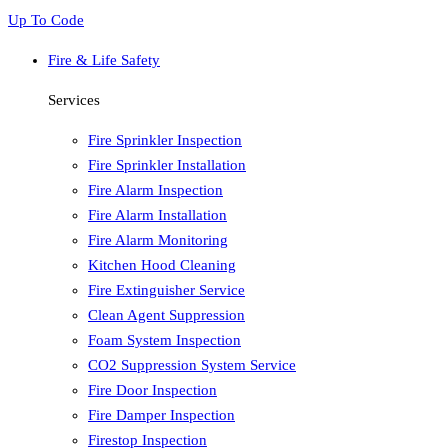
Up To Code
Fire & Life Safety
Services
Fire Sprinkler Inspection
Fire Sprinkler Installation
Fire Alarm Inspection
Fire Alarm Installation
Fire Alarm Monitoring
Kitchen Hood Cleaning
Fire Extinguisher Service
Clean Agent Suppression
Foam System Inspection
CO2 Suppression System Service
Fire Door Inspection
Fire Damper Inspection
Firestop Inspection