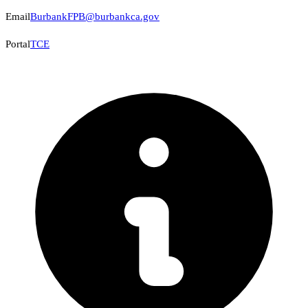
Email
BurbankFPB@burbankca.gov
Portal
TCE