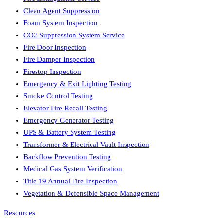
Clean Agent Suppression
Foam System Inspection
CO2 Suppression System Service
Fire Door Inspection
Fire Damper Inspection
Firestop Inspection
Emergency & Exit Lighting Testing
Smoke Control Testing
Elevator Fire Recall Testing
Emergency Generator Testing
UPS & Battery System Testing
Transformer & Electrical Vault Inspection
Backflow Prevention Testing
Medical Gas System Verification
Title 19 Annual Fire Inspection
Vegetation & Defensible Space Management
Resources