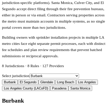
jurisdiction-specific platforms). Santa Monica, Culver City, and El
Segundo accept direct filing through their fire prevention bureaus,
either in person or via email. Contractors serving properties across
the metro must maintain accounts in multiple systems, as no single
portal covers more than two jurisdictions.
Building owners with sprinkler installation projects in multiple LA
metro cities face eight separate permit processes, each with distinct
fee schedules and plan review requirements that prevent batched
submissions or reciprocal approvals.
8
Jurisdictions
·
8
Rules
·
127
Providers
Select jurisdiction
Burbank
El Segundo
Glendale
Long Beach
Los Angeles
Los Angeles County (LACoFD)
Pasadena
Santa Monica
Burbank