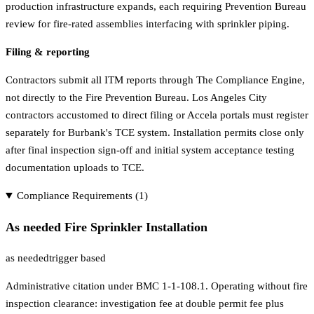
production infrastructure expands, each requiring Prevention Bureau
review for fire-rated assemblies interfacing with sprinkler piping.
Filing & reporting
Contractors submit all ITM reports through The Compliance Engine,
not directly to the Fire Prevention Bureau. Los Angeles City
contractors accustomed to direct filing or Accela portals must register
separately for Burbank's TCE system. Installation permits close only
after final inspection sign-off and initial system acceptance testing
documentation uploads to TCE.
Compliance Requirements (
1
)
As needed Fire Sprinkler Installation
as needed
trigger based
Administrative citation under BMC 1-1-108.1. Operating without fire
inspection clearance: investigation fee at double permit fee plus