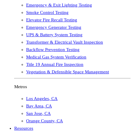
Emergency & Exit Lighting Testing
Smoke Control Testing
Elevator Fire Recall Testing
Emergency Generator Testing
UPS & Battery System Testing
Transformer & Electrical Vault Inspection
Backflow Prevention Testing
Medical Gas System Verification
Title 19 Annual Fire Inspection
Vegetation & Defensible Space Management
Metros
Los Angeles
,
CA
Bay Area
,
CA
San Jose
,
CA
Orange County
,
CA
Resources