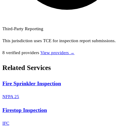
Third-Party Reporting
This jurisdiction uses
TCE
for inspection report submissions.
8
verified provider
s
View providers →
Related Services
Fire Sprinkler Inspection
NFPA 25
Firestop Inspection
IFC