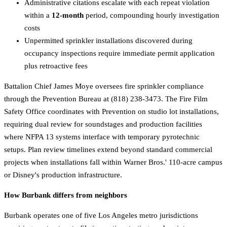
Administrative citations escalate with each repeat violation
within a
12-month
period, compounding hourly investigation
costs
Unpermitted sprinkler installations discovered during
occupancy inspections require immediate permit application
plus retroactive fees
Battalion Chief James Moye oversees fire sprinkler compliance
through the Prevention Bureau at (818) 238-3473. The Fire Film
Safety Office coordinates with Prevention on studio lot installations,
requiring dual review for soundstages and production facilities
where NFPA 13 systems interface with temporary pyrotechnic
setups. Plan review timelines extend beyond standard commercial
projects when installations fall within Warner Bros.' 110-acre campus
or Disney's production infrastructure.
How Burbank differs from neighbors
Burbank operates one of five Los Angeles metro jurisdictions