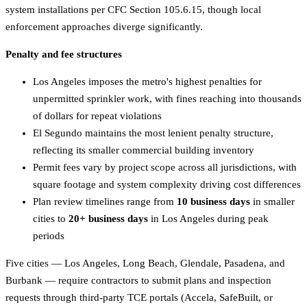
system installations per CFC Section 105.6.15, though local
enforcement approaches diverge significantly.
Penalty and fee structures
Los Angeles imposes the metro's highest penalties for
unpermitted sprinkler work, with fines reaching into thousands
of dollars for repeat violations
El Segundo maintains the most lenient penalty structure,
reflecting its smaller commercial building inventory
Permit fees vary by project scope across all jurisdictions, with
square footage and system complexity driving cost differences
Plan review timelines range from
10 business days
in smaller
cities to
20+ business days
in Los Angeles during peak
periods
Five cities — Los Angeles, Long Beach, Glendale, Pasadena, and
Burbank — require contractors to submit plans and inspection
requests through third-party TCE portals (Accela, SafeBuilt, or