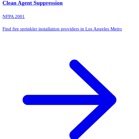
Clean Agent Suppression
NFPA 2001
Find fire sprinkler installation providers in Los Angeles Metro