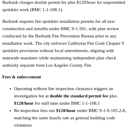
Burbank charges double permit fee plus $128/hour for unpermitted
sprinkler work (BMC 1-1-108.1).
Burbank requires fire sprinkler installation permits for all new
construction and retrofits under BMC 9-1-501, with plan review
conducted by the Burbank Fire Prevention Bureau prior to any
installation work. The city enforces California Fire Code Chapter 9
sprinkler provisions without local amendments, aligning with
statewide mandates while maintaining independent plan check
authority separate from Los Angeles County Fire.
Fees & enforcement
Operating without fire inspection clearance triggers an
investigation fee at
double the standard permit fee
plus
$128/hour
for staff time under BMC 1-1-108.1
Re-inspection fees run
$128/hour
under BMC 9-1-9-105.2.8,
matching the same hourly rate as general building code
violations