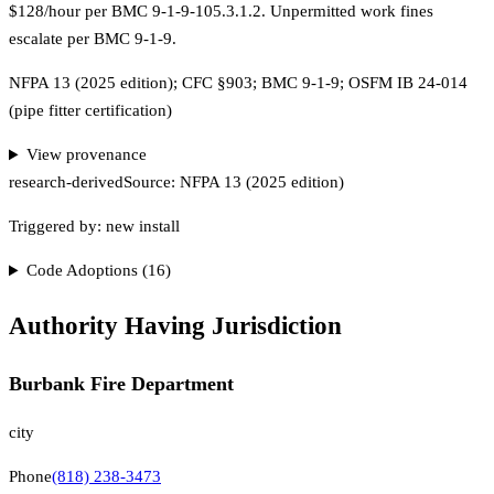
$128/hour per BMC 9-1-9-105.3.1.2. Unpermitted work fines
escalate per BMC 9-1-9.
NFPA 13 (2025 edition); CFC §903; BMC 9-1-9; OSFM IB 24-014
(pipe fitter certification)
View provenance
research-derived
Source:
NFPA 13 (2025 edition)
Triggered by:
new install
Code Adoptions (
16
)
Authority Having Jurisdiction
Burbank Fire Department
city
Phone
(818) 238-3473