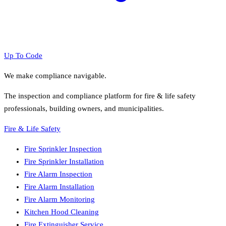
Up To Code
We make compliance navigable.
The inspection and compliance platform for fire & life safety
professionals, building owners, and municipalities.
Fire & Life Safety
Fire Sprinkler Inspection
Fire Sprinkler Installation
Fire Alarm Inspection
Fire Alarm Installation
Fire Alarm Monitoring
Kitchen Hood Cleaning
Fire Extinguisher Service