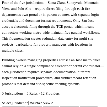
Four of the five jurisdictions—Santa Clara, Sunnyvale, Mountain
View, and Palo Alto—require direct filing through each fire
department's own portal or in-person counter, with separate login
credentials and document format requirements. Only San Jose
accepts electronic filing through the TCE portal, which means
contractors working metro-wide maintain five parallel workflows.
This fragmentation creates redundant data entry for multi-site
projects, particularly for property managers with locations in
multiple cities.
Building owners managing properties across San Jose metro cities
cannot rely on a single compliance calendar or permit coordinator—
each jurisdiction requires separate documentation, different
inspection notification procedures, and distinct record retention
protocols that demand site-specific tracking systems.
5
Jurisdictions
·
5
Rules
·
12
Providers
Select jurisdiction