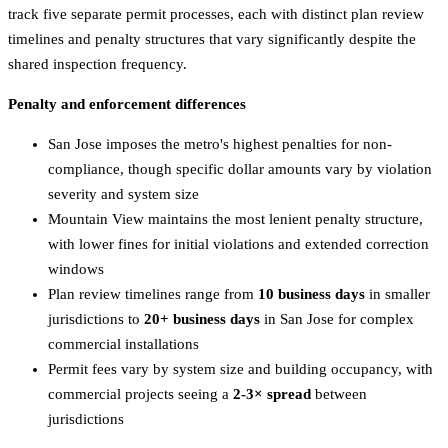
track five separate permit processes, each with distinct plan review
timelines and penalty structures that vary significantly despite the
shared inspection frequency.
Penalty and enforcement differences
San Jose imposes the metro's highest penalties for non-
compliance, though specific dollar amounts vary by violation
severity and system size
Mountain View maintains the most lenient penalty structure,
with lower fines for initial violations and extended correction
windows
Plan review timelines range from
10 business days
in smaller
jurisdictions to
20+ business days
in San Jose for complex
commercial installations
Permit fees vary by system size and building occupancy, with
commercial projects seeing a
2-3× spread
between
jurisdictions