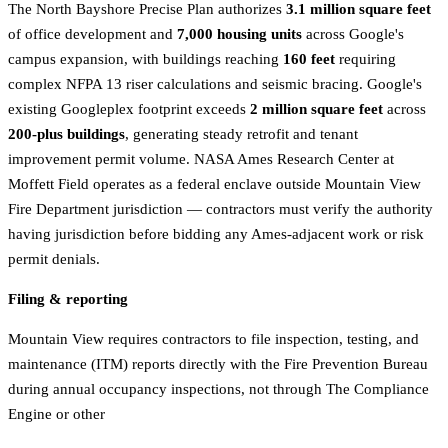
The North Bayshore Precise Plan authorizes
3.1 million square feet
of office development and
7,000 housing units
across Google's
campus expansion, with buildings reaching
160 feet
requiring
complex NFPA 13 riser calculations and seismic bracing. Google's
existing Googleplex footprint exceeds
2 million square feet
across
200-plus buildings
, generating steady retrofit and tenant
improvement permit volume. NASA Ames Research Center at
Moffett Field operates as a federal enclave outside Mountain View
Fire Department jurisdiction — contractors must verify the authority
having jurisdiction before bidding any Ames-adjacent work or risk
permit denials.
Filing & reporting
Mountain View requires contractors to file inspection, testing, and
maintenance (ITM) reports directly with the Fire Prevention Bureau
during annual occupancy inspections, not through The Compliance
Engine or other