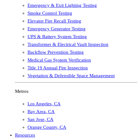
Emergency & Exit Lighting Testing
Smoke Control Testing
Elevator Fire Recall Testing
Emergency Generator Testing
UPS & Battery System Testing
Transformer & Electrical Vault Inspection
Backflow Prevention Testing
Medical Gas System Verification
Title 19 Annual Fire Inspection
Vegetation & Defensible Space Management
Metros
Los Angeles
,
CA
Bay Area
,
CA
San Jose
,
CA
Orange County
,
CA
Resources