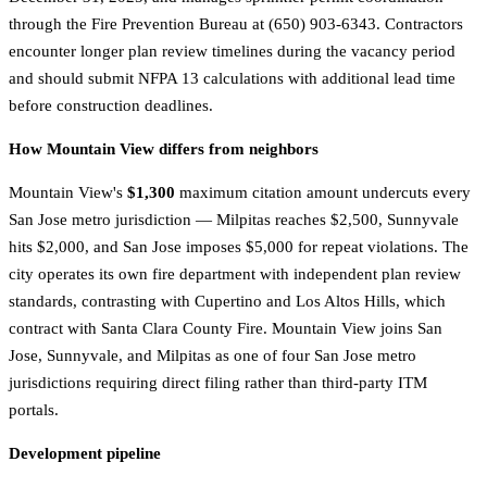
through the Fire Prevention Bureau at (650) 903-6343. Contractors
encounter longer plan review timelines during the vacancy period
and should submit NFPA 13 calculations with additional lead time
before construction deadlines.
How Mountain View differs from neighbors
Mountain View's
$1,300
maximum citation amount undercuts every
San Jose metro jurisdiction — Milpitas reaches $2,500, Sunnyvale
hits $2,000, and San Jose imposes $5,000 for repeat violations. The
city operates its own fire department with independent plan review
standards, contrasting with Cupertino and Los Altos Hills, which
contract with Santa Clara County Fire. Mountain View joins San
Jose, Sunnyvale, and Milpitas as one of four San Jose metro
jurisdictions requiring direct filing rather than third-party ITM
portals.
Development pipeline