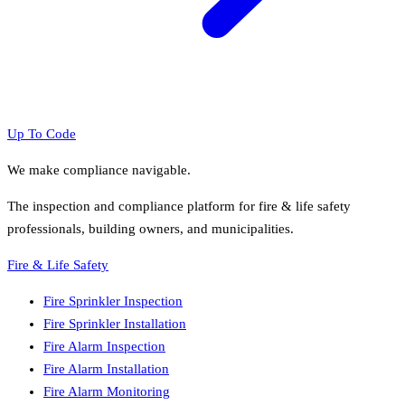
Up To Code
We make compliance navigable.
The inspection and compliance platform for fire & life safety
professionals, building owners, and municipalities.
Fire & Life Safety
Fire Sprinkler Inspection
Fire Sprinkler Installation
Fire Alarm Inspection
Fire Alarm Installation
Fire Alarm Monitoring