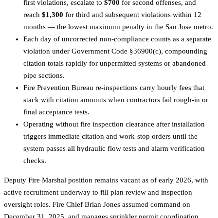
first violations, escalate to
$700
for second offenses, and
reach
$1,300
for third and subsequent violations within 12
months — the lowest maximum penalty in the San Jose metro.
Each day of uncorrected non-compliance counts as a separate
violation under Government Code §36900(c), compounding
citation totals rapidly for unpermitted systems or abandoned
pipe sections.
Fire Prevention Bureau re-inspections carry hourly fees that
stack with citation amounts when contractors fail rough-in or
final acceptance tests.
Operating without fire inspection clearance after installation
triggers immediate citation and work-stop orders until the
system passes all hydraulic flow tests and alarm verification
checks.
Deputy Fire Marshal position remains vacant as of early 2026, with
active recruitment underway to fill plan review and inspection
oversight roles. Fire Chief Brian Jones assumed command on
December 31, 2025, and manages sprinkler permit coordination