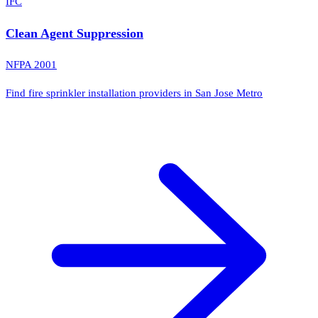
IFC
Clean Agent Suppression
NFPA 2001
Find fire sprinkler installation providers in San Jose Metro