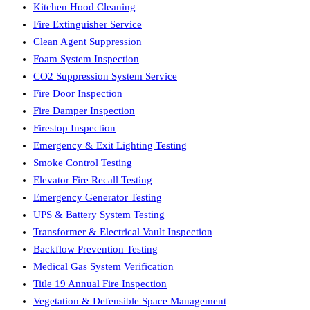
Kitchen Hood Cleaning
Fire Extinguisher Service
Clean Agent Suppression
Foam System Inspection
CO2 Suppression System Service
Fire Door Inspection
Fire Damper Inspection
Firestop Inspection
Emergency & Exit Lighting Testing
Smoke Control Testing
Elevator Fire Recall Testing
Emergency Generator Testing
UPS & Battery System Testing
Transformer & Electrical Vault Inspection
Backflow Prevention Testing
Medical Gas System Verification
Title 19 Annual Fire Inspection
Vegetation & Defensible Space Management