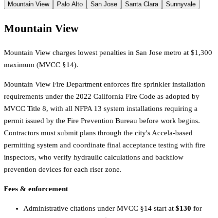
Mountain View
Palo Alto
San Jose
Santa Clara
Sunnyvale
Mountain View
Mountain View charges lowest penalties in San Jose metro at $1,300
maximum (MVCC §14).
Mountain View Fire Department enforces fire sprinkler installation
requirements under the 2022 California Fire Code as adopted by
MVCC Title 8, with all NFPA 13 system installations requiring a
permit issued by the Fire Prevention Bureau before work begins.
Contractors must submit plans through the city's Accela-based
permitting system and coordinate final acceptance testing with fire
inspectors, who verify hydraulic calculations and backflow
prevention devices for each riser zone.
Fees & enforcement
Administrative citations under MVCC §14 start at
$130
for