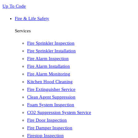
Up To Code
Fire & Life Safety
Services
Fire Sprinkler Inspection
Fire Sprinkler Installation
Fire Alarm Inspection
Fire Alarm Installation
Fire Alarm Monitoring
Kitchen Hood Cleaning
Fire Extinguisher Service
Clean Agent Suppression
Foam System Inspection
CO2 Suppression System Service
Fire Door Inspection
Fire Damper Inspection
Firestop Inspection