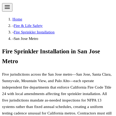
Home
›
Fire & Life Safety
›
Fire Sprinkler Installation
›
San Jose Metro
Fire Sprinkler Installation
in
San Jose
Metro
Five jurisdictions across the San Jose metro—San Jose, Santa Clara,
Sunnyvale, Mountain View, and Palo Alto—each operate
independent fire departments that enforce California Fire Code Title
24 with local amendments affecting fire sprinkler installation. All
five jurisdictions mandate as-needed inspections for NFPA 13
systems rather than fixed annual schedules, creating a uniform
testing cadence unusual for California metros. Contractors must still