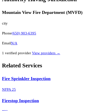
Mountain View Fire Department (MVFD)
city
Phone
(650) 903-6395
Email
N/A
1
verified provider
View providers →
Related Services
Fire Sprinkler Inspection
NFPA 25
Firestop Inspection