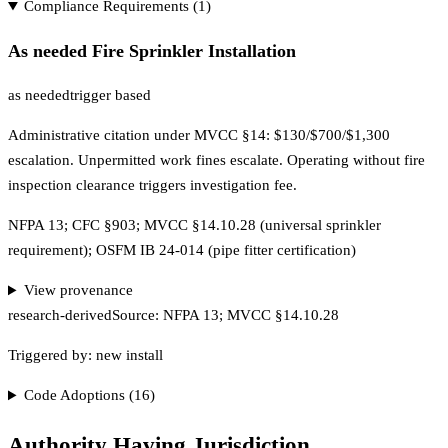
Compliance Requirements (
1
)
As needed Fire Sprinkler Installation
as needed
trigger based
Administrative citation under MVCC §14: $130/$700/$1,300
escalation. Unpermitted work fines escalate. Operating without fire
inspection clearance triggers investigation fee.
NFPA 13; CFC §903; MVCC §14.10.28 (universal sprinkler
requirement); OSFM IB 24-014 (pipe fitter certification)
View provenance
research-derived
Source:
NFPA 13; MVCC §14.10.28
Triggered by:
new install
Code Adoptions (
16
)
Authority Having Jurisdiction