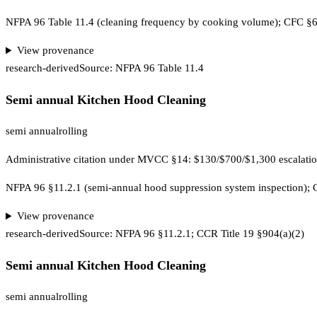
NFPA 96 Table 11.4 (cleaning frequency by cooking volume); CFC 
View provenance
research-derived
Source:
NFPA 96 Table 11.4
Semi annual Kitchen Hood Cleaning
semi annual
rolling
Administrative citation under MVCC §14: $130/$700/$1,300 escalat
NFPA 96 §11.2.1 (semi-annual hood suppression system inspection);
View provenance
research-derived
Source:
NFPA 96 §11.2.1; CCR Title 19 §904(a)(2)
Semi annual Kitchen Hood Cleaning
semi annual
rolling