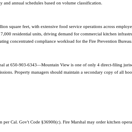
erly and annual schedules based on volume classification.
n square feet, with extensive food service operations across employee c
d 7,000 residential units, driving demand for commercial kitchen infras
creating concentrated compliance workload for the Fire Prevention Bureau
rshal at 650-903-6343—Mountain View is one of only 4 direct-filing juri
ssions. Property managers should maintain a secondary copy of all hood
 per Cal. Gov't Code §36900(c). Fire Marshal may order kitchen opera