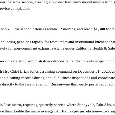
er the same section, creating a two-tier frequency model unique to this
service completion.
e to
$700
for second offenses within 12 months, and reach
$1,300
for t
unding penalties rapidly for restaurants and institutional kitchens tha
ately for non-compliant exhaust systems under California Health & Saf
s on escalating administrative citations rather than hourly inspection c
ith Fire Chief Brian Jones assuming command on December 31, 2025, and 
od cleaning records during annual business inspections and coordinate
directly to the Fire Prevention Bureau—no third-party portal required.
n Jose metro, requiring quarterly service where Sunnyvale, Palo Alto, 
e than double the metro average of 1.6 rules per jurisdiction—covering c