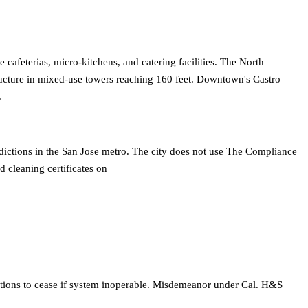
afeterias, micro-kitchens, and catering facilities. The North
tructure in mixed-use towers reaching 160 feet. Downtown's Castro
.
sdictions in the San Jose metro. The city does not use The Compliance
 cleaning certificates on
tions to cease if system inoperable. Misdemeanor under Cal. H&S