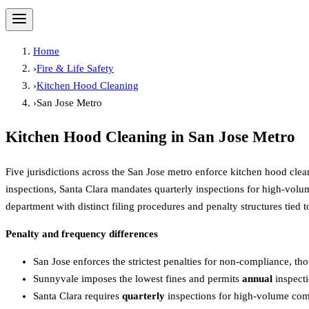
Home
›
Fire & Life Safety
›
Kitchen Hood Cleaning
›
San Jose Metro
Kitchen Hood Cleaning
in
San Jose Metro
Five jurisdictions across the San Jose metro enforce kitchen hood clea
inspections, Santa Clara mandates quarterly inspections for high-volum
department with distinct filing procedures and penalty structures tied 
Penalty and frequency differences
San Jose enforces the strictest penalties for non-compliance, th
Sunnyvale imposes the lowest fines and permits
annual
inspecti
Santa Clara requires
quarterly
inspections for high-volume com