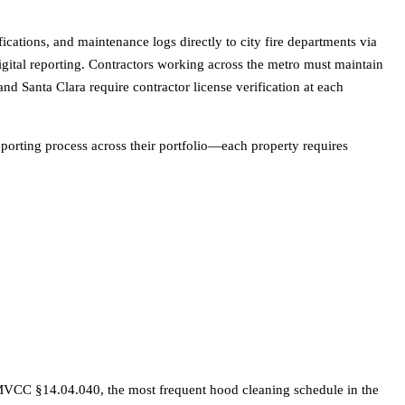
ications, and maintenance logs directly to city fire departments via
digital reporting. Contractors working across the metro must maintain
nd Santa Clara require contractor license verification at each
eporting process across their portfolio—each property requires
MVCC §14.04.040, the most frequent hood cleaning schedule in the