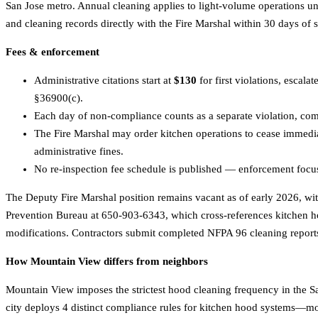
San Jose metro. Annual cleaning applies to light-volume operations und
and cleaning records directly with the Fire Marshal within 30 days of 
Fees & enforcement
Administrative citations start at
$130
for first violations, escalat
§36900(c).
Each day of non-compliance counts as a separate violation, compo
The Fire Marshal may order kitchen operations to cease immedi
administrative fines.
No re-inspection fee schedule is published — enforcement focuse
The Deputy Fire Marshal position remains vacant as of early 2026, w
Prevention Bureau at 650-903-6343, which cross-references kitchen ho
modifications. Contractors submit completed NFPA 96 cleaning reports 
How Mountain View differs from neighbors
Mountain View imposes the strictest hood cleaning frequency in the Sa
city deploys 4 distinct compliance rules for kitchen hood systems—mor