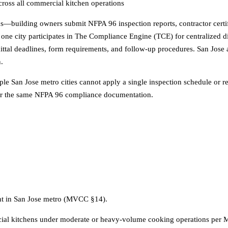
cross all commercial kitchen operations
eaus—building owners submit NFPA 96 inspection reports, contractor certif
ly one city participates in The Compliance Engine (TCE) for centralized 
mittal deadlines, form requirements, and follow-up procedures. San Jose a
n.
le San Jose metro cities cannot apply a single inspection schedule or r
s for the same NFPA 96 compliance documentation.
ent in San Jose metro (MVCC §14).
ial kitchens under moderate or heavy-volume cooking operations per 