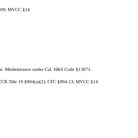
§609; MVCC §14
ion. Misdemeanor under Cal. H&S Code §13871.
 CCR Title 19 §904(a)(2); CFC §904.13; MVCC §14