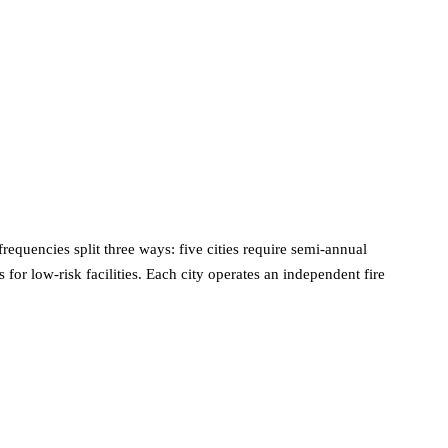
requencies split three ways: five cities require semi-annual
or low-risk facilities. Each city operates an independent fire