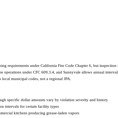
ning requirements under California Fire Code Chapter 6, but inspection f
e operations under CFC 609.3.4, and Sunnyvale allows annual intervals f
to local municipal codes, not a regional JPA.
ough specific dollar amounts vary by violation severity and history
on intervals for certain facility types
mercial kitchens producing grease-laden vapors