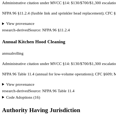
Administrative citation under MVCC §14: $130/$700/$1,300 escalatio
NFPA 96 §11.2.4 (fusible link and sprinkler head replacement); CF
View provenance
research-derived
Source:
NFPA 96 §11.2.4
Annual Kitchen Hood Cleaning
annual
rolling
Administrative citation under MVCC §14: $130/$700/$1,300 escalatio
NFPA 96 Table 11.4 (annual for low-volume operations); CFC §609
View provenance
research-derived
Source:
NFPA 96 Table 11.4
Code Adoptions (
16
)
Authority Having Jurisdiction