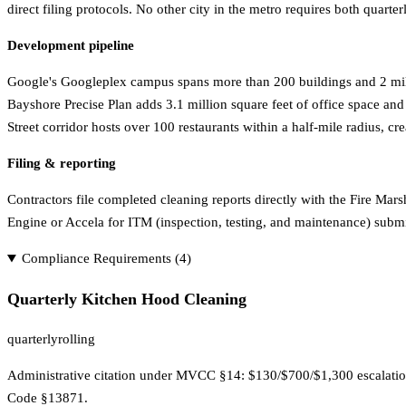
direct filing protocols. No other city in the metro requires both quart
Development pipeline
Google's Googleplex campus spans more than 200 buildings and 2 millio
Bayshore Precise Plan adds 3.1 million square feet of office space an
Street corridor hosts over 100 restaurants within a half-mile radius, 
Filing & reporting
Contractors file completed cleaning reports directly with the Fire Ma
Engine or Accela for ITM (inspection, testing, and maintenance) submi
Compliance Requirements (
4
)
Quarterly Kitchen Hood Cleaning
quarterly
rolling
Administrative citation under MVCC §14: $130/$700/$1,300 escalation
Code §13871.