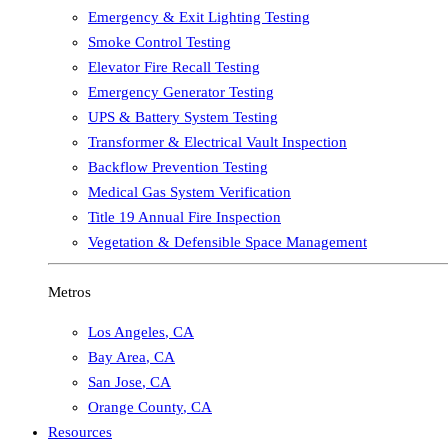
Emergency & Exit Lighting Testing
Smoke Control Testing
Elevator Fire Recall Testing
Emergency Generator Testing
UPS & Battery System Testing
Transformer & Electrical Vault Inspection
Backflow Prevention Testing
Medical Gas System Verification
Title 19 Annual Fire Inspection
Vegetation & Defensible Space Management
Metros
Los Angeles
,
CA
Bay Area
,
CA
San Jose
,
CA
Orange County
,
CA
Resources