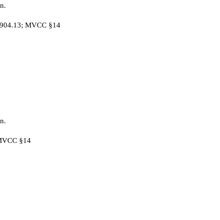
n.
C §904.13; MVCC §14
n.
; MVCC §14