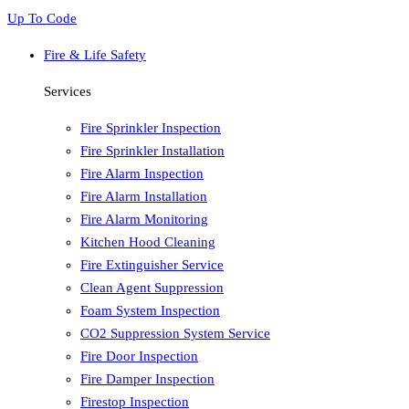
Up To Code
Fire & Life Safety
Services
Fire Sprinkler Inspection
Fire Sprinkler Installation
Fire Alarm Inspection
Fire Alarm Installation
Fire Alarm Monitoring
Kitchen Hood Cleaning
Fire Extinguisher Service
Clean Agent Suppression
Foam System Inspection
CO2 Suppression System Service
Fire Door Inspection
Fire Damper Inspection
Firestop Inspection