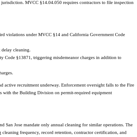
 jurisdiction. MVCC §14.04.050 requires contractors to file inspection
hird violations under MVCC §14 and California Government Code
t delay cleaning.
ety Code §13871, triggering misdemeanor charges in addition to
harges.
active recruitment underway. Enforcement oversight falls to the Fire
s with the Building Division on permit-required equipment
and San Jose mandate only annual cleaning for similar operations. The
leaning frequency, record retention, contractor certification, and