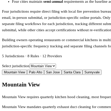
Four cities maintain
semi-annual
requirements as the baseline a
Four jurisdictions require direct filing with local fire prevention bur
email, in-person submittal, or jurisdiction-specific online portals. On
separate filing workflows for each jurisdiction, tracking different sub
submittal, while other cities accept certifications without re-verificatio
Building owners operating restaurants or commercial kitchens in multip
jurisdiction-specific frequency tracking and separate filing channel
5
Jurisdictions
·
8
Rules
·
12
Providers
Select jurisdiction
Mountain View
Palo Alto
San Jose
Santa Clara
Sunnyvale
Mountain View
Mountain View requires quarterly kitchen hood cleaning, most frequ
Mountain View mandates quarterly exhaust duct cleaning for commerc