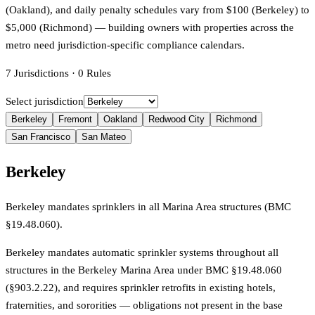
(Oakland), and daily penalty schedules vary from $100 (Berkeley) to
$5,000 (Richmond) — building owners with properties across the
metro need jurisdiction-specific compliance calendars.
7
Jurisdictions
·
0
Rules
Select jurisdiction
Berkeley
Fremont
Oakland
Redwood City
Richmond
San Francisco
San Mateo
Berkeley
Berkeley mandates sprinklers in all Marina Area structures (BMC
§19.48.060).
Berkeley mandates automatic sprinkler systems throughout all
structures in the Berkeley Marina Area under BMC §19.48.060
(§903.2.22), and requires sprinkler retrofits in existing hotels,
fraternities, and sororities — obligations not present in the base