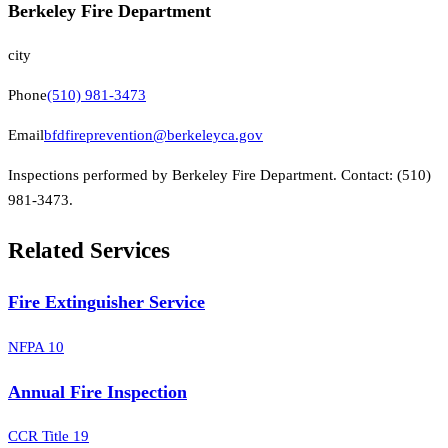
Berkeley Fire Department
city
Phone
(510) 981-3473
Email
bfdfireprevention@berkeleyca.gov
Inspections performed by
Berkeley Fire Department
.
Contact:
(510)
981-3473
.
Related Services
Fire Extinguisher Service
NFPA 10
Annual Fire Inspection
CCR Title 19