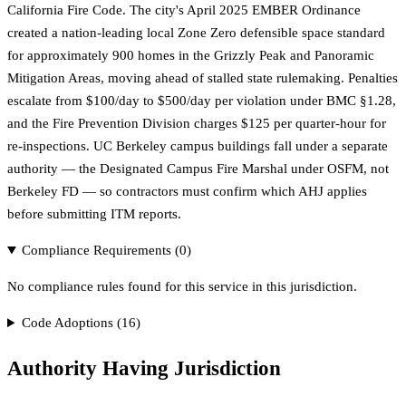
California Fire Code. The city's April 2025 EMBER Ordinance
created a nation-leading local Zone Zero defensible space standard
for approximately 900 homes in the Grizzly Peak and Panoramic
Mitigation Areas, moving ahead of stalled state rulemaking. Penalties
escalate from $100/day to $500/day per violation under BMC §1.28,
and the Fire Prevention Division charges $125 per quarter-hour for
re-inspections. UC Berkeley campus buildings fall under a separate
authority — the Designated Campus Fire Marshal under OSFM, not
Berkeley FD — so contractors must confirm which AHJ applies
before submitting ITM reports.
Compliance Requirements (
0
)
No compliance rules found for this service in this jurisdiction.
Code Adoptions (
16
)
Authority Having Jurisdiction