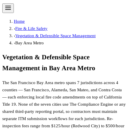
Home
›
Fire & Life Safety
›
Vegetation & Defensible Space Management
›
Bay Area Metro
Vegetation & Defensible Space
Management
in
Bay Area Metro
The San Francisco Bay Area metro spans 7 jurisdictions across 4
counties — San Francisco, Alameda, San Mateo, and Contra Costa
— each enforcing local fire code amendments on top of California
Title 19. None of the seven cities use The Compliance Engine or any
shared third-party reporting portal, so contractors must maintain
separate ITM submission workflows for each jurisdiction. Re-
inspection fees range from $125/hour (Redwood City) to $500/hour