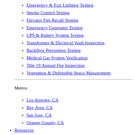
Emergency & Exit Lighting Testing
Smoke Control Testing
Elevator Fire Recall Testing
Emergency Generator Testing
UPS & Battery System Testing
Transformer & Electrical Vault Inspection
Backflow Prevention Testing
Medical Gas System Verification
Title 19 Annual Fire Inspection
Vegetation & Defensible Space Management
Metros
Los Angeles
,
CA
Bay Area
,
CA
San Jose
,
CA
Orange County
,
CA
Resources