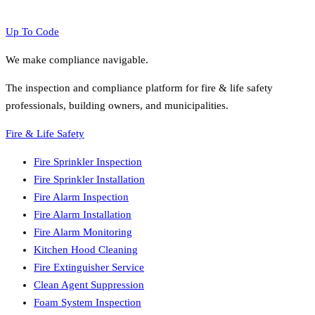
Up To Code
We make compliance navigable.
The inspection and compliance platform for fire & life safety
professionals, building owners, and municipalities.
Fire & Life Safety
Fire Sprinkler Inspection
Fire Sprinkler Installation
Fire Alarm Inspection
Fire Alarm Installation
Fire Alarm Monitoring
Kitchen Hood Cleaning
Fire Extinguisher Service
Clean Agent Suppression
Foam System Inspection