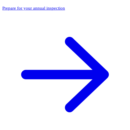
Prepare for your annual inspection