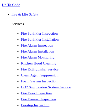
Up To Code
Fire & Life Safety
Services
Fire Sprinkler Inspection
Fire Sprinkler Installation
Fire Alarm Inspection
Fire Alarm Installation
Fire Alarm Monitoring
Kitchen Hood Cleaning
Fire Extinguisher Service
Clean Agent Suppression
Foam System Inspection
CO2 Suppression System Service
Fire Door Inspection
Fire Damper Inspection
Firestop Inspection