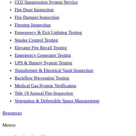
CO2 Suppression System Service
Fire Door Inspection
Fire Damper Inspection
Firestop Inspection
Emergency & Exit Lighting Testing
Smoke Control Testing
Elevator Fire Recall Testing
Emergency Generator Testing
UPS & Battery System Testing
Transformer & Electrical Vault Inspection
Backflow Prevention Testing
Medical Gas System Verification
Title 19 Annual Fire Inspection
Vegetation & Defensible Space Management
Resources
Metros