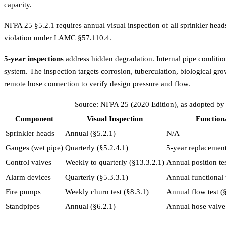
capacity.
NFPA 25 §5.2.1 requires annual visual inspection of all sprinkler head
violation under LAMC §57.110.4.
5-year inspections
address hidden degradation. Internal pipe condition
system. The inspection targets corrosion, tuberculation, biological gro
remote hose connection to verify design pressure and flow.
Source: NFPA 25 (2020 Edition), as adopted by 
Component
Visual Inspection
Functiona
Sprinkler heads
Annual (§5.2.1)
N/A
Gauges (wet pipe)
Quarterly (§5.2.4.1)
5-year replacement
Control valves
Weekly to quarterly (§13.3.2.1)
Annual position te
Alarm devices
Quarterly (§5.3.3.1)
Annual functional 
Fire pumps
Weekly churn test (§8.3.1)
Annual flow test (
Standpipes
Annual (§6.2.1)
Annual hose valve 