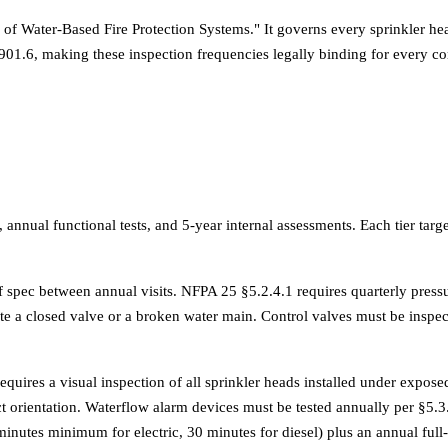
of Water-Based Fire Protection Systems." It governs every sprinkler hea
01.6, making these inspection frequencies legally binding for every c
, annual functional tests, and 5-year internal assessments. Each tier targ
of spec between annual visits. NFPA 25 §5.2.4.1 requires quarterly pres
e a closed valve or a broken water main. Control valves must be inspect
ires a visual inspection of all sprinkler heads installed under exposed 
t orientation. Waterflow alarm devices must be tested annually per §5.3.3
minutes minimum for electric, 30 minutes for diesel) plus an annual ful