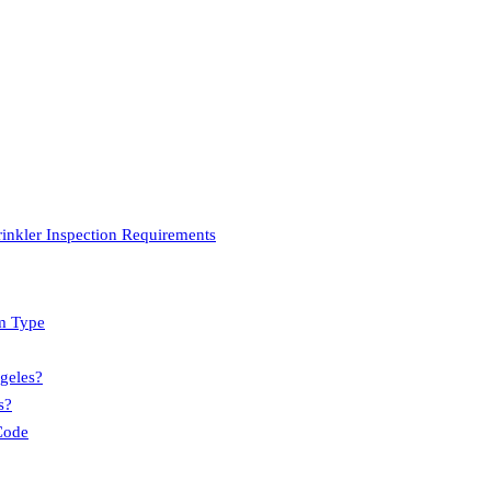
inkler Inspection Requirements
m Type
geles?
s?
Code