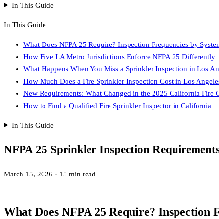
In This Guide
In This Guide
What Does NFPA 25 Require? Inspection Frequencies by Syste
How Five LA Metro Jurisdictions Enforce NFPA 25 Differently
What Happens When You Miss a Sprinkler Inspection in Los An
How Much Does a Fire Sprinkler Inspection Cost in Los Angele
New Requirements: What Changed in the 2025 California Fire 
How to Find a Qualified Fire Sprinkler Inspector in California
In This Guide
NFPA 25 Sprinkler Inspection Requirement
March 15, 2026
·
15 min read
What Does NFPA 25 Require? Inspection F