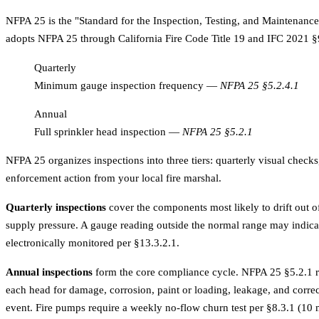
NFPA 25 is the "Standard for the Inspection, Testing, and Maintenance 
adopts NFPA 25 through California Fire Code Title 19 and IFC 2021 §9
Quarterly
Minimum gauge inspection frequency
—
NFPA 25 §5.2.4.1
Annual
Full sprinkler head inspection
—
NFPA 25 §5.2.1
NFPA 25 organizes inspections into three tiers: quarterly visual checks
enforcement action from your local fire marshal.
Quarterly inspections
cover the components most likely to drift out 
supply pressure. A gauge reading outside the normal range may indicat
electronically monitored per §13.3.2.1.
Annual inspections
form the core compliance cycle. NFPA 25 §5.2.1 requ
each head for damage, corrosion, paint or loading, leakage, and correc
event. Fire pumps require a weekly no-flow churn test per §8.3.1 (10 