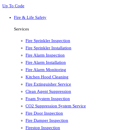
Up To Code
Fire & Life Safety
Services
Fire Sprinkler Inspection
Fire Sprinkler Installation
Fire Alarm Inspection
Fire Alarm Installation
Fire Alarm Monitoring
Kitchen Hood Cleaning
Fire Extinguisher Service
Clean Agent Suppression
Foam System Inspection
CO2 Suppression System Service
Fire Door Inspection
Fire Damper Inspection
Firestop Inspection