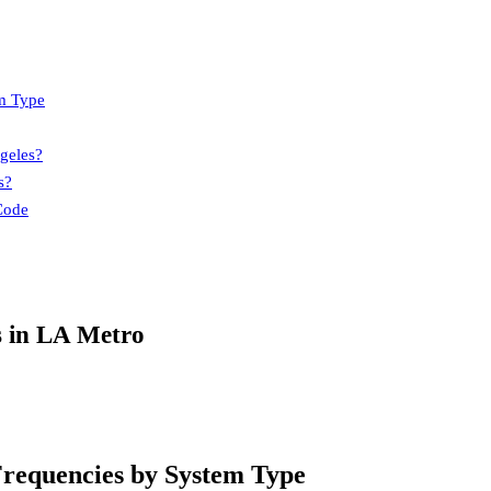
m Type
geles?
s?
Code
s in LA Metro
requencies by System Type