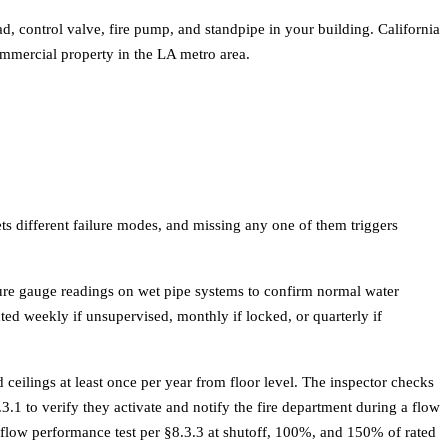
d, control valve, fire pump, and standpipe in your building. California
ommercial property in the
LA metro area
.
ets different failure modes, and missing any one of them triggers
sure gauge readings on wet pipe systems to confirm normal water
ed weekly if unsupervised, monthly if locked, or quarterly if
ceilings at least once per year from floor level. The inspector checks
.1 to verify they activate and notify the fire department during a flow
l-flow performance test per §8.3.3 at shutoff, 100%, and 150% of rated