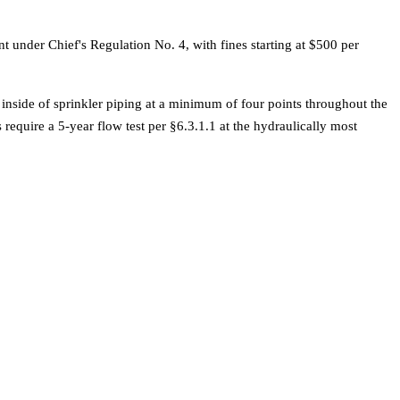
 under Chief's Regulation No. 4, with fines starting at $500 per
 inside of sprinkler piping at a minimum of four points throughout the
require a 5-year flow test per §6.3.1.1 at the hydraulically most