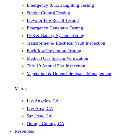
Emergency & Exit Lighting Testing
Smoke Control Testing
Elevator Fire Recall Testing
Emergency Generator Testing
UPS & Battery System Testing
Transformer & Electrical Vault Inspection
Backflow Prevention Testing
Medical Gas System Verification
Title 19 Annual Fire Inspection
Vegetation & Defensible Space Management
Metros
Los Angeles
,
CA
Bay Area
,
CA
San Jose
,
CA
Orange County
,
CA
Resources