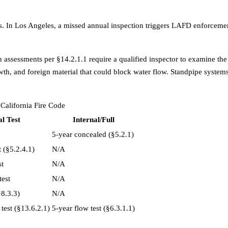
s. In
Los Angeles
, a missed annual inspection triggers LAFD enforcement
 assessments per §14.2.1.1 require a qualified inspector to examine the
wth, and foreign material that could block water flow. Standpipe systems 
California Fire Code
l Test
Internal/Full
5-year concealed (§5.2.1)
 (§5.2.4.1)
N/A
st
N/A
test
N/A
§8.3.3)
N/A
test (§13.6.2.1)
5-year flow test (§6.3.1.1)