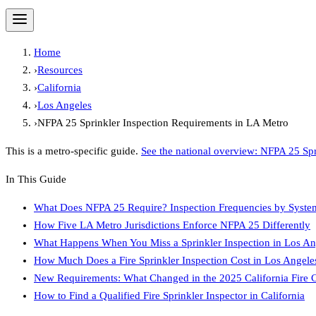
Home
›
Resources
›
California
›
Los Angeles
›
NFPA 25 Sprinkler Inspection Requirements in LA Metro
This is a metro-specific guide.
See the national overview:
NFPA 25 Spr
In This Guide
What Does NFPA 25 Require? Inspection Frequencies by Syste
How Five LA Metro Jurisdictions Enforce NFPA 25 Differently
What Happens When You Miss a Sprinkler Inspection in Los An
How Much Does a Fire Sprinkler Inspection Cost in Los Angele
New Requirements: What Changed in the 2025 California Fire 
How to Find a Qualified Fire Sprinkler Inspector in California