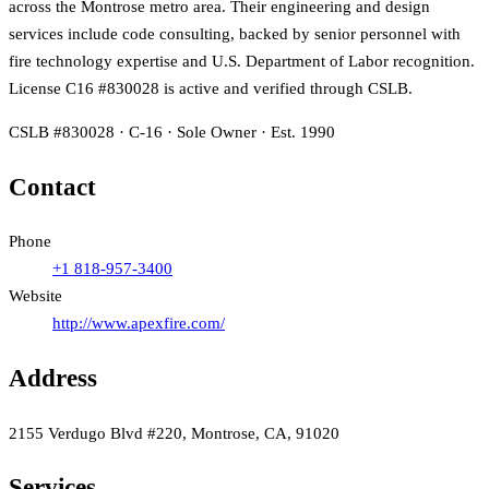
across the Montrose metro area. Their engineering and design
services include code consulting, backed by senior personnel with
fire technology expertise and U.S. Department of Labor recognition.
License C16 #830028 is active and verified through CSLB.
CSLB #830028 · C-16 · Sole Owner · Est. 1990
Contact
Phone
+1 818-957-3400
Website
http://www.apexfire.com/
Address
2155 Verdugo Blvd #220, Montrose, CA, 91020
Services