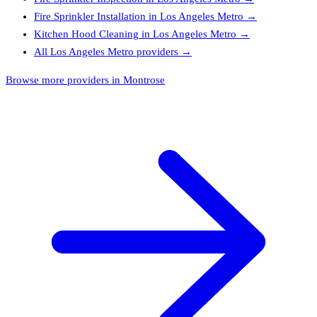
Fire Sprinkler Installation
in
Los Angeles Metro
→
Kitchen Hood Cleaning
in
Los Angeles Metro
→
All
Los Angeles Metro
providers →
Browse more providers in Montrose