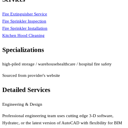
Fire Extinguisher Service
Fire Sprinkler Inspection
Fire Sprinkler Installation
Kitchen Hood Cleaning
Specializations
high-piled storage / warehouse
healthcare / hospital fire safety
Sourced from provider's website
Detailed Services
Engineering & Design
Professional engineering team uses cutting edge 3-D software,
Hydratec, or the latest version of AutoCAD with flexibility for BIM