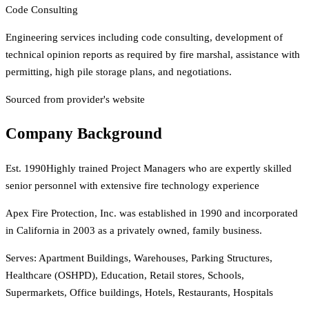
Code Consulting
Engineering services including code consulting, development of
technical opinion reports as required by fire marshal, assistance with
permitting, high pile storage plans, and negotiations.
Sourced from provider's website
Company Background
Est.
1990
Highly trained Project Managers who are expertly skilled
senior personnel with extensive fire technology experience
Apex Fire Protection, Inc. was established in 1990 and incorporated
in California in 2003 as a privately owned, family business.
Serves:
Apartment Buildings, Warehouses, Parking Structures,
Healthcare (OSHPD), Education, Retail stores, Schools,
Supermarkets, Office buildings, Hotels, Restaurants, Hospitals