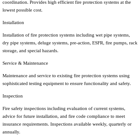
coordination. Provides high efficient fire protection systems at the
lowest possible cost.
Installation
Installation of fire protection systems including wet pipe systems,
dry pipe systems, deluge systems, pre-action, ESFR, fire pumps, rack
storage, and special hazards.
Service & Maintenance
Maintenance and service to existing fire protection systems using
sophisticated testing equipment to ensure functionality and safety.
Inspection
Fire safety inspections including evaluation of current systems,
advice for future installation, and fire code compliance to meet
insurance requirements. Inspections available weekly, quarterly or
annually.