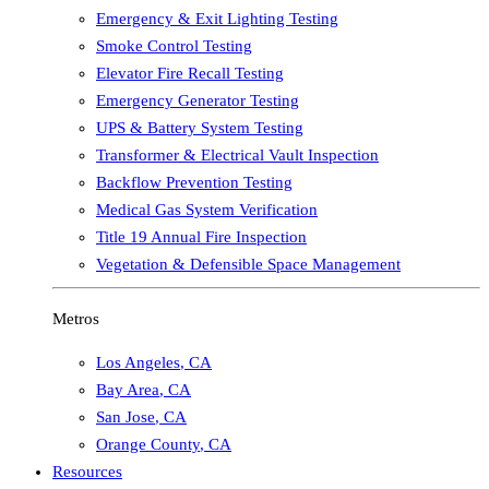
Emergency & Exit Lighting Testing
Smoke Control Testing
Elevator Fire Recall Testing
Emergency Generator Testing
UPS & Battery System Testing
Transformer & Electrical Vault Inspection
Backflow Prevention Testing
Medical Gas System Verification
Title 19 Annual Fire Inspection
Vegetation & Defensible Space Management
Metros
Los Angeles
,
CA
Bay Area
,
CA
San Jose
,
CA
Orange County
,
CA
Resources