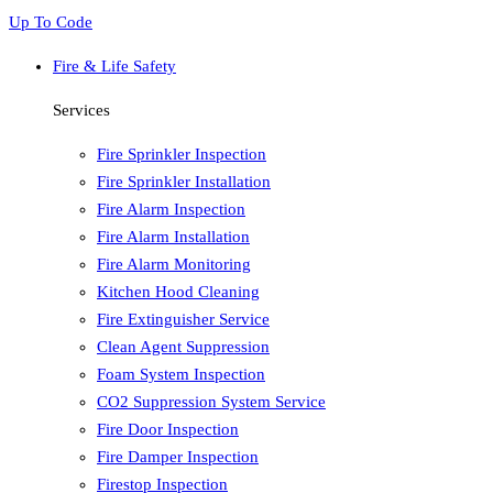
Up To Code
Fire & Life Safety
Services
Fire Sprinkler Inspection
Fire Sprinkler Installation
Fire Alarm Inspection
Fire Alarm Installation
Fire Alarm Monitoring
Kitchen Hood Cleaning
Fire Extinguisher Service
Clean Agent Suppression
Foam System Inspection
CO2 Suppression System Service
Fire Door Inspection
Fire Damper Inspection
Firestop Inspection