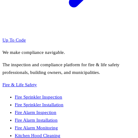
Up To Code
We make compliance navigable.
The inspection and compliance platform for fire & life safety
professionals, building owners, and municipalities.
Fire & Life Safety
Fire Sprinkler Inspection
Fire Sprinkler Installation
Fire Alarm Inspection
Fire Alarm Installation
Fire Alarm Monitoring
Kitchen Hood Cleaning