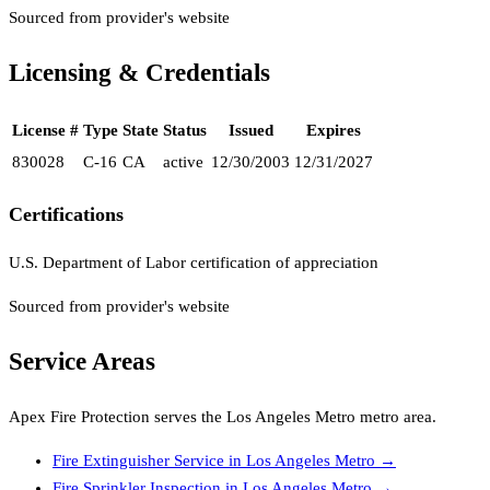
Sourced from provider's website
Licensing & Credentials
License #
Type
State
Status
Issued
Expires
830028
C-16
CA
active
12/30/2003
12/31/2027
Certifications
U.S. Department of Labor certification of appreciation
Sourced from provider's website
Service Areas
Apex Fire Protection
serves the
Los Angeles Metro
metro area.
Fire Extinguisher Service
in
Los Angeles Metro
→
Fire Sprinkler Inspection
in
Los Angeles Metro
→