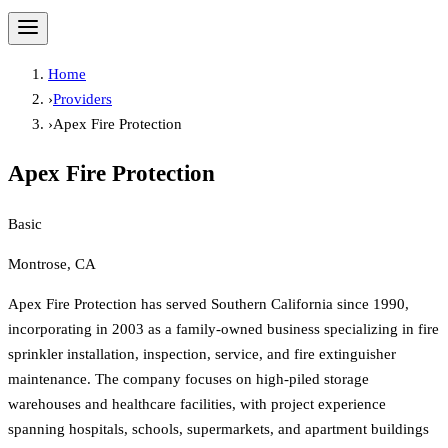
Home
›
Providers
›
Apex Fire Protection
Apex Fire Protection
Basic
Montrose, CA
Apex Fire Protection has served Southern California since 1990,
incorporating in 2003 as a family-owned business specializing in fire
sprinkler installation, inspection, service, and fire extinguisher
maintenance. The company focuses on high-piled storage
warehouses and healthcare facilities, with project experience
spanning hospitals, schools, supermarkets, and apartment buildings