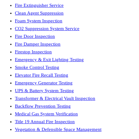
Fire Extinguisher Service
Clean Agent Suppression
Foam System Inspection
CO2 Suppression System Service
Fire Door Inspection
Fire Damper Inspection
Firestop Inspection
Emergency & Exit Lighting Testing
Smoke Control Testing
Elevator Fire Recall Testing
Emergency Generator Testing
UPS & Battery System Testing
Transformer & Electrical Vault Inspection
Backflow Prevention Testing
Medical Gas System Verification
Title 19 Annual Fire Inspection
Vegetation & Defensible Space Management