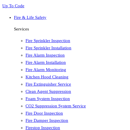
Up To Code
Fire & Life Safety
Services
Fire Sprinkler Inspection
Fire Sprinkler Installation
Fire Alarm Inspection
Fire Alarm Installation
Fire Alarm Monitoring
Kitchen Hood Cleaning
Fire Extinguisher Service
Clean Agent Suppression
Foam System Inspection
CO2 Suppression System Service
Fire Door Inspection
Fire Damper Inspection
Firestop Inspection