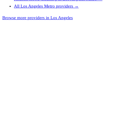
All
Los Angeles Metro
providers →
Browse more providers in Los Angeles