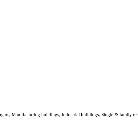
hangars, Manufacturing buildings, Industrial buildings, Single & family 