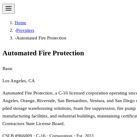
Home
›
Providers
›
Automated Fire Protection
Automated Fire Protection
Basic
Los Angeles, CA
Automated Fire Protection, a C-16 licensed corporation operating sinc
Angeles, Orange, Riverside, San Bernardino, Ventura, and San Diego co
piled storage warehousing solutions, foam fire suppression, fire pump se
manufacturing facilities, and industrial buildings, maintaining cert
Contractors State License Board.
CSLB #966009 · C-16 · Corporation · Est. 2011