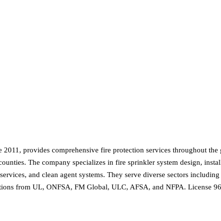
e 2011, provides comprehensive fire protection services throughout the 
unties. The company specializes in fire sprinkler system design, install
rvices, and clean agent systems. They serve diverse sectors including sch
ifications from UL, ONFSA, FM Global, ULC, AFSA, and NFPA. License 96