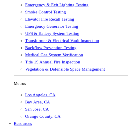
Emergency & Exit Lighting Testing
Smoke Control Testing
Elevator Fire Recall Testing
Emergency Generator Testing
UPS & Battery System Testing
Transformer & Electrical Vault Inspection
Backflow Prevention Testing
Medical Gas System Verification
Title 19 Annual Fire Inspection
Vegetation & Defensible Space Management
Metros
Los Angeles
,
CA
Bay Area
,
CA
San Jose
,
CA
Orange County
,
CA
Resources