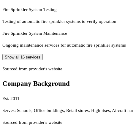
Fire Sprinkler System Testing
Testing of automatic fire sprinkler systems to verify operation
Fire Sprinkler System Maintenance
Ongoing maintenance services for automatic fire sprinkler systems
Show all
16
services
Sourced from provider's website
Company Background
Est.
2011
Serves:
Schools, Office buildings, Retail stores, High rises, Aircraft 
Sourced from provider's website