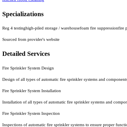
Specializations
Reg 4 testing
high-piled storage / warehouse
foam fire suppression
fire 
Sourced from provider's website
Detailed Services
Fire Sprinkler System Design
Design of all types of automatic fire sprinkler systems and component
Fire Sprinkler System Installation
Installation of all types of automatic fire sprinkler systems and compo
Fire Sprinkler System Inspection
Inspections of automatic fire sprinkler systems to ensure proper functi