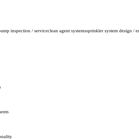
pump inspection / service
clean agent systems
sprinkler system design / 
s
nents
onality