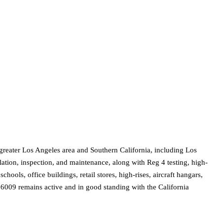
greater Los Angeles area and Southern California, including Los
ation, inspection, and maintenance, along with Reg 4 testing, high-
ools, office buildings, retail stores, high-rises, aircraft hangars,
6009 remains active and in good standing with the California