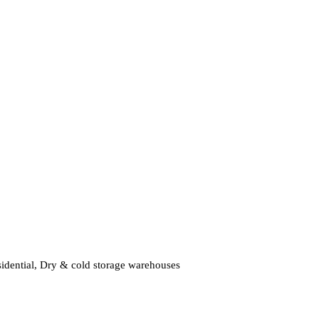
residential, Dry & cold storage warehouses