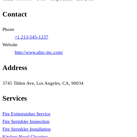
Contact
Phone
+1 213-545-1237
Website
http://www.afpc-inc.com/
Address
3745 Tilden Ave, Los Angeles, CA, 90034
Services
Fire Extinguisher Service
Fire Sprinkler Inspection
Fire Sprinkler Installation
Kitchen Hood Cleaning