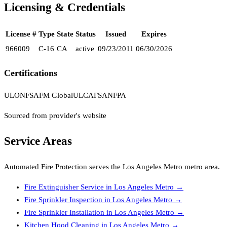
Licensing & Credentials
License #
Type
State
Status
Issued
Expires
966009
C-16
CA
active
09/23/2011
06/30/2026
Certifications
UL
ONFSA
FM Global
ULC
AFSA
NFPA
Sourced from provider's website
Service Areas
Automated Fire Protection
serves the
Los Angeles Metro
metro area.
Fire Extinguisher Service
in
Los Angeles Metro
→
Fire Sprinkler Inspection
in
Los Angeles Metro
→
Fire Sprinkler Installation
in
Los Angeles Metro
→
Kitchen Hood Cleaning
in
Los Angeles Metro
→