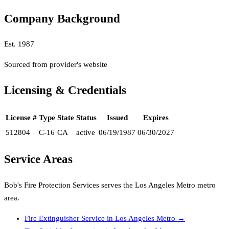
Company Background
Est.
1987
Sourced from provider's website
Licensing & Credentials
License #
Type
State
Status
Issued
Expires
512804
C-16
CA
active
06/19/1987
06/30/2027
Service Areas
Bob's Fire Protection Services
serves the
Los Angeles Metro
metro
area.
Fire Extinguisher Service
in
Los Angeles Metro
→