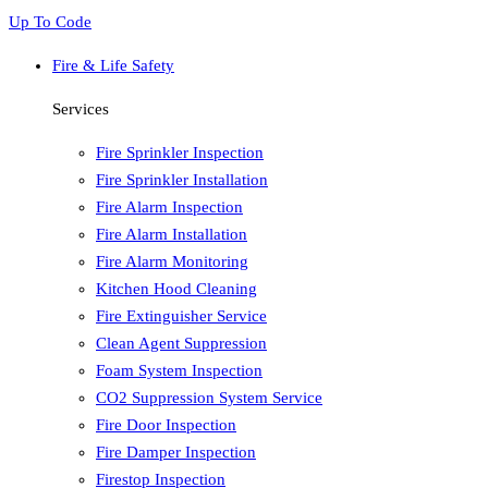
Up To Code
Fire & Life Safety
Services
Fire Sprinkler Inspection
Fire Sprinkler Installation
Fire Alarm Inspection
Fire Alarm Installation
Fire Alarm Monitoring
Kitchen Hood Cleaning
Fire Extinguisher Service
Clean Agent Suppression
Foam System Inspection
CO2 Suppression System Service
Fire Door Inspection
Fire Damper Inspection
Firestop Inspection