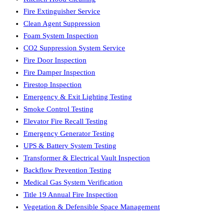
Fire Extinguisher Service
Clean Agent Suppression
Foam System Inspection
CO2 Suppression System Service
Fire Door Inspection
Fire Damper Inspection
Firestop Inspection
Emergency & Exit Lighting Testing
Smoke Control Testing
Elevator Fire Recall Testing
Emergency Generator Testing
UPS & Battery System Testing
Transformer & Electrical Vault Inspection
Backflow Prevention Testing
Medical Gas System Verification
Title 19 Annual Fire Inspection
Vegetation & Defensible Space Management