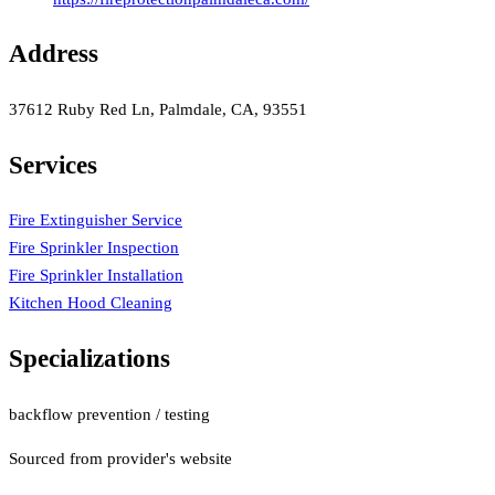
Address
37612 Ruby Red Ln, Palmdale, CA, 93551
Services
Fire Extinguisher Service
Fire Sprinkler Inspection
Fire Sprinkler Installation
Kitchen Hood Cleaning
Specializations
backflow prevention / testing
Sourced from provider's website