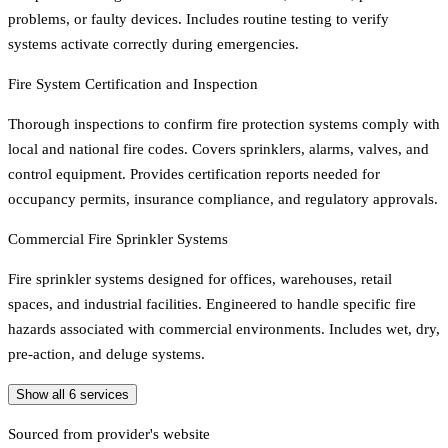
problems, or faulty devices. Includes routine testing to verify
systems activate correctly during emergencies.
Fire System Certification and Inspection
Thorough inspections to confirm fire protection systems comply with
local and national fire codes. Covers sprinklers, alarms, valves, and
control equipment. Provides certification reports needed for
occupancy permits, insurance compliance, and regulatory approvals.
Commercial Fire Sprinkler Systems
Fire sprinkler systems designed for offices, warehouses, retail
spaces, and industrial facilities. Engineered to handle specific fire
hazards associated with commercial environments. Includes wet, dry,
pre-action, and deluge systems.
Show all
6
services
Sourced from provider's website