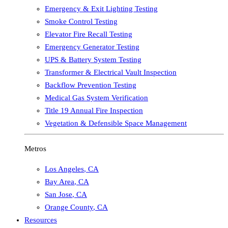
Emergency & Exit Lighting Testing
Smoke Control Testing
Elevator Fire Recall Testing
Emergency Generator Testing
UPS & Battery System Testing
Transformer & Electrical Vault Inspection
Backflow Prevention Testing
Medical Gas System Verification
Title 19 Annual Fire Inspection
Vegetation & Defensible Space Management
Metros
Los Angeles
,
CA
Bay Area
,
CA
San Jose
,
CA
Orange County
,
CA
Resources