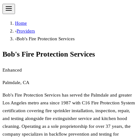
Home
›
Providers
›
Bob's Fire Protection Services
Bob's Fire Protection Services
Enhanced
Palmdale, CA
Bob's Fire Protection Services has served the Palmdale and greater
Los Angeles metro area since 1987 with C16 Fire Protection System
certification covering fire sprinkler installation, inspection, repair,
and testing alongside fire extinguisher service and kitchen hood
cleaning. Operating as a sole proprietorship for over 37 years, the
company specializes in backflow prevention and testing for