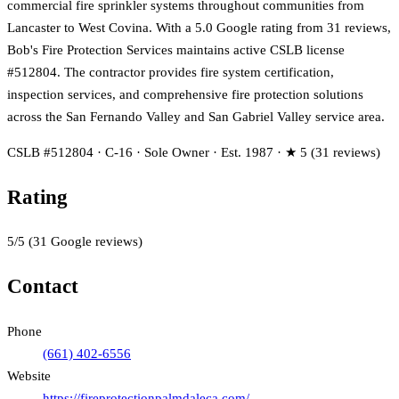
commercial fire sprinkler systems throughout communities from
Lancaster to West Covina. With a 5.0 Google rating from 31 reviews,
Bob's Fire Protection Services maintains active CSLB license
#512804. The contractor provides fire system certification,
inspection services, and comprehensive fire protection solutions
across the San Fernando Valley and San Gabriel Valley service area.
CSLB #512804 · C-16 · Sole Owner · Est. 1987 · ★ 5 (31 reviews)
Rating
5
/5
(
31
Google reviews)
Contact
Phone
(661) 402-6556
Website
https://fireprotectionpalmdaleca.com/