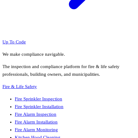
Up To Code
We make compliance navigable.
The inspection and compliance platform for fire & life safety
professionals, building owners, and municipalities.
Fire & Life Safety
Fire Sprinkler Inspection
Fire Sprinkler Installation
Fire Alarm Inspection
Fire Alarm Installation
Fire Alarm Monitoring
Kitchen Hood Cleaning