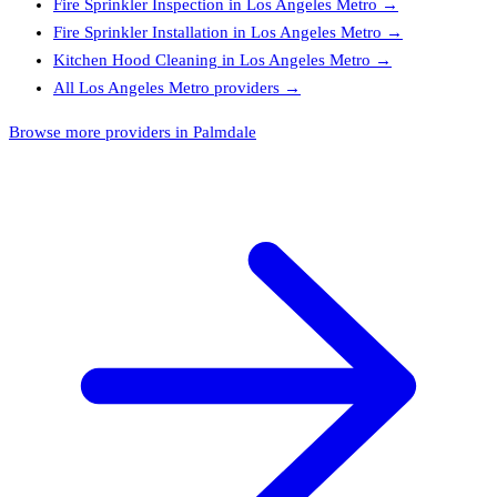
Fire Sprinkler Inspection
in
Los Angeles Metro
→
Fire Sprinkler Installation
in
Los Angeles Metro
→
Kitchen Hood Cleaning
in
Los Angeles Metro
→
All
Los Angeles Metro
providers →
Browse more providers in Palmdale