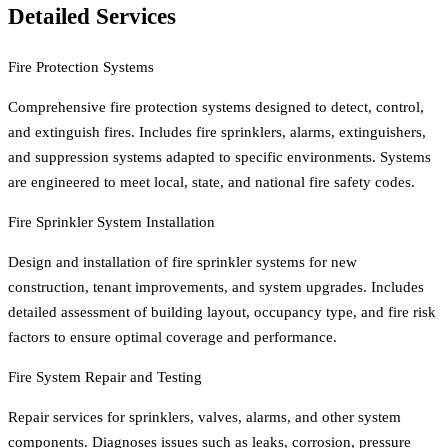
Detailed Services
Fire Protection Systems
Comprehensive fire protection systems designed to detect, control,
and extinguish fires. Includes fire sprinklers, alarms, extinguishers,
and suppression systems adapted to specific environments. Systems
are engineered to meet local, state, and national fire safety codes.
Fire Sprinkler System Installation
Design and installation of fire sprinkler systems for new
construction, tenant improvements, and system upgrades. Includes
detailed assessment of building layout, occupancy type, and fire risk
factors to ensure optimal coverage and performance.
Fire System Repair and Testing
Repair services for sprinklers, valves, alarms, and other system
components. Diagnoses issues such as leaks, corrosion, pressure