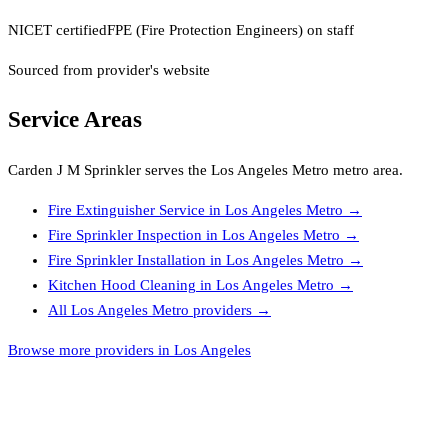
NICET certified
FPE (Fire Protection Engineers) on staff
Sourced from provider's website
Service Areas
Carden J M Sprinkler
serves the
Los Angeles Metro
metro area.
Fire Extinguisher Service
in
Los Angeles Metro
→
Fire Sprinkler Inspection
in
Los Angeles Metro
→
Fire Sprinkler Installation
in
Los Angeles Metro
→
Kitchen Hood Cleaning
in
Los Angeles Metro
→
All
Los Angeles Metro
providers →
Browse more providers in Los Angeles