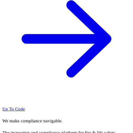
Up To Code
We make compliance navigable.
The inspection and compliance platform for fire & life safety