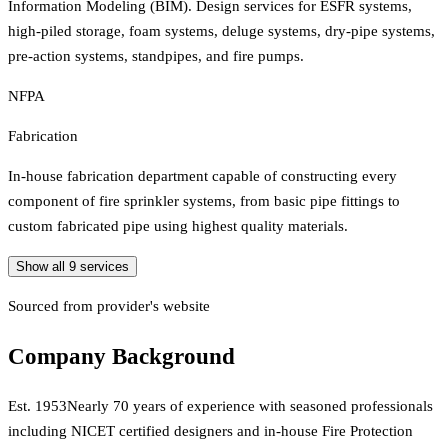
Information Modeling (BIM). Design services for ESFR systems,
high-piled storage, foam systems, deluge systems, dry-pipe systems,
pre-action systems, standpipes, and fire pumps.
NFPA
Fabrication
In-house fabrication department capable of constructing every
component of fire sprinkler systems, from basic pipe fittings to
custom fabricated pipe using highest quality materials.
Show all
9
services
Sourced from provider's website
Company Background
Est.
1953
Nearly 70 years of experience with seasoned professionals
including NICET certified designers and in-house Fire Protection