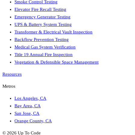
Smoke Control Testing
Elevator Fire Recall Testing
Emergency Generator Testing
UPS & Battery System Testing
Transformer & Electrical Vault Inspection
Backflow Prevention Testing
Medical Gas System Verification
Title 19 Annual Fire Inspection
Vegetation & Defensible Space Management
Resources
Metros
Los Angeles
,
CA
Bay Area
,
CA
San Jose
,
CA
Orange County
,
CA
©
2026
Up To Code