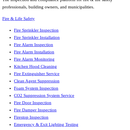
professionals, building owners, and municipalities.
Fire & Life Safety
Fire Sprinkler Inspection
Fire Sprinkler Installation
Fire Alarm Inspection
Fire Alarm Installation
Fire Alarm Monitoring
Kitchen Hood Cleaning
Fire Extinguisher Service
Clean Agent Suppression
Foam System Inspection
CO2 Suppression System Service
Fire Door Inspection
Fire Damper Inspection
Firestop Inspection
Emergency & Exit Lighting Testing