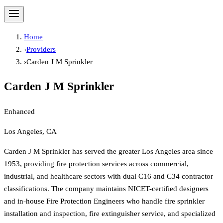
Home
›
Providers
›
Carden J M Sprinkler
Carden J M Sprinkler
Enhanced
Los Angeles, CA
Carden J M Sprinkler has served the greater Los Angeles area since
1953, providing fire protection services across commercial,
industrial, and healthcare sectors with dual C16 and C34 contractor
classifications. The company maintains NICET-certified designers
and in-house Fire Protection Engineers who handle fire sprinkler
installation and inspection, fire extinguisher service, and specialized