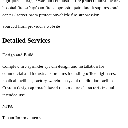
high-piled storage / warehouse
industrial fire protection
healthcare /
hospital fire safety
foam fire suppression
paint booth suppression
data
center / server room protection
vehicle fire suppression
Sourced from provider's website
Detailed Services
Design and Build
Complete fire sprinkler system design and installation for
commercial and industrial structures including office high-rises,
medical facilities, factory warehouses, and distribution facilities.
Custom design approach based on structure characteristics and
intended use.
NFPA
Tenant Improvements