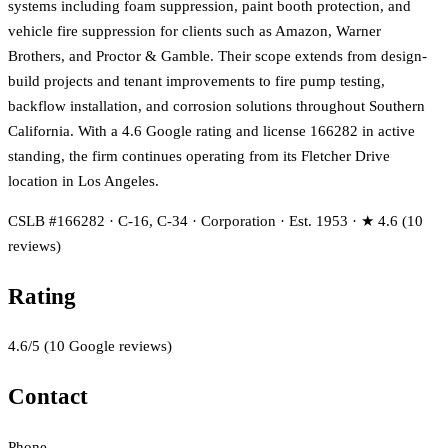
systems including foam suppression, paint booth protection, and
vehicle fire suppression for clients such as Amazon, Warner
Brothers, and Proctor & Gamble. Their scope extends from design-
build projects and tenant improvements to fire pump testing,
backflow installation, and corrosion solutions throughout Southern
California. With a 4.6 Google rating and license 166282 in active
standing, the firm continues operating from its Fletcher Drive
location in Los Angeles.
CSLB #166282 · C-16, C-34 · Corporation · Est. 1953 · ★ 4.6 (10
reviews)
Rating
4.6
/5
(
10
Google reviews)
Contact
Phone