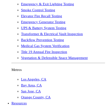
Emergency & Exit Lighting Testing
Smoke Control Testing
Elevator Fire Recall Testing
Emergency Generator Testing
UPS & Battery System Testing
Transformer & Electrical Vault Inspection
Backflow Prevention Testing
Medical Gas System Verification
Title 19 Annual Fire Inspection
Vegetation & Defensible Space Management
Metros
Los Angeles
,
CA
Bay Area
,
CA
San Jose
,
CA
Orange County
,
CA
Resources