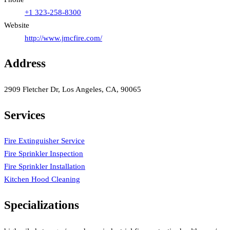
+1 323-258-8300
Website
http://www.jmcfire.com/
Address
2909 Fletcher Dr, Los Angeles, CA, 90065
Services
Fire Extinguisher Service
Fire Sprinkler Inspection
Fire Sprinkler Installation
Kitchen Hood Cleaning
Specializations