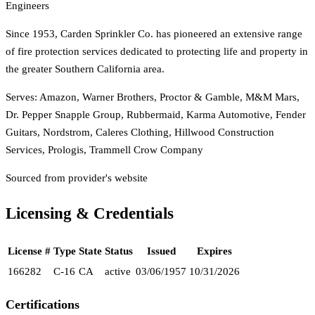
Engineers
Since 1953, Carden Sprinkler Co. has pioneered an extensive range
of fire protection services dedicated to protecting life and property in
the greater Southern California area.
Serves:
Amazon, Warner Brothers, Proctor & Gamble, M&M Mars,
Dr. Pepper Snapple Group, Rubbermaid, Karma Automotive, Fender
Guitars, Nordstrom, Caleres Clothing, Hillwood Construction
Services, Prologis, Trammell Crow Company
Sourced from provider's website
Licensing & Credentials
License #
Type
State
Status
Issued
Expires
166282
C-16
CA
active
03/06/1957
10/31/2026
Certifications