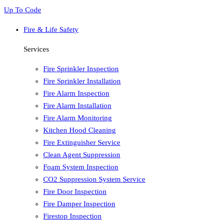
Up To Code
Fire & Life Safety
Services
Fire Sprinkler Inspection
Fire Sprinkler Installation
Fire Alarm Inspection
Fire Alarm Installation
Fire Alarm Monitoring
Kitchen Hood Cleaning
Fire Extinguisher Service
Clean Agent Suppression
Foam System Inspection
CO2 Suppression System Service
Fire Door Inspection
Fire Damper Inspection
Firestop Inspection