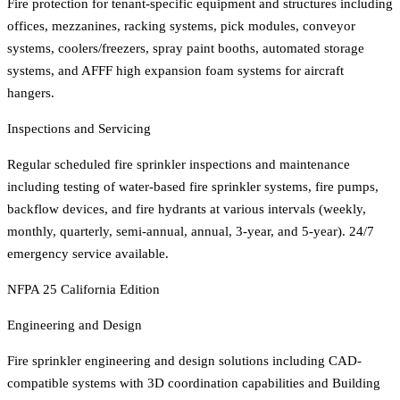
Fire protection for tenant-specific equipment and structures including
offices, mezzanines, racking systems, pick modules, conveyor
systems, coolers/freezers, spray paint booths, automated storage
systems, and AFFF high expansion foam systems for aircraft
hangers.
Inspections and Servicing
Regular scheduled fire sprinkler inspections and maintenance
including testing of water-based fire sprinkler systems, fire pumps,
backflow devices, and fire hydrants at various intervals (weekly,
monthly, quarterly, semi-annual, annual, 3-year, and 5-year). 24/7
emergency service available.
NFPA 25 California Edition
Engineering and Design
Fire sprinkler engineering and design solutions including CAD-
compatible systems with 3D coordination capabilities and Building