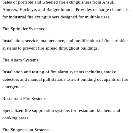
Sales of portable and wheeled fire extinguishers from Ansul,
Amerex, Buckeye, and Badger brands. Provides recharge chemicals
for industrial fire extinguishers designed for multiple uses.
Fire Sprinkler Systems
Installation, service, maintenance, and modification of fire sprinkler
systems to prevent fire spread throughout buildings.
Fire Alarm Systems
Installation and testing of fire alarm systems including smoke
detectors and manual pull stations to alert building occupants of fire
emergencies.
Restaurant Fire Systems
Specialized fire suppression systems for restaurant kitchens and
cooking areas.
Fire Suppression Systems