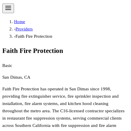
Home
›
Providers
›
Faith Fire Protection
Faith Fire Protection
Basic
San Dimas, CA
Faith Fire Protection has operated in San Dimas since 1998,
providing fire extinguisher service, fire sprinkler inspection and
installation, fire alarm systems, and kitchen hood cleaning
throughout the metro area. The C16-licensed contractor specializes
in restaurant fire suppression systems, serving commercial clients
across Southern California with fire suppression and fire alarm