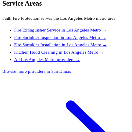
Service Areas
Faith Fire Protection
serves the
Los Angeles Metro
metro area.
Fire Extinguisher Service
in
Los Angeles Metro
→
Fire Sprinkler Inspection
in
Los Angeles Metro
→
Fire Sprinkler Installation
in
Los Angeles Metro
→
Kitchen Hood Cleaning
in
Los Angeles Metro
→
All
Los Angeles Metro
providers →
Browse more providers in San Dimas