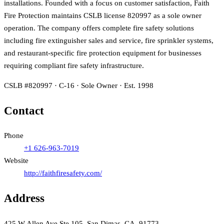
installations. Founded with a focus on customer satisfaction, Faith
Fire Protection maintains CSLB license 820997 as a sole owner
operation. The company offers complete fire safety solutions
including fire extinguisher sales and service, fire sprinkler systems,
and restaurant-specific fire protection equipment for businesses
requiring compliant fire safety infrastructure.
CSLB #820997 · C-16 · Sole Owner · Est. 1998
Contact
Phone
+1 626-963-7019
Website
http://faithfiresafety.com/
Address
425 W Allen Ave Ste 105, San Dimas, CA, 91773