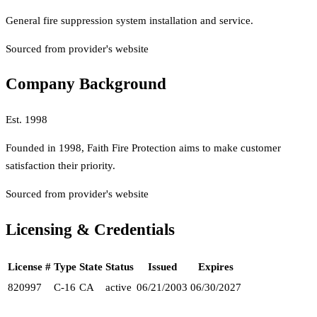
General fire suppression system installation and service.
Sourced from provider's website
Company Background
Est.
1998
Founded in 1998, Faith Fire Protection aims to make customer
satisfaction their priority.
Sourced from provider's website
Licensing & Credentials
License #
Type
State
Status
Issued
Expires
820997
C-16
CA
active
06/21/2003
06/30/2027