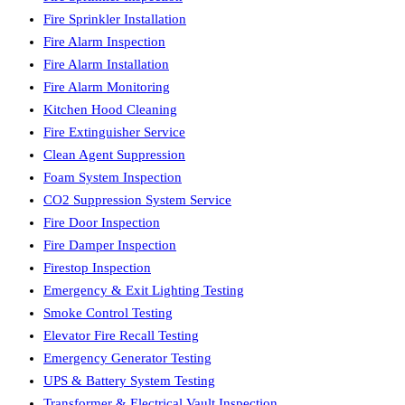
Fire Sprinkler Installation
Fire Alarm Inspection
Fire Alarm Installation
Fire Alarm Monitoring
Kitchen Hood Cleaning
Fire Extinguisher Service
Clean Agent Suppression
Foam System Inspection
CO2 Suppression System Service
Fire Door Inspection
Fire Damper Inspection
Firestop Inspection
Emergency & Exit Lighting Testing
Smoke Control Testing
Elevator Fire Recall Testing
Emergency Generator Testing
UPS & Battery System Testing
Transformer & Electrical Vault Inspection