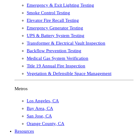
Emergency & Exit Lighting Testing
Smoke Control Testing
Elevator Fire Recall Testing
Emergency Generator Testing
UPS & Battery System Testing
Transformer & Electrical Vault Inspection
Backflow Prevention Testing
Medical Gas System Verification
Title 19 Annual Fire Inspection
Vegetation & Defensible Space Management
Metros
Los Angeles
,
CA
Bay Area
,
CA
San Jose
,
CA
Orange County
,
CA
Resources