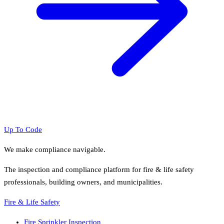
Up To Code
We make compliance navigable.
The inspection and compliance platform for fire & life safety
professionals, building owners, and municipalities.
Fire & Life Safety
Fire Sprinkler Inspection