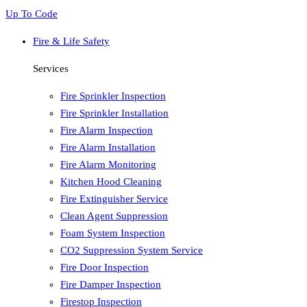
Up To Code
Fire & Life Safety
Services
Fire Sprinkler Inspection
Fire Sprinkler Installation
Fire Alarm Inspection
Fire Alarm Installation
Fire Alarm Monitoring
Kitchen Hood Cleaning
Fire Extinguisher Service
Clean Agent Suppression
Foam System Inspection
CO2 Suppression System Service
Fire Door Inspection
Fire Damper Inspection
Firestop Inspection