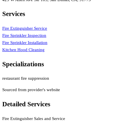
Services
Fire Extinguisher Service
Fire Sprinkler Inspection
Fire Sprinkler Installation
Kitchen Hood Cleaning
Specializations
restaurant fire suppression
Sourced from provider's website
Detailed Services
Fire Extinguisher Sales and Service