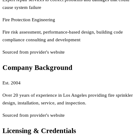
cause system failure
Fire Protection Engineering
Fire risk assessment, performance-based design, building code
compliance consulting and development
Sourced from provider's website
Company Background
Est.
2004
Over 20 years of experience in Los Angeles providing fire sprinkler
design, installation, service, and inspection.
Sourced from provider's website
Licensing & Credentials