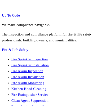
Up To Code
We make compliance navigable.
The inspection and compliance platform for fire & life safety
professionals, building owners, and municipalities.
Fire & Life Safety
Fire Sprinkler Inspection
Fire Sprinkler Installation
Fire Alarm Inspection
Fire Alarm Installation
Fire Alarm Monitoring
Kitchen Hood Cleaning
Fire Extinguisher Service
Clean Agent Suppression