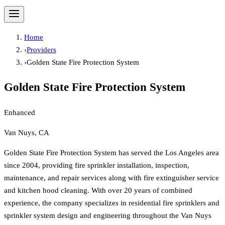
Home
›
Providers
›
Golden State Fire Protection System
Golden State Fire Protection System
Enhanced
Van Nuys, CA
Golden State Fire Protection System has served the Los Angeles area
since 2004, providing fire sprinkler installation, inspection,
maintenance, and repair services along with fire extinguisher service
and kitchen hood cleaning. With over 20 years of combined
experience, the company specializes in residential fire sprinklers and
sprinkler system design and engineering throughout the Van Nuys