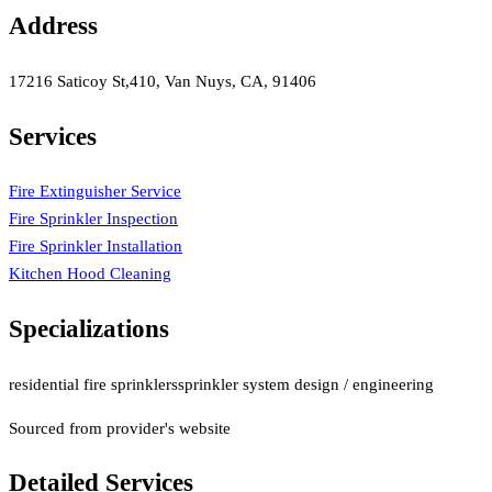
Address
17216 Saticoy St,410, Van Nuys, CA, 91406
Services
Fire Extinguisher Service
Fire Sprinkler Inspection
Fire Sprinkler Installation
Kitchen Hood Cleaning
Specializations
residential fire sprinklers
sprinkler system design / engineering
Sourced from provider's website
Detailed Services