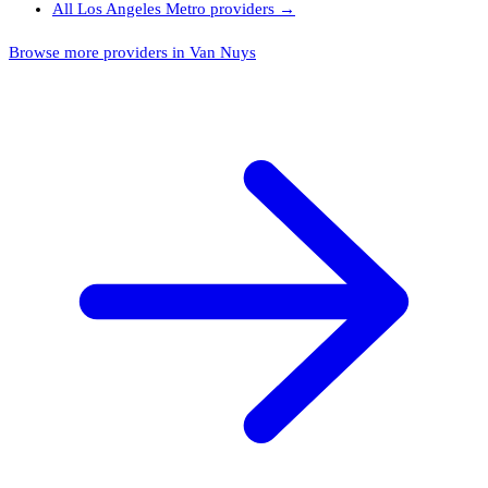
All
Los Angeles Metro
providers →
Browse more providers in Van Nuys