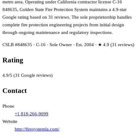
metro area. Operating under California contractor license C-16
848635, Golden State Fire Protection System maintains a 4.9-star
Google rating based on 31 reviews. The sole proprietorship handles
complete fire protection engineering projects from initial design
through ongoing maintenance and regulatory inspections.
CSLB #848635 · C-16 · Sole Owner · Est. 2004 · ★ 4.9 (31 reviews)
Rating
4.9
/5
(
31
Google reviews)
Contact
Phone
+1 818-266-9099
Website
http://firesystemla.com/