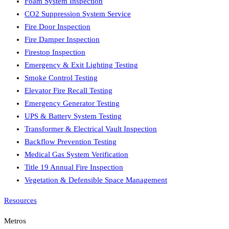
Foam System Inspection
CO2 Suppression System Service
Fire Door Inspection
Fire Damper Inspection
Firestop Inspection
Emergency & Exit Lighting Testing
Smoke Control Testing
Elevator Fire Recall Testing
Emergency Generator Testing
UPS & Battery System Testing
Transformer & Electrical Vault Inspection
Backflow Prevention Testing
Medical Gas System Verification
Title 19 Annual Fire Inspection
Vegetation & Defensible Space Management
Resources
Metros