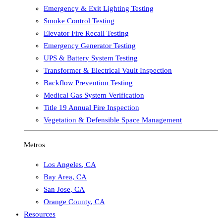
Emergency & Exit Lighting Testing
Smoke Control Testing
Elevator Fire Recall Testing
Emergency Generator Testing
UPS & Battery System Testing
Transformer & Electrical Vault Inspection
Backflow Prevention Testing
Medical Gas System Verification
Title 19 Annual Fire Inspection
Vegetation & Defensible Space Management
Metros
Los Angeles
,
CA
Bay Area
,
CA
San Jose
,
CA
Orange County
,
CA
Resources