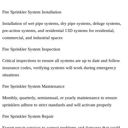
Fire Sprinkler System Installation
Installation of wet pipe systems, dry pipe systems, deluge systems,
pre-action systems, and residential 13D systems for residential,
commercial, and industrial spaces
Fire Sprinkler System Inspection
Critical inspections to ensure all systems are up to date and follow
insurance codes, verifying systems will work during emergency
situations
Fire Sprinkler System Maintenance
Monthly, quarterly, semiannual, or yearly maintenance to ensure
sprinklers adhere to strict standards and will activate properly
Fire Sprinkler System Repair
Expert repair services to correct problems and damages that could