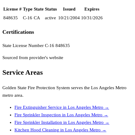
License #
Type
State
Status
Issued
Expires
848635
C-16
CA
active
10/21/2004
10/31/2026
Certifications
State License Number C-16 848635
Sourced from provider's website
Service Areas
Golden State Fire Protection System
serves the
Los Angeles Metro
metro area.
Fire Extinguisher Service
in
Los Angeles Metro
→
Fire Sprinkler Inspection
in
Los Angeles Metro
→
Fire Sprinkler Installation
in
Los Angeles Metro
→
Kitchen Hood Cleaning
in
Los Angeles Metro
→