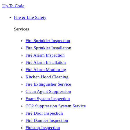
Up To Code
Fire & Life Safety
Services
Fire Sprinkler Inspection
Fire Sprinkler Installation
Fire Alarm Inspection
Fire Alarm Installation
Fire Alarm Monitoring
Kitchen Hood Cleaning
Fire Extinguisher Service
Clean Agent Suppression
Foam System Inspection
CO2 Suppression System Service
Fire Door Inspection
Fire Damper Inspection
Firestop Inspection