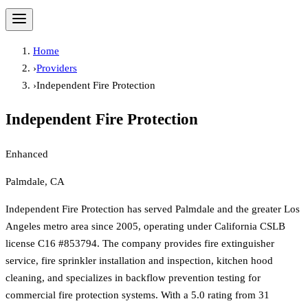
Home
›
Providers
›
Independent Fire Protection
Independent Fire Protection
Enhanced
Palmdale, CA
Independent Fire Protection has served Palmdale and the greater Los
Angeles metro area since 2005, operating under California CSLB
license C16 #853794. The company provides fire extinguisher
service, fire sprinkler installation and inspection, kitchen hood
cleaning, and specializes in backflow prevention testing for
commercial fire protection systems. With a 5.0 rating from 31