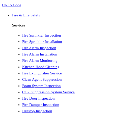
Up To Code
Fire & Life Safety
Services
Fire Sprinkler Inspection
Fire Sprinkler Installation
Fire Alarm Inspection
Fire Alarm Installation
Fire Alarm Monitoring
Kitchen Hood Cleaning
Fire Extinguisher Service
Clean Agent Suppression
Foam System Inspection
CO2 Suppression System Service
Fire Door Inspection
Fire Damper Inspection
Firestop Inspection