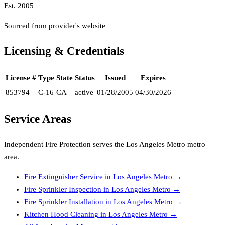
Est.
2005
Sourced from provider's website
Licensing & Credentials
License #
Type
State
Status
Issued
Expires
853794
C-16
CA
active
01/28/2005
04/30/2026
Service Areas
Independent Fire Protection
serves the
Los Angeles Metro
metro
area.
Fire Extinguisher Service
in
Los Angeles Metro
→
Fire Sprinkler Inspection
in
Los Angeles Metro
→
Fire Sprinkler Installation
in
Los Angeles Metro
→
Kitchen Hood Cleaning
in
Los Angeles Metro
→