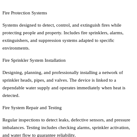
Fire Protection Systems
Systems designed to detect, control, and extinguish fires while
protecting people and property. Includes fire sprinklers, alarms,
extinguishers, and suppression systems adapted to specific
environments.
Fire Sprinkler System Installation
Designing, planning, and professionally installing a network of
sprinkler heads, pipes, and valves. The device is linked to a
dependable water supply and operates immediately when heat is
detected.
Fire System Repair and Testing
Regular inspections to detect leaks, defective sensors, and pressure
imbalances. Testing includes checking alarms, sprinkler activation,
and water flow to guarantee reliability.