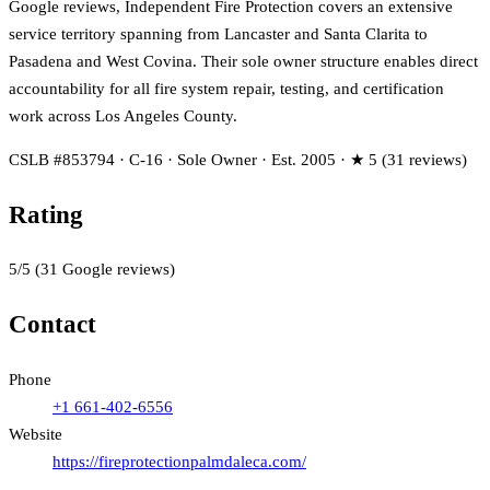
Google reviews, Independent Fire Protection covers an extensive
service territory spanning from Lancaster and Santa Clarita to
Pasadena and West Covina. Their sole owner structure enables direct
accountability for all fire system repair, testing, and certification
work across Los Angeles County.
CSLB #853794 · C-16 · Sole Owner · Est. 2005 · ★ 5 (31 reviews)
Rating
5
/5
(
31
Google reviews)
Contact
Phone
+1 661-402-6556
Website
https://fireprotectionpalmdaleca.com/