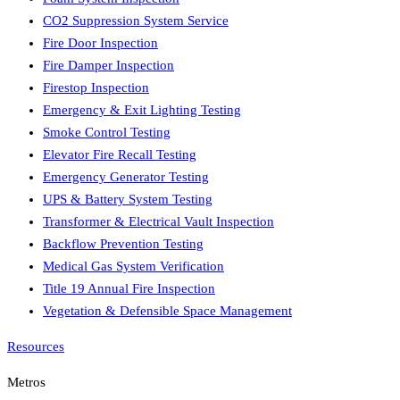
CO2 Suppression System Service
Fire Door Inspection
Fire Damper Inspection
Firestop Inspection
Emergency & Exit Lighting Testing
Smoke Control Testing
Elevator Fire Recall Testing
Emergency Generator Testing
UPS & Battery System Testing
Transformer & Electrical Vault Inspection
Backflow Prevention Testing
Medical Gas System Verification
Title 19 Annual Fire Inspection
Vegetation & Defensible Space Management
Resources
Metros