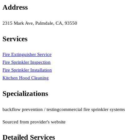
Address
2315 Mark Ave, Palmdale, CA, 93550
Services
Fire Extinguisher Service
Fire Sprinkler Inspection
Fire Sprinkler Installation
Kitchen Hood Cleaning
Specializations
backflow prevention / testing
commercial fire sprinkler systems
Sourced from provider's website
Detailed Services