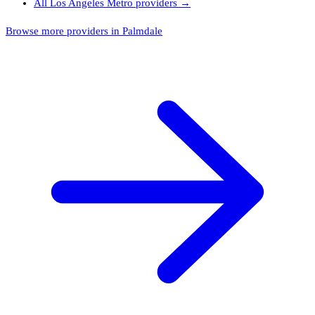
All
Los Angeles Metro
providers →
Browse more providers in Palmdale