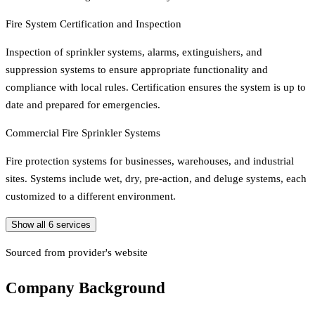
Fire System Certification and Inspection
Inspection of sprinkler systems, alarms, extinguishers, and
suppression systems to ensure appropriate functionality and
compliance with local rules. Certification ensures the system is up to
date and prepared for emergencies.
Commercial Fire Sprinkler Systems
Fire protection systems for businesses, warehouses, and industrial
sites. Systems include wet, dry, pre-action, and deluge systems, each
customized to a different environment.
Show all
6
services
Sourced from provider's website
Company Background