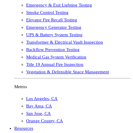
Emergency & Exit Lighting Testing
Smoke Control Testing
Elevator Fire Recall Testing
Emergency Generator Testing
UPS & Battery System Testing
Transformer & Electrical Vault Inspection
Backflow Prevention Testing
Medical Gas System Verification
Title 19 Annual Fire Inspection
Vegetation & Defensible Space Management
Metros
Los Angeles
,
CA
Bay Area
,
CA
San Jose
,
CA
Orange County
,
CA
Resources