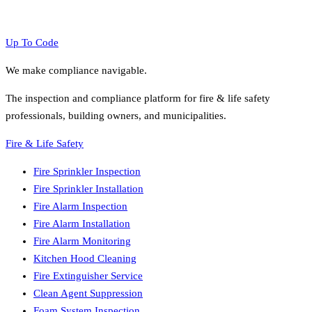
Up To Code
We make compliance navigable.
The inspection and compliance platform for fire & life safety
professionals, building owners, and municipalities.
Fire & Life Safety
Fire Sprinkler Inspection
Fire Sprinkler Installation
Fire Alarm Inspection
Fire Alarm Installation
Fire Alarm Monitoring
Kitchen Hood Cleaning
Fire Extinguisher Service
Clean Agent Suppression
Foam System Inspection