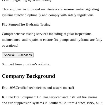
Thorough inspections and maintenance to ensure central signaling
systems function optimally and comply with safety regulations
Fire Pumps/Fire Hydrants Testing
Comprehensive testing services including regular inspections,
maintenance, and repairs to ensure fire pumps and hydrants are fully
operational
Show all
16
services
Sourced from provider's website
Company Background
Est.
1995
Certified technicians and testers on staff
K. Line Fire Equipment Co. has serviced and installed fire alarms
and fire suppression systems in Southern California since 1995, built