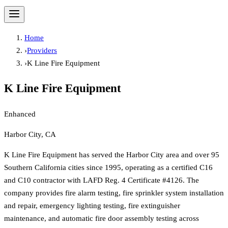
Home
›
Providers
›
K Line Fire Equipment
K Line Fire Equipment
Enhanced
Harbor City, CA
K Line Fire Equipment has served the Harbor City area and over 95
Southern California cities since 1995, operating as a certified C16
and C10 contractor with LAFD Reg. 4 Certificate #4126. The
company provides fire alarm testing, fire sprinkler system installation
and repair, emergency lighting testing, fire extinguisher
maintenance, and automatic fire door assembly testing across