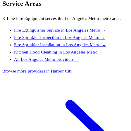
Service Areas
K Line Fire Equipment
serves the
Los Angeles Metro
metro area.
Fire Extinguisher Service
in
Los Angeles Metro
→
Fire Sprinkler Inspection
in
Los Angeles Metro
→
Fire Sprinkler Installation
in
Los Angeles Metro
→
Kitchen Hood Cleaning
in
Los Angeles Metro
→
All
Los Angeles Metro
providers →
Browse more providers in Harbor City