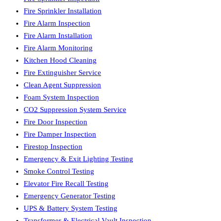
Fire Sprinkler Installation
Fire Alarm Inspection
Fire Alarm Installation
Fire Alarm Monitoring
Kitchen Hood Cleaning
Fire Extinguisher Service
Clean Agent Suppression
Foam System Inspection
CO2 Suppression System Service
Fire Door Inspection
Fire Damper Inspection
Firestop Inspection
Emergency & Exit Lighting Testing
Smoke Control Testing
Elevator Fire Recall Testing
Emergency Generator Testing
UPS & Battery System Testing
Transformer & Electrical Vault Inspection