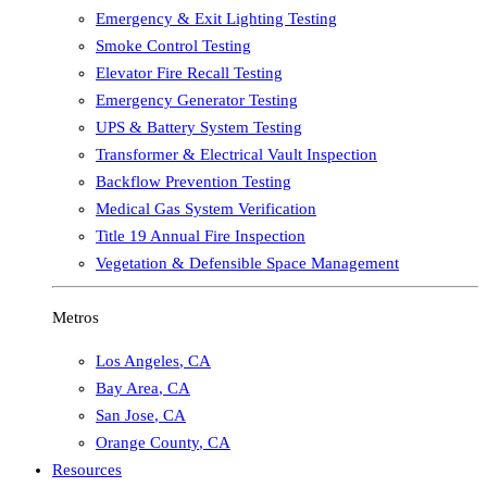
Emergency & Exit Lighting Testing
Smoke Control Testing
Elevator Fire Recall Testing
Emergency Generator Testing
UPS & Battery System Testing
Transformer & Electrical Vault Inspection
Backflow Prevention Testing
Medical Gas System Verification
Title 19 Annual Fire Inspection
Vegetation & Defensible Space Management
Metros
Los Angeles
,
CA
Bay Area
,
CA
San Jose
,
CA
Orange County
,
CA
Resources