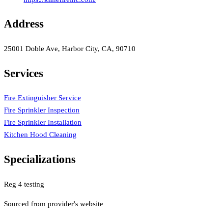
Address
25001 Doble Ave, Harbor City, CA, 90710
Services
Fire Extinguisher Service
Fire Sprinkler Inspection
Fire Sprinkler Installation
Kitchen Hood Cleaning
Specializations
Reg 4 testing
Sourced from provider's website