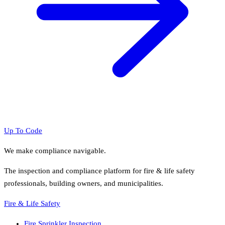
Up To Code
We make compliance navigable.
The inspection and compliance platform for fire & life safety
professionals, building owners, and municipalities.
Fire & Life Safety
Fire Sprinkler Inspection