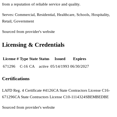
from a reputation of reliable service and quality.
Serves:
Commercial, Residential, Healthcare, Schools, Hospitality,
Retail, Government
Sourced from provider's website
Licensing & Credentials
License #
Type
State
Status
Issued
Expires
671296
C-16
CA
active
05/14/1993
06/30/2027
Certifications
LAFD Reg. 4 Certificate #4126
CA State Contractors License C16-
671296
CA State Contractors License C10-1114324
SBE
MBE
DBE
Sourced from provider's website