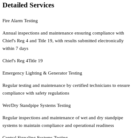
Detailed Services
Fire Alarm Testing
Annual inspections and maintenance ensuring compliance with
Chief's Reg 4 and Title 19, with results submitted electronically
within 7 days
Chief's Reg 4
Title 19
Emergency Lighting & Generator Testing
Regular testing and maintenance by certified technicians to ensure
compliance with safety regulations
Wet/Dry Standpipe Systems Testing
Regular inspections and maintenance of wet and dry standpipe
systems to maintain compliance and operational readiness
Central Signaling Systems Testing