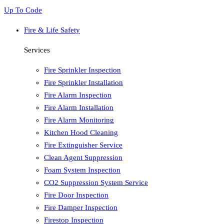
Up To Code
Fire & Life Safety
Services
Fire Sprinkler Inspection
Fire Sprinkler Installation
Fire Alarm Inspection
Fire Alarm Installation
Fire Alarm Monitoring
Kitchen Hood Cleaning
Fire Extinguisher Service
Clean Agent Suppression
Foam System Inspection
CO2 Suppression System Service
Fire Door Inspection
Fire Damper Inspection
Firestop Inspection