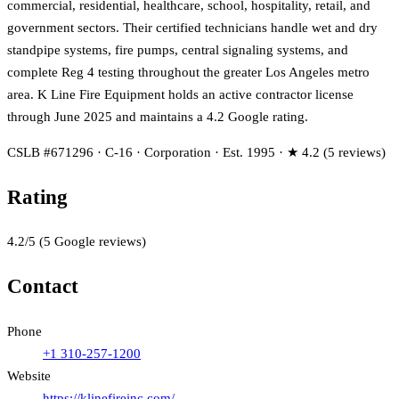
commercial, residential, healthcare, school, hospitality, retail, and
government sectors. Their certified technicians handle wet and dry
standpipe systems, fire pumps, central signaling systems, and
complete Reg 4 testing throughout the greater Los Angeles metro
area. K Line Fire Equipment holds an active contractor license
through June 2025 and maintains a 4.2 Google rating.
CSLB #671296 · C-16 · Corporation · Est. 1995 · ★ 4.2 (5 reviews)
Rating
4.2
/5
(
5
Google reviews)
Contact
Phone
+1 310-257-1200
Website
https://klinefireinc.com/