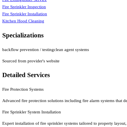
Fire Sprinkler Inspection
Fire Sprinkler Installation
Kitchen Hood Cleaning
Specializations
backflow prevention / testing
clean agent systems
Sourced from provider's website
Detailed Services
Fire Protection Systems
Advanced fire protection solutions including fire alarm systems that de
Fire Sprinkler System Installation
Expert installation of fire sprinkler systems tailored to property layou