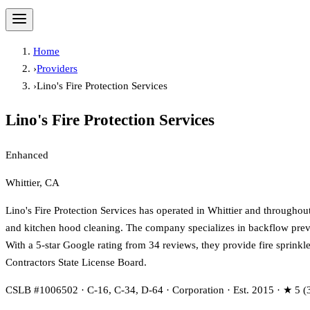
Home
›
Providers
›
Lino's Fire Protection Services
Lino's Fire Protection Services
Enhanced
Whittier, CA
Lino's Fire Protection Services has operated in Whittier and throughout
and kitchen hood cleaning. The company specializes in backflow preve
With a 5-star Google rating from 34 reviews, they provide fire sprinkl
Contractors State License Board.
CSLB #1006502 · C-16, C-34, D-64 · Corporation · Est. 2015 · ★ 5 (