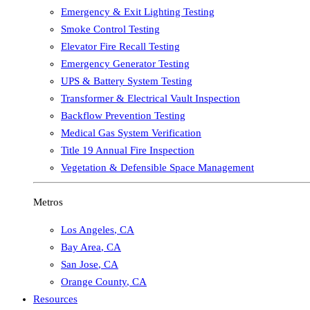
Emergency & Exit Lighting Testing
Smoke Control Testing
Elevator Fire Recall Testing
Emergency Generator Testing
UPS & Battery System Testing
Transformer & Electrical Vault Inspection
Backflow Prevention Testing
Medical Gas System Verification
Title 19 Annual Fire Inspection
Vegetation & Defensible Space Management
Metros
Los Angeles
,
CA
Bay Area
,
CA
San Jose
,
CA
Orange County
,
CA
Resources