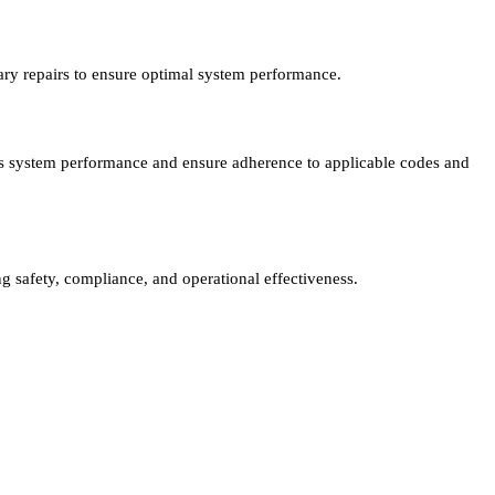
ary repairs to ensure optimal system performance.
sess system performance and ensure adherence to applicable codes and
ng safety, compliance, and operational effectiveness.