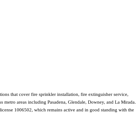
s that cover fire sprinkler installation, fire extinguisher service,
oss metro areas including Pasadena, Glendale, Downey, and La Mirada.
on license 1006502, which remains active and in good standing with the