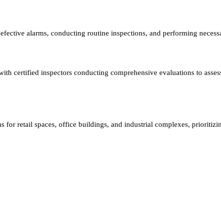
efective alarms, conducting routine inspections, and performing necess
, with certified inspectors conducting comprehensive evaluations to as
 for retail spaces, office buildings, and industrial complexes, prioritizi