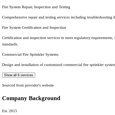
Fire System Repair, Inspection and Testing
Comprehensive repair and testing services including troubleshooting d
Fire System Certification and Inspection
Certification and inspection services to meet regulatory requirements
standards.
Commercial Fire Sprinkler Systems
Design and installation of customized commercial fire sprinkler systems
Show all
6
services
Sourced from provider's website
Company Background
Est.
2015