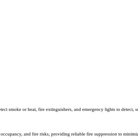
tect smoke or heat, fire extinguishers, and emergency lights to detect, s
t, occupancy, and fire risks, providing reliable fire suppression to mini