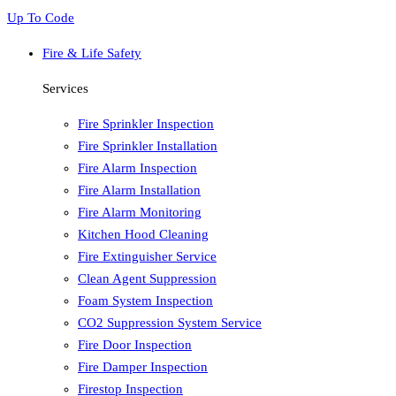
Up To Code
Fire & Life Safety
Services
Fire Sprinkler Inspection
Fire Sprinkler Installation
Fire Alarm Inspection
Fire Alarm Installation
Fire Alarm Monitoring
Kitchen Hood Cleaning
Fire Extinguisher Service
Clean Agent Suppression
Foam System Inspection
CO2 Suppression System Service
Fire Door Inspection
Fire Damper Inspection
Firestop Inspection