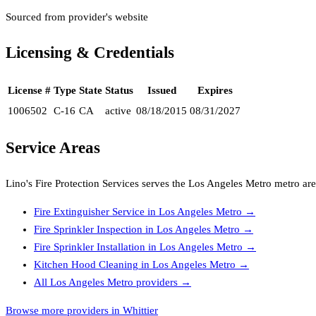
Sourced from provider's website
Licensing & Credentials
License #
Type
State
Status
Issued
Expires
1006502
C-16
CA
active
08/18/2015
08/31/2027
Service Areas
Lino's Fire Protection Services
serves the
Los Angeles Metro
metro are
Fire Extinguisher Service
in
Los Angeles Metro
→
Fire Sprinkler Inspection
in
Los Angeles Metro
→
Fire Sprinkler Installation
in
Los Angeles Metro
→
Kitchen Hood Cleaning
in
Los Angeles Metro
→
All
Los Angeles Metro
providers →
Browse more providers in Whittier