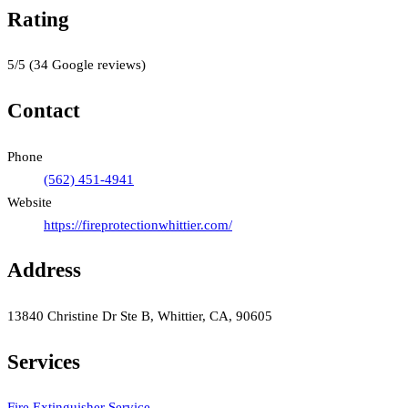
Rating
5
/5
(
34
Google reviews)
Contact
Phone
(562) 451-4941
Website
https://fireprotectionwhittier.com/
Address
13840 Christine Dr Ste B, Whittier, CA, 90605
Services
Fire Extinguisher Service