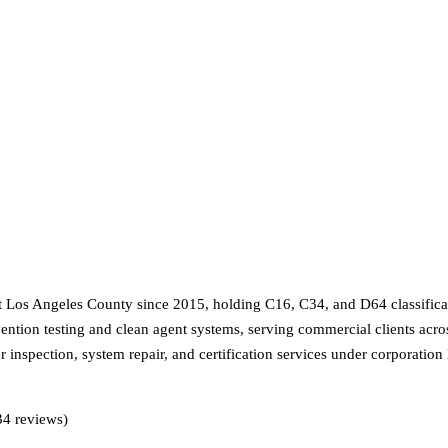
 Los Angeles County since 2015, holding C16, C34, and D64 classification
ntion testing and clean agent systems, serving commercial clients acr
er inspection, system repair, and certification services under corporati
34 reviews)