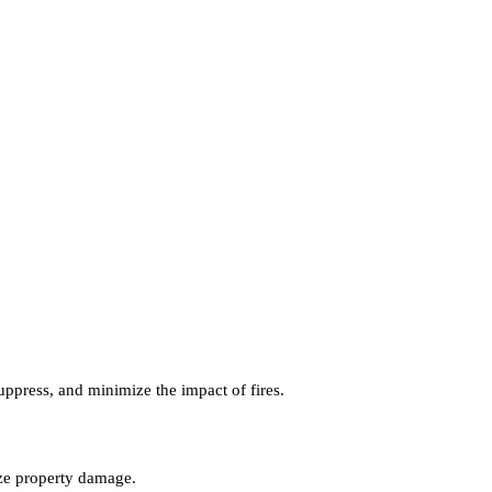
uppress, and minimize the impact of fires.
mize property damage.