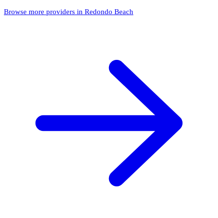
Browse more providers in Redondo Beach