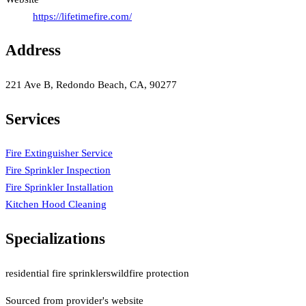
https://lifetimefire.com/
Address
221 Ave B, Redondo Beach, CA, 90277
Services
Fire Extinguisher Service
Fire Sprinkler Inspection
Fire Sprinkler Installation
Kitchen Hood Cleaning
Specializations
residential fire sprinklers
wildfire protection
Sourced from provider's website