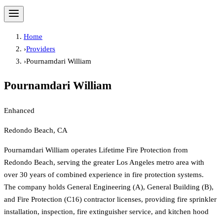
Home
›
Providers
›
Pournamdari William
Pournamdari William
Enhanced
Redondo Beach, CA
Pournamdari William operates Lifetime Fire Protection from
Redondo Beach, serving the greater Los Angeles metro area with
over 30 years of combined experience in fire protection systems.
The company holds General Engineering (A), General Building (B),
and Fire Protection (C16) contractor licenses, providing fire sprinkler
installation, inspection, fire extinguisher service, and kitchen hood