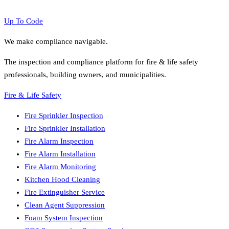
Up To Code
We make compliance navigable.
The inspection and compliance platform for fire & life safety
professionals, building owners, and municipalities.
Fire & Life Safety
Fire Sprinkler Inspection
Fire Sprinkler Installation
Fire Alarm Inspection
Fire Alarm Installation
Fire Alarm Monitoring
Kitchen Hood Cleaning
Fire Extinguisher Service
Clean Agent Suppression
Foam System Inspection