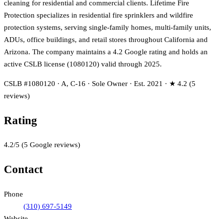
cleaning for residential and commercial clients. Lifetime Fire
Protection specializes in residential fire sprinklers and wildfire
protection systems, serving single-family homes, multi-family units,
ADUs, office buildings, and retail stores throughout California and
Arizona. The company maintains a 4.2 Google rating and holds an
active CSLB license (1080120) valid through 2025.
CSLB #1080120 · A, C-16 · Sole Owner · Est. 2021 · ★ 4.2 (5
reviews)
Rating
4.2
/5
(
5
Google reviews)
Contact
Phone
(310) 697-5149
Website