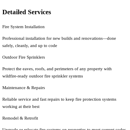
Detailed Services
Fire System Installation
Professional installation for new builds and renovations—done
safely, cleanly, and up to code
Outdoor Fire Sprinklers
Protect the eaves, roofs, and perimeters of any property with
wildfire-ready outdoor fire sprinkler systems
Maintenance & Repairs
Reliable service and fast repairs to keep fire protection systems
working at their best
Remodel & Retrofit
Upgrade or relocate fire systems on properties to meet current codes