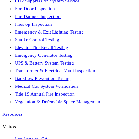
CO2 Suppression System Service
Fire Door Inspection
Fire Damper Inspection
Firestop Inspection
Emergency & Exit Lighting Testing
Smoke Control Testing
Elevator Fire Recall Testing
Emergency Generator Testing
UPS & Battery System Testing
Transformer & Electrical Vault Inspection
Backflow Prevention Testing
Medical Gas System Verification
Title 19 Annual Fire Inspection
Vegetation & Defensible Space Management
Resources
Metros
Los Angeles
,
CA