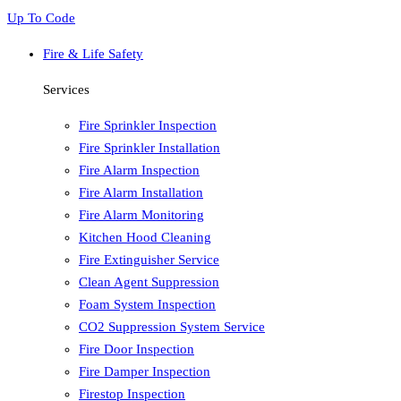
Up To Code
Fire & Life Safety
Services
Fire Sprinkler Inspection
Fire Sprinkler Installation
Fire Alarm Inspection
Fire Alarm Installation
Fire Alarm Monitoring
Kitchen Hood Cleaning
Fire Extinguisher Service
Clean Agent Suppression
Foam System Inspection
CO2 Suppression System Service
Fire Door Inspection
Fire Damper Inspection
Firestop Inspection