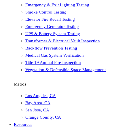
Emergency & Exit Lighting Testing
Smoke Control Testing
Elevator Fire Recall Testing
Emergency Generator Testing
UPS & Battery System Testing
Transformer & Electrical Vault Inspection
Backflow Prevention Testing
Medical Gas System Verification
Title 19 Annual Fire Inspection
Vegetation & Defensible Space Management
Metros
Los Angeles
,
CA
Bay Area
,
CA
San Jose
,
CA
Orange County
,
CA
Resources