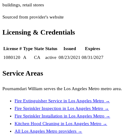
buildings, retail stores
Sourced from provider's website
Licensing & Credentials
License #
Type
State
Status
Issued
Expires
1080120
A
CA
active
08/23/2021
08/31/2027
Service Areas
Pournamdari William
serves the
Los Angeles Metro
metro area.
Fire Extinguisher Service
in
Los Angeles Metro
→
Fire Sprinkler Inspection
in
Los Angeles Metro
→
Fire Sprinkler Installation
in
Los Angeles Metro
→
Kitchen Hood Cleaning
in
Los Angeles Metro
→
All
Los Angeles Metro
providers →