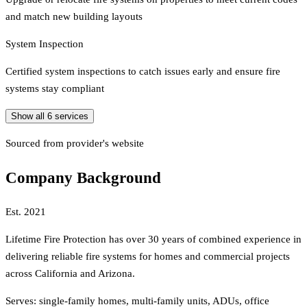
and match new building layouts
System Inspection
Certified system inspections to catch issues early and ensure fire
systems stay compliant
Show all
6
services
Sourced from provider's website
Company Background
Est.
2021
Lifetime Fire Protection has over 30 years of combined experience in
delivering reliable fire systems for homes and commercial projects
across California and Arizona.
Serves:
single-family homes, multi-family units, ADUs, office