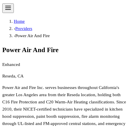
Home
›
Providers
›
Power Air And Fire
Power Air And Fire
Enhanced
Reseda, CA
Power Air and Fire Inc. serves businesses throughout California's
greater Los Angeles area from their Reseda location, holding both
C16 Fire Protection and C20 Warm-Air Heating classifications. Since
2010, their NICET-certified technicians have specialized in kitchen
hood suppression, paint booth suppression, fire alarm monitoring
through UL-listed and FM-approved central stations, and emergency