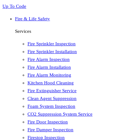
Up To Code
Fire & Life Safety
Services
Fire Sprinkler Inspection
Fire Sprinkler Installation
Fire Alarm Inspection
Fire Alarm Installation
Fire Alarm Monitoring
Kitchen Hood Cleaning
Fire Extinguisher Service
Clean Agent Suppression
Foam System Inspection
CO2 Suppression System Service
Fire Door Inspection
Fire Damper Inspection
Firestop Inspection