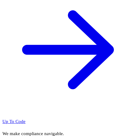
Up To Code
We make compliance navigable.