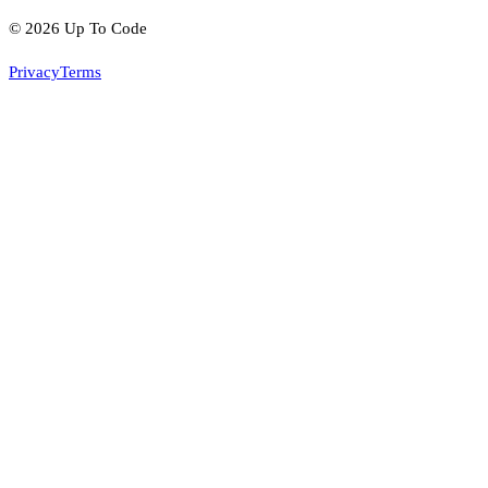
©
2026
Up To Code
Privacy
Terms