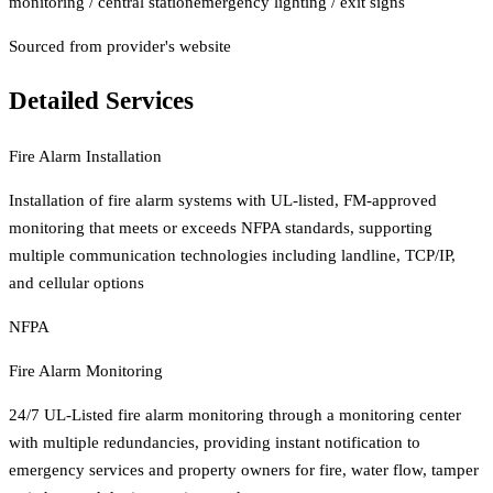
monitoring / central station
emergency lighting / exit signs
Sourced from provider's website
Detailed Services
Fire Alarm Installation
Installation of fire alarm systems with UL-listed, FM-approved
monitoring that meets or exceeds NFPA standards, supporting
multiple communication technologies including landline, TCP/IP,
and cellular options
NFPA
Fire Alarm Monitoring
24/7 UL-Listed fire alarm monitoring through a monitoring center
with multiple redundancies, providing instant notification to
emergency services and property owners for fire, water flow, tamper