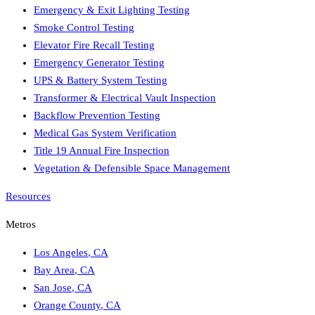
Emergency & Exit Lighting Testing
Smoke Control Testing
Elevator Fire Recall Testing
Emergency Generator Testing
UPS & Battery System Testing
Transformer & Electrical Vault Inspection
Backflow Prevention Testing
Medical Gas System Verification
Title 19 Annual Fire Inspection
Vegetation & Defensible Space Management
Resources
Metros
Los Angeles
,
CA
Bay Area
,
CA
San Jose
,
CA
Orange County
,
CA