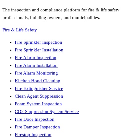
The inspection and compliance platform for fire & life safety
professionals, building owners, and municipalities.
Fire & Life Safety
Fire Sprinkler Inspection
Fire Sprinkler Installation
Fire Alarm Inspection
Fire Alarm Installation
Fire Alarm Monitoring
Kitchen Hood Cleaning
Fire Extinguisher Service
Clean Agent Suppression
Foam System Inspection
CO2 Suppression System Service
Fire Door Inspection
Fire Damper Inspection
Firestop Inspection