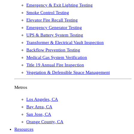
Emergency & Exit Lighting Testing
Smoke Control Testing
Elevator Fire Recall Testing
Emergency Generator Testing
UPS & Battery System Testing
Transformer & Electrical Vault Inspection
Backflow Prevention Testing
Medical Gas System Verification
Title 19 Annual Fire Inspection
Vegetation & Defensible Space Management
Metros
Los Angeles
,
CA
Bay Area
,
CA
San Jose
,
CA
Orange County
,
CA
Resources