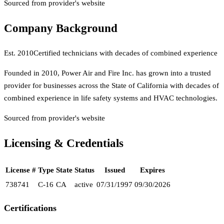
Sourced from provider's website
Company Background
Est.
2010
Certified technicians with decades of combined experience
Founded in 2010, Power Air and Fire Inc. has grown into a trusted
provider for businesses across the State of California with decades of
combined experience in life safety systems and HVAC technologies.
Sourced from provider's website
Licensing & Credentials
License #
Type
State
Status
Issued
Expires
738741
C-16
CA
active
07/31/1997
09/30/2026
Certifications