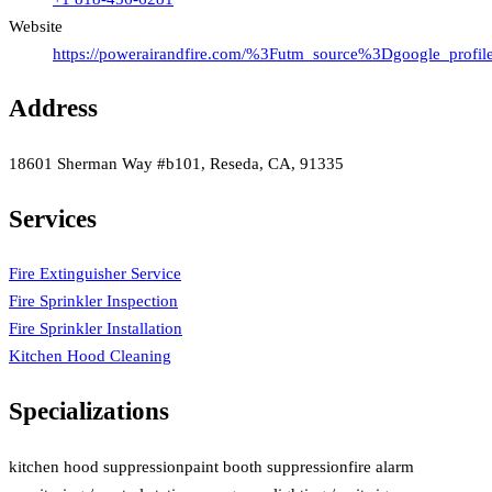
Website
https://powerairandfire.com/%3Futm_source%3Dgoogle_pr
Address
18601 Sherman Way #b101, Reseda, CA, 91335
Services
Fire Extinguisher Service
Fire Sprinkler Inspection
Fire Sprinkler Installation
Kitchen Hood Cleaning
Specializations
kitchen hood suppression
paint booth suppression
fire alarm