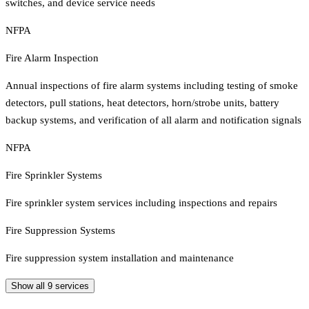
switches, and device service needs
NFPA
Fire Alarm Inspection
Annual inspections of fire alarm systems including testing of smoke
detectors, pull stations, heat detectors, horn/strobe units, battery
backup systems, and verification of all alarm and notification signals
NFPA
Fire Sprinkler Systems
Fire sprinkler system services including inspections and repairs
Fire Suppression Systems
Fire suppression system installation and maintenance
Show all
9
services