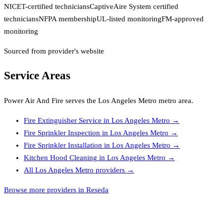
NICET-certified technicians
CaptiveAire System certified
technicians
NFPA membership
UL-listed monitoring
FM-approved
monitoring
Sourced from provider's website
Service Areas
Power Air And Fire
serves the
Los Angeles Metro
metro area.
Fire Extinguisher Service
in
Los Angeles Metro
→
Fire Sprinkler Inspection
in
Los Angeles Metro
→
Fire Sprinkler Installation
in
Los Angeles Metro
→
Kitchen Hood Cleaning
in
Los Angeles Metro
→
All
Los Angeles Metro
providers →
Browse more providers in Reseda