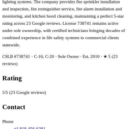
lighting systems. The company provides fire sprinkler installation
and inspection, fire extinguisher service, fire alarm installation and
monitoring, and kitchen hood cleaning, maintaining a perfect 5-star
rating across 23 Google reviews. License 738741 remains active
under sole ownership, with certified technicians bringing decades of
combined experience in life safety systems to commercial clients
statewide.
CSLB #738741 · C-16, C-20 · Sole Owner · Est. 2010 · ★ 5 (23
reviews)
Rating
5
/5
(
23
Google reviews)
Contact
Phone
+1 818-456-6281