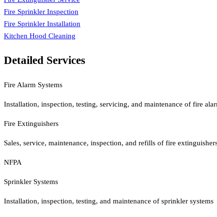
Fire Sprinkler Inspection
Fire Sprinkler Installation
Kitchen Hood Cleaning
Detailed Services
Fire Alarm Systems
Installation, inspection, testing, servicing, and maintenance of fire al
Fire Extinguishers
Sales, service, maintenance, inspection, and refills of fire extinguis
NFPA
Sprinkler Systems
Installation, inspection, testing, and maintenance of sprinkler systems