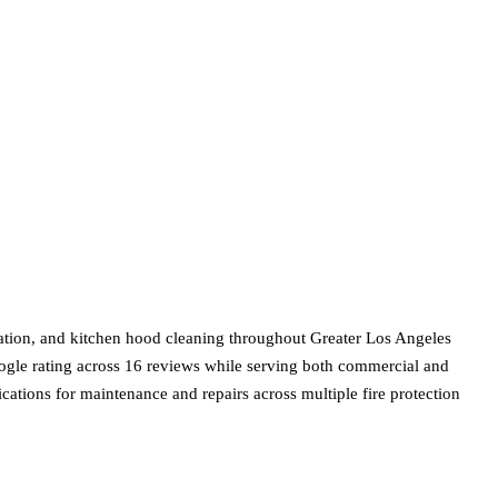
llation, and kitchen hood cleaning throughout Greater Los Angeles
ogle rating across 16 reviews while serving both commercial and
ications for maintenance and repairs across multiple fire protection