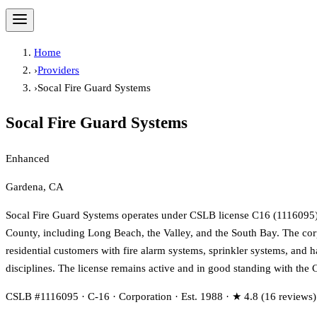
Home
›
Providers
›
Socal Fire Guard Systems
Socal Fire Guard Systems
Enhanced
Gardena, CA
Socal Fire Guard Systems operates under CSLB license C16 (1116095) pr
County, including Long Beach, the Valley, and the South Bay. The cor
residential customers with fire alarm systems, sprinkler systems, and h
disciplines. The license remains active and in good standing with the 
CSLB #1116095 · C-16 · Corporation · Est. 1988 · ★ 4.8 (16 reviews)