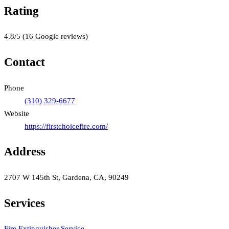
Rating
4.8
/5
(
16
Google reviews)
Contact
Phone
(310) 329-6677
Website
https://firstchoicefire.com/
Address
2707 W 145th St, Gardena, CA, 90249
Services
Fire Extinguisher Service