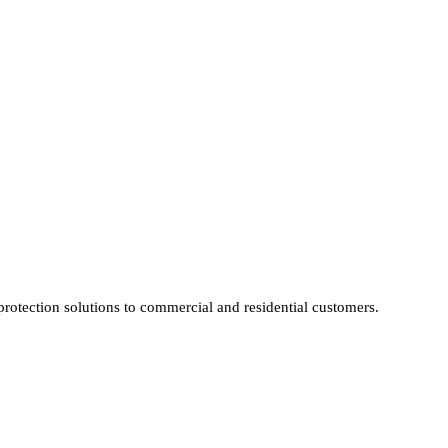
protection solutions to commercial and residential customers.