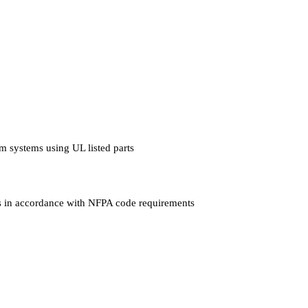
arm systems using UL listed parts
hers in accordance with NFPA code requirements