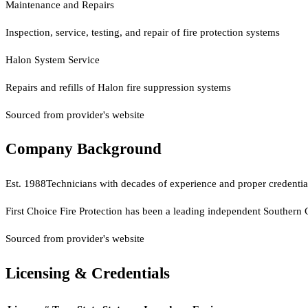
Maintenance and Repairs
Inspection, service, testing, and repair of fire protection systems
Halon System Service
Repairs and refills of Halon fire suppression systems
Sourced from provider's website
Company Background
Est.
1988
Technicians with decades of experience and proper credential
First Choice Fire Protection has been a leading independent Southern 
Sourced from provider's website
Licensing & Credentials