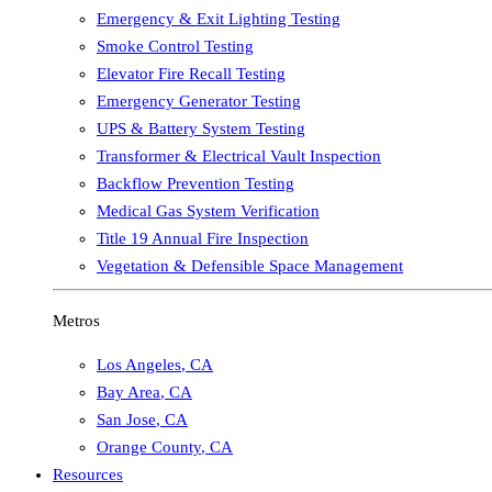
Emergency & Exit Lighting Testing
Smoke Control Testing
Elevator Fire Recall Testing
Emergency Generator Testing
UPS & Battery System Testing
Transformer & Electrical Vault Inspection
Backflow Prevention Testing
Medical Gas System Verification
Title 19 Annual Fire Inspection
Vegetation & Defensible Space Management
Metros
Los Angeles
,
CA
Bay Area
,
CA
San Jose
,
CA
Orange County
,
CA
Resources