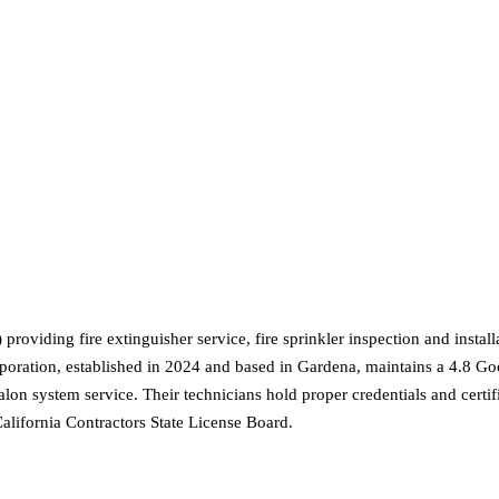
oviding fire extinguisher service, fire sprinkler inspection and insta
poration, established in 2024 and based in Gardena, maintains a 4.8 Go
alon system service. Their technicians hold proper credentials and certif
California Contractors State License Board.