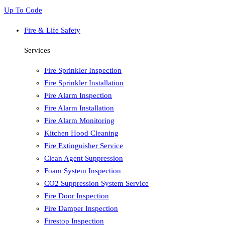
Up To Code
Fire & Life Safety
Services
Fire Sprinkler Inspection
Fire Sprinkler Installation
Fire Alarm Inspection
Fire Alarm Installation
Fire Alarm Monitoring
Kitchen Hood Cleaning
Fire Extinguisher Service
Clean Agent Suppression
Foam System Inspection
CO2 Suppression System Service
Fire Door Inspection
Fire Damper Inspection
Firestop Inspection