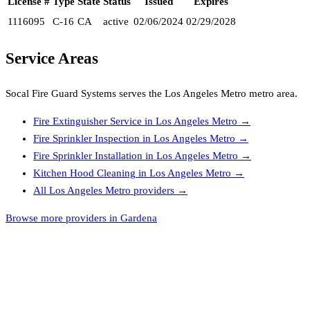
License #
Type
State
Status
Issued
Expires
1116095
C-16
CA
active
02/06/2024
02/29/2028
Service Areas
Socal Fire Guard Systems
serves the
Los Angeles Metro
metro area.
Fire Extinguisher Service
in
Los Angeles Metro
→
Fire Sprinkler Inspection
in
Los Angeles Metro
→
Fire Sprinkler Installation
in
Los Angeles Metro
→
Kitchen Hood Cleaning
in
Los Angeles Metro
→
All
Los Angeles Metro
providers →
Browse more providers in Gardena