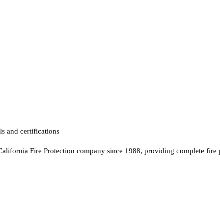
s and certifications
California Fire Protection company since 1988, providing complete fire 