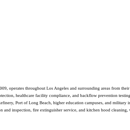
 2009, operates throughout Los Angeles and surrounding areas from their
rotection, healthcare facility compliance, and backflow prevention testin
Refinery, Port of Long Beach, higher education campuses, and military in
ation and inspection, fire extinguisher service, and kitchen hood cleanin