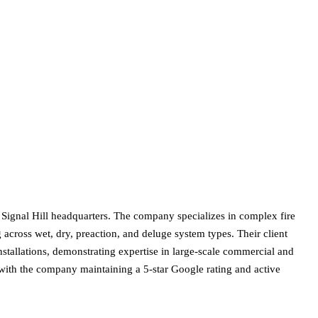
 Signal Hill headquarters. The company specializes in complex fire
g across wet, dry, preaction, and deluge system types. Their client
stallations, demonstrating expertise in large-scale commercial and
g, with the company maintaining a 5-star Google rating and active