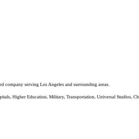
rated company serving Los Angeles and surrounding areas.
tals, Higher Education, Military, Transportation, Universal Studios, C