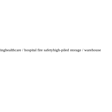
ring
healthcare / hospital fire safety
high-piled storage / warehouse