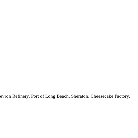
hevron Refinery, Port of Long Beach, Sheraton, Cheesecake Factory,