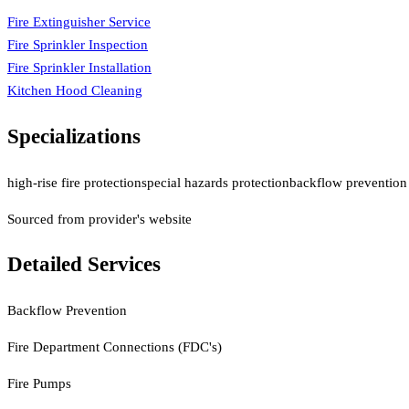
Fire Extinguisher Service
Fire Sprinkler Inspection
Fire Sprinkler Installation
Kitchen Hood Cleaning
Specializations
high-rise fire protection
special hazards protection
backflow prevention 
Sourced from provider's website
Detailed Services
Backflow Prevention
Fire Department Connections (FDC's)
Fire Pumps