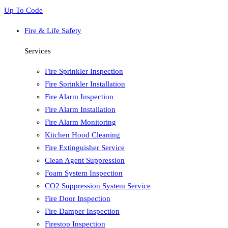
Up To Code
Fire & Life Safety
Services
Fire Sprinkler Inspection
Fire Sprinkler Installation
Fire Alarm Inspection
Fire Alarm Installation
Fire Alarm Monitoring
Kitchen Hood Cleaning
Fire Extinguisher Service
Clean Agent Suppression
Foam System Inspection
CO2 Suppression System Service
Fire Door Inspection
Fire Damper Inspection
Firestop Inspection