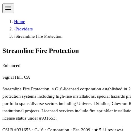
Home
›
Providers
›
Streamline Fire Protection
Streamline Fire Protection
Enhanced
Signal Hill, CA
Streamline Fire Protection, a C16-licensed corporation established in
protection systems including high-rise installations, special hazards p
portfolio spans diverse sectors including Universal Studios, Chevron 
institutional projects. Licensed services include fire sprinkler install
license status under #931653.
CSLB #931653 · C-16 · Corporation · Est. 2009 · ★ 5 (1 reviews)