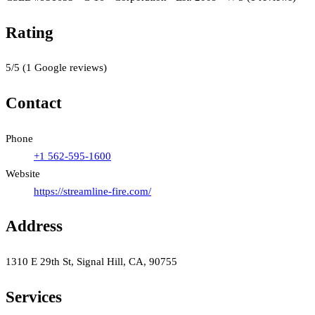
Rating
5
/5
(
1
Google reviews)
Contact
Phone
+1 562-595-1600
Website
https://streamline-fire.com/
Address
1310 E 29th St, Signal Hill, CA, 90755
Services