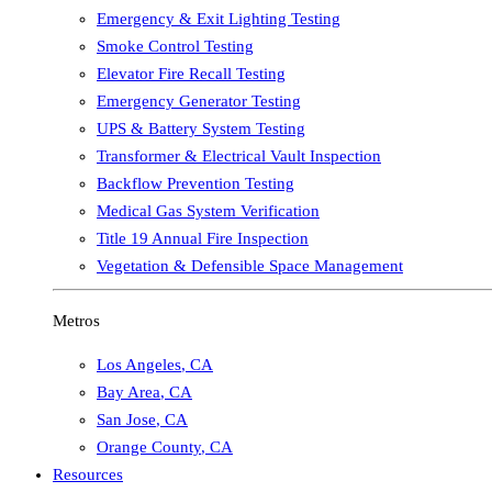
Emergency & Exit Lighting Testing
Smoke Control Testing
Elevator Fire Recall Testing
Emergency Generator Testing
UPS & Battery System Testing
Transformer & Electrical Vault Inspection
Backflow Prevention Testing
Medical Gas System Verification
Title 19 Annual Fire Inspection
Vegetation & Defensible Space Management
Metros
Los Angeles
,
CA
Bay Area
,
CA
San Jose
,
CA
Orange County
,
CA
Resources