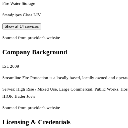
Fire Water Storage
Standpipes Class I-IV
Show all
14
services
Sourced from provider's website
Company Background
Est.
2009
Streamline Fire Protection is a locally based, locally owned and ope
Serves:
High Rise / Mixed Use, Large Commercial, Public Works, Hospi
IHOP, Trader Joe's
Sourced from provider's website
Licensing & Credentials