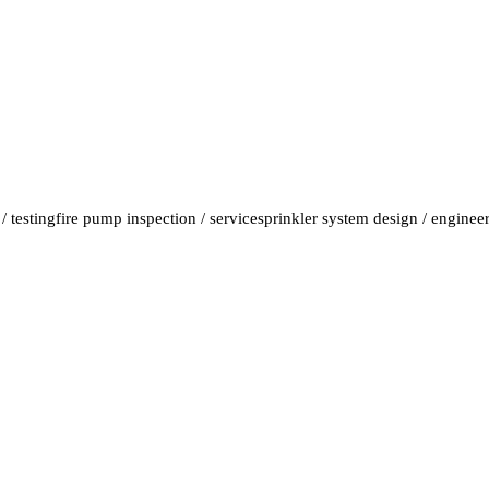
/ testing
fire pump inspection / service
sprinkler system design / enginee