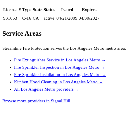
License #
Type
State
Status
Issued
Expires
931653
C-16
CA
active
04/21/2009
04/30/2027
Service Areas
Streamline Fire Protection
serves the
Los Angeles Metro
metro area.
Fire Extinguisher Service
in
Los Angeles Metro
→
Fire Sprinkler Inspection
in
Los Angeles Metro
→
Fire Sprinkler Installation
in
Los Angeles Metro
→
Kitchen Hood Cleaning
in
Los Angeles Metro
→
All
Los Angeles Metro
providers →
Browse more providers in Signal Hill