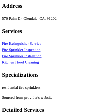
Address
570 Palm Dr, Glendale, CA, 91202
Services
Fire Extinguisher Service
Fire Sprinkler Inspection
Fire Sprinkler Installation
Kitchen Hood Cleaning
Specializations
residential fire sprinklers
Sourced from provider's website
Detailed Services