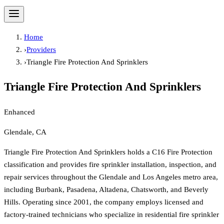
Home
›
Providers
›
Triangle Fire Protection And Sprinklers
Triangle Fire Protection And Sprinklers
Enhanced
Glendale, CA
Triangle Fire Protection And Sprinklers holds a C16 Fire Protection
classification and provides fire sprinkler installation, inspection, and
repair services throughout the Glendale and Los Angeles metro area,
including Burbank, Pasadena, Altadena, Chatsworth, and Beverly
Hills. Operating since 2001, the company employs licensed and
factory-trained technicians who specialize in residential fire sprinkler