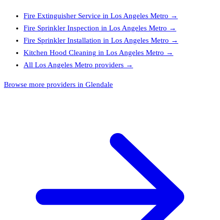
Fire Extinguisher Service
in
Los Angeles Metro
→
Fire Sprinkler Inspection
in
Los Angeles Metro
→
Fire Sprinkler Installation
in
Los Angeles Metro
→
Kitchen Hood Cleaning
in
Los Angeles Metro
→
All
Los Angeles Metro
providers →
Browse more providers in Glendale