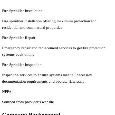
Fire Sprinkler Installation
Fire sprinkler installation offering maximum protection for
residential and commercial properties
Fire Sprinkler Repair
Emergency repair and replacement services to get fire protection
systems back online
Fire Sprinkler Inspection
Inspection services to ensure systems meet all necessary
documentation requirements and operate flawlessly
NFPA
Sourced from provider's website
Company Background