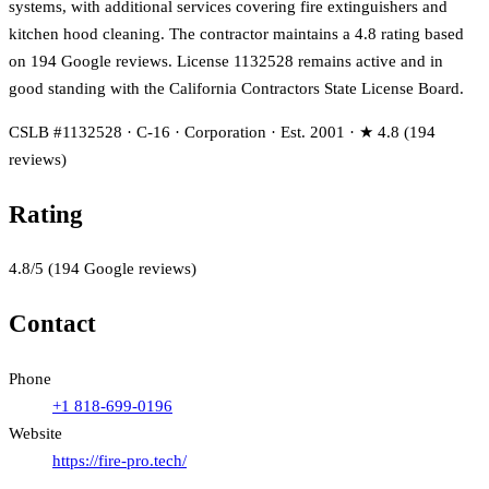
systems, with additional services covering fire extinguishers and
kitchen hood cleaning. The contractor maintains a 4.8 rating based
on 194 Google reviews. License 1132528 remains active and in
good standing with the California Contractors State License Board.
CSLB #1132528 · C-16 · Corporation · Est. 2001 · ★ 4.8 (194
reviews)
Rating
4.8
/5
(
194
Google reviews)
Contact
Phone
+1 818-699-0196
Website
https://fire-pro.tech/