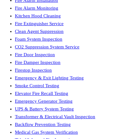
Fire Alarm Installation
Fire Alarm Monitoring
Kitchen Hood Cleaning
Fire Extinguisher Service
Clean Agent Suppression
Foam System Inspection
CO2 Suppression System Service
Fire Door Inspection
Fire Damper Inspection
Firestop Inspection
Emergency & Exit Lighting Testing
Smoke Control Testing
Elevator Fire Recall Testing
Emergency Generator Testing
UPS & Battery System Testing
Transformer & Electrical Vault Inspection
Backflow Prevention Testing
Medical Gas System Verification