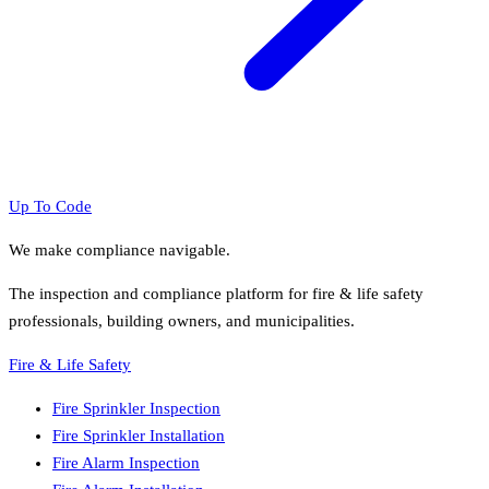
Up To Code
We make compliance navigable.
The inspection and compliance platform for fire & life safety
professionals, building owners, and municipalities.
Fire & Life Safety
Fire Sprinkler Inspection
Fire Sprinkler Installation
Fire Alarm Inspection