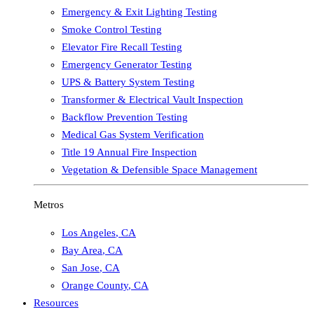
Emergency & Exit Lighting Testing
Smoke Control Testing
Elevator Fire Recall Testing
Emergency Generator Testing
UPS & Battery System Testing
Transformer & Electrical Vault Inspection
Backflow Prevention Testing
Medical Gas System Verification
Title 19 Annual Fire Inspection
Vegetation & Defensible Space Management
Metros
Los Angeles
,
CA
Bay Area
,
CA
San Jose
,
CA
Orange County
,
CA
Resources