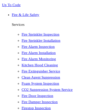
Up To Code
Fire & Life Safety
Services
Fire Sprinkler Inspection
Fire Sprinkler Installation
Fire Alarm Inspection
Fire Alarm Installation
Fire Alarm Monitoring
Kitchen Hood Cleaning
Fire Extinguisher Service
Clean Agent Suppression
Foam System Inspection
CO2 Suppression System Service
Fire Door Inspection
Fire Damper Inspection
Firestop Inspection