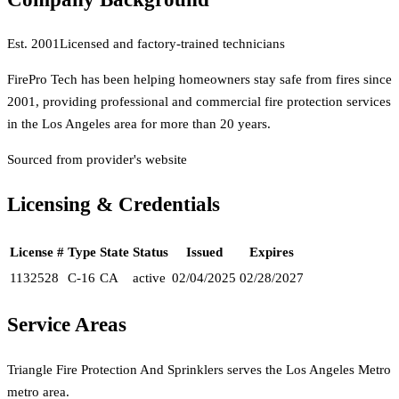
Est.
2001
Licensed and factory-trained technicians
FirePro Tech has been helping homeowners stay safe from fires since
2001, providing professional and commercial fire protection services
in the Los Angeles area for more than 20 years.
Sourced from provider's website
Licensing & Credentials
License #
Type
State
Status
Issued
Expires
1132528
C-16
CA
active
02/04/2025
02/28/2027
Service Areas
Triangle Fire Protection And Sprinklers
serves the
Los Angeles Metro
metro area.