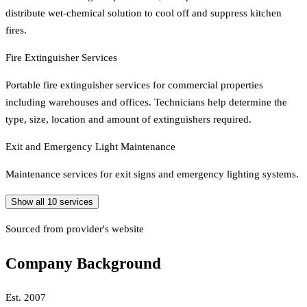
distribute wet-chemical solution to cool off and suppress kitchen
fires.
Fire Extinguisher Services
Portable fire extinguisher services for commercial properties
including warehouses and offices. Technicians help determine the
type, size, location and amount of extinguishers required.
Exit and Emergency Light Maintenance
Maintenance services for exit signs and emergency lighting systems.
Show all
10
services
Sourced from provider's website
Company Background
Est.
2007