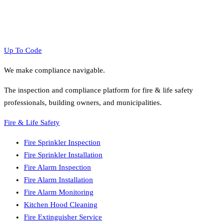
Up To Code
We make compliance navigable.
The inspection and compliance platform for fire & life safety
professionals, building owners, and municipalities.
Fire & Life Safety
Fire Sprinkler Inspection
Fire Sprinkler Installation
Fire Alarm Inspection
Fire Alarm Installation
Fire Alarm Monitoring
Kitchen Hood Cleaning
Fire Extinguisher Service