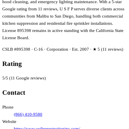
hood cleaning, and emergency lighting maintenance. With a 5-star
Google rating from 11 reviews, U S F P serves diverse clients across
communities from Malibu to San Diego, handling both commercial
kitchen suppression and residential fire sprinkler installations.
License 895398 remains in active standing with the California State
License Board.
CSLB #895398 · C-16 · Corporation · Est. 2007 · ★ 5 (11 reviews)
Rating
5
/5
(
11
Google reviews)
Contact
Phone
(866) 410-9580
Website
https://www.usfireprotectioninc.com/