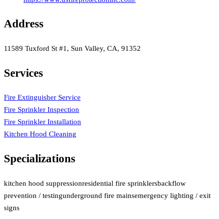
Address
11589 Tuxford St #1, Sun Valley, CA, 91352
Services
Fire Extinguisher Service
Fire Sprinkler Inspection
Fire Sprinkler Installation
Kitchen Hood Cleaning
Specializations
kitchen hood suppression
residential fire sprinklers
backflow
prevention / testing
underground fire mains
emergency lighting / exit
signs