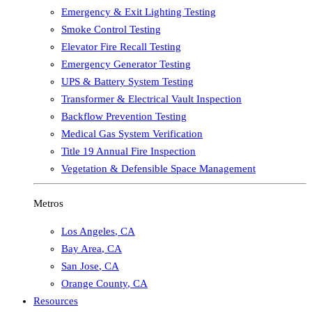
Emergency & Exit Lighting Testing
Smoke Control Testing
Elevator Fire Recall Testing
Emergency Generator Testing
UPS & Battery System Testing
Transformer & Electrical Vault Inspection
Backflow Prevention Testing
Medical Gas System Verification
Title 19 Annual Fire Inspection
Vegetation & Defensible Space Management
Metros
Los Angeles
,
CA
Bay Area
,
CA
San Jose
,
CA
Orange County
,
CA
Resources