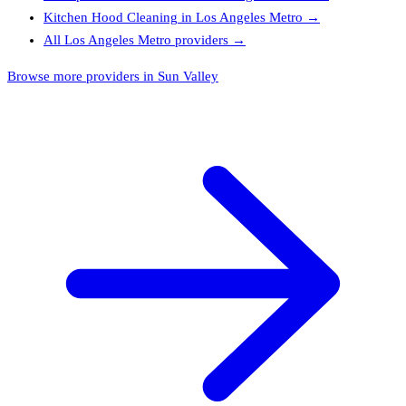
Kitchen Hood Cleaning
in
Los Angeles Metro
→
All
Los Angeles Metro
providers →
Browse more providers in Sun Valley