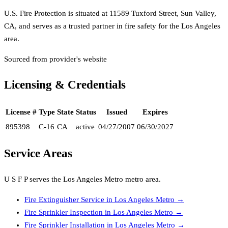
U.S. Fire Protection is situated at 11589 Tuxford Street, Sun Valley,
CA, and serves as a trusted partner in fire safety for the Los Angeles
area.
Sourced from provider's website
Licensing & Credentials
License #
Type
State
Status
Issued
Expires
895398
C-16
CA
active
04/27/2007
06/30/2027
Service Areas
U S F P
serves the
Los Angeles Metro
metro area.
Fire Extinguisher Service
in
Los Angeles Metro
→
Fire Sprinkler Inspection
in
Los Angeles Metro
→
Fire Sprinkler Installation
in
Los Angeles Metro
→