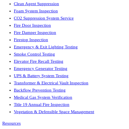
Clean Agent Suppression
Foam System Inspection
CO2 Suppression System Service
Fire Door Inspection
Fire Damper Inspection
Firestop Inspection
Emergency & Exit Lighting Testing
Smoke Control Testing
Elevator Fire Recall Testing
Emergency Generator Testing
UPS & Battery System Testing
Transformer & Electrical Vault Inspection
Backflow Prevention Testing
Medical Gas System Verification
Title 19 Annual Fire Inspection
Vegetation & Defensible Space Management
Resources