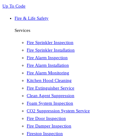
Up To Code
Fire & Life Safety
Services
Fire Sprinkler Inspection
Fire Sprinkler Installation
Fire Alarm Inspection
Fire Alarm Installation
Fire Alarm Monitoring
Kitchen Hood Cleaning
Fire Extinguisher Service
Clean Agent Suppression
Foam System Inspection
CO2 Suppression System Service
Fire Door Inspection
Fire Damper Inspection
Firestop Inspection