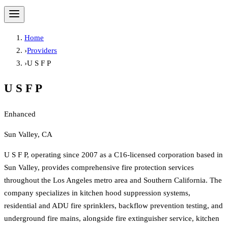
Home
›
Providers
›
U S F P
U S F P
Enhanced
Sun Valley, CA
U S F P, operating since 2007 as a C16-licensed corporation based in
Sun Valley, provides comprehensive fire protection services
throughout the Los Angeles metro area and Southern California. The
company specializes in kitchen hood suppression systems,
residential and ADU fire sprinklers, backflow prevention testing, and
underground fire mains, alongside fire extinguisher service, kitchen