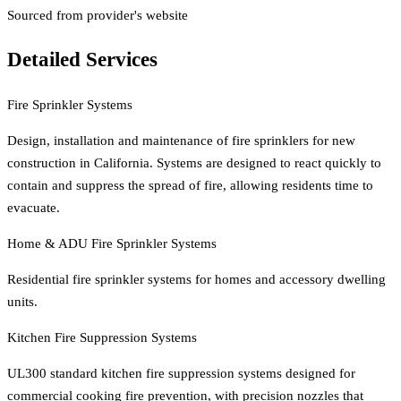
Sourced from provider's website
Detailed Services
Fire Sprinkler Systems
Design, installation and maintenance of fire sprinklers for new
construction in California. Systems are designed to react quickly to
contain and suppress the spread of fire, allowing residents time to
evacuate.
Home & ADU Fire Sprinkler Systems
Residential fire sprinkler systems for homes and accessory dwelling
units.
Kitchen Fire Suppression Systems
UL300 standard kitchen fire suppression systems designed for
commercial cooking fire prevention, with precision nozzles that