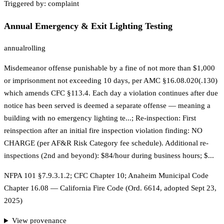
Triggered by:
complaint
Annual Emergency & Exit Lighting Testing
annual
rolling
Misdemeanor offense punishable by a fine of not more than $1,000
or imprisonment not exceeding 10 days, per AMC §16.08.020(.130)
which amends CFC §113.4. Each day a violation continues after due
notice has been served is deemed a separate offense — meaning a
building with no emergency lighting te...; Re-inspection: First
reinspection after an initial fire inspection violation finding: NO
CHARGE (per AF&R Risk Category fee schedule). Additional re-
inspections (2nd and beyond): $84/hour during business hours; $...
NFPA 101 §7.9.3.1.2; CFC Chapter 10; Anaheim Municipal Code
Chapter 16.08 — California Fire Code (Ord. 6614, adopted Sept 23,
2025)
View provenance