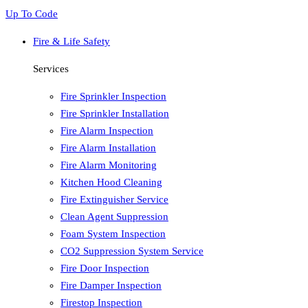
Up To Code
Fire & Life Safety
Services
Fire Sprinkler Inspection
Fire Sprinkler Installation
Fire Alarm Inspection
Fire Alarm Installation
Fire Alarm Monitoring
Kitchen Hood Cleaning
Fire Extinguisher Service
Clean Agent Suppression
Foam System Inspection
CO2 Suppression System Service
Fire Door Inspection
Fire Damper Inspection
Firestop Inspection