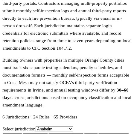
third-party portals. Contractors managing multi-property portfolios
submit monthly self-inspection logs and annual third-party reports
directly to each fire prevention bureau, typically via email or in-
person drop-off. Each jurisdiction maintains separate login
credentials for electronic submittals where available, and record
retention policies range from three to seven years depending on local
amendments to CFC Section 104.7.2.
Building owners with properties in multiple Orange County cities
must track six separate testing calendars, penalty schedules, and
documentation formats — monthly self-inspection forms acceptable
in Costa Mesa may not satisfy OCFA's third-party verification
requirements in Irvine, and annual testing windows differ by
30–60
days
across jurisdictions based on occupancy classification and local
amendment language.
6
Jurisdictions
·
24
Rules
·
65
Providers
Select jurisdiction