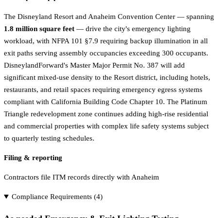
The Disneyland Resort and Anaheim Convention Center — spanning
1.8 million square feet
— drive the city's emergency lighting
workload, with NFPA 101 §7.9 requiring backup illumination in all
exit paths serving assembly occupancies exceeding 300 occupants.
DisneylandForward's Master Major Permit No. 387 will add
significant mixed-use density to the Resort district, including hotels,
restaurants, and retail spaces requiring emergency egress systems
compliant with California Building Code Chapter 10. The Platinum
Triangle redevelopment zone continues adding high-rise residential
and commercial properties with complex life safety systems subject
to quarterly testing schedules.
Filing & reporting
Contractors file ITM records directly with Anaheim
Compliance Requirements (
4
)