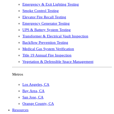
Emergency & Exit Lighting Testing
Smoke Control Testing
Elevator Fire Recall Testing
Emergency Generator Testing
UPS & Battery System Testing
Transformer & Electrical Vault Inspection
Backflow Prevention Testing
Medical Gas System Verification
Title 19 Annual Fire Inspection
Vegetation & Defensible Space Management
Metros
Los Angeles
,
CA
Bay Area
,
CA
San Jose
,
CA
Orange County
,
CA
Resources