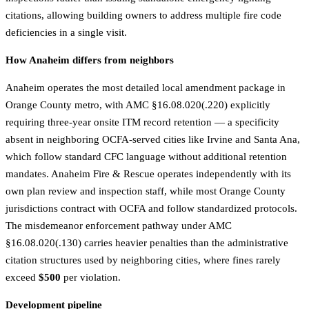
citations, allowing building owners to address multiple fire code
deficiencies in a single visit.
How Anaheim differs from neighbors
Anaheim operates the most detailed local amendment package in
Orange County metro, with AMC §16.08.020(.220) explicitly
requiring three-year onsite ITM record retention — a specificity
absent in neighboring OCFA-served cities like Irvine and Santa Ana,
which follow standard CFC language without additional retention
mandates. Anaheim Fire & Rescue operates independently with its
own plan review and inspection staff, while most Orange County
jurisdictions contract with OCFA and follow standardized protocols.
The misdemeanor enforcement pathway under AMC
§16.08.020(.130) carries heavier penalties than the administrative
citation structures used by neighboring cities, where fines rarely
exceed
$500
per violation.
Development pipeline