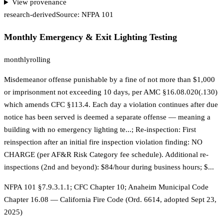
View provenance
research-derived
Source:
NFPA 101
Monthly Emergency & Exit Lighting Testing
monthly
rolling
Misdemeanor offense punishable by a fine of not more than $1,000
or imprisonment not exceeding 10 days, per AMC §16.08.020(.130)
which amends CFC §113.4. Each day a violation continues after due
notice has been served is deemed a separate offense — meaning a
building with no emergency lighting te...; Re-inspection: First
reinspection after an initial fire inspection violation finding: NO
CHARGE (per AF&R Risk Category fee schedule). Additional re-
inspections (2nd and beyond): $84/hour during business hours; $...
NFPA 101 §7.9.3.1.1; CFC Chapter 10; Anaheim Municipal Code
Chapter 16.08 — California Fire Code (Ord. 6614, adopted Sept 23,
2025)