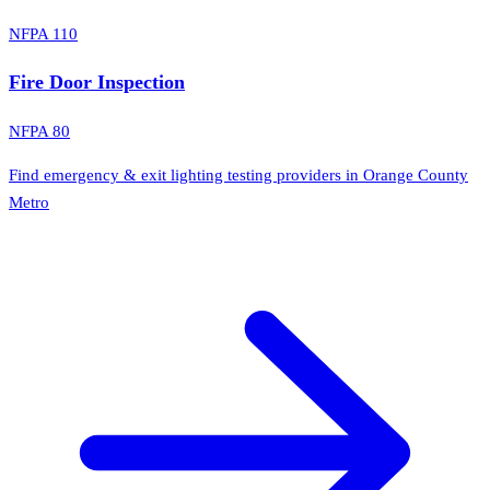
NFPA 110
Fire Door Inspection
NFPA 80
Find emergency & exit lighting testing providers in Orange County
Metro