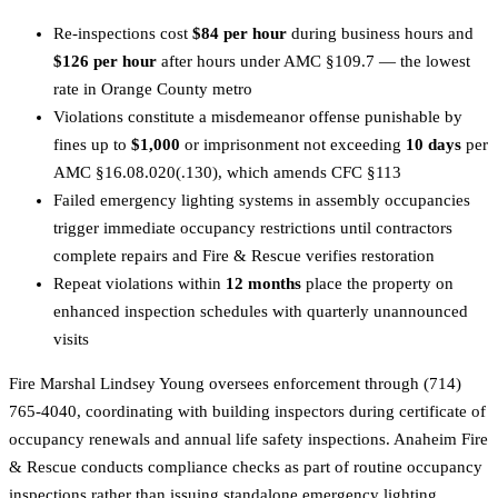
Re-inspections cost
$84 per hour
during business hours and
$126 per hour
after hours under AMC §109.7 — the lowest
rate in Orange County metro
Violations constitute a misdemeanor offense punishable by
fines up to
$1,000
or imprisonment not exceeding
10 days
per
AMC §16.08.020(.130), which amends CFC §113
Failed emergency lighting systems in assembly occupancies
trigger immediate occupancy restrictions until contractors
complete repairs and Fire & Rescue verifies restoration
Repeat violations within
12 months
place the property on
enhanced inspection schedules with quarterly unannounced
visits
Fire Marshal Lindsey Young oversees enforcement through (714)
765-4040, coordinating with building inspectors during certificate of
occupancy renewals and annual life safety inspections. Anaheim Fire
& Rescue conducts compliance checks as part of routine occupancy
inspections rather than issuing standalone emergency lighting