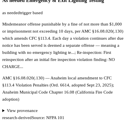
As needed Emergency & Exit Lighting Testing
as needed
trigger based
Misdemeanor offense punishable by a fine of not more than $1,000
or imprisonment not exceeding 10 days, per AMC §16.08.020(.130)
which amends CFC §113.4. Each day a violation continues after due
notice has been served is deemed a separate offense — meaning a
building with no emergency lighting te...; Re-inspection: First
reinspection after an initial fire inspection violation finding: NO
CHARGE...
AMC §16.08.020(.130) — Anaheim local amendment to CFC
§113.4 Violation Penalties (Ord. 6614, adopted Sept 23, 2025);
Anaheim Municipal Code Chapter 16.08 (California Fire Code
adoption)
View provenance
research-derived
Source:
NFPA 101