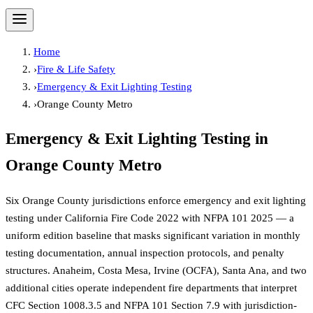
Home
›
Fire & Life Safety
›
Emergency & Exit Lighting Testing
›
Orange County Metro
Emergency & Exit Lighting Testing
in
Orange County Metro
Six Orange County jurisdictions enforce emergency and exit lighting
testing under California Fire Code 2022 with NFPA 101 2025 — a
uniform edition baseline that masks significant variation in monthly
testing documentation, annual inspection protocols, and penalty
structures. Anaheim, Costa Mesa, Irvine (OCFA), Santa Ana, and two
additional cities operate independent fire departments that interpret
CFC Section 1008.3.5 and NFPA 101 Section 7.9 with jurisdiction-