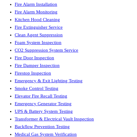
Fire Alarm Installation
Fire Alarm Monitoring
Kitchen Hood Cleaning
Fire Extinguisher Service
Clean Agent Suppression
Foam System Inspection
CO2 Suppression System Service
Fire Door Inspection
Fire Damper Inspection
Firestop Inspection
Emergency & Exit Lighting Testing
Smoke Control Testing
Elevator Fire Recall Testing
Emergency Generator Testing
UPS & Battery System Testing
Transformer & Electrical Vault Inspection
Backflow Prevention Testing
Medical Gas System Verification