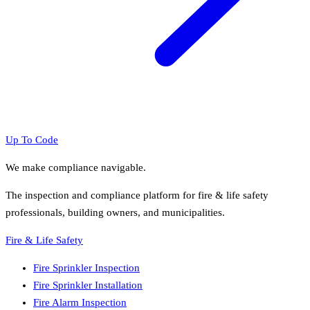
Up To Code
We make compliance navigable.
The inspection and compliance platform for fire & life safety
professionals, building owners, and municipalities.
Fire & Life Safety
Fire Sprinkler Inspection
Fire Sprinkler Installation
Fire Alarm Inspection