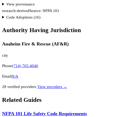
View provenance
research-derived
Source:
NFPA 101
Code Adoptions (
16
)
Authority Having Jurisdiction
Anaheim Fire & Rescue (AF&R)
city
Phone
(714) 765-4040
Email
N/A
28
verified provider
s
View providers →
Related Guides
NFPA 101 Life Safety Code Requirements