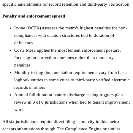
specific amendments for record retention and third-party verification.
Penalty and enforcement spread
Irvine (OCFA) assesses the metro's highest penalties for non-
compliance, with citation structures tied to duration of
deficiency
Costa Mesa applies the most lenient enforcement posture,
focusing on correction timelines rather than monetary
penalties
Monthly testing documentation requirements vary from basic
logbook entries in some cities to third-party verified electronic
records in others
Annual full-duration battery discharge testing triggers plan
review in
3 of 6
jurisdictions when tied to tenant improvement
work
All six jurisdictions require direct filing — no city in this metro
accepts submissions through The Compliance Engine or similar