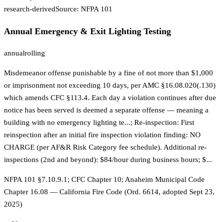
research-derived
Source:
NFPA 101
Annual Emergency & Exit Lighting Testing
annual
rolling
Misdemeanor offense punishable by a fine of not more than $1,000
or imprisonment not exceeding 10 days, per AMC §16.08.020(.130)
which amends CFC §113.4. Each day a violation continues after due
notice has been served is deemed a separate offense — meaning a
building with no emergency lighting te...; Re-inspection: First
reinspection after an initial fire inspection violation finding: NO
CHARGE (per AF&R Risk Category fee schedule). Additional re-
inspections (2nd and beyond): $84/hour during business hours; $...
NFPA 101 §7.10.9.1; CFC Chapter 10; Anaheim Municipal Code
Chapter 16.08 — California Fire Code (Ord. 6614, adopted Sept 23,
2025)