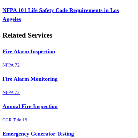
NFPA 101 Life Safety Code Requirements in Los
Angeles
Related Services
Fire Alarm Inspection
NFPA 72
Fire Alarm Monitoring
NFPA 72
Annual Fire Inspection
CCR Title 19
Emergency Generator Testing