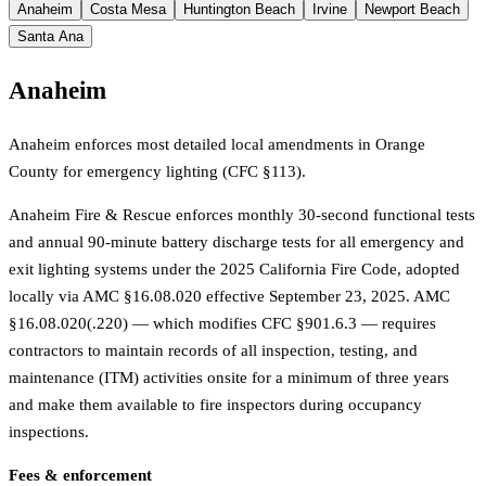
Anaheim
Costa Mesa
Huntington Beach
Irvine
Newport Beach
Santa Ana
Anaheim
Anaheim enforces most detailed local amendments in Orange
County for emergency lighting (CFC §113).
Anaheim Fire & Rescue enforces monthly 30-second functional tests
and annual 90-minute battery discharge tests for all emergency and
exit lighting systems under the 2025 California Fire Code, adopted
locally via AMC §16.08.020 effective September 23, 2025. AMC
§16.08.020(.220) — which modifies CFC §901.6.3 — requires
contractors to maintain records of all inspection, testing, and
maintenance (ITM) activities onsite for a minimum of three years
and make them available to fire inspectors during occupancy
inspections.
Fees & enforcement