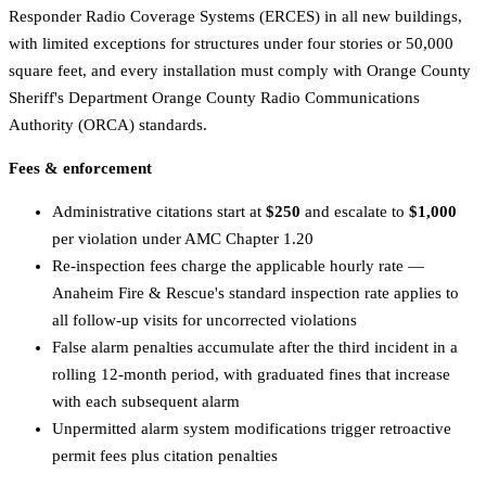
Responder Radio Coverage Systems (ERCES) in all new buildings,
with limited exceptions for structures under four stories or 50,000
square feet, and every installation must comply with Orange County
Sheriff's Department Orange County Radio Communications
Authority (ORCA) standards.
Fees & enforcement
Administrative citations start at
$250
and escalate to
$1,000
per violation under AMC Chapter 1.20
Re-inspection fees charge the applicable hourly rate —
Anaheim Fire & Rescue's standard inspection rate applies to
all follow-up visits for uncorrected violations
False alarm penalties accumulate after the third incident in a
rolling 12-month period, with graduated fines that increase
with each subsequent alarm
Unpermitted alarm system modifications trigger retroactive
permit fees plus citation penalties