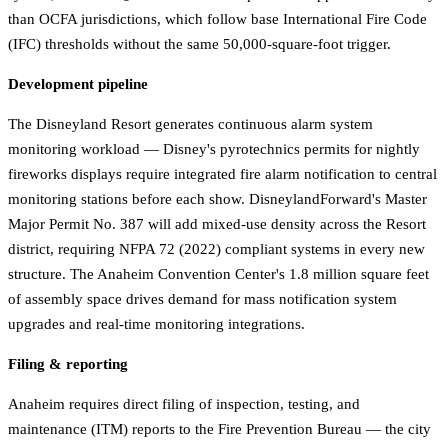
than OCFA jurisdictions, which follow base International Fire Code
(IFC) thresholds without the same 50,000-square-foot trigger.
Development pipeline
The Disneyland Resort generates continuous alarm system
monitoring workload — Disney's pyrotechnics permits for nightly
fireworks displays require integrated fire alarm notification to central
monitoring stations before each show. DisneylandForward's Master
Major Permit No. 387 will add mixed-use density across the Resort
district, requiring NFPA 72 (2022) compliant systems in every new
structure. The Anaheim Convention Center's 1.8 million square feet
of assembly space drives demand for mass notification system
upgrades and real-time monitoring integrations.
Filing & reporting
Anaheim requires direct filing of inspection, testing, and
maintenance (ITM) reports to the Fire Prevention Bureau — the city