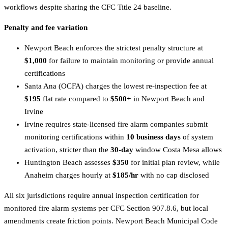
workflows despite sharing the CFC Title 24 baseline.
Penalty and fee variation
Newport Beach enforces the strictest penalty structure at
$1,000
for failure to maintain monitoring or provide annual
certifications
Santa Ana (OCFA) charges the lowest re-inspection fee at
$195
flat rate compared to
$500+
in Newport Beach and
Irvine
Irvine requires state-licensed fire alarm companies submit
monitoring certifications within
10 business days
of system
activation, stricter than the
30-day
window Costa Mesa allows
Huntington Beach assesses
$350
for initial plan review, while
Anaheim charges hourly at
$185/hr
with no cap disclosed
All six jurisdictions require annual inspection certification for
monitored fire alarm systems per CFC Section 907.8.6, but local
amendments create friction points. Newport Beach Municipal Code