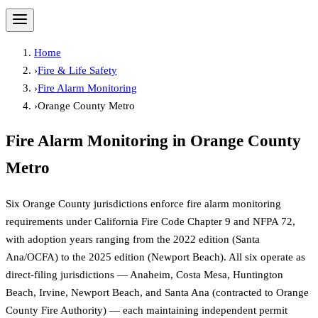
Home
›
Fire & Life Safety
›
Fire Alarm Monitoring
›
Orange County Metro
Fire Alarm Monitoring
in
Orange County
Metro
Six Orange County jurisdictions enforce fire alarm monitoring
requirements under California Fire Code Chapter 9 and NFPA 72,
with adoption years ranging from the 2022 edition (Santa
Ana/OCFA) to the 2025 edition (Newport Beach). All six operate as
direct-filing jurisdictions — Anaheim, Costa Mesa, Huntington
Beach, Irvine, Newport Beach, and Santa Ana (contracted to Orange
County Fire Authority) — each maintaining independent permit