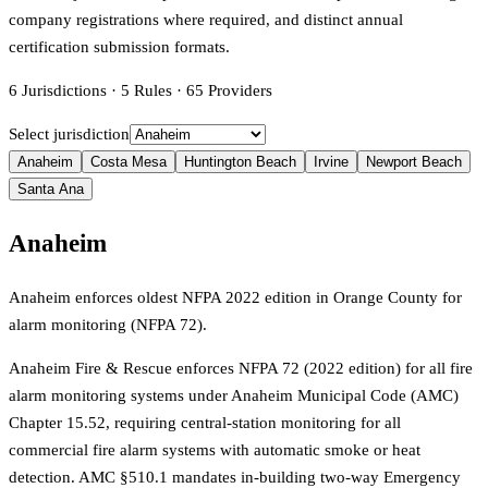
company registrations where required, and distinct annual
certification submission formats.
6
Jurisdictions
·
5
Rules
·
65
Providers
Select jurisdiction
Anaheim
Costa Mesa
Huntington Beach
Irvine
Newport Beach
Santa Ana
Anaheim
Anaheim enforces oldest NFPA 2022 edition in Orange County for
alarm monitoring (NFPA 72).
Anaheim Fire & Rescue enforces NFPA 72 (2022 edition) for all fire
alarm monitoring systems under Anaheim Municipal Code (AMC)
Chapter 15.52, requiring central-station monitoring for all
commercial fire alarm systems with automatic smoke or heat
detection. AMC §510.1 mandates in-building two-way Emergency