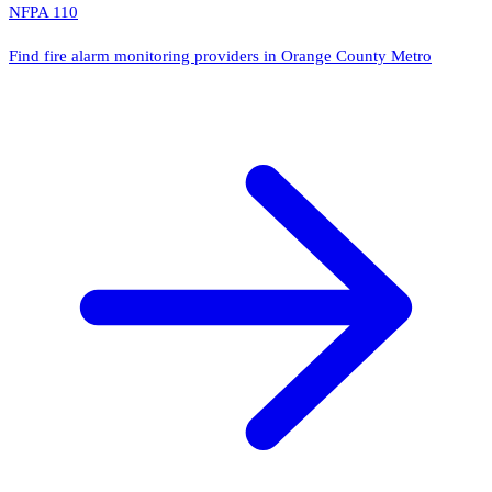
NFPA 110
Find fire alarm monitoring providers in Orange County Metro