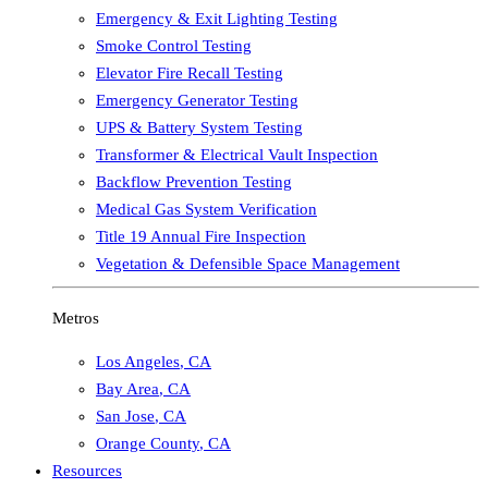
Emergency & Exit Lighting Testing
Smoke Control Testing
Elevator Fire Recall Testing
Emergency Generator Testing
UPS & Battery System Testing
Transformer & Electrical Vault Inspection
Backflow Prevention Testing
Medical Gas System Verification
Title 19 Annual Fire Inspection
Vegetation & Defensible Space Management
Metros
Los Angeles
,
CA
Bay Area
,
CA
San Jose
,
CA
Orange County
,
CA
Resources