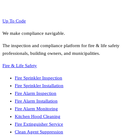
Up To Code
We make compliance navigable.
The inspection and compliance platform for fire & life safety
professionals, building owners, and municipalities.
Fire & Life Safety
Fire Sprinkler Inspection
Fire Sprinkler Installation
Fire Alarm Inspection
Fire Alarm Installation
Fire Alarm Monitoring
Kitchen Hood Cleaning
Fire Extinguisher Service
Clean Agent Suppression