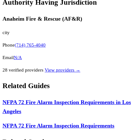
Authority Having Jurisdiction
Anaheim Fire & Rescue (AF&R)
city
Phone
(714) 765-4040
Email
N/A
28
verified provider
s
View providers →
Related Guides
NFPA 72 Fire Alarm Inspection Requirements in Los
Angeles
NFPA 72 Fire Alarm Inspection Requirements