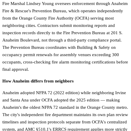
Fire Marshal Lindsey Young oversees enforcement through Anaheim
Fire & Rescue's Prevention Bureau, which operates independently
from the Orange County Fire Authority (OCFA) serving most
neighboring cities. Contractors submit monitoring reports and
inspection records directly to the Fire Prevention Bureau at 201 S.
Anaheim Boulevard, not through a third-party compliance portal.
The Prevention Bureau coordinates with Building & Safety on
occupancy permit renewals for assembly venues exceeding 300
occupants, cross-checking fire alarm monitoring certifications before
final approval.
How Anaheim differs from neighbors
Anaheim adopted NFPA 72 (2022 edition) while neighboring Irvine
and Santa Ana under OCFA adopted the 2025 edition — making
Anaheim's the oldest NFPA 72 standard in the Orange County metro.
The city's independent fire department maintains its own plan review
timelines and inspection protocols separate from OCFA's centralized
system, and AMC §510.1's ERRCS requirement applies more strictly