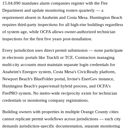
15.04.090 mandates alarm companies register with the Fire
Department and update monitoring rosters quarterly — a
requirement absent in Anaheim and Costa Mesa. Huntington Beach
requires third-party inspections for all high-rise buildings regardless
of system age, while OCFA allows owner-authorized technician
inspections for the first five years post-installation.
Every jurisdiction uses direct permit submission — none participate
in electronic portals like TrackIt or TCE. Contractors managing
multi-city accounts must maintain separate login credentials for
Anaheim's Energov system, Costa Mesa's CivicReady platform,
Newport Beach's BlueFolder portal, Irvine's EnerGov instance,
Huntington Beach's paper/email hybrid process, and OCFA's
FirePRO system. No metro-wide reciprocity exists for technician
credentials or monitoring company registrations.
Building owners with properties in multiple Orange County cities
cannot replicate permit workflows across jurisdictions — each city
demands jurisdiction-specific documentation, separate monitoring