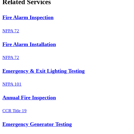
Related Services
Fire Alarm Inspection
NFPA 72
Fire Alarm Installation
NFPA 72
Emergency & Exit Lighting Testing
NFPA 101
Annual Fire Inspection
CCR Title 19
Emergency Generator Testing