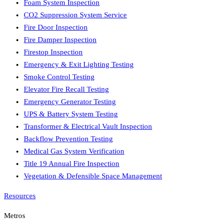
Foam System Inspection
CO2 Suppression System Service
Fire Door Inspection
Fire Damper Inspection
Firestop Inspection
Emergency & Exit Lighting Testing
Smoke Control Testing
Elevator Fire Recall Testing
Emergency Generator Testing
UPS & Battery System Testing
Transformer & Electrical Vault Inspection
Backflow Prevention Testing
Medical Gas System Verification
Title 19 Annual Fire Inspection
Vegetation & Defensible Space Management
Resources
Metros