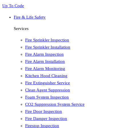
Up To Code
Fire & Life Safety
Services
Fire Sprinkler Inspection
Fire Sprinkler Installation
Fire Alarm Inspection
Fire Alarm Installation
Fire Alarm Monitoring
Kitchen Hood Cleaning
Fire Extinguisher Service
Clean Agent Suppression
Foam System Inspection
CO2 Suppression System Service
Fire Door Inspection
Fire Damper Inspection
Firestop Inspection