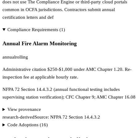
does not use The Compliance Engine or third-party cloud portals
common in OCFA jurisdictions. Contractors submit annual
certification letters and def
Compliance Requirements (
1
)
Annual Fire Alarm Monitoring
annual
rolling
Administrative citation $250-$1,000 under AMC Chapter 1.20. Re-
inspection fee at applicable hourly rate.
NFPA 72 Section 14.4.3.2 (annual functional testing includes
supervising station verification); CFC Chapter 9; AMC Chapter 16.08
View provenance
research-derived
Source:
NFPA 72 Section 14.4.3.2
Code Adoptions (
16
)