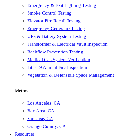
Emergency & Exit Lighting Testing
Smoke Control Testing
Elevator Fire Recall Testing
Emergency Generator Testing
UPS & Battery System Testing
Transformer & Electrical Vault Inspection
Backflow Prevention Testing
Medical Gas System Verification
Title 19 Annual Fire Inspection
Vegetation & Defensible Space Management
Metros
Los Angeles
,
CA
Bay Area
,
CA
San Jose
,
CA
Orange County
,
CA
Resources