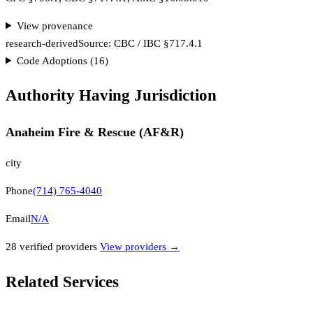
View provenance
research-derived
Source:
CBC / IBC §717.4.1
Code Adoptions (
16
)
Authority Having Jurisdiction
Anaheim Fire & Rescue (AF&R)
city
Phone
(714) 765-4040
Email
N/A
28
verified provider
s
View providers →
Related Services