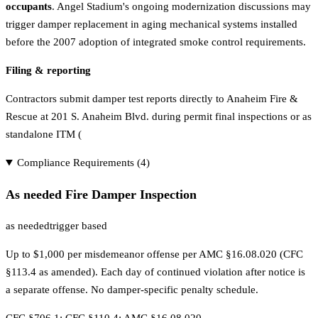
occupants
. Angel Stadium's ongoing modernization discussions may
trigger damper replacement in aging mechanical systems installed
before the 2007 adoption of integrated smoke control requirements.
Filing & reporting
Contractors submit damper test reports directly to Anaheim Fire &
Rescue at 201 S. Anaheim Blvd. during permit final inspections or as
standalone ITM (
Compliance Requirements (
4
)
As needed Fire Damper Inspection
as needed
trigger based
Up to $1,000 per misdemeanor offense per AMC §16.08.020 (CFC
§113.4 as amended). Each day of continued violation after notice is
a separate offense. No damper-specific penalty schedule.