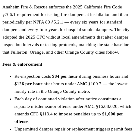
Anaheim Fire & Rescue enforces the 2025 California Fire Code
§706.1 requirement for testing fire dampers at installation and then
periodically per NFPA 80 §5.2.1 — every six years for standard
dampers and every four years for hospital smoke dampers. The city
adopted the 2025 CFC without local amendments that alter damper
inspection intervals or testing protocols, matching the state baseline
that Fullerton, Orange, and other Orange County cities follow.
Fees & enforcement
Re-inspection costs
$84 per hour
during business hours and
$126 per hour
after hours under AMC §109.7 — the lowest
hourly rate in the Orange County metro.
Each day of continued violation after notice constitutes a
separate misdemeanor offense under AMC §16.08.020, which
amends CFC §113.4 to impose penalties up to
$1,000 per
offense
.
Unpermitted damper repair or replacement triggers permit fees