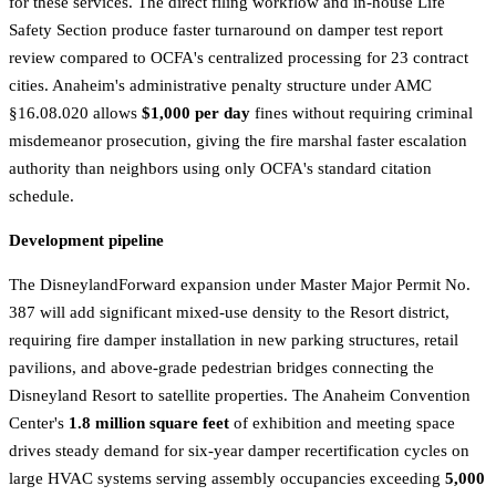
for these services. The direct filing workflow and in-house Life
Safety Section produce faster turnaround on damper test report
review compared to OCFA's centralized processing for 23 contract
cities. Anaheim's administrative penalty structure under AMC
§16.08.020 allows
$1,000 per day
fines without requiring criminal
misdemeanor prosecution, giving the fire marshal faster escalation
authority than neighbors using only OCFA's standard citation
schedule.
Development pipeline
The DisneylandForward expansion under Master Major Permit No.
387 will add significant mixed-use density to the Resort district,
requiring fire damper installation in new parking structures, retail
pavilions, and above-grade pedestrian bridges connecting the
Disneyland Resort to satellite properties. The Anaheim Convention
Center's
1.8 million square feet
of exhibition and meeting space
drives steady demand for six-year damper recertification cycles on
large HVAC systems serving assembly occupancies exceeding
5,000