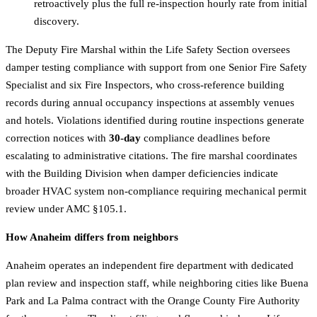
retroactively plus the full re-inspection hourly rate from initial
discovery.
The Deputy Fire Marshal within the Life Safety Section oversees
damper testing compliance with support from one Senior Fire Safety
Specialist and six Fire Inspectors, who cross-reference building
records during annual occupancy inspections at assembly venues
and hotels. Violations identified during routine inspections generate
correction notices with
30-day
compliance deadlines before
escalating to administrative citations. The fire marshal coordinates
with the Building Division when damper deficiencies indicate
broader HVAC system non-compliance requiring mechanical permit
review under AMC §105.1.
How Anaheim differs from neighbors
Anaheim operates an independent fire department with dedicated
plan review and inspection staff, while neighboring cities like Buena
Park and La Palma contract with the Orange County Fire Authority