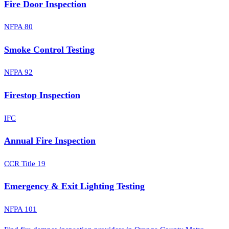
Fire Door Inspection
NFPA 80
Smoke Control Testing
NFPA 92
Firestop Inspection
IFC
Annual Fire Inspection
CCR Title 19
Emergency & Exit Lighting Testing
NFPA 101