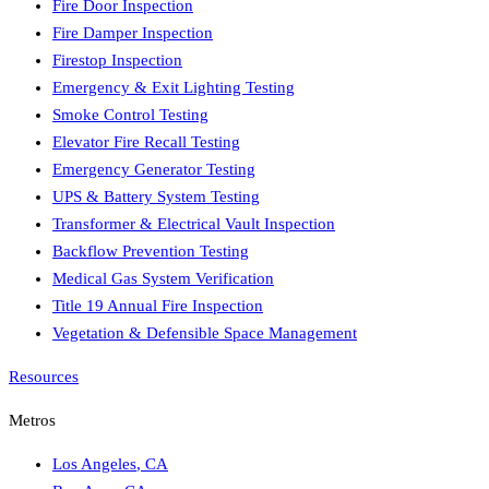
Fire Door Inspection
Fire Damper Inspection
Firestop Inspection
Emergency & Exit Lighting Testing
Smoke Control Testing
Elevator Fire Recall Testing
Emergency Generator Testing
UPS & Battery System Testing
Transformer & Electrical Vault Inspection
Backflow Prevention Testing
Medical Gas System Verification
Title 19 Annual Fire Inspection
Vegetation & Defensible Space Management
Resources
Metros
Los Angeles
,
CA