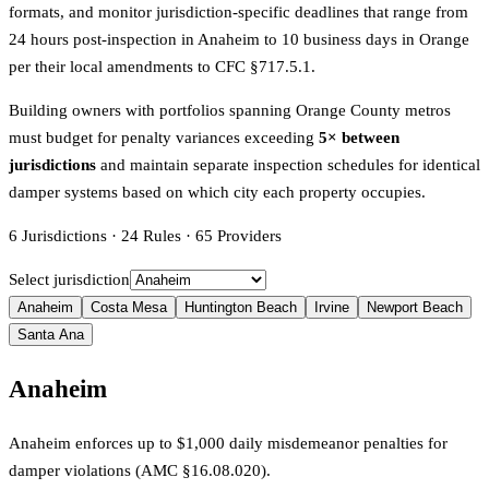
formats, and monitor jurisdiction-specific deadlines that range from
24 hours post-inspection in Anaheim to 10 business days in Orange
per their local amendments to CFC §717.5.1.
Building owners with portfolios spanning Orange County metros
must budget for penalty variances exceeding
5× between
jurisdictions
and maintain separate inspection schedules for identical
damper systems based on which city each property occupies.
6
Jurisdictions
·
24
Rules
·
65
Providers
Select jurisdiction
Anaheim
Costa Mesa
Huntington Beach
Irvine
Newport Beach
Santa Ana
Anaheim
Anaheim enforces up to $1,000 daily misdemeanor penalties for
damper violations (AMC §16.08.020).