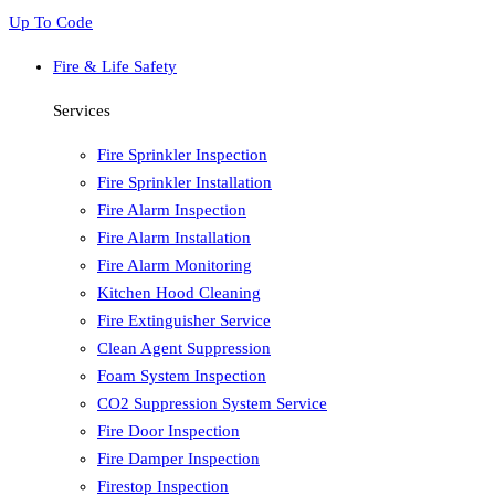
Up To Code
Fire & Life Safety
Services
Fire Sprinkler Inspection
Fire Sprinkler Installation
Fire Alarm Inspection
Fire Alarm Installation
Fire Alarm Monitoring
Kitchen Hood Cleaning
Fire Extinguisher Service
Clean Agent Suppression
Foam System Inspection
CO2 Suppression System Service
Fire Door Inspection
Fire Damper Inspection
Firestop Inspection