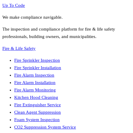
Up To Code
We make compliance navigable.
The inspection and compliance platform for fire & life safety
professionals, building owners, and municipalities.
Fire & Life Safety
Fire Sprinkler Inspection
Fire Sprinkler Installation
Fire Alarm Inspection
Fire Alarm Installation
Fire Alarm Monitoring
Kitchen Hood Cleaning
Fire Extinguisher Service
Clean Agent Suppression
Foam System Inspection
CO2 Suppression System Service