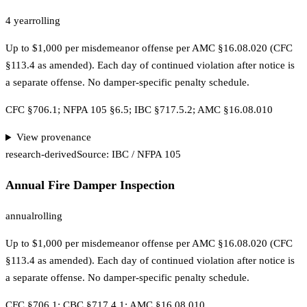
4 year
rolling
Up to $1,000 per misdemeanor offense per AMC §16.08.020 (CFC
§113.4 as amended). Each day of continued violation after notice is
a separate offense. No damper-specific penalty schedule.
CFC §706.1; NFPA 105 §6.5; IBC §717.5.2; AMC §16.08.010
View provenance
research-derived
Source:
IBC / NFPA 105
Annual Fire Damper Inspection
annual
rolling
Up to $1,000 per misdemeanor offense per AMC §16.08.020 (CFC
§113.4 as amended). Each day of continued violation after notice is
a separate offense. No damper-specific penalty schedule.
CFC §706.1; CBC §717.4.1; AMC §16.08.010