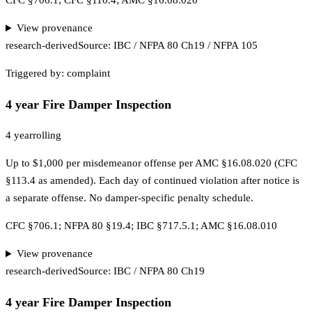
CFC §706.1; CFC §110.4; AMC §16.08.020
View provenance
research-derived
Source:
IBC / NFPA 80 Ch19 / NFPA 105
Triggered by:
complaint
4 year Fire Damper Inspection
4 year
rolling
Up to $1,000 per misdemeanor offense per AMC §16.08.020 (CFC
§113.4 as amended). Each day of continued violation after notice is
a separate offense. No damper-specific penalty schedule.
CFC §706.1; NFPA 80 §19.4; IBC §717.5.1; AMC §16.08.010
View provenance
research-derived
Source:
IBC / NFPA 80 Ch19
4 year Fire Damper Inspection