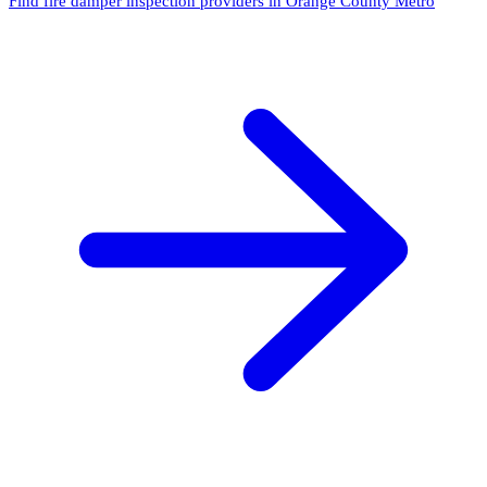
Find fire damper inspection providers in Orange County Metro