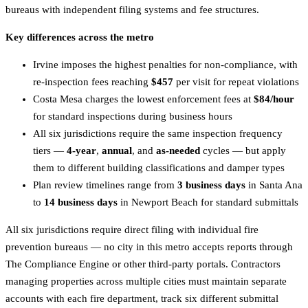
bureaus with independent filing systems and fee structures.
Key differences across the metro
Irvine imposes the highest penalties for non-compliance, with
re-inspection fees reaching
$457
per visit for repeat violations
Costa Mesa charges the lowest enforcement fees at
$84/hour
for standard inspections during business hours
All six jurisdictions require the same inspection frequency
tiers —
4-year
,
annual
, and
as-needed
cycles — but apply
them to different building classifications and damper types
Plan review timelines range from
3 business days
in Santa Ana
to
14 business days
in Newport Beach for standard submittals
All six jurisdictions require direct filing with individual fire
prevention bureaus — no city in this metro accepts reports through
The Compliance Engine or other third-party portals. Contractors
managing properties across multiple cities must maintain separate
accounts with each fire department, track six different submittal