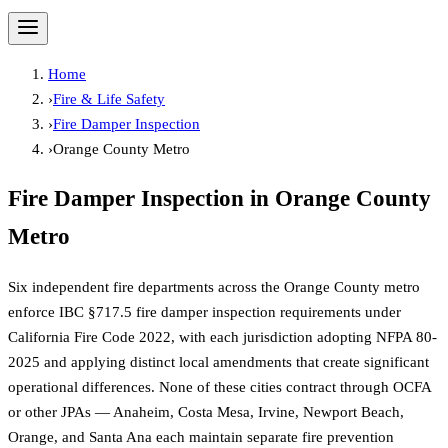
Home
›
Fire & Life Safety
›
Fire Damper Inspection
›
Orange County Metro
Fire Damper Inspection
in
Orange County
Metro
Six independent fire departments across the Orange County metro
enforce IBC §717.5 fire damper inspection requirements under
California Fire Code 2022, with each jurisdiction adopting NFPA 80-
2025 and applying distinct local amendments that create significant
operational differences. None of these cities contract through OCFA
or other JPAs — Anaheim, Costa Mesa, Irvine, Newport Beach,
Orange, and Santa Ana each maintain separate fire prevention