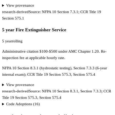
View provenance
research-derived
Source:
NFPA 10 Section 7.3.1; CCR Title 19
Section 575.1
5 year Fire Extinguisher Service
5 year
rolling
Administrative citation $100-$500 under AMC Chapter 1.20. Re-
inspection fee at applicable hourly rate.
NFPA 10 Section 8.3.1 (hydrostatic testing), Section 7.3.3 (6-year
internal exam); CCR Title 19 Section 575.3, Section 575.4
View provenance
research-derived
Source:
NFPA 10 Section 8.3.1, Section 7.3.3; CCR
Title 19 Section 575.3, Section 575.4
Code Adoptions (
16
)