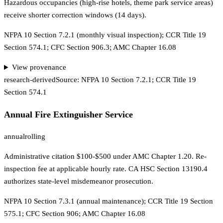
Hazardous occupancies (high-rise hotels, theme park service areas)
receive shorter correction windows (14 days).
NFPA 10 Section 7.2.1 (monthly visual inspection); CCR Title 19
Section 574.1; CFC Section 906.3; AMC Chapter 16.08
View provenance
research-derived
Source:
NFPA 10 Section 7.2.1; CCR Title 19
Section 574.1
Annual Fire Extinguisher Service
annual
rolling
Administrative citation $100-$500 under AMC Chapter 1.20. Re-
inspection fee at applicable hourly rate. CA HSC Section 13190.4
authorizes state-level misdemeanor prosecution.
NFPA 10 Section 7.3.1 (annual maintenance); CCR Title 19 Section
575.1; CFC Section 906; AMC Chapter 16.08