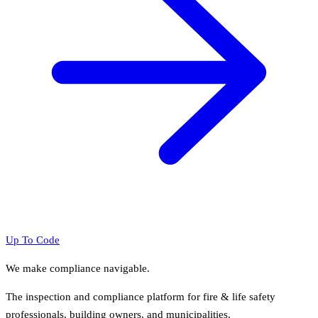
Up To Code
We make compliance navigable.
The inspection and compliance platform for fire & life safety
professionals, building owners, and municipalities.