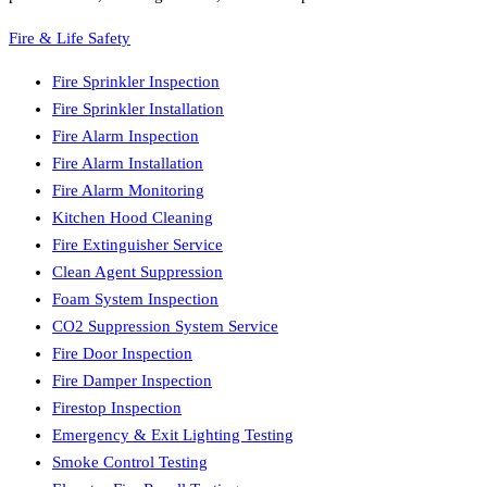
Fire & Life Safety
Fire Sprinkler Inspection
Fire Sprinkler Installation
Fire Alarm Inspection
Fire Alarm Installation
Fire Alarm Monitoring
Kitchen Hood Cleaning
Fire Extinguisher Service
Clean Agent Suppression
Foam System Inspection
CO2 Suppression System Service
Fire Door Inspection
Fire Damper Inspection
Firestop Inspection
Emergency & Exit Lighting Testing
Smoke Control Testing