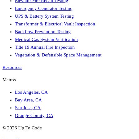
Elevator Fire Recall Testing
Emergency Generator Testing
UPS & Battery System Testing
Transformer & Electrical Vault Inspection
Backflow Prevention Testing
Medical Gas System Verification
Title 19 Annual Fire Inspection
Vegetation & Defensible Space Management
Resources
Metros
Los Angeles
,
CA
Bay Area
,
CA
San Jose
,
CA
Orange County
,
CA
©
2026
Up To Code