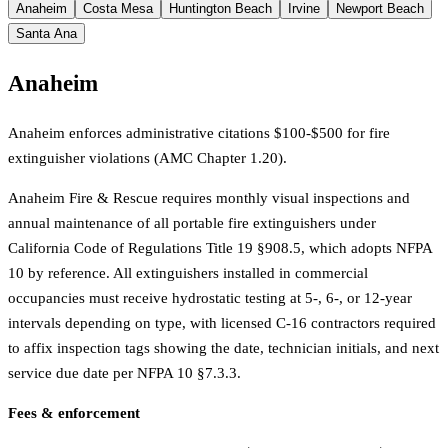
Anaheim
Costa Mesa
Huntington Beach
Irvine
Newport Beach
Santa Ana
Anaheim
Anaheim enforces administrative citations $100-$500 for fire
extinguisher violations (AMC Chapter 1.20).
Anaheim Fire & Rescue requires monthly visual inspections and
annual maintenance of all portable fire extinguishers under
California Code of Regulations Title 19 §908.5, which adopts NFPA
10 by reference. All extinguishers installed in commercial
occupancies must receive hydrostatic testing at 5-, 6-, or 12-year
intervals depending on type, with licensed C-16 contractors required
to affix inspection tags showing the date, technician initials, and next
service due date per NFPA 10 §7.3.3.
Fees & enforcement