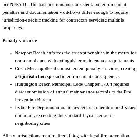
per NFPA 10. The baseline remains consistent, but enforcement
penalties and documentation workflows differ enough to require
jurisdiction-specific tracking for contractors servicing multiple
properties.
Penalty variance
Newport Beach enforces the strictest penalties in the metro for
non-compliance with extinguisher maintenance requirements
Costa Mesa applies the most lenient penalty structure, creating
a
6-jurisdiction spread
in enforcement consequences
Huntington Beach Municipal Code Chapter 17.04 requires
direct submission of annual maintenance records to the Fire
Prevention Bureau
Irvine Fire Department mandates records retention for
3 years
minimum, exceeding the standard 1-year period in
neighboring cities
All six jurisdictions require direct filing with local fire prevention