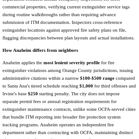
commercial properties, verifying current extinguisher service tags
during routine walkthroughs rather than requiring advance
submission of ITM documentation. Inspectors cross-reference
extinguisher locations against approved fire safety plans on file,
flagging discrepancies between plan layouts and actual installations.
How Anaheim differs from neighbors
Anaheim applies the
most lenient severity profile
for fire
extinguisher violations among Orange County jurisdictions, issuing
administrative citations within a narrow
$100-$500 range
compared
to Santa Ana's tiered schedule reaching
$1,000
for third offenses and
Irvine's base
$250
starting penalty. The city does not impose
separate permit fees or annual registration requirements for
extinguisher maintenance contracts, unlike some OCFA-served cities
that bundle ITM reporting into broader fire protection system
tracking programs. Anaheim operates an independent fire
department rather than contracting with OCFA, maintaining distinct