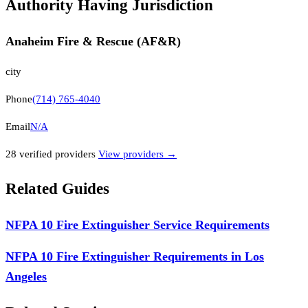
Authority Having Jurisdiction
Anaheim Fire & Rescue (AF&R)
city
Phone
(714) 765-4040
Email
N/A
28
verified provider
s
View providers →
Related Guides
NFPA 10 Fire Extinguisher Service Requirements
NFPA 10 Fire Extinguisher Requirements in Los
Angeles