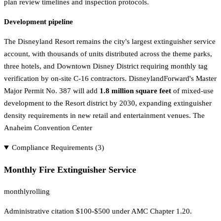
plan review timelines and inspection protocols.
Development pipeline
The Disneyland Resort remains the city's largest extinguisher service
account, with thousands of units distributed across the theme parks,
three hotels, and Downtown Disney District requiring monthly tag
verification by on-site C-16 contractors. DisneylandForward's Master
Major Permit No. 387 will add
1.8 million square feet
of mixed-use
development to the Resort district by 2030, expanding extinguisher
density requirements in new retail and entertainment venues. The
Anaheim Convention Center
Compliance Requirements (
3
)
Monthly Fire Extinguisher Service
monthly
rolling
Administrative citation $100-$500 under AMC Chapter 1.20.