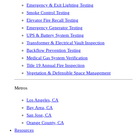
Emergency & Exit Lighting Testing
Smoke Control Testing
Elevator Fire Recall Testing
Emergency Generator Testing
UPS & Battery System Testing
Transformer & Electrical Vault Inspection
Backflow Prevention Testing
Medical Gas System Verification
Title 19 Annual Fire Inspection
Vegetation & Defensible Space Management
Metros
Los Angeles
,
CA
Bay Area
,
CA
San Jose
,
CA
Orange County
,
CA
Resources