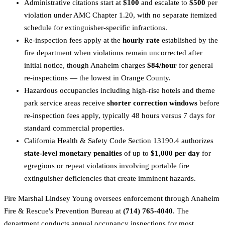
Administrative citations start at
$100
and escalate to
$500
per
violation under AMC Chapter 1.20, with no separate itemized
schedule for extinguisher-specific infractions.
Re-inspection fees apply at the
hourly rate
established by the
fire department when violations remain uncorrected after
initial notice, though Anaheim charges
$84/hour
for general
re-inspections — the lowest in Orange County.
Hazardous occupancies including high-rise hotels and theme
park service areas receive
shorter correction windows
before
re-inspection fees apply, typically 48 hours versus 7 days for
standard commercial properties.
California Health & Safety Code Section 13190.4 authorizes
state-level monetary penalties
of up to
$1,000 per day
for
egregious or repeat violations involving portable fire
extinguisher deficiencies that create imminent hazards.
Fire Marshal Lindsey Young oversees enforcement through Anaheim
Fire & Rescue's Prevention Bureau at
(714) 765-4040
. The
department conducts annual occupancy inspections for most