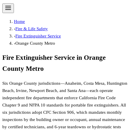
Home
›
Fire & Life Safety
›
Fire Extinguisher Service
›
Orange County Metro
Fire Extinguisher Service
in
Orange
County Metro
Six Orange County jurisdictions—Anaheim, Costa Mesa, Huntington
Beach, Irvine, Newport Beach, and Santa Ana—each operate
independent fire departments that enforce California Fire Code
Chapter 9 and NFPA 10 standards for portable fire extinguishers. All
six jurisdictions adopt CFC Section 906, which mandates monthly
inspections by the building owner or occupant, annual maintenance
by certified technicians, and 6-year teardowns or hydrostatic tests