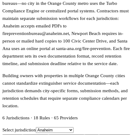
bureaus—no city in the Orange County metro uses the Turbo
Compliance Engine or centralized portal systems. Contractors must
maintain separate submission workflows for each jurisdiction:
Anaheim accepts emailed PDFs to
firepreventionbureau@anaheim.net, Newport Beach requires in-
person or mailed hard copies to 100 Civic Center Drive, and Santa
Ana uses an online portal at santa-ana.org/fire-prevention. Each fire
department sets its own documentation format, record retention
timeline, and submission deadline relative to the service date.
Building owners with properties in multiple Orange County cities
cannot standardize extinguisher service documentation—each
jurisdiction demands city-specific forms, submission methods, and
retention schedules that require separate compliance calendars per
location.
6
Jurisdictions
·
18
Rules
·
65
Providers
Select jurisdiction