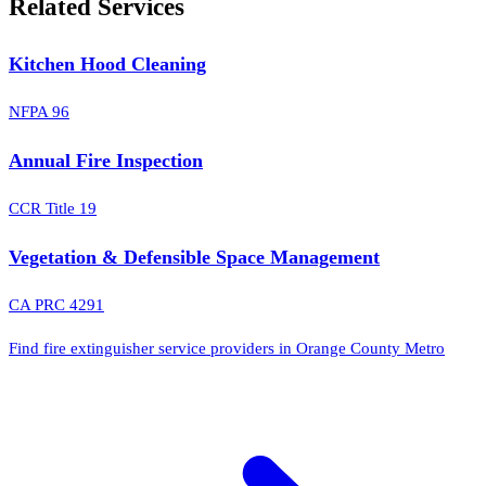
Related Services
Kitchen Hood Cleaning
NFPA 96
Annual Fire Inspection
CCR Title 19
Vegetation & Defensible Space Management
CA PRC 4291
Find fire extinguisher service providers in Orange County Metro