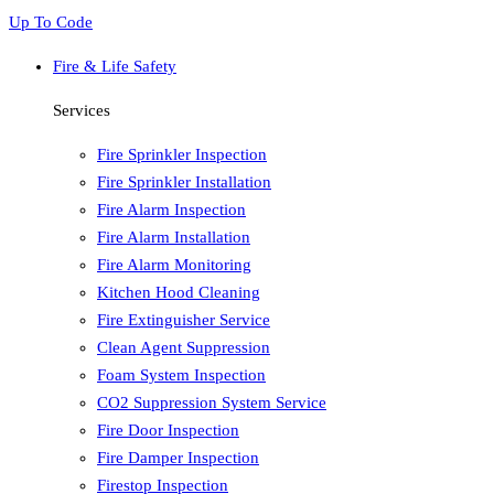
Up To Code
Fire & Life Safety
Services
Fire Sprinkler Inspection
Fire Sprinkler Installation
Fire Alarm Inspection
Fire Alarm Installation
Fire Alarm Monitoring
Kitchen Hood Cleaning
Fire Extinguisher Service
Clean Agent Suppression
Foam System Inspection
CO2 Suppression System Service
Fire Door Inspection
Fire Damper Inspection
Firestop Inspection