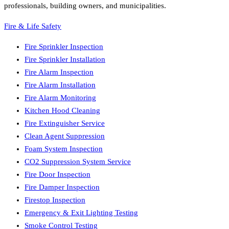
professionals, building owners, and municipalities.
Fire & Life Safety
Fire Sprinkler Inspection
Fire Sprinkler Installation
Fire Alarm Inspection
Fire Alarm Installation
Fire Alarm Monitoring
Kitchen Hood Cleaning
Fire Extinguisher Service
Clean Agent Suppression
Foam System Inspection
CO2 Suppression System Service
Fire Door Inspection
Fire Damper Inspection
Firestop Inspection
Emergency & Exit Lighting Testing
Smoke Control Testing