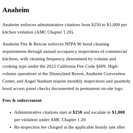
Anaheim
Anaheim enforces administrative citations from $250 to $1,000 per
kitchen violation (AMC Chapter 1.20).
Anaheim Fire & Rescue enforces NFPA 96 hood cleaning
requirements through annual occupancy inspections of commercial
kitchens, with cleaning frequency determined by volume and
cooking type under the 2022 California Fire Code §609. High-
volume operations at the Disneyland Resort, Anaheim Convention
Center, and Angel Stadium require monthly inspections and quarterly
hood access panel checks documented in permanent on-site logs.
Fees & enforcement
Administrative citations start at
$250
and escalate to
$1,000
per violation under AMC Chapter 1.20
Re-inspection fee charged at the applicable hourly rate after