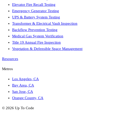
Elevator Fire Recall Testing
Emergency Generator Testing
UPS & Battery System Testing
Transformer & Electrical Vault Inspection
Backflow Prevention Testing
Medical Gas System Verification
Title 19 Annual Fire Inspection
Vegetation & Defensible Space Management
Resources
Metros
Los Angeles
,
CA
Bay Area
,
CA
San Jose
,
CA
Orange County
,
CA
©
2026
Up To Code