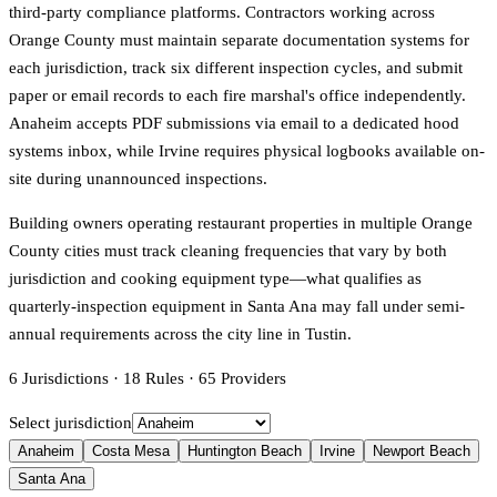
third-party compliance platforms. Contractors working across
Orange County must maintain separate documentation systems for
each jurisdiction, track six different inspection cycles, and submit
paper or email records to each fire marshal's office independently.
Anaheim accepts PDF submissions via email to a dedicated hood
systems inbox, while Irvine requires physical logbooks available on-
site during unannounced inspections.
Building owners operating restaurant properties in multiple Orange
County cities must track cleaning frequencies that vary by both
jurisdiction and cooking equipment type—what qualifies as
quarterly-inspection equipment in Santa Ana may fall under semi-
annual requirements across the city line in Tustin.
6
Jurisdictions
·
18
Rules
·
65
Providers
Select jurisdiction
Anaheim
Costa Mesa
Huntington Beach
Irvine
Newport Beach
Santa Ana