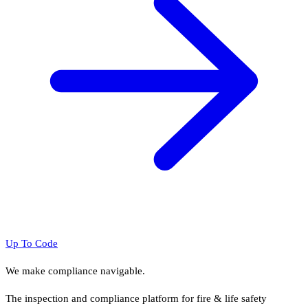
Up To Code
We make compliance navigable.
The inspection and compliance platform for fire & life safety