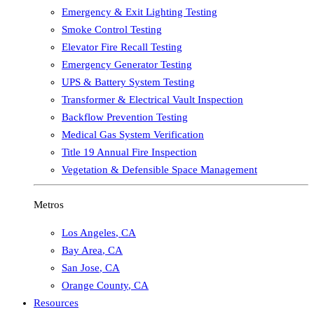
Emergency & Exit Lighting Testing
Smoke Control Testing
Elevator Fire Recall Testing
Emergency Generator Testing
UPS & Battery System Testing
Transformer & Electrical Vault Inspection
Backflow Prevention Testing
Medical Gas System Verification
Title 19 Annual Fire Inspection
Vegetation & Defensible Space Management
Metros
Los Angeles
,
CA
Bay Area
,
CA
San Jose
,
CA
Orange County
,
CA
Resources