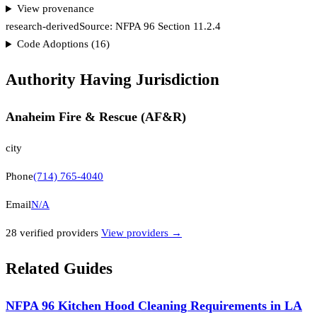
View provenance
research-derived
Source:
NFPA 96 Section 11.2.4
Code Adoptions (
16
)
Authority Having Jurisdiction
Anaheim Fire & Rescue (AF&R)
city
Phone
(714) 765-4040
Email
N/A
28
verified provider
s
View providers →
Related Guides
NFPA 96 Kitchen Hood Cleaning Requirements in LA