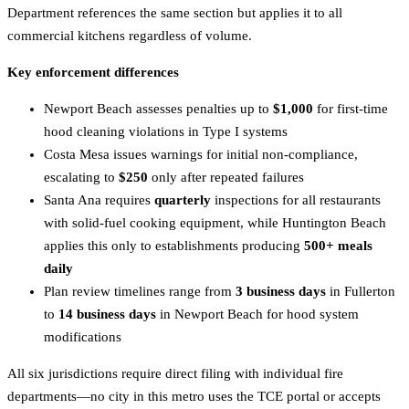
Department references the same section but applies it to all
commercial kitchens regardless of volume.
Key enforcement differences
Newport Beach assesses penalties up to
$1,000
for first-time
hood cleaning violations in Type I systems
Costa Mesa issues warnings for initial non-compliance,
escalating to
$250
only after repeated failures
Santa Ana requires
quarterly
inspections for all restaurants
with solid-fuel cooking equipment, while Huntington Beach
applies this only to establishments producing
500+ meals
daily
Plan review timelines range from
3 business days
in Fullerton
to
14 business days
in Newport Beach for hood system
modifications
All six jurisdictions require direct filing with individual fire
departments—no city in this metro uses the TCE portal or accepts