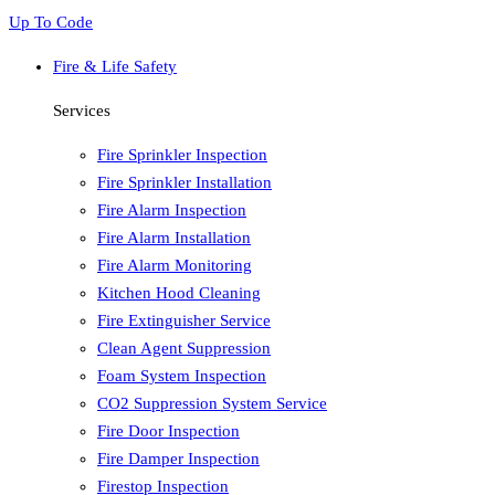
Up To Code
Fire & Life Safety
Services
Fire Sprinkler Inspection
Fire Sprinkler Installation
Fire Alarm Inspection
Fire Alarm Installation
Fire Alarm Monitoring
Kitchen Hood Cleaning
Fire Extinguisher Service
Clean Agent Suppression
Foam System Inspection
CO2 Suppression System Service
Fire Door Inspection
Fire Damper Inspection
Firestop Inspection