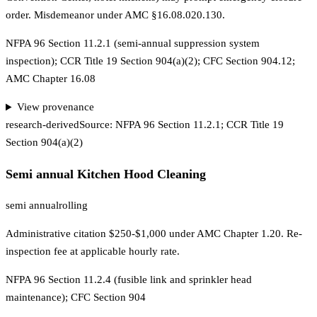
order. Misdemeanor under AMC §16.08.020.130.
NFPA 96 Section 11.2.1 (semi-annual suppression system
inspection); CCR Title 19 Section 904(a)(2); CFC Section 904.12;
AMC Chapter 16.08
View provenance
research-derived
Source:
NFPA 96 Section 11.2.1; CCR Title 19
Section 904(a)(2)
Semi annual Kitchen Hood Cleaning
semi annual
rolling
Administrative citation $250-$1,000 under AMC Chapter 1.20. Re-
inspection fee at applicable hourly rate.
NFPA 96 Section 11.2.4 (fusible link and sprinkler head
maintenance); CFC Section 904