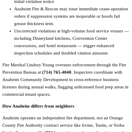
initial violation notice
Anaheim Fire & Rescue may issue immediate cease-operation
orders if suppression systems are inoperable or hoods fail
grease thickness tests
Uncorrected violations at high-volume food service venues —
including Disneyland kitchens, Convention Center
concessions, and hotel restaurants — trigger enhanced
inspection schedules and doubled citation amounts
Fire Marshal Lindsey Young oversees enforcement through the Fire
Prevention Bureau at
(714) 765-4040
. Inspectors coordinate with
Anaheim Community Development to cross-reference business
licenses during annual walks, flagging unlicensed food prep areas in
commercial tenant spaces.
How Anaheim differs from neighbors
Anaheim operates an independent fire department, not an Orange
County Fire Authority contract service like Irvine, Tustin, or Yorba