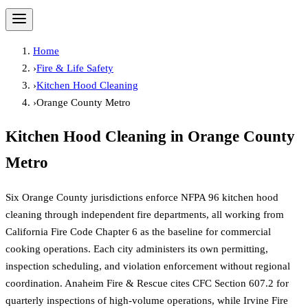
Home
›
Fire & Life Safety
›
Kitchen Hood Cleaning
›
Orange County Metro
Kitchen Hood Cleaning
in
Orange County
Metro
Six Orange County jurisdictions enforce NFPA 96 kitchen hood
cleaning through independent fire departments, all working from
California Fire Code Chapter 6 as the baseline for commercial
cooking operations. Each city administers its own permitting,
inspection scheduling, and violation enforcement without regional
coordination. Anaheim Fire & Rescue cites CFC Section 607.2 for
quarterly inspections of high-volume operations, while Irvine Fire