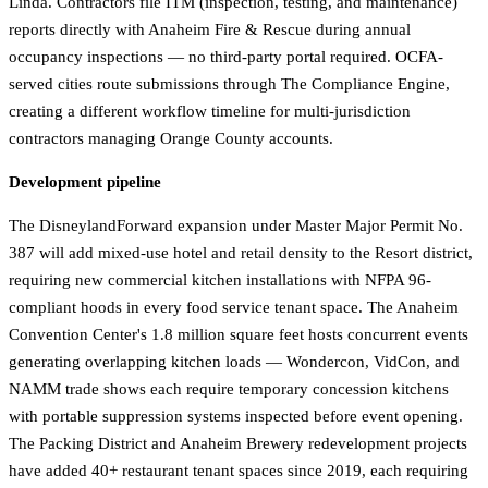
Linda. Contractors file ITM (inspection, testing, and maintenance)
reports directly with Anaheim Fire & Rescue during annual
occupancy inspections — no third-party portal required. OCFA-
served cities route submissions through The Compliance Engine,
creating a different workflow timeline for multi-jurisdiction
contractors managing Orange County accounts.
Development pipeline
The DisneylandForward expansion under Master Major Permit No.
387 will add mixed-use hotel and retail density to the Resort district,
requiring new commercial kitchen installations with NFPA 96-
compliant hoods in every food service tenant space. The Anaheim
Convention Center's 1.8 million square feet hosts concurrent events
generating overlapping kitchen loads — Wondercon, VidCon, and
NAMM trade shows each require temporary concession kitchens
with portable suppression systems inspected before event opening.
The Packing District and Anaheim Brewery redevelopment projects
have added 40+ restaurant tenant spaces since 2019, each requiring