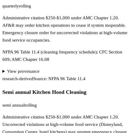
quarterly
rolling
Administrative citation $250-$1,000 under AMC Chapter 1.20.
AF&R may order kitchen operations to cease if system inoperable.
Emergency closure order for uncorrected violations at high-volume
food service occupancies.
NFPA 96 Table 11.4 (cleaning frequency schedule); CFC Section
609; AMC Chapter 16.08
View provenance
research-derived
Source:
NFPA 96 Table 11.4
Semi annual Kitchen Hood Cleaning
semi annual
rolling
Administrative citation $250-$1,000 under AMC Chapter 1.20.
Uncorrected violations at high-volume food service (Disneyland,
Convention Center, hotel kitchens) may prompt emergency closure