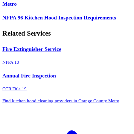
Metro
NFPA 96 Kitchen Hood Inspection Requirements
Related Services
Fire Extinguisher Service
NFPA 10
Annual Fire Inspection
CCR Title 19
Find kitchen hood cleaning providers in Orange County Metro