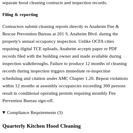
separate hood cleaning contracts and inspection records.
Filing & reporting
Contractors submit cleaning reports directly to Anaheim Fire &
Rescue Prevention Bureau at 201 S. Anaheim Blvd. during the
property's annual occupancy inspection. Unlike OCFA cities
requiring digital TCE uploads, Anaheim accepts paper or PDF
records filed with the building owner and made available during
inspection walkthroughs. Failure to produce 12 months of cleaning
records during inspection triggers immediate re-inspection
scheduling and citation under AMC Chapter 1.20. Repeat violations
within 12 months at assembly occupancies exceeding 300 persons
result in conditional operating permits requiring monthly Fire
Prevention Bureau sign-off.
Compliance Requirements (
3
)
Quarterly Kitchen Hood Cleaning