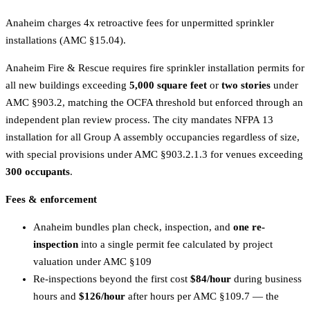
Anaheim charges 4x retroactive fees for unpermitted sprinkler
installations (AMC §15.04).
Anaheim Fire & Rescue requires fire sprinkler installation permits for
all new buildings exceeding
5,000 square feet
or
two stories
under
AMC §903.2, matching the OCFA threshold but enforced through an
independent plan review process. The city mandates NFPA 13
installation for all Group A assembly occupancies regardless of size,
with special provisions under AMC §903.2.1.3 for venues exceeding
300 occupants
.
Fees & enforcement
Anaheim bundles plan check, inspection, and
one re-
inspection
into a single permit fee calculated by project
valuation under AMC §109
Re-inspections beyond the first cost
$84/hour
during business
hours and
$126/hour
after hours per AMC §109.7 — the