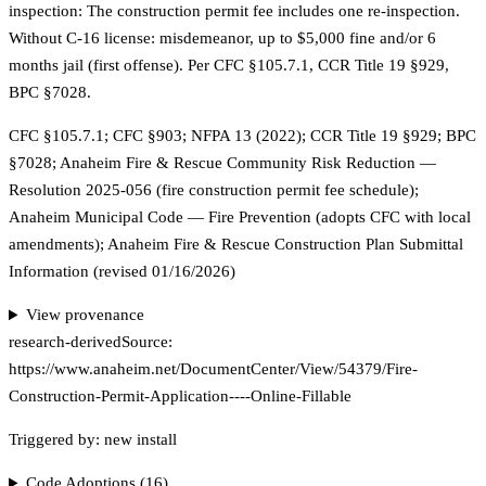
inspection: The construction permit fee includes one re-inspection.
Without C-16 license: misdemeanor, up to $5,000 fine and/or 6
months jail (first offense). Per CFC §105.7.1, CCR Title 19 §929,
BPC §7028.
CFC §105.7.1; CFC §903; NFPA 13 (2022); CCR Title 19 §929; BPC
§7028; Anaheim Fire & Rescue Community Risk Reduction —
Resolution 2025-056 (fire construction permit fee schedule);
Anaheim Municipal Code — Fire Prevention (adopts CFC with local
amendments); Anaheim Fire & Rescue Construction Plan Submittal
Information (revised 01/16/2026)
View provenance
research-derived
Source:
https://www.anaheim.net/DocumentCenter/View/54379/Fire-
Construction-Permit-Application----Online-Fillable
Triggered by:
new install
Code Adoptions (
16
)