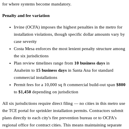
for where systems become mandatory.
Penalty and fee variation
Irvine (OCFA) imposes the highest penalties in the metro for
installation violations, though specific dollar amounts vary by
case severity
Costa Mesa enforces the most lenient penalty structure among
the six jurisdictions
Plan review timelines range from
10 business days
in
Anaheim to
15 business days
in Santa Ana for standard
commercial installations
Permit fees for a 10,000 sq ft commercial build-out span
$800
to
$1,450
depending on jurisdiction
All six jurisdictions require direct filing — no cities in this metro use
the TCE portal for sprinkler installation permits. Contractors submit
plans directly to each city's fire prevention bureau or to OCFA's
regional office for contract cities. This means maintaining separate