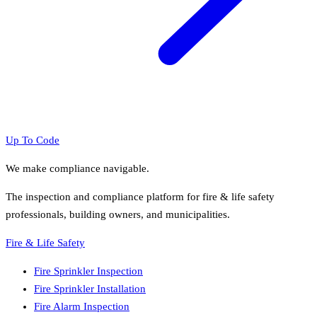
Up To Code
We make compliance navigable.
The inspection and compliance platform for fire & life safety
professionals, building owners, and municipalities.
Fire & Life Safety
Fire Sprinkler Inspection
Fire Sprinkler Installation
Fire Alarm Inspection