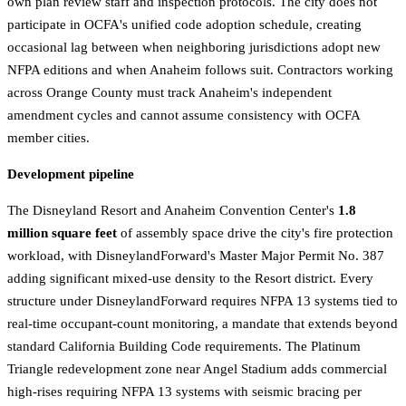
own plan review staff and inspection protocols. The city does not
participate in OCFA's unified code adoption schedule, creating
occasional lag between when neighboring jurisdictions adopt new
NFPA editions and when Anaheim follows suit. Contractors working
across Orange County must track Anaheim's independent
amendment cycles and cannot assume consistency with OCFA
member cities.
Development pipeline
The Disneyland Resort and Anaheim Convention Center's
1.8
million square feet
of assembly space drive the city's fire protection
workload, with DisneylandForward's Master Major Permit No. 387
adding significant mixed-use density to the Resort district. Every
structure under DisneylandForward requires NFPA 13 systems tied to
real-time occupant-count monitoring, a mandate that extends beyond
standard California Building Code requirements. The Platinum
Triangle redevelopment zone near Angel Stadium adds commercial
high-rises requiring NFPA 13 systems with seismic bracing per