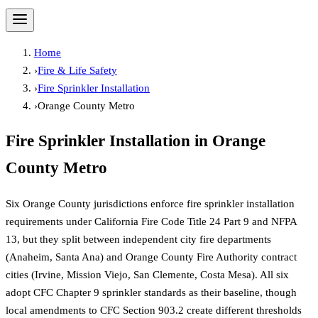
Home
›
Fire & Life Safety
›
Fire Sprinkler Installation
›
Orange County Metro
Fire Sprinkler Installation
in
Orange
County Metro
Six Orange County jurisdictions enforce fire sprinkler installation
requirements under California Fire Code Title 24 Part 9 and NFPA
13, but they split between independent city fire departments
(Anaheim, Santa Ana) and Orange County Fire Authority contract
cities (Irvine, Mission Viejo, San Clemente, Costa Mesa). All six
adopt CFC Chapter 9 sprinkler standards as their baseline, though
local amendments to CFC Section 903.2 create different thresholds