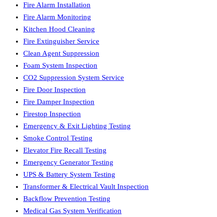
Fire Alarm Installation
Fire Alarm Monitoring
Kitchen Hood Cleaning
Fire Extinguisher Service
Clean Agent Suppression
Foam System Inspection
CO2 Suppression System Service
Fire Door Inspection
Fire Damper Inspection
Firestop Inspection
Emergency & Exit Lighting Testing
Smoke Control Testing
Elevator Fire Recall Testing
Emergency Generator Testing
UPS & Battery System Testing
Transformer & Electrical Vault Inspection
Backflow Prevention Testing
Medical Gas System Verification