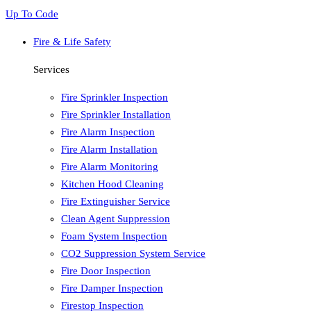
Up To Code
Fire & Life Safety
Services
Fire Sprinkler Inspection
Fire Sprinkler Installation
Fire Alarm Inspection
Fire Alarm Installation
Fire Alarm Monitoring
Kitchen Hood Cleaning
Fire Extinguisher Service
Clean Agent Suppression
Foam System Inspection
CO2 Suppression System Service
Fire Door Inspection
Fire Damper Inspection
Firestop Inspection