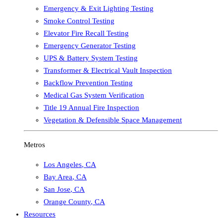
Emergency & Exit Lighting Testing
Smoke Control Testing
Elevator Fire Recall Testing
Emergency Generator Testing
UPS & Battery System Testing
Transformer & Electrical Vault Inspection
Backflow Prevention Testing
Medical Gas System Verification
Title 19 Annual Fire Inspection
Vegetation & Defensible Space Management
Metros
Los Angeles
,
CA
Bay Area
,
CA
San Jose
,
CA
Orange County
,
CA
Resources