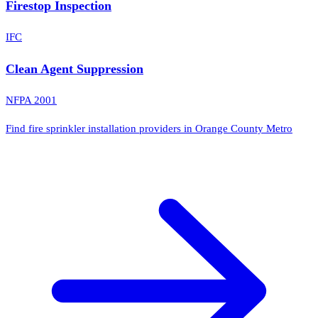
Firestop Inspection
IFC
Clean Agent Suppression
NFPA 2001
Find fire sprinkler installation providers in Orange County Metro