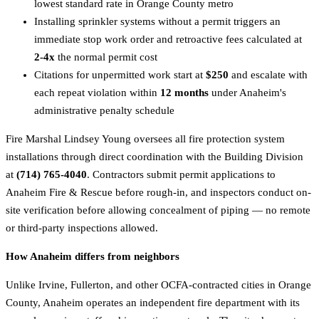
lowest standard rate in Orange County metro
Installing sprinkler systems without a permit triggers an
immediate stop work order and retroactive fees calculated at
2-4x
the normal permit cost
Citations for unpermitted work start at
$250
and escalate with
each repeat violation within
12 months
under Anaheim's
administrative penalty schedule
Fire Marshal Lindsey Young oversees all fire protection system
installations through direct coordination with the Building Division
at
(714) 765-4040
. Contractors submit permit applications to
Anaheim Fire & Rescue before rough-in, and inspectors conduct on-
site verification before allowing concealment of piping — no remote
or third-party inspections allowed.
How Anaheim differs from neighbors
Unlike Irvine, Fullerton, and other OCFA-contracted cities in Orange
County, Anaheim operates an independent fire department with its