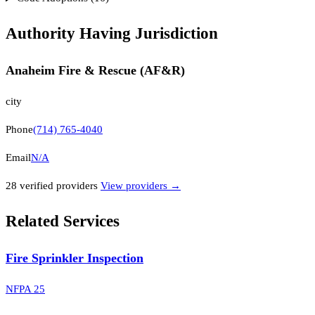
Authority Having Jurisdiction
Anaheim Fire & Rescue (AF&R)
city
Phone
(714) 765-4040
Email
N/A
28
verified provider
s
View providers →
Related Services
Fire Sprinkler Inspection
NFPA 25