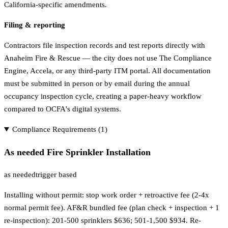
California-specific amendments.
Filing & reporting
Contractors file inspection records and test reports directly with
Anaheim Fire & Rescue — the city does not use The Compliance
Engine, Accela, or any third-party ITM portal. All documentation
must be submitted in person or by email during the annual
occupancy inspection cycle, creating a paper-heavy workflow
compared to OCFA's digital systems.
Compliance Requirements (
1
)
As needed Fire Sprinkler Installation
as needed
trigger based
Installing without permit: stop work order + retroactive fee (2-4x
normal permit fee). AF&R bundled fee (plan check + inspection + 1
re-inspection): 201-500 sprinklers $636; 501-1,500 $934. Re-