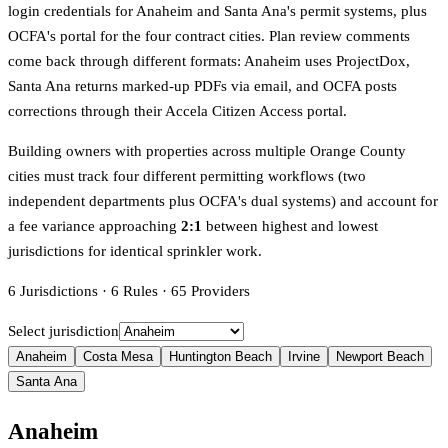
login credentials for Anaheim and Santa Ana's permit systems, plus
OCFA's portal for the four contract cities. Plan review comments
come back through different formats: Anaheim uses ProjectDox,
Santa Ana returns marked-up PDFs via email, and OCFA posts
corrections through their Accela Citizen Access portal.
Building owners with properties across multiple Orange County
cities must track four different permitting workflows (two
independent departments plus OCFA's dual systems) and account for
a fee variance approaching
2:1
between highest and lowest
jurisdictions for identical sprinkler work.
6
Jurisdictions
·
6
Rules
·
65
Providers
Select jurisdiction
Anaheim
Costa Mesa
Huntington Beach
Irvine
Newport Beach
Santa Ana
Anaheim