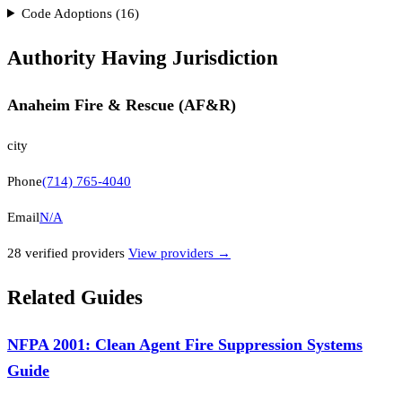
Code Adoptions (
16
)
Authority Having Jurisdiction
Anaheim Fire & Rescue (AF&R)
city
Phone
(714) 765-4040
Email
N/A
28
verified provider
s
View providers →
Related Guides
NFPA 2001: Clean Agent Fire Suppression Systems
Guide