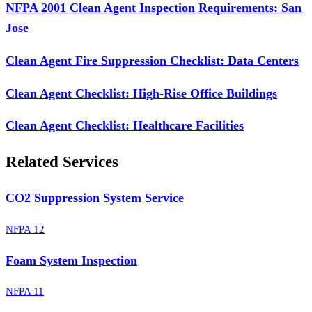
NFPA 2001 Clean Agent Inspection Requirements: San
Jose
Clean Agent Fire Suppression Checklist: Data Centers
Clean Agent Checklist: High-Rise Office Buildings
Clean Agent Checklist: Healthcare Facilities
Related Services
CO2 Suppression System Service
NFPA 12
Foam System Inspection
NFPA 11