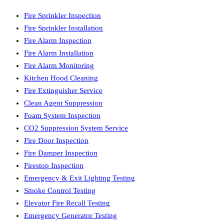
Fire Sprinkler Inspection
Fire Sprinkler Installation
Fire Alarm Inspection
Fire Alarm Installation
Fire Alarm Monitoring
Kitchen Hood Cleaning
Fire Extinguisher Service
Clean Agent Suppression
Foam System Inspection
CO2 Suppression System Service
Fire Door Inspection
Fire Damper Inspection
Firestop Inspection
Emergency & Exit Lighting Testing
Smoke Control Testing
Elevator Fire Recall Testing
Emergency Generator Testing