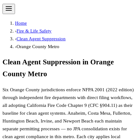
Home
›
Fire & Life Safety
›
Clean Agent Suppression
›
Orange County Metro
Clean Agent Suppression
in
Orange
County Metro
Six Orange County jurisdictions enforce NFPA 2001 (2022 edition)
through independent fire departments with direct filing workflows,
all adopting California Fire Code Chapter 9 (CFC §904.11) as their
baseline for clean agent systems. Anaheim, Costa Mesa, Fullerton,
Huntington Beach, Irvine, and Newport Beach each maintain
separate permitting processes — no JPA consolidation exists for
clean agent compliance in this metro. Each city applies local