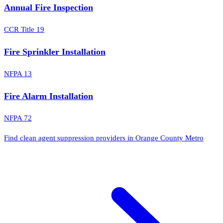
Annual Fire Inspection
CCR Title 19
Fire Sprinkler Installation
NFPA 13
Fire Alarm Installation
NFPA 72
Find clean agent suppression providers in Orange County Metro