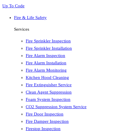
Up To Code
Fire & Life Safety
Services
Fire Sprinkler Inspection
Fire Sprinkler Installation
Fire Alarm Inspection
Fire Alarm Installation
Fire Alarm Monitoring
Kitchen Hood Cleaning
Fire Extinguisher Service
Clean Agent Suppression
Foam System Inspection
CO2 Suppression System Service
Fire Door Inspection
Fire Damper Inspection
Firestop Inspection