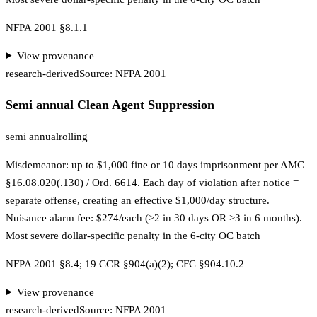
NFPA 2001 §8.1.1
View provenance
research-derived
Source:
NFPA 2001
Semi annual Clean Agent Suppression
semi annual
rolling
Misdemeanor: up to $1,000 fine or 10 days imprisonment per AMC
§16.08.020(.130) / Ord. 6614. Each day of violation after notice =
separate offense, creating an effective $1,000/day structure.
Nuisance alarm fee: $274/each (>2 in 30 days OR >3 in 6 months).
Most severe dollar-specific penalty in the 6-city OC batch
NFPA 2001 §8.4; 19 CCR §904(a)(2); CFC §904.10.2
View provenance
research-derived
Source:
NFPA 2001