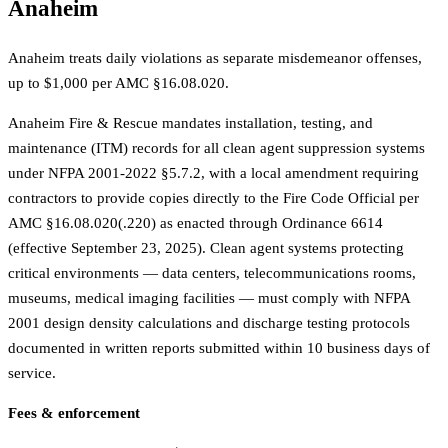
Anaheim
Anaheim treats daily violations as separate misdemeanor offenses,
up to $1,000 per AMC §16.08.020.
Anaheim Fire & Rescue mandates installation, testing, and
maintenance (ITM) records for all clean agent suppression systems
under NFPA 2001-2022 §5.7.2, with a local amendment requiring
contractors to provide copies directly to the Fire Code Official per
AMC §16.08.020(.220) as enacted through Ordinance 6614
(effective September 23, 2025). Clean agent systems protecting
critical environments — data centers, telecommunications rooms,
museums, medical imaging facilities — must comply with NFPA
2001 design density calculations and discharge testing protocols
documented in written reports submitted within 10 business days of
service.
Fees & enforcement