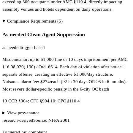
exceeding 300 occupants under AMC §110.4, directly impacting
assembly venues and hotels dependent on daily operations.
Compliance Requirements (
5
)
As needed Clean Agent Suppression
as needed
trigger based
Misdemeanor: up to $1,000 fine or 10 days imprisonment per AMC
§16.08.020(.130) / Ord. 6614. Each day of violation after notice =
separate offense, creating an effective $1,000/day structure.
Nuisance alarm fee: $274/each (>2 in 30 days OR >3 in 6 months).
Most severe dollar-specific penalty in the 6-city OC batch
19 CCR §904; CFC §904.10; CFC §110.4
View provenance
research-derived
Source:
NFPA 2001
Triggered by:
complaint