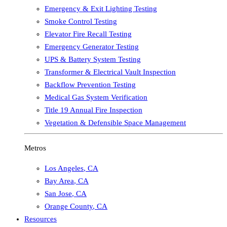
Emergency & Exit Lighting Testing
Smoke Control Testing
Elevator Fire Recall Testing
Emergency Generator Testing
UPS & Battery System Testing
Transformer & Electrical Vault Inspection
Backflow Prevention Testing
Medical Gas System Verification
Title 19 Annual Fire Inspection
Vegetation & Defensible Space Management
Metros
Los Angeles
,
CA
Bay Area
,
CA
San Jose
,
CA
Orange County
,
CA
Resources