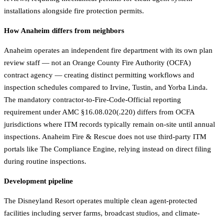
installations alongside fire protection permits.
How Anaheim differs from neighbors
Anaheim operates an independent fire department with its own plan
review staff — not an Orange County Fire Authority (OCFA)
contract agency — creating distinct permitting workflows and
inspection schedules compared to Irvine, Tustin, and Yorba Linda.
The mandatory contractor-to-Fire-Code-Official reporting
requirement under AMC §16.08.020(.220) differs from OCFA
jurisdictions where ITM records typically remain on-site until annual
inspections. Anaheim Fire & Rescue does not use third-party ITM
portals like The Compliance Engine, relying instead on direct filing
during routine inspections.
Development pipeline
The Disneyland Resort operates multiple clean agent-protected
facilities including server farms, broadcast studios, and climate-