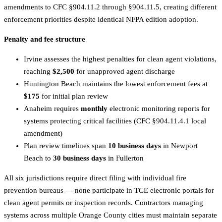
amendments to CFC §904.11.2 through §904.11.5, creating different
enforcement priorities despite identical NFPA edition adoption.
Penalty and fee structure
Irvine assesses the highest penalties for clean agent violations,
reaching
$2,500
for unapproved agent discharge
Huntington Beach maintains the lowest enforcement fees at
$175
for initial plan review
Anaheim requires
monthly
electronic monitoring reports for
systems protecting critical facilities (CFC §904.11.4.1 local
amendment)
Plan review timelines span
10 business days
in Newport
Beach to
30 business days
in Fullerton
All six jurisdictions require direct filing with individual fire
prevention bureaus — none participate in TCE electronic portals for
clean agent permits or inspection records. Contractors managing
systems across multiple Orange County cities must maintain separate