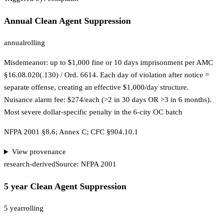
Annual Clean Agent Suppression
annual
rolling
Misdemeanor: up to $1,000 fine or 10 days imprisonment per AMC
§16.08.020(.130) / Ord. 6614. Each day of violation after notice =
separate offense, creating an effective $1,000/day structure.
Nuisance alarm fee: $274/each (>2 in 30 days OR >3 in 6 months).
Most severe dollar-specific penalty in the 6-city OC batch
NFPA 2001 §8.6; Annex C; CFC §904.10.1
View provenance
research-derived
Source:
NFPA 2001
5 year Clean Agent Suppression
5 year
rolling