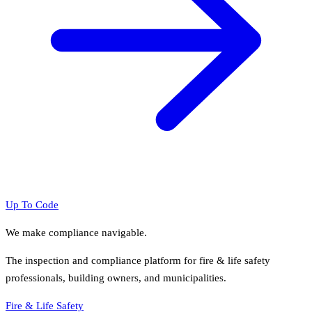
Up To Code
We make compliance navigable.
The inspection and compliance platform for fire & life safety
professionals, building owners, and municipalities.
Fire & Life Safety