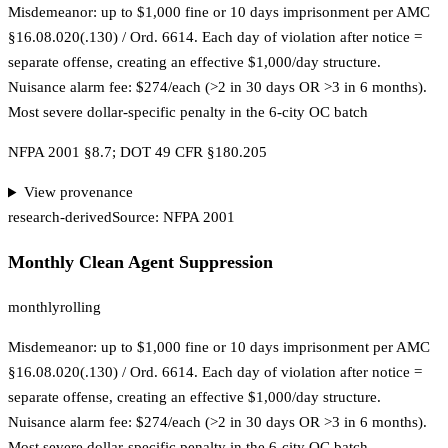
Misdemeanor: up to $1,000 fine or 10 days imprisonment per AMC
§16.08.020(.130) / Ord. 6614. Each day of violation after notice =
separate offense, creating an effective $1,000/day structure.
Nuisance alarm fee: $274/each (>2 in 30 days OR >3 in 6 months).
Most severe dollar-specific penalty in the 6-city OC batch
NFPA 2001 §8.7; DOT 49 CFR §180.205
View provenance
research-derived
Source:
NFPA 2001
Monthly Clean Agent Suppression
monthly
rolling
Misdemeanor: up to $1,000 fine or 10 days imprisonment per AMC
§16.08.020(.130) / Ord. 6614. Each day of violation after notice =
separate offense, creating an effective $1,000/day structure.
Nuisance alarm fee: $274/each (>2 in 30 days OR >3 in 6 months).
Most severe dollar-specific penalty in the 6-city OC batch