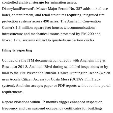
controlled archival storage for animation assets.
DisneylandForward's Master Major Permit No. 387 adds mixed-use
hotel, entertainment, and retail structures requiring integrated fire
protection systems across 490 acres. The Anaheim Convention
Center's 1.8 million square feet houses telecommunications
infrastructure and mechanical rooms protected by FM-200 and
Novec 1230 systems subject to quarterly inspection cycles.
Filing & reporting
Contractors file ITM documentation directly with Anaheim Fire &
Rescue at 201 S. Anaheim Blvd during scheduled inspections or by
mail to the Fire Prevention Bureau. Unlike Huntington Beach (which
uses Accela Citizen Access) or Costa Mesa (OCFA's FilmTrack
system), Anaheim accepts paper or PDF reports without online portal
requirements.
Repeat violations within 12 months trigger enhanced inspection
frequency and can suspend occupancy certificates for buildings