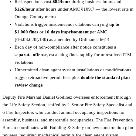
Re-inspections cost
$84/hour
during business hours and
$126/hour
after hours under AMC §109.7 — the lowest rate in
Orange County metro
Violations trigger misdemeanor citations carrying
up to
$1,000 fines
or
10 days imprisonment
per AMC
§16.08.020(.130) as amended by Ordinance 6614
Each day of non-compliance after notice constitutes a
separate offense
, escalating fines rapidly for unresolved ITM
violations
Unpermitted clean agent system installations or modifications
trigger retroactive permit fees plus
double the standard plan
review charge
Deputy Fire Marshal Daniel Godinez oversees enforcement through
the Life Safety Section, staffed by 1 Senior Fire Safety Specialist and
6 Fire Inspectors who conduct annual occupancy inspections for
assembly, business, and mercantile occupancies. The Fire Prevention
Bureau coordinates with Building & Safety on new construction plan
reviews, requiring mechanical permits for clean agent system