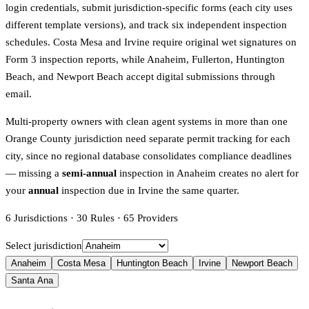
login credentials, submit jurisdiction-specific forms (each city uses
different template versions), and track six independent inspection
schedules. Costa Mesa and Irvine require original wet signatures on
Form 3 inspection reports, while Anaheim, Fullerton, Huntington
Beach, and Newport Beach accept digital submissions through
email.
Multi-property owners with clean agent systems in more than one
Orange County jurisdiction need separate permit tracking for each
city, since no regional database consolidates compliance deadlines
— missing a
semi-annual
inspection in Anaheim creates no alert for
your
annual
inspection due in Irvine the same quarter.
6
Jurisdictions
·
30
Rules
·
65
Providers
Select jurisdiction
Anaheim
Costa Mesa
Huntington Beach
Irvine
Newport Beach
Santa Ana