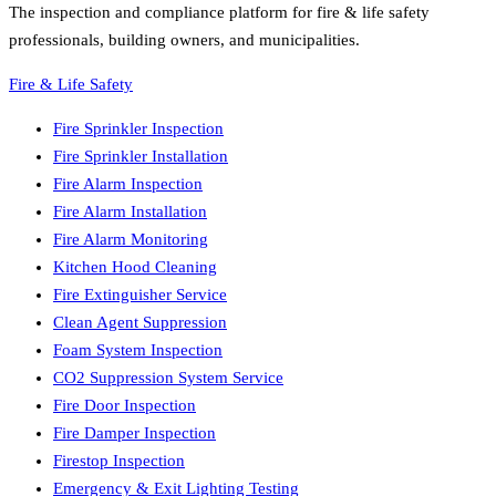
The inspection and compliance platform for fire & life safety
professionals, building owners, and municipalities.
Fire & Life Safety
Fire Sprinkler Inspection
Fire Sprinkler Installation
Fire Alarm Inspection
Fire Alarm Installation
Fire Alarm Monitoring
Kitchen Hood Cleaning
Fire Extinguisher Service
Clean Agent Suppression
Foam System Inspection
CO2 Suppression System Service
Fire Door Inspection
Fire Damper Inspection
Firestop Inspection
Emergency & Exit Lighting Testing