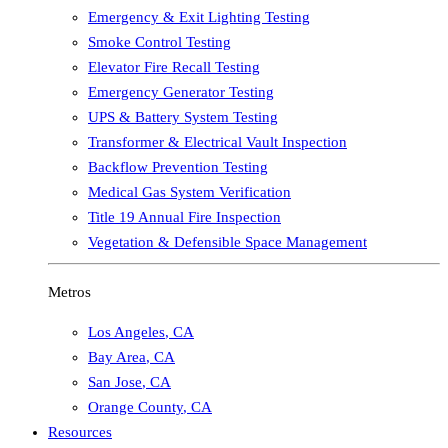
Emergency & Exit Lighting Testing
Smoke Control Testing
Elevator Fire Recall Testing
Emergency Generator Testing
UPS & Battery System Testing
Transformer & Electrical Vault Inspection
Backflow Prevention Testing
Medical Gas System Verification
Title 19 Annual Fire Inspection
Vegetation & Defensible Space Management
Metros
Los Angeles
,
CA
Bay Area
,
CA
San Jose
,
CA
Orange County
,
CA
Resources