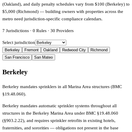
(Oakland), and daily penalty schedules vary from $100 (Berkeley) to
$5,000 (Richmond) — building owners with properties across the
metro need jurisdiction-specific compliance calendars.
7
Jurisdictions
·
0
Rules
·
30
Providers
Select jurisdiction
Berkeley
Fremont
Oakland
Redwood City
Richmond
San Francisco
San Mateo
Berkeley
Berkeley mandates sprinklers in all Marina Area structures (BMC
§19.48.060).
Berkeley mandates automatic sprinkler systems throughout all
structures in the Berkeley Marina Area under BMC §19.48.060
(§903.2.22), and requires sprinkler retrofits in existing hotels,
fraternities, and sororities — obligations not present in the base