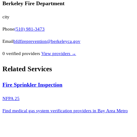
Berkeley Fire Department
city
Phone
(510) 981-3473
Email
bfdfireprevention@berkeleyca.gov
0
verified provider
s
View providers →
Related Services
Fire Sprinkler Inspection
NFPA 25
Find medical gas system verification providers in Bay Area Metro