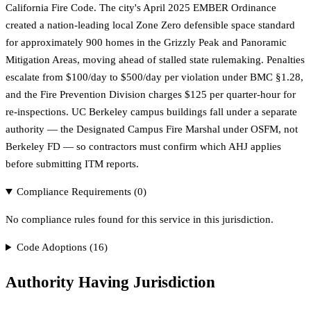
California Fire Code. The city's April 2025 EMBER Ordinance
created a nation-leading local Zone Zero defensible space standard
for approximately 900 homes in the Grizzly Peak and Panoramic
Mitigation Areas, moving ahead of stalled state rulemaking. Penalties
escalate from $100/day to $500/day per violation under BMC §1.28,
and the Fire Prevention Division charges $125 per quarter-hour for
re-inspections. UC Berkeley campus buildings fall under a separate
authority — the Designated Campus Fire Marshal under OSFM, not
Berkeley FD — so contractors must confirm which AHJ applies
before submitting ITM reports.
Compliance Requirements (
0
)
No compliance rules found for this service in this jurisdiction.
Code Adoptions (
16
)
Authority Having Jurisdiction