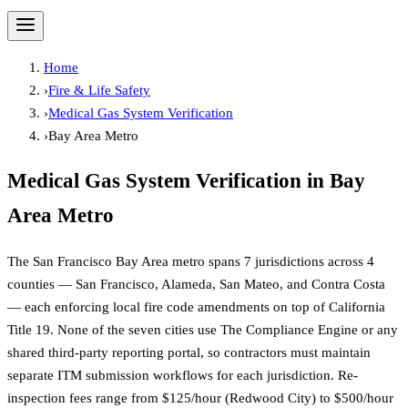
Home
›
Fire & Life Safety
›
Medical Gas System Verification
›
Bay Area Metro
Medical Gas System Verification
in
Bay
Area Metro
The San Francisco Bay Area metro spans 7 jurisdictions across 4
counties — San Francisco, Alameda, San Mateo, and Contra Costa
— each enforcing local fire code amendments on top of California
Title 19. None of the seven cities use The Compliance Engine or any
shared third-party reporting portal, so contractors must maintain
separate ITM submission workflows for each jurisdiction. Re-
inspection fees range from $125/hour (Redwood City) to $500/hour