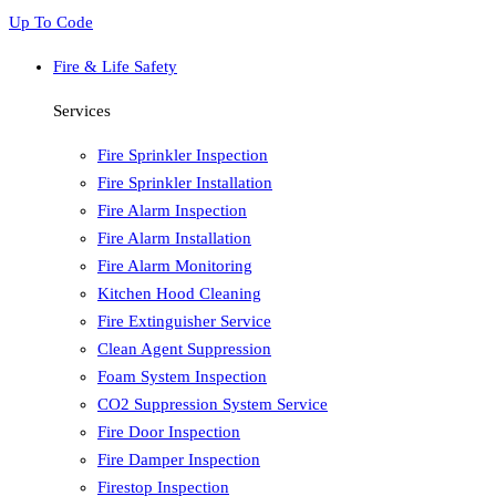
Up To Code
Fire & Life Safety
Services
Fire Sprinkler Inspection
Fire Sprinkler Installation
Fire Alarm Inspection
Fire Alarm Installation
Fire Alarm Monitoring
Kitchen Hood Cleaning
Fire Extinguisher Service
Clean Agent Suppression
Foam System Inspection
CO2 Suppression System Service
Fire Door Inspection
Fire Damper Inspection
Firestop Inspection