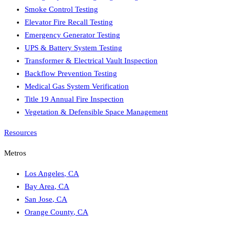
Smoke Control Testing
Elevator Fire Recall Testing
Emergency Generator Testing
UPS & Battery System Testing
Transformer & Electrical Vault Inspection
Backflow Prevention Testing
Medical Gas System Verification
Title 19 Annual Fire Inspection
Vegetation & Defensible Space Management
Resources
Metros
Los Angeles
,
CA
Bay Area
,
CA
San Jose
,
CA
Orange County
,
CA