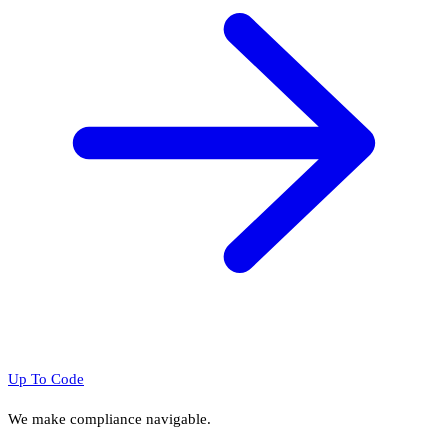
Up To Code
We make compliance navigable.