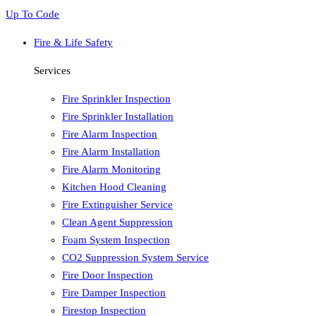
Up To Code
Fire & Life Safety
Services
Fire Sprinkler Inspection
Fire Sprinkler Installation
Fire Alarm Inspection
Fire Alarm Installation
Fire Alarm Monitoring
Kitchen Hood Cleaning
Fire Extinguisher Service
Clean Agent Suppression
Foam System Inspection
CO2 Suppression System Service
Fire Door Inspection
Fire Damper Inspection
Firestop Inspection