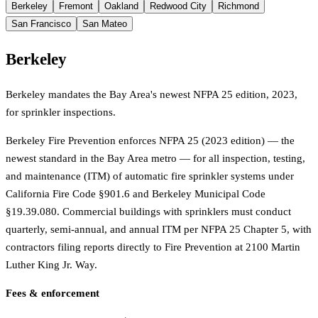
Berkeley
Fremont
Oakland
Redwood City
Richmond
San Francisco
San Mateo
Berkeley
Berkeley mandates the Bay Area's newest NFPA 25 edition, 2023,
for sprinkler inspections.
Berkeley Fire Prevention enforces NFPA 25 (2023 edition) — the
newest standard in the Bay Area metro — for all inspection, testing,
and maintenance (ITM) of automatic fire sprinkler systems under
California Fire Code §901.6 and Berkeley Municipal Code
§19.39.080. Commercial buildings with sprinklers must conduct
quarterly, semi-annual, and annual ITM per NFPA 25 Chapter 5, with
contractors filing reports directly to Fire Prevention at 2100 Martin
Luther King Jr. Way.
Fees & enforcement