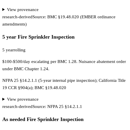
View provenance
research-derived
Source:
BMC §19.48.020 (EMBER ordinance
amendments)
5 year Fire Sprinkler Inspection
5 year
rolling
$100-$500/day escalating per BMC 1.28. Nuisance abatement order
under BMC Chapter 1.24.
NFPA 25 §14.2.1.1 (5-year internal pipe inspection); California Title
19 CCR §904(a); BMC §19.48.020
View provenance
research-derived
Source:
NFPA 25 §14.2.1.1
As needed Fire Sprinkler Inspection