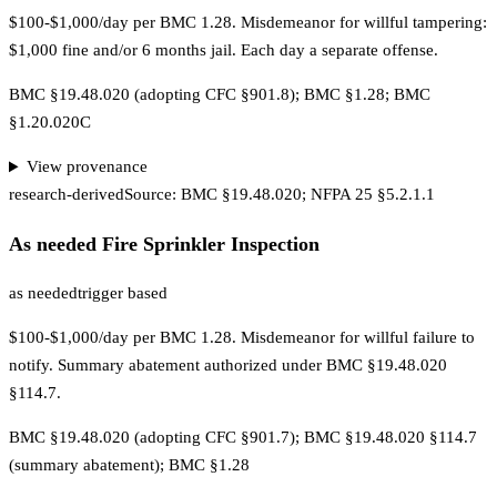
$100-$1,000/day per BMC 1.28. Misdemeanor for willful tampering:
$1,000 fine and/or 6 months jail. Each day a separate offense.
BMC §19.48.020 (adopting CFC §901.8); BMC §1.28; BMC
§1.20.020C
View provenance
research-derived
Source:
BMC §19.48.020; NFPA 25 §5.2.1.1
As needed Fire Sprinkler Inspection
as needed
trigger based
$100-$1,000/day per BMC 1.28. Misdemeanor for willful failure to
notify. Summary abatement authorized under BMC §19.48.020
§114.7.
BMC §19.48.020 (adopting CFC §901.7); BMC §19.48.020 §114.7
(summary abatement); BMC §1.28