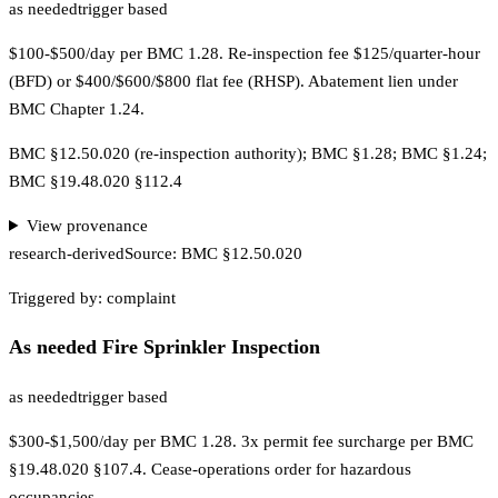
as needed
trigger based
$100-$500/day per BMC 1.28. Re-inspection fee $125/quarter-hour
(BFD) or $400/$600/$800 flat fee (RHSP). Abatement lien under
BMC Chapter 1.24.
BMC §12.50.020 (re-inspection authority); BMC §1.28; BMC §1.24;
BMC §19.48.020 §112.4
View provenance
research-derived
Source:
BMC §12.50.020
Triggered by:
complaint
As needed Fire Sprinkler Inspection
as needed
trigger based
$300-$1,500/day per BMC 1.28. 3x permit fee surcharge per BMC
§19.48.020 §107.4. Cease-operations order for hazardous
occupancies.