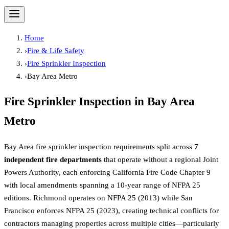
Home
›
Fire & Life Safety
›
Fire Sprinkler Inspection
›
Bay Area Metro
Fire Sprinkler Inspection
in
Bay Area
Metro
Bay Area fire sprinkler inspection requirements split across
7
independent fire departments
that operate without a regional Joint
Powers Authority, each enforcing California Fire Code Chapter 9
with local amendments spanning a 10-year range of NFPA 25
editions. Richmond operates on NFPA 25 (2013) while San
Francisco enforces NFPA 25 (2023), creating technical conflicts for
contractors managing properties across multiple cities—particularly