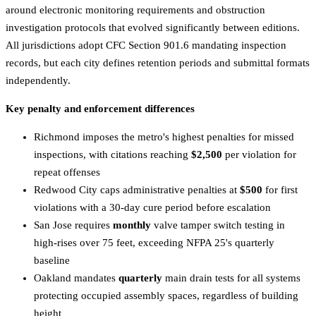
around electronic monitoring requirements and obstruction
investigation protocols that evolved significantly between editions.
All jurisdictions adopt CFC Section 901.6 mandating inspection
records, but each city defines retention periods and submittal formats
independently.
Key penalty and enforcement differences
Richmond imposes the metro's highest penalties for missed
inspections, with citations reaching
$2,500
per violation for
repeat offenses
Redwood City caps administrative penalties at
$500
for first
violations with a 30-day cure period before escalation
San Jose requires
monthly
valve tamper switch testing in
high-rises over 75 feet, exceeding NFPA 25's quarterly
baseline
Oakland mandates
quarterly
main drain tests for all systems
protecting occupied assembly spaces, regardless of building
height