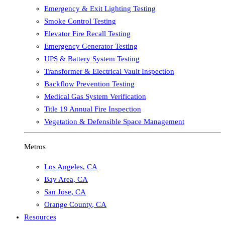
Emergency & Exit Lighting Testing
Smoke Control Testing
Elevator Fire Recall Testing
Emergency Generator Testing
UPS & Battery System Testing
Transformer & Electrical Vault Inspection
Backflow Prevention Testing
Medical Gas System Verification
Title 19 Annual Fire Inspection
Vegetation & Defensible Space Management
Metros
Los Angeles
,
CA
Bay Area
,
CA
San Jose
,
CA
Orange County
,
CA
Resources