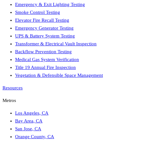
Emergency & Exit Lighting Testing
Smoke Control Testing
Elevator Fire Recall Testing
Emergency Generator Testing
UPS & Battery System Testing
Transformer & Electrical Vault Inspection
Backflow Prevention Testing
Medical Gas System Verification
Title 19 Annual Fire Inspection
Vegetation & Defensible Space Management
Resources
Metros
Los Angeles
,
CA
Bay Area
,
CA
San Jose
,
CA
Orange County
,
CA