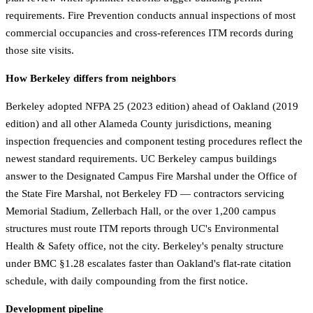
requirements. Fire Prevention conducts annual inspections of most
commercial occupancies and cross-references ITM records during
those site visits.
How Berkeley differs from neighbors
Berkeley adopted NFPA 25 (2023 edition) ahead of Oakland (2019
edition) and all other Alameda County jurisdictions, meaning
inspection frequencies and component testing procedures reflect the
newest standard requirements. UC Berkeley campus buildings
answer to the Designated Campus Fire Marshal under the Office of
the State Fire Marshal, not Berkeley FD — contractors servicing
Memorial Stadium, Zellerbach Hall, or the over 1,200 campus
structures must route ITM reports through UC's Environmental
Health & Safety office, not the city. Berkeley's penalty structure
under BMC §1.28 escalates faster than Oakland's flat-rate citation
schedule, with daily compounding from the first notice.
Development pipeline