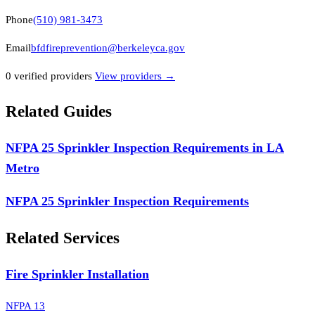
Phone
(510) 981-3473
Email
bfdfireprevention@berkeleyca.gov
0
verified provider
s
View providers →
Related Guides
NFPA 25 Sprinkler Inspection Requirements in LA
Metro
NFPA 25 Sprinkler Inspection Requirements
Related Services
Fire Sprinkler Installation
NFPA 13