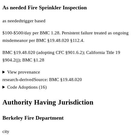
As needed Fire Sprinkler Inspection
as needed
trigger based
$100-$500/day per BMC 1.28. Persistent failure treated as ongoing
misdemeanor per BMC §19.48.020 §112.4.
BMC §19.48.020 (adopting CFC §901.6.2); California Title 19
§904.2(j); BMC §1.28
View provenance
research-derived
Source:
BMC §19.48.020
Code Adoptions (
16
)
Authority Having Jurisdiction
Berkeley Fire Department
city