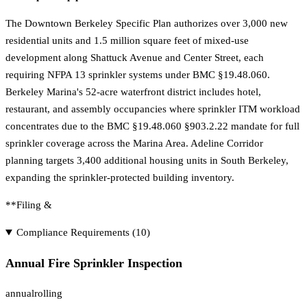
The Downtown Berkeley Specific Plan authorizes over 3,000 new
residential units and 1.5 million square feet of mixed-use
development along Shattuck Avenue and Center Street, each
requiring NFPA 13 sprinkler systems under BMC §19.48.060.
Berkeley Marina's 52-acre waterfront district includes hotel,
restaurant, and assembly occupancies where sprinkler ITM workload
concentrates due to the BMC §19.48.060 §903.2.22 mandate for full
sprinkler coverage across the Marina Area. Adeline Corridor
planning targets 3,400 additional housing units in South Berkeley,
expanding the sprinkler-protected building inventory.
**Filing &
Compliance Requirements (
10
)
Annual Fire Sprinkler Inspection
annual
rolling