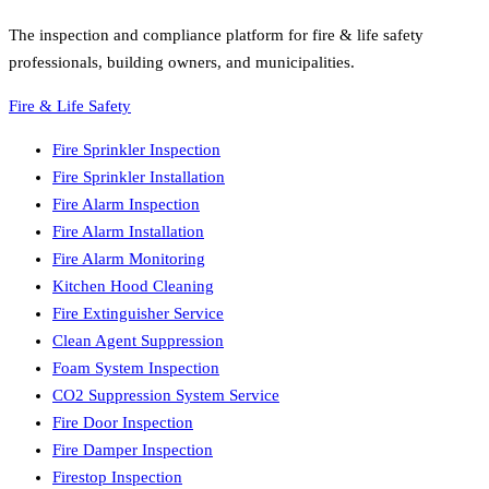
The inspection and compliance platform for fire & life safety
professionals, building owners, and municipalities.
Fire & Life Safety
Fire Sprinkler Inspection
Fire Sprinkler Installation
Fire Alarm Inspection
Fire Alarm Installation
Fire Alarm Monitoring
Kitchen Hood Cleaning
Fire Extinguisher Service
Clean Agent Suppression
Foam System Inspection
CO2 Suppression System Service
Fire Door Inspection
Fire Damper Inspection
Firestop Inspection