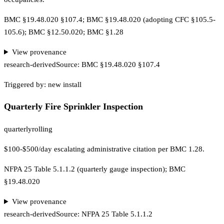
BMC §19.48.020 §107.4; BMC §19.48.020 (adopting CFC §105.5-
105.6); BMC §12.50.020; BMC §1.28
View provenance
research-derived
Source:
BMC §19.48.020 §107.4
Triggered by:
new install
Quarterly Fire Sprinkler Inspection
quarterly
rolling
$100-$500/day escalating administrative citation per BMC 1.28.
NFPA 25 Table 5.1.1.2 (quarterly gauge inspection); BMC
§19.48.020
View provenance
research-derived
Source:
NFPA 25 Table 5.1.1.2