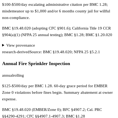
$100-$500/day escalating administrative citation per BMC 1.28;
misdemeanor up to $1,000 and/or 6 months county jail for willful
non-compliance.
BMC §19.48.020 (adopting CFC §901.6); California Title 19 CCR
§904(a)(1) (NFPA 25 annual testing); BMC §1.28; BMC §1.20.020
View provenance
research-derived
Source:
BMC §19.48.020; NFPA 25 §5.2.1
Annual Fire Sprinkler Inspection
annual
rolling
$125-$500/day per BMC 1.28. 60-day grace period for EMBER
Zone 0 violations before fines begin. Summary abatement at owner
expense.
BMC §19.48.020 (EMBER/Zone 0); BFC §4907.2; Cal. PRC
§§4290-4291; CFC §§4907.1-4907.3; BMC §1.28