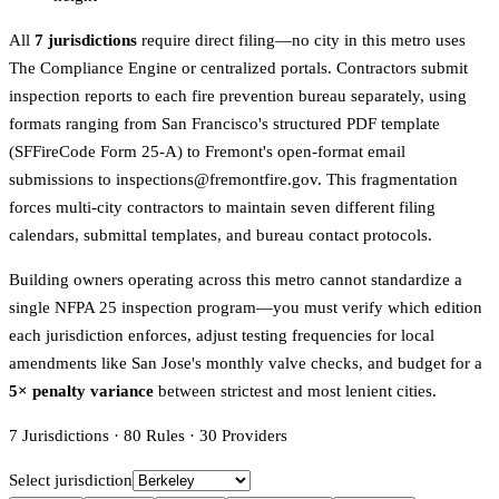
All
7 jurisdictions
require direct filing—no city in this metro uses
The Compliance Engine or centralized portals. Contractors submit
inspection reports to each fire prevention bureau separately, using
formats ranging from San Francisco's structured PDF template
(SFFireCode Form 25-A) to Fremont's open-format email
submissions to inspections@fremontfire.gov. This fragmentation
forces multi-city contractors to maintain seven different filing
calendars, submittal templates, and bureau contact protocols.
Building owners operating across this metro cannot standardize a
single NFPA 25 inspection program—you must verify which edition
each jurisdiction enforces, adjust testing frequencies for local
amendments like San Jose's monthly valve checks, and budget for a
5× penalty variance
between strictest and most lenient cities.
7
Jurisdictions
·
80
Rules
·
30
Providers
Select jurisdiction