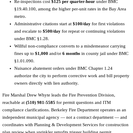
Re-inspections cost
$125 per quarter-hour
under BMC
§19.40.100, among the higher per-unit rates in the Bay Area
metro.
Administrative citations start at
$100/day
for first violations
and escalate to
$500/day
for repeat or continuing violations
under BMC §1.28.
Willful non-compliance converts to a misdemeanor carrying
fines up to
$1,000
and/or
6 months
in county jail under BMC
§1.01.090.
Nuisance abatement orders under BMC Chapter 1.24
authorize the city to perform corrective work and bill property
owners directly with lien authority.
Fire Marshal Drew Whyte leads the Fire Prevention Division,
reachable at
(510) 981-5585
for permit questions and ITM
compliance clarifications. Berkeley Fire Department operates as an
independent municipal agency — not a contract department — and
coordinates with Planning & Development Services for construction
plan review when sprinkler retrofits trigger building permit