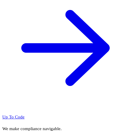
Up To Code
We make compliance navigable.