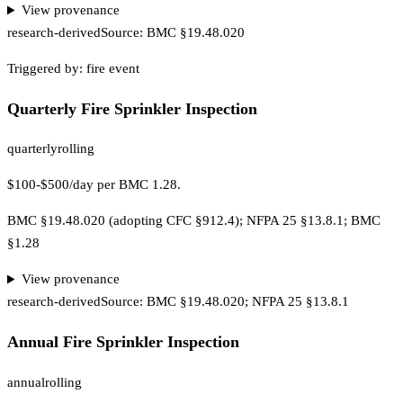
View provenance
research-derived
Source:
BMC §19.48.020
Triggered by:
fire event
Quarterly Fire Sprinkler Inspection
quarterly
rolling
$100-$500/day per BMC 1.28.
BMC §19.48.020 (adopting CFC §912.4); NFPA 25 §13.8.1; BMC
§1.28
View provenance
research-derived
Source:
BMC §19.48.020; NFPA 25 §13.8.1
Annual Fire Sprinkler Inspection
annual
rolling