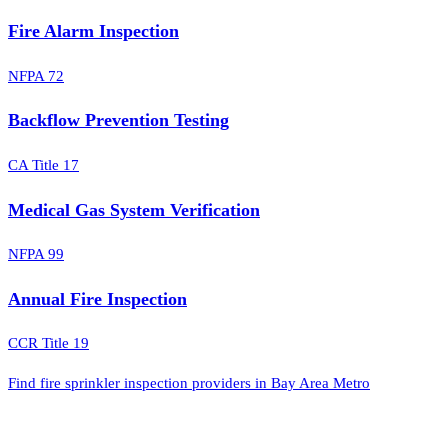
Fire Alarm Inspection
NFPA 72
Backflow Prevention Testing
CA Title 17
Medical Gas System Verification
NFPA 99
Annual Fire Inspection
CCR Title 19
Find fire sprinkler inspection providers in Bay Area Metro