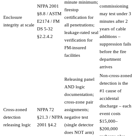
minute minimum;
NFPA 2001
commissioning
firestop
§8.8 / ASTM
may test under 3
Enclosure
certification for
E2174 / FM
minutes after 2
integrity at scale
all penetrations;
DS 5-32
years of cable
leakage-rated seal
§2.2.4.2
additions –
verification for
suppression fails
FM-insured
before the fire
facilities
department
arrives
Non-cross-zoned
Releasing panel
detection is the
AND logic
#1 cause of
documentation;
accidental
cross-zone pair
discharge – each
Cross-zoned
NFPA 72
assignments;
event costs
detection
§21.3 / NFPA
negative test
$15,000–
releasing logic
2001 §4.2
(single detector
$200,000
does NOT arm)