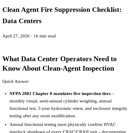
Clean Agent Fire Suppression Checklist:
Data Centers
April 27, 2026
·
16 min read
What Data Center Operators Need to
Know About Clean-Agent Inspection
Quick Answer
NFPA 2001 Chapter 8 mandates five inspection tiers
–
monthly visual, semi-annual cylinder weighing, annual
functional test, 5-year hydrostatic retest, and enclosure integrity
testing after any room modification.
Annual functional testing must physically confirm HVAC
interlock shutdown of every CRAC/CRAH unit – documenting