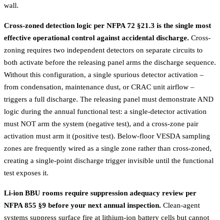
wall.
Cross-zoned detection logic per NFPA 72 §21.3 is the single most
effective operational control against accidental discharge.
Cross-
zoning requires two independent detectors on separate circuits to
both activate before the releasing panel arms the discharge sequence.
Without this configuration, a single spurious detector activation –
from condensation, maintenance dust, or CRAC unit airflow –
triggers a full discharge. The releasing panel must demonstrate AND
logic during the annual functional test: a single-detector activation
must NOT arm the system (negative test), and a cross-zone pair
activation must arm it (positive test). Below-floor VESDA sampling
zones are frequently wired as a single zone rather than cross-zoned,
creating a single-point discharge trigger invisible until the functional
test exposes it.
Li-ion BBU rooms require suppression adequacy review per
NFPA 855 §9 before your next annual inspection.
Clean-agent
systems suppress surface fire at lithium-ion battery cells but cannot