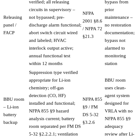
verified; all releasing
bypass from
circuits in supervisory –
prior
NFPA
Releasing
not bypassed; pre-
maintenance –
2001 §8.6
panel /
discharge alarm functional;
no restoration
/ NFPA 72
FACP
abort switch circuit wired
documentation;
§21.3
and labeled; HVAC
bypass not
interlock output active;
alarmed to
annual functional test
monitoring
within 12 months
station
Suppression type verified
appropriate for Li-ion
BBU room
chemistry; off-gas
uses clean-
detection (CO, HF)
agent system
BBU room
NFPA 855
installed and functional;
designed for
– Li-ion
§9 / FM
NFPA 855 §9 hazard
VRLA with no
battery
DS 5-32
analysis current; battery
NFPA 855 §9
backup
§3.2.6
room separated per FM DS
adequacy
5-32 §2.2.2.1; ventilation
review after Li-