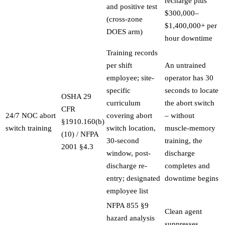
recharge plus
and positive test
$300,000–
(cross-zone
$1,400,000+ per
DOES arm)
hour downtime
Training records
per shift
An untrained
employee; site-
operator has 30
specific
seconds to locate
OSHA 29
curriculum
the abort switch
CFR
24/7 NOC abort
covering abort
– without
§1910.160(b)
switch training
switch location,
muscle-memory
(10) / NFPA
30-second
training, the
2001 §4.3
window, post-
discharge
discharge re-
completes and
entry; designated
downtime begins
employee list
NFPA 855 §9
Clean agent
hazard analysis
suppresses