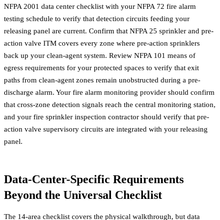
NFPA 2001 data center checklist with your
NFPA 72 fire alarm
testing
schedule to verify that detection circuits feeding your
releasing panel are current. Confirm that
NFPA 25 sprinkler and pre-
action valve ITM
covers every zone where pre-action sprinklers
back up your clean-agent system. Review
NFPA 101 means of
egress requirements
for your protected spaces to verify that exit
paths from clean-agent zones remain unobstructed during a pre-
discharge alarm. Your
fire alarm monitoring provider
should confirm
that cross-zone detection signals reach the central monitoring station,
and your
fire sprinkler inspection contractor
should verify that pre-
action valve supervisory circuits are integrated with your releasing
panel.
Data-Center-Specific Requirements
Beyond the Universal Checklist
The 14-area checklist covers the physical walkthrough, but data