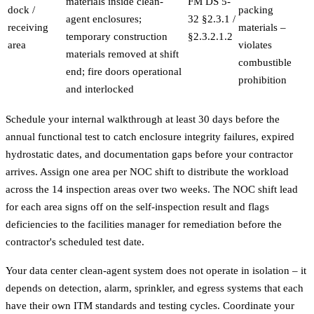
materials inside clean-
FM DS 5-
dock /
packing
agent enclosures;
32 §2.3.1 /
receiving
materials –
temporary construction
§2.3.2.1.2
area
violates
materials removed at shift
combustible
end; fire doors operational
prohibition
and interlocked
Schedule your internal walkthrough at least 30 days before the
annual functional test to catch enclosure integrity failures, expired
hydrostatic dates, and documentation gaps before your contractor
arrives. Assign one area per NOC shift to distribute the workload
across the 14 inspection areas over two weeks. The NOC shift lead
for each area signs off on the self-inspection result and flags
deficiencies to the facilities manager for remediation before the
contractor's scheduled test date.
Your data center clean-agent system does not operate in isolation – it
depends on detection, alarm, sprinkler, and egress systems that each
have their own ITM standards and testing cycles. Coordinate your