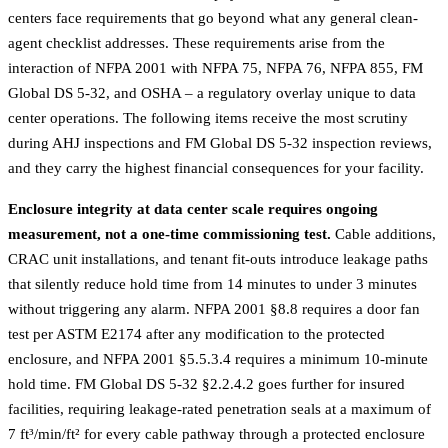
centers face requirements that go beyond what any general clean-
agent checklist addresses. These requirements arise from the
interaction of NFPA 2001 with NFPA 75, NFPA 76, NFPA 855, FM
Global DS 5-32, and OSHA – a regulatory overlay unique to data
center operations. The following items receive the most scrutiny
during AHJ inspections and FM Global DS 5-32 inspection reviews,
and they carry the highest financial consequences for your facility.
Enclosure integrity at data center scale requires ongoing
measurement, not a one-time commissioning test.
Cable additions,
CRAC unit installations, and tenant fit-outs introduce leakage paths
that silently reduce hold time from 14 minutes to under 3 minutes
without triggering any alarm. NFPA 2001 §8.8 requires a door fan
test per ASTM E2174 after any modification to the protected
enclosure, and NFPA 2001 §5.5.3.4 requires a minimum 10-minute
hold time. FM Global DS 5-32 §2.2.4.2 goes further for insured
facilities, requiring leakage-rated penetration seals at a maximum of
7 ft³/min/ft² for every cable pathway through a protected enclosure