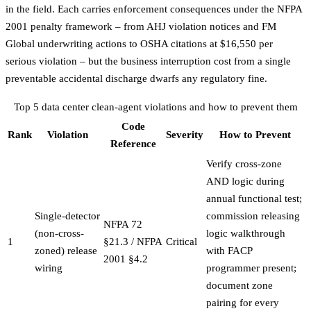
in the field. Each carries enforcement consequences under the
NFPA
2001 penalty framework
– from AHJ violation notices and FM
Global underwriting actions to OSHA citations at $16,550 per
serious violation – but the business interruption cost from a single
preventable accidental discharge dwarfs any regulatory fine.
Top 5 data center clean-agent violations and how to prevent them
Code
Rank
Violation
Severity
How to Prevent
Reference
Verify cross-zone
AND logic during
annual functional test;
Single-detector
commission releasing
NFPA 72
(non-cross-
logic walkthrough
1
§21.3 / NFPA
Critical
zoned) release
with FACP
2001 §4.2
wiring
programmer present;
document zone
pairing for every