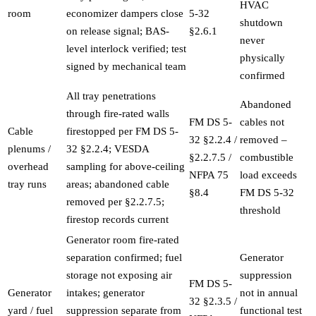
HVAC
room
economizer dampers close
5-32
shutdown
on release signal; BAS-
§2.6.1
never
level interlock verified; test
physically
signed by mechanical team
confirmed
All tray penetrations
Abandoned
through fire-rated walls
FM DS 5-
cables not
Cable
firestopped per FM DS 5-
32 §2.2.4 /
removed –
plenums /
32 §2.2.4; VESDA
§2.2.7.5 /
combustible
overhead
sampling for above-ceiling
NFPA 75
load exceeds
tray runs
areas; abandoned cable
§8.4
FM DS 5-32
removed per §2.2.7.5;
threshold
firestop records current
Generator room fire-rated
separation confirmed; fuel
Generator
storage not exposing air
suppression
FM DS 5-
Generator
intakes; generator
not in annual
32 §2.3.5 /
yard / fuel
suppression separate from
functional test