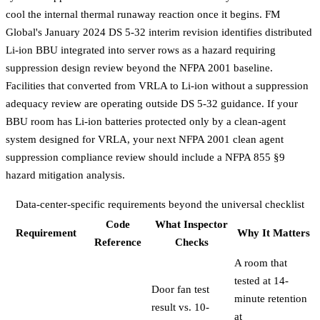
cool the internal thermal runaway reaction once it begins. FM
Global's January 2024 DS 5-32 interim revision identifies distributed
Li-ion BBU integrated into server rows as a hazard requiring
suppression design review beyond the NFPA 2001 baseline.
Facilities that converted from VRLA to Li-ion without a suppression
adequacy review are operating outside DS 5-32 guidance. If your
BBU room has Li-ion batteries protected only by a clean-agent
system designed for VRLA, your next
NFPA 2001 clean agent
suppression compliance review
should include a NFPA 855 §9
hazard mitigation analysis.
Data-center-specific requirements beyond the universal checklist
Code
What Inspector
Requirement
Why It Matters
Reference
Checks
A room that
tested at 14-
Door fan test
minute retention
result vs. 10-
at