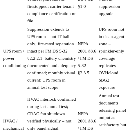
firestopped; carrier tenant
§1.0
suppression
compliance certification on
upgrade
file
Suppression extends to
UPS room not
UPS room – not IT hall
in clean-agent
only; fire-rated separation
NFPA
zone –
UPS room /
intact per FM DS 5-32
2001 §8.6
sprinkler-only
power
§2.2.2.1; battery chemistry
/ FM DS
coverage
conditioning
documented and adequacy
5-32
replicates
confirmed; monthly visual
§2.3.5
OVHcloud
current; UPS room in
SBG2
annual test scope
exposure
Annual test
HVAC interlock confirmed
documents
during last annual test;
releasing panel
CRAC fan shutdown
NFPA
output as
HVAC /
verified physically – not
2001 §8.6
satisfactory but
mechanical
only panel signal;
/ FM DS