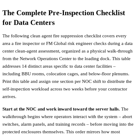
The Complete Pre-Inspection Checklist
for Data Centers
The following clean agent fire suppression checklist covers every
area a fire inspector or FM Global risk engineer checks during a data
center clean-agent assessment, organized as a physical walk-through
from the Network Operations Center to the loading dock. This table
addresses 14 distinct areas specific to data center facilities –
including BBU rooms, colocation cages, and below-floor plenums.
Print this table and assign one section per NOC shift to distribute the
self-inspection workload across two weeks before your contractor
arrives.
Start at the NOC and work inward toward the server halls.
The
walkthrough begins where operators interact with the system – abort
switches, alarm panels, and training records – before moving into the
protected enclosures themselves. This order mirrors how most