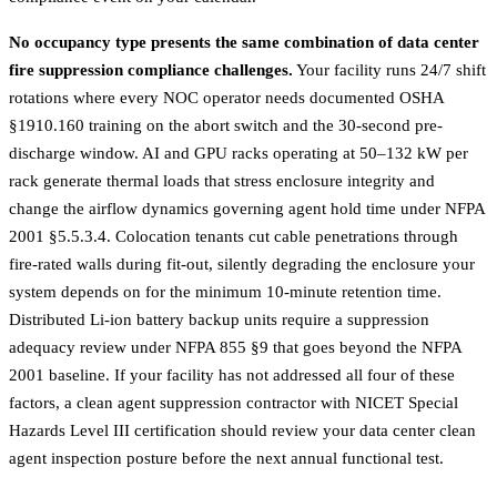
No occupancy type presents the same combination of data center
fire suppression compliance challenges.
Your facility runs 24/7 shift
rotations where every NOC operator needs documented OSHA
§1910.160 training on the abort switch and the 30-second pre-
discharge window. AI and GPU racks operating at 50–132 kW per
rack generate thermal loads that stress enclosure integrity and
change the airflow dynamics governing agent hold time under NFPA
2001 §5.5.3.4. Colocation tenants cut cable penetrations through
fire-rated walls during fit-out, silently degrading the enclosure your
system depends on for the minimum 10-minute retention time.
Distributed Li-ion battery backup units require a suppression
adequacy review under NFPA 855 §9 that goes beyond the NFPA
2001 baseline. If your facility has not addressed all four of these
factors, a
clean agent suppression contractor
with NICET Special
Hazards Level III certification should review your data center clean
agent inspection posture before the next annual functional test.