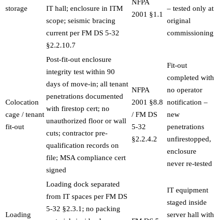
NFPA
storage
IT hall; enclosure in ITM
– tested only at
2001 §1.1
scope; seismic bracing
original
current per FM DS 5-32
commissioning
§2.2.10.7
Post-fit-out enclosure
Fit-out
integrity test within 90
completed with
days of move-in; all tenant
NFPA
no operator
penetrations documented
Colocation
2001 §8.8
notification –
with firestop cert; no
cage / tenant
/ FM DS
new
unauthorized floor or wall
fit-out
5-32
penetrations
cuts; contractor pre-
§2.2.4.2
unfirestopped,
qualification records on
enclosure
file; MSA compliance cert
never re-tested
signed
Loading dock separated
IT equipment
from IT spaces per FM DS
staged inside
5-32 §2.3.1; no packing
Loading
server hall with