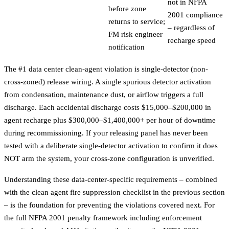
not in NFPA
before zone
2001 compliance
returns to service;
– regardless of
FM risk engineer
recharge speed
notification
The #1 data center clean-agent violation is single-detector (non-
cross-zoned) release wiring. A single spurious detector activation
from condensation, maintenance dust, or airflow triggers a full
discharge. Each accidental discharge costs $15,000–$200,000 in
agent recharge plus $300,000–$1,400,000+ per hour of downtime
during recommissioning. If your releasing panel has never been
tested with a deliberate single-detector activation to confirm it does
NOT arm the system, your cross-zone configuration is unverified.
Understanding these data-center-specific requirements – combined
with the clean agent fire suppression checklist in the previous section
– is the foundation for preventing the violations covered next. For
the full NFPA 2001 penalty framework including enforcement