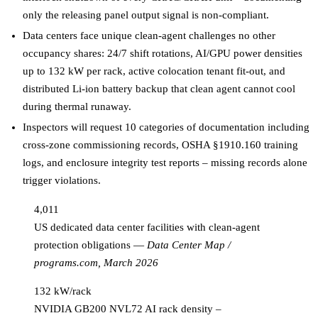
only the releasing panel output signal is non-compliant.
Data centers face unique clean-agent challenges no other
occupancy shares: 24/7 shift rotations, AI/GPU power densities
up to 132 kW per rack, active colocation tenant fit-out, and
distributed Li-ion battery backup that clean agent cannot cool
during thermal runaway.
Inspectors will request 10 categories of documentation including
cross-zone commissioning records, OSHA §1910.160 training
logs, and enclosure integrity test reports – missing records alone
trigger violations.
4,011
US dedicated data center facilities with clean-agent
protection obligations
—
Data Center Map /
programs.com, March 2026
132 kW/rack
NVIDIA GB200 NVL72 AI rack density –