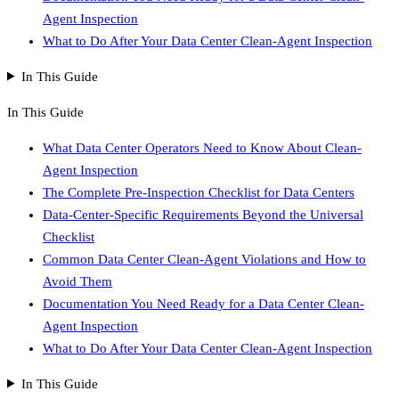
Agent Inspection
What to Do After Your Data Center Clean-Agent Inspection
In This Guide
In This Guide
What Data Center Operators Need to Know About Clean-
Agent Inspection
The Complete Pre-Inspection Checklist for Data Centers
Data-Center-Specific Requirements Beyond the Universal
Checklist
Common Data Center Clean-Agent Violations and How to
Avoid Them
Documentation You Need Ready for a Data Center Clean-
Agent Inspection
What to Do After Your Data Center Clean-Agent Inspection
In This Guide