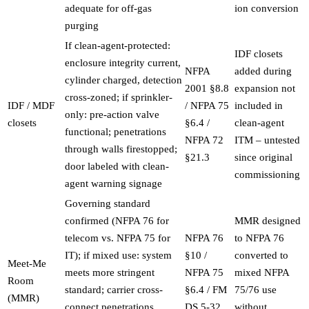
adequate for off-gas
ion conversion
purging
If clean-agent-protected:
IDF closets
enclosure integrity current,
NFPA
added during
cylinder charged, detection
2001 §8.8
expansion not
cross-zoned; if sprinkler-
IDF / MDF
/ NFPA 75
included in
only: pre-action valve
closets
§6.4 /
clean-agent
functional; penetrations
NFPA 72
ITM – untested
through walls firestopped;
§21.3
since original
door labeled with clean-
commissioning
agent warning signage
Governing standard
confirmed (NFPA 76 for
MMR designed
telecom vs. NFPA 75 for
NFPA 76
to NFPA 76
IT); if mixed use: system
§10 /
converted to
Meet-Me
meets more stringent
NFPA 75
mixed NFPA
Room
standard; carrier cross-
§6.4 / FM
75/76 use
(MMR)
connect penetrations
DS 5-32
without