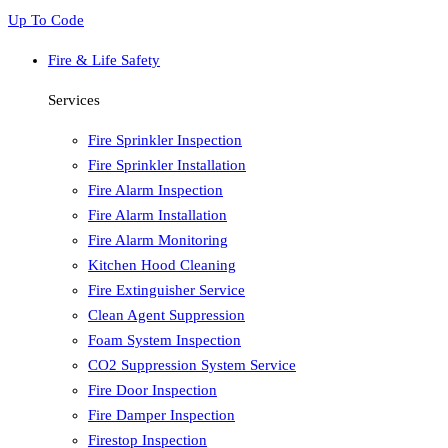
Up To Code
Fire & Life Safety
Services
Fire Sprinkler Inspection
Fire Sprinkler Installation
Fire Alarm Inspection
Fire Alarm Installation
Fire Alarm Monitoring
Kitchen Hood Cleaning
Fire Extinguisher Service
Clean Agent Suppression
Foam System Inspection
CO2 Suppression System Service
Fire Door Inspection
Fire Damper Inspection
Firestop Inspection