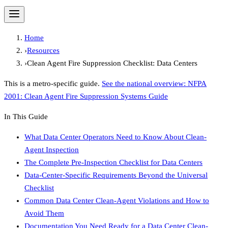
Home
›
Resources
›
Clean Agent Fire Suppression Checklist: Data Centers
This is a metro-specific guide.
See the national overview:
NFPA
2001: Clean Agent Fire Suppression Systems Guide
In This Guide
What Data Center Operators Need to Know About Clean-
Agent Inspection
The Complete Pre-Inspection Checklist for Data Centers
Data-Center-Specific Requirements Beyond the Universal
Checklist
Common Data Center Clean-Agent Violations and How to
Avoid Them
Documentation You Need Ready for a Data Center Clean-