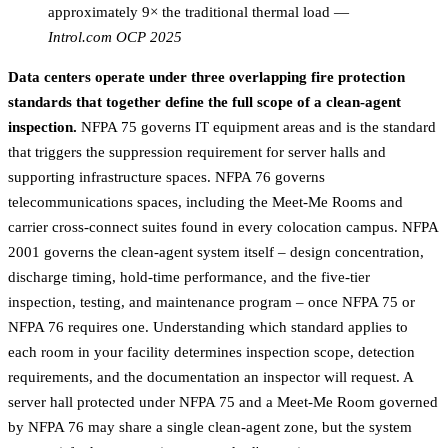
approximately 9× the traditional thermal load
—
Introl.com OCP 2025
Data centers operate under three overlapping fire protection
standards that together define the full scope of a clean-agent
inspection.
NFPA 75 governs IT equipment areas and is the standard
that triggers the suppression requirement for server halls and
supporting infrastructure spaces. NFPA 76 governs
telecommunications spaces, including the Meet-Me Rooms and
carrier cross-connect suites found in every colocation campus. NFPA
2001 governs the clean-agent system itself – design concentration,
discharge timing, hold-time performance, and the five-tier
inspection, testing, and maintenance program – once NFPA 75 or
NFPA 76 requires one. Understanding which standard applies to
each room in your facility determines inspection scope, detection
requirements, and the documentation an inspector will request. A
server hall protected under NFPA 75 and a Meet-Me Room governed
by NFPA 76 may share a single clean-agent zone, but the system