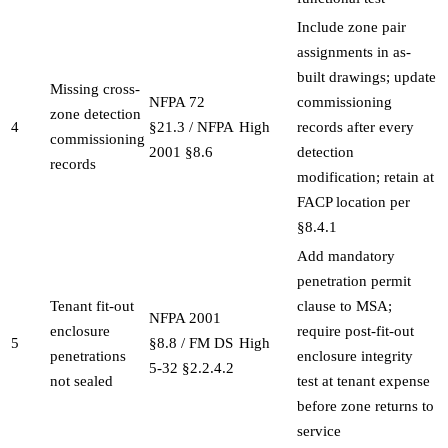
Include zone pair
assignments in as-
built drawings; update
Missing cross-
NFPA 72
commissioning
zone detection
4
§21.3 / NFPA
High
records after every
commissioning
2001 §8.6
detection
records
modification; retain at
FACP location per
§8.4.1
Add mandatory
penetration permit
Tenant fit-out
clause to MSA;
NFPA 2001
enclosure
require post-fit-out
5
§8.8 / FM DS
High
penetrations
enclosure integrity
5-32 §2.2.4.2
not sealed
test at tenant expense
before zone returns to
service