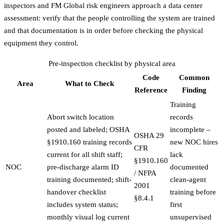
inspectors and FM Global risk engineers approach a data center
assessment: verify that the people controlling the system are trained
and that documentation is in order before checking the physical
equipment they control.
Pre-inspection checklist by physical area
Code
Common
Area
What to Check
Reference
Finding
Training
Abort switch location
records
posted and labeled; OSHA
incomplete –
OSHA 29
§1910.160 training records
new NOC hires
CFR
current for all shift staff;
lack
§1910.160
NOC
pre-discharge alarm ID
documented
/ NFPA
training documented; shift-
clean-agent
2001
handover checklist
training before
§8.4.1
includes system status;
first
monthly visual log current
unsupervised