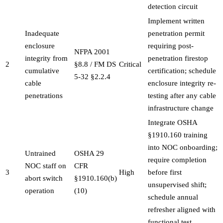
detection circuit
Implement written
Inadequate
penetration permit
enclosure
requiring post-
NFPA 2001
integrity from
penetration firestop
2
§8.8 / FM DS
Critical
cumulative
certification; schedule
5-32 §2.2.4
cable
enclosure integrity re-
penetrations
testing after any cable
infrastructure change
Integrate OSHA
§1910.160 training
into NOC onboarding;
Untrained
OSHA 29
require completion
NOC staff on
CFR
3
High
before first
abort switch
§1910.160(b)
unsupervised shift;
operation
(10)
schedule annual
refresher aligned with
functional test