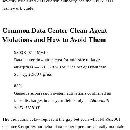
severity levels and AHJ citation authority, see the
NFPA 2001
framework guide
.
Common Data Center Clean-Agent
Violations and How to Avoid Them
$300K–$1.4M+/hr
Data center downtime cost for mid-size to large
enterprises
—
ITIC 2024 Hourly Cost of Downtime
Survey, 1,000+ firms
88%
Gaseous suppression system activations confirmed as
false discharges in a 4-year field study
—
Aldhubaib
2020, IJARIIT
The violations below represent the gap between what NFPA 2001
Chapter 8 requires and what data center operators actually maintain