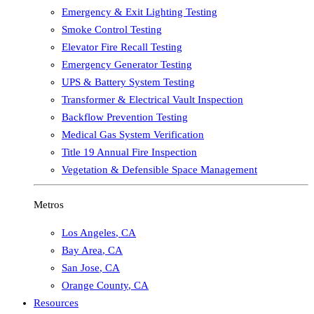
Emergency & Exit Lighting Testing
Smoke Control Testing
Elevator Fire Recall Testing
Emergency Generator Testing
UPS & Battery System Testing
Transformer & Electrical Vault Inspection
Backflow Prevention Testing
Medical Gas System Verification
Title 19 Annual Fire Inspection
Vegetation & Defensible Space Management
Metros
Los Angeles
,
CA
Bay Area
,
CA
San Jose
,
CA
Orange County
,
CA
Resources