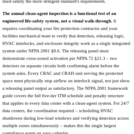
must satisfy the more stringent standard's requirements.
The annual clean-agent inspection is a functional test of an
engineered life-safety system, not a visual walk-through.
It
requires coordinating your fire protection contractor and your
facilities mechanical team to verify that detection, releasing logic,
HVAC interlocks, and enclosure integrity work as a single integrated
system under NFPA 2001 §8.6. The releasing panel must
demonstrate cross-zoned activation per NFPA 72 §21.3 – two
detectors on separate circuits both confirming alarm before the
system arms. Every CRAC and CRAH unit serving the protected
space must physically stop airflow on interlock signal, not just show
a releasing panel output as satisfactory. The
NFPA 2001 framework
guide
covers the full five-tier ITM schedule and penalty structure
that applies to every data center with a clean-agent system. For 24/7
data centers, the coordination required – scheduling HVAC
shutdowns during low-load windows and verifying detection across
multiple zones simultaneously – makes this the single largest
compliance event on your calendar.