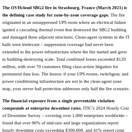
The OVHcloud SBG2 fire in Strasbourg, France (March 2021) is
the defining case study for zone-by-zone coverage gaps.
The fire
originated in an unsuppressed UPS room where an electrical failure
ignited a cascading thermal event that destroyed the SBG2 building
and damaged three adjacent structures. Clean-agent systems in the IT
halls were irrelevant – suppression coverage had never been
extended to the power infrastructure where the fire started and grew
to building-destroying scale. Total combined losses exceeded $120
million, with over 70 customers filing class-action litigation for
permanent data loss. The lesson: if your UPS rooms, switchgear, and
power conditioning infrastructure are not in the clean-agent zone
map, your server hall protection addresses only half the fire scenario.
The financial exposure from a single preventable violation
compounds at enterprise downtime rates.
ITIC’s 2024 Hourly Cost
of Downtime Survey – covering over 1,000 enterprises worldwide –
found that over 90% of mid-size and large organizations report
hourly downtime costs exceeding $300,000, and 41% report costs