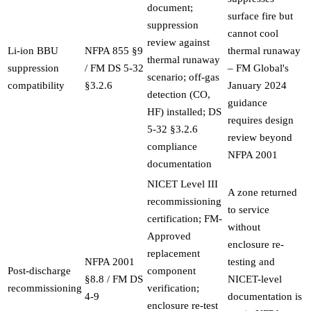
document;
surface fire but
suppression
cannot cool
review against
Li-ion BBU
NFPA 855 §9
thermal runaway
thermal runaway
suppression
/ FM DS 5-32
– FM Global's
scenario; off-gas
compatibility
§3.2.6
January 2024
detection (CO,
guidance
HF) installed; DS
requires design
5-32 §3.2.6
review beyond
compliance
NFPA 2001
documentation
NICET Level III
A zone returned
recommissioning
to service
certification; FM-
without
Approved
enclosure re-
replacement
NFPA 2001
testing and
Post-discharge
component
§8.8 / FM DS
NICET-level
recommissioning
verification;
4-9
documentation is
enclosure re-test