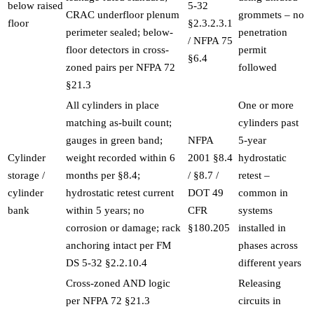
below raised
5-32
CRAC underfloor plenum
grommets – no
floor
§2.3.2.3.1
perimeter sealed; below-
penetration
/ NFPA 75
floor detectors in cross-
permit
§6.4
zoned pairs per NFPA 72
followed
§21.3
All cylinders in place
One or more
matching as-built count;
cylinders past
gauges in green band;
NFPA
5-year
Cylinder
weight recorded within 6
2001 §8.4
hydrostatic
storage /
months per §8.4;
/ §8.7 /
retest –
cylinder
hydrostatic retest current
DOT 49
common in
bank
within 5 years; no
CFR
systems
corrosion or damage; rack
§180.205
installed in
anchoring intact per FM
phases across
DS 5-32 §2.2.10.4
different years
Cross-zoned AND logic
Releasing
per NFPA 72 §21.3
circuits in