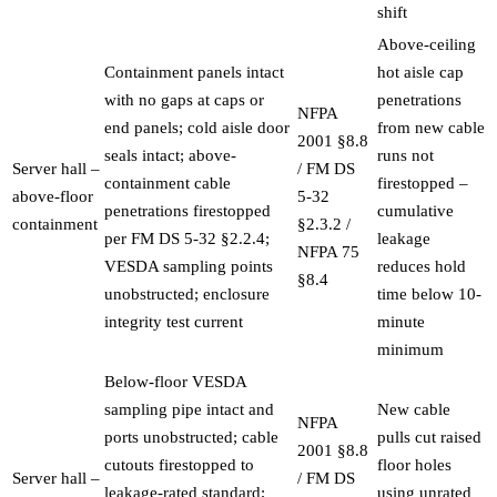
shift
Above-ceiling
Containment panels intact
hot aisle cap
with no gaps at caps or
penetrations
NFPA
end panels; cold aisle door
from new cable
2001 §8.8
seals intact; above-
runs not
Server hall –
/ FM DS
containment cable
firestopped –
above-floor
5-32
penetrations firestopped
cumulative
containment
§2.3.2 /
per FM DS 5-32 §2.2.4;
leakage
NFPA 75
VESDA sampling points
reduces hold
§8.4
unobstructed; enclosure
time below 10-
integrity test current
minute
minimum
Below-floor VESDA
sampling pipe intact and
New cable
NFPA
ports unobstructed; cable
pulls cut raised
2001 §8.8
cutouts firestopped to
floor holes
Server hall –
/ FM DS
leakage-rated standard;
using unrated