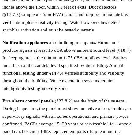
inches above the floor, within 5 feet of exits. Duct detectors
(§17.7.5) sample air from HVAC ducts and require annual airflow
verification plus sensitivity testing. Waterflow switches detect
sprinkler activation and must be tested quarterly.
Notification appliances
alert building occupants. Horns must
produce signals at least 15 dBA above ambient sound level (§18.4).
In sleeping areas, the minimum is 75 dBA at pillow level. Strobes
must flash at the candela level specified by their listing. Annual
functional testing under §14.4.4 verifies audibility and visibility
throughout the building. Voice evacuation systems require
intelligibility testing in every zone.
Fire alarm control panels
(§23.8.2) are the brain of the system.
During inspection, the panel must show no active alarm, trouble, or
supervisory signals, with all zones operational and primary power
confirmed. FACPs average 15–20 years of serviceable life -- once a
panel reaches end-of-life, replacement parts disappear and the