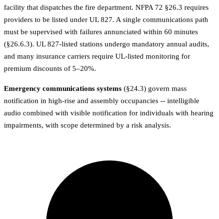
facility that dispatches the fire department. NFPA 72 §26.3 requires
providers to be listed under UL 827. A single communications path
must be supervised with failures annunciated within 60 minutes
(§26.6.3). UL 827-listed stations undergo mandatory annual audits,
and many insurance carriers require UL-listed monitoring for
premium discounts of 5–20%.
Emergency communications systems
(§24.3) govern mass
notification in high-rise and assembly occupancies -- intelligible
audio combined with visible notification for individuals with hearing
impairments, with scope determined by a risk analysis.