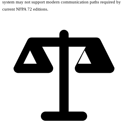
system may not support modern communication paths required by
current NFPA 72 editions.