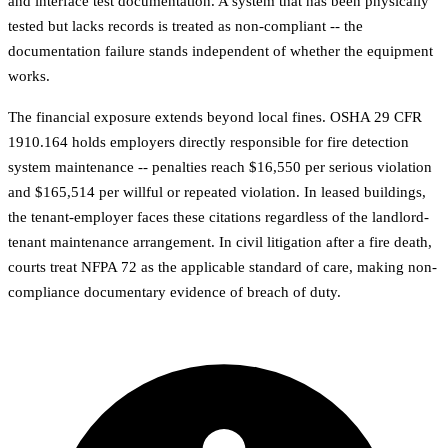
and interface test documentation. A system that has been physically
tested but lacks records is treated as non-compliant -- the
documentation failure stands independent of whether the equipment
works.
The financial exposure extends beyond local fines. OSHA 29 CFR
1910.164 holds employers directly responsible for fire detection
system maintenance -- penalties reach $16,550 per serious violation
and $165,514 per willful or repeated violation. In leased buildings,
the tenant-employer faces these citations regardless of the landlord-
tenant maintenance arrangement. In civil litigation after a fire death,
courts treat NFPA 72 as the applicable standard of care, making non-
compliance documentary evidence of breach of duty.