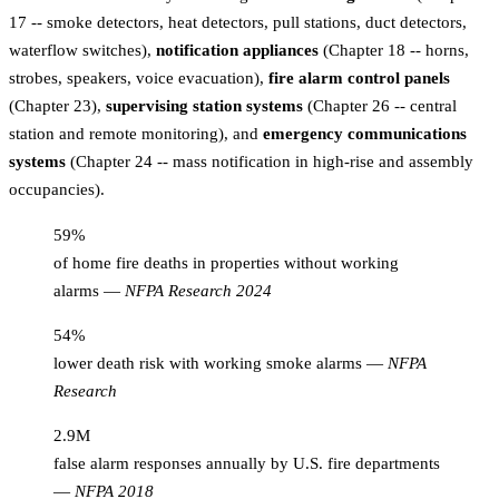
17 -- smoke detectors, heat detectors, pull stations, duct detectors,
waterflow switches),
notification appliances
(Chapter 18 -- horns,
strobes, speakers, voice evacuation),
fire alarm control panels
(Chapter 23),
supervising station systems
(Chapter 26 -- central
station and remote monitoring), and
emergency communications
systems
(Chapter 24 -- mass notification in high-rise and assembly
occupancies).
59%
of home fire deaths in properties without working
alarms
—
NFPA Research 2024
54%
lower death risk with working smoke alarms
—
NFPA
Research
2.9M
false alarm responses annually by U.S. fire departments
—
NFPA 2018