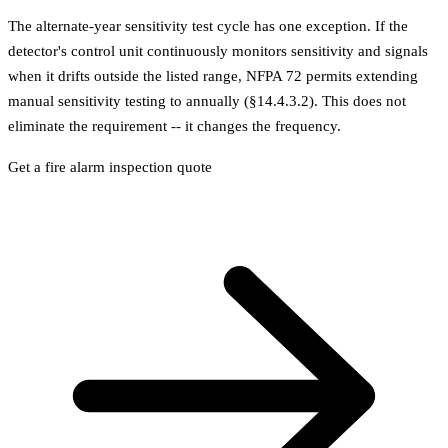
The alternate-year sensitivity test cycle has one exception. If the
detector's control unit continuously monitors sensitivity and signals
when it drifts outside the listed range, NFPA 72 permits extending
manual sensitivity testing to annually (§14.4.3.2). This does not
eliminate the requirement -- it changes the frequency.
Get a fire alarm inspection quote