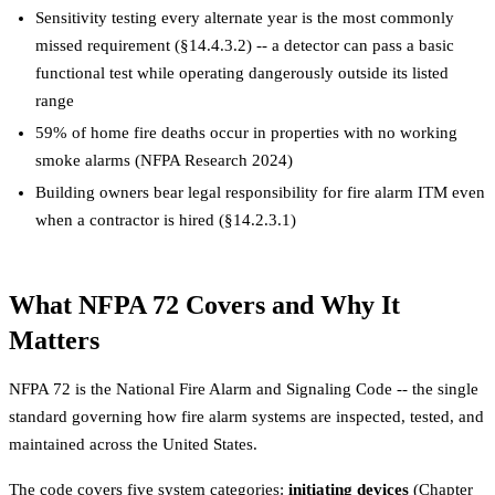
Sensitivity testing every alternate year is the most commonly
missed requirement (§14.4.3.2) -- a detector can pass a basic
functional test while operating dangerously outside its listed
range
59% of home fire deaths occur in properties with no working
smoke alarms (NFPA Research 2024)
Building owners bear legal responsibility for fire alarm ITM even
when a contractor is hired (§14.2.3.1)
What NFPA 72 Covers and Why It
Matters
NFPA 72 is the National Fire Alarm and Signaling Code -- the single
standard governing how fire alarm systems are inspected, tested, and
maintained across the United States.
The code covers five system categories:
initiating devices
(Chapter