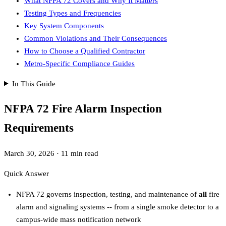
What NFPA 72 Covers and Why It Matters
Testing Types and Frequencies
Key System Components
Common Violations and Their Consequences
How to Choose a Qualified Contractor
Metro-Specific Compliance Guides
In This Guide
NFPA 72 Fire Alarm Inspection
Requirements
March 30, 2026
·
11 min read
Quick Answer
NFPA 72 governs inspection, testing, and maintenance of
all
fire
alarm and signaling systems -- from a single smoke detector to a
campus-wide mass notification network