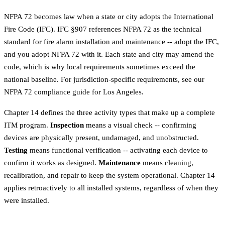
NFPA 72 becomes law when a state or city adopts the International
Fire Code (IFC). IFC §907 references NFPA 72 as the technical
standard for fire alarm installation and maintenance -- adopt the IFC,
and you adopt NFPA 72 with it. Each state and city may amend the
code, which is why local requirements sometimes exceed the
national baseline. For jurisdiction-specific requirements, see our
NFPA 72 compliance guide for Los Angeles
.
Chapter 14 defines the three activity types that make up a complete
ITM program.
Inspection
means a visual check -- confirming
devices are physically present, undamaged, and unobstructed.
Testing
means functional verification -- activating each device to
confirm it works as designed.
Maintenance
means cleaning,
recalibration, and repair to keep the system operational. Chapter 14
applies retroactively to all installed systems, regardless of when they
were installed.