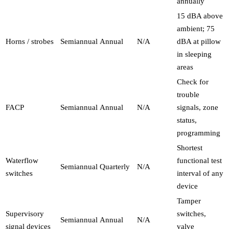
annually
15 dBA above
ambient; 75
Horns / strobes
Semiannual
Annual
N/A
dBA at pillow
in sleeping
areas
Check for
trouble
FACP
Semiannual
Annual
N/A
signals, zone
status,
programming
Shortest
Waterflow
functional test
Semiannual
Quarterly
N/A
switches
interval of any
device
Tamper
Supervisory
switches,
Semiannual
Annual
N/A
signal devices
valve