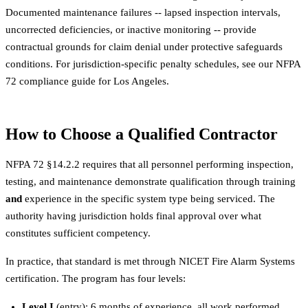
Documented maintenance failures -- lapsed inspection intervals,
uncorrected deficiencies, or inactive monitoring -- provide
contractual grounds for claim denial under protective safeguards
conditions. For jurisdiction-specific penalty schedules, see our
NFPA
72 compliance guide for Los Angeles
.
How to Choose a Qualified Contractor
NFPA 72 §14.2.2 requires that all personnel performing inspection,
testing, and maintenance demonstrate qualification through training
and
experience in the specific system type being serviced. The
authority having jurisdiction holds final approval over what
constitutes sufficient competency.
In practice, that standard is met through NICET Fire Alarm Systems
certification. The program has four levels:
Level I
(entry): 6 months of experience, all work performed