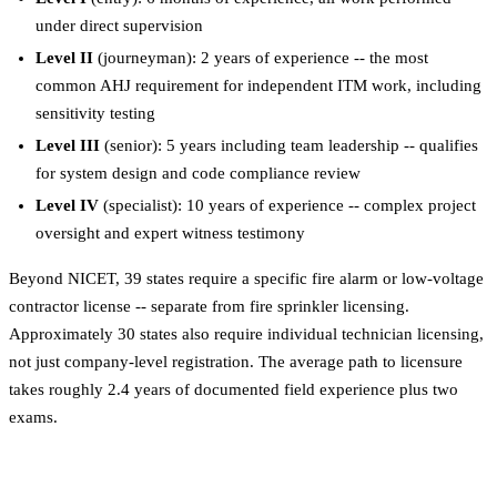
under direct supervision
Level II
(journeyman): 2 years of experience -- the most
common AHJ requirement for independent ITM work, including
sensitivity testing
Level III
(senior): 5 years including team leadership -- qualifies
for system design and code compliance review
Level IV
(specialist): 10 years of experience -- complex project
oversight and expert witness testimony
Beyond NICET, 39 states require a specific fire alarm or low-voltage
contractor license -- separate from fire sprinkler licensing.
Approximately 30 states also require individual technician licensing,
not just company-level registration. The average path to licensure
takes roughly 2.4 years of documented field experience plus two
exams.