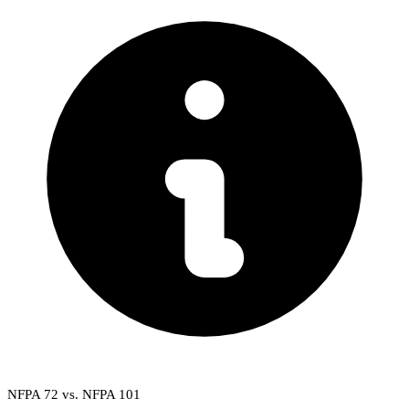
NFPA 72 vs. NFPA 101