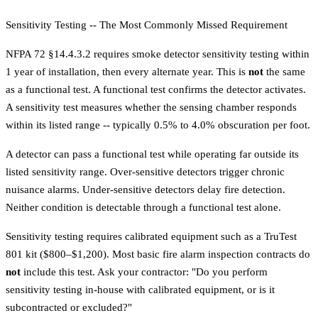
Sensitivity Testing -- The Most Commonly Missed Requirement
NFPA 72 §14.4.3.2 requires smoke detector sensitivity testing within
1 year of installation, then every alternate year. This is
not
the same
as a functional test. A functional test confirms the detector activates.
A sensitivity test measures whether the sensing chamber responds
within its listed range -- typically 0.5% to 4.0% obscuration per foot.
A detector can pass a functional test while operating far outside its
listed sensitivity range. Over-sensitive detectors trigger chronic
nuisance alarms. Under-sensitive detectors delay fire detection.
Neither condition is detectable through a functional test alone.
Sensitivity testing requires calibrated equipment such as a TruTest
801 kit ($800–$1,200). Most basic
fire alarm inspection
contracts do
not
include this test. Ask your contractor: "Do you perform
sensitivity testing in-house with calibrated equipment, or is it
subcontracted or excluded?"