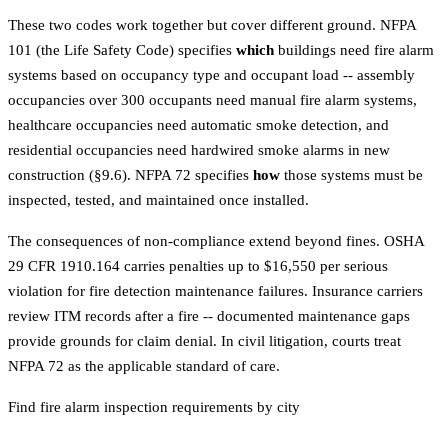
These two codes work together but cover different ground. NFPA
101 (the Life Safety Code) specifies
which
buildings need fire alarm
systems based on occupancy type and occupant load -- assembly
occupancies over 300 occupants need manual fire alarm systems,
healthcare occupancies need automatic smoke detection, and
residential occupancies need hardwired smoke alarms in new
construction (§9.6). NFPA 72 specifies
how
those systems must be
inspected, tested, and maintained once installed.
The consequences of non-compliance extend beyond fines. OSHA
29 CFR 1910.164 carries penalties up to $16,550 per serious
violation for fire detection maintenance failures. Insurance carriers
review ITM records after a fire -- documented maintenance gaps
provide grounds for claim denial. In civil litigation, courts treat
NFPA 72 as the applicable standard of care.
Find fire alarm inspection requirements by city