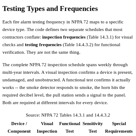
Testing Types and Frequencies
Each fire alarm testing frequency in NFPA 72 maps to a specific
device type. The code defines two separate schedules that most
contractors conflate:
inspection frequencies
(Table 14.3.1) for visual
checks and
testing frequencies
(Table 14.4.3.2) for functional
verification. They are not the same thing.
The complete NFPA 72 inspection schedule spans weekly through
multi-year intervals. A visual inspection confirms a device is present,
undamaged, and unobstructed. A functional test confirms it actually
works -- the smoke detector responds to smoke, the horn hits the
required decibel level, the pull station sends a signal to the panel.
Both are required at different intervals for every device.
Source: NFPA 72 Tables 14.3.1 and 14.4.3.2
Device /
Visual
Functional
Sensitivity
Special
Component
Inspection
Test
Test
Requirements