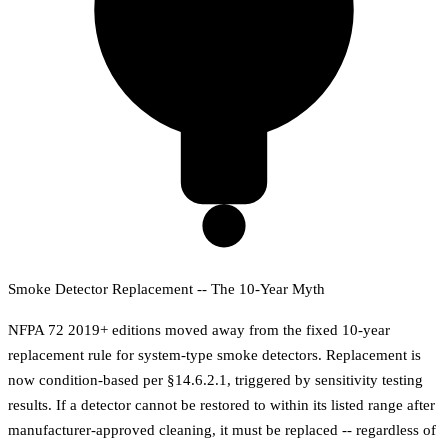
Smoke Detector Replacement -- The 10-Year Myth
NFPA 72 2019+ editions moved away from the fixed 10-year
replacement rule for system-type smoke detectors. Replacement is
now condition-based per §14.6.2.1, triggered by sensitivity testing
results. If a detector cannot be restored to within its listed range after
manufacturer-approved cleaning, it must be replaced -- regardless of