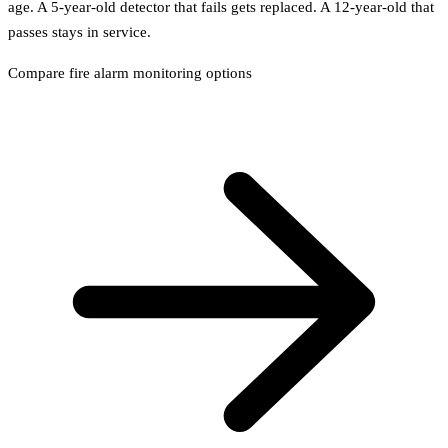
age. A 5-year-old detector that fails gets replaced. A 12-year-old that
passes stays in service.
Compare fire alarm monitoring options