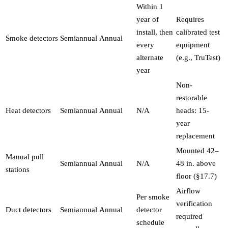
Within 1
year of
Requires
install, then
calibrated test
Smoke detectors
Semiannual
Annual
every
equipment
alternate
(e.g., TruTest)
year
Non-
restorable
Heat detectors
Semiannual
Annual
N/A
heads: 15-
year
replacement
Mounted 42–
Manual pull
Semiannual
Annual
N/A
48 in. above
stations
floor (§17.7)
Airflow
Per smoke
verification
Duct detectors
Semiannual
Annual
detector
required
schedule