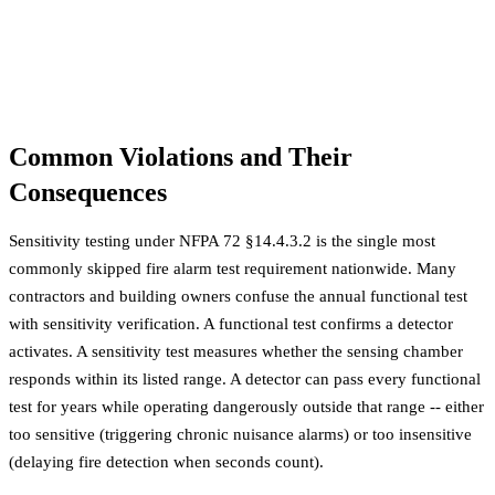
Common Violations and Their
Consequences
Sensitivity testing under NFPA 72 §14.4.3.2 is the single most
commonly skipped fire alarm test requirement nationwide. Many
contractors and building owners confuse the annual functional test
with sensitivity verification. A functional test confirms a detector
activates. A sensitivity test measures whether the sensing chamber
responds within its listed range. A detector can pass every functional
test for years while operating dangerously outside that range -- either
too sensitive (triggering chronic nuisance alarms) or too insensitive
(delaying fire detection when seconds count).