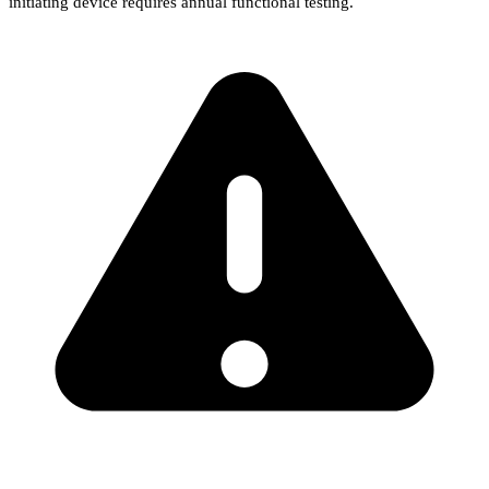
initiating device requires annual functional testing.