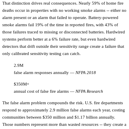
That distinction drives real consequences. Nearly 59% of home fire
deaths occur in properties with no working smoke alarms -- either no
alarm present or an alarm that failed to operate. Battery-powered
smoke alarms fail 19% of the time in reported fires, with 43% of
those failures traced to missing or disconnected batteries. Hardwired
systems perform better at a 6% failure rate, but even hardwired
detectors that drift outside their sensitivity range create a failure that
only calibrated sensitivity testing can catch.
2.9M
false alarm responses annually
—
NFPA 2018
$350M+
annual cost of false fire alarms
—
NFPA Research
The false alarm problem compounds the risk. U.S. fire departments
respond to approximately 2.9 million false alarms each year, costing
communities between $350 million and $1.17 billion annually.
Those numbers represent more than wasted resources -- they create a