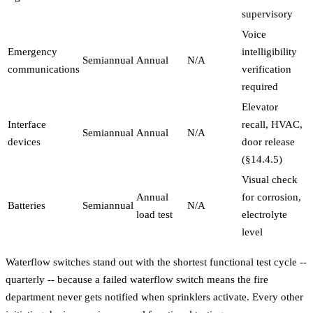
supervisory
Voice
Emergency
intelligibility
Semiannual
Annual
N/A
communications
verification
required
Elevator
Interface
recall, HVAC,
Semiannual
Annual
N/A
devices
door release
(§14.4.5)
Visual check
Annual
for corrosion,
Batteries
Semiannual
N/A
load test
electrolyte
level
Waterflow switches stand out with the shortest functional test cycle --
quarterly -- because a failed waterflow switch means the fire
department never gets notified when sprinklers activate. Every other