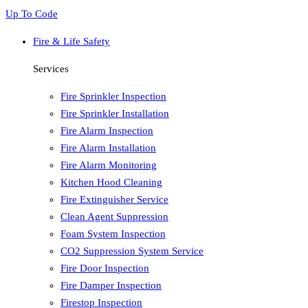
Up To Code
Fire & Life Safety
Services
Fire Sprinkler Inspection
Fire Sprinkler Installation
Fire Alarm Inspection
Fire Alarm Installation
Fire Alarm Monitoring
Kitchen Hood Cleaning
Fire Extinguisher Service
Clean Agent Suppression
Foam System Inspection
CO2 Suppression System Service
Fire Door Inspection
Fire Damper Inspection
Firestop Inspection