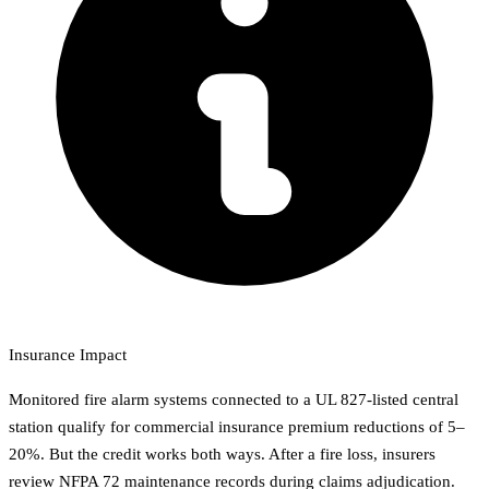
Insurance Impact
Monitored fire alarm systems connected to a UL 827-listed central
station qualify for commercial insurance premium reductions of 5–
20%. But the credit works both ways. After a fire loss, insurers
review NFPA 72 maintenance records during claims adjudication.