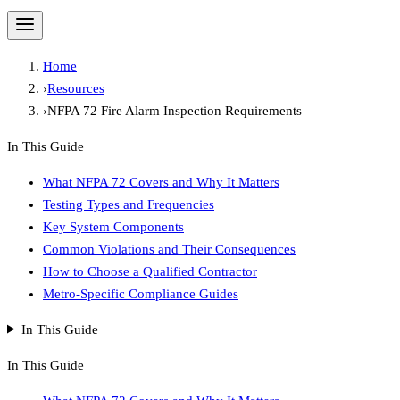
Home
›
Resources
›
NFPA 72 Fire Alarm Inspection Requirements
In This Guide
What NFPA 72 Covers and Why It Matters
Testing Types and Frequencies
Key System Components
Common Violations and Their Consequences
How to Choose a Qualified Contractor
Metro-Specific Compliance Guides
In This Guide
In This Guide