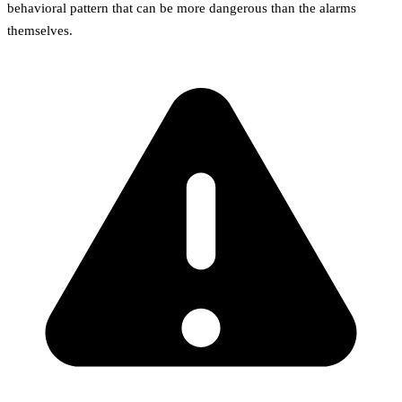
behavioral pattern that can be more dangerous than the alarms
themselves.