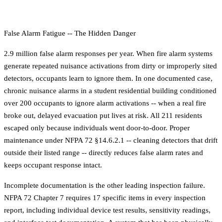
False Alarm Fatigue -- The Hidden Danger
2.9 million false alarm responses per year. When fire alarm systems
generate repeated nuisance activations from dirty or improperly sited
detectors, occupants learn to ignore them. In one documented case,
chronic nuisance alarms in a student residential building conditioned
over 200 occupants to ignore alarm activations -- when a real fire
broke out, delayed evacuation put lives at risk. All 211 residents
escaped only because individuals went door-to-door. Proper
maintenance under NFPA 72 §14.6.2.1 -- cleaning detectors that drift
outside their listed range -- directly reduces false alarm rates and
keeps occupant response intact.
Incomplete documentation is the other leading inspection failure.
NFPA 72 Chapter 7 requires 17 specific items in every inspection
report, including individual device test results, sensitivity readings,