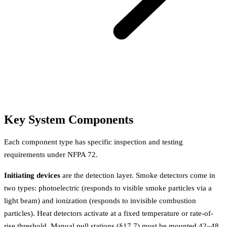
Key System Components
Each component type has specific inspection and testing
requirements under NFPA 72.
Initiating devices
are the detection layer. Smoke detectors come in
two types: photoelectric (responds to visible smoke particles via a
light beam) and ionization (responds to invisible combustion
particles). Heat detectors activate at a fixed temperature or rate-of-
rise threshold. Manual pull stations (§17.7) must be mounted 42–48