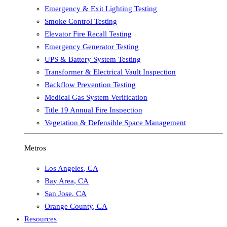
Emergency & Exit Lighting Testing
Smoke Control Testing
Elevator Fire Recall Testing
Emergency Generator Testing
UPS & Battery System Testing
Transformer & Electrical Vault Inspection
Backflow Prevention Testing
Medical Gas System Verification
Title 19 Annual Fire Inspection
Vegetation & Defensible Space Management
Metros
Los Angeles
,
CA
Bay Area
,
CA
San Jose
,
CA
Orange County
,
CA
Resources