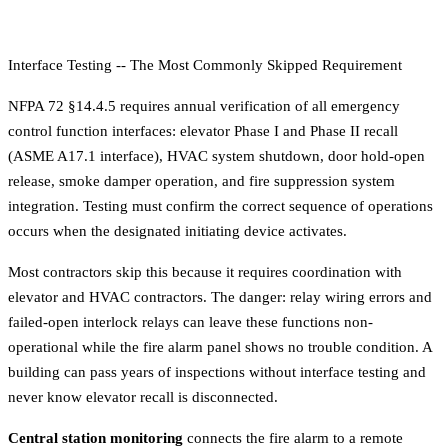
Interface Testing -- The Most Commonly Skipped Requirement
NFPA 72 §14.4.5 requires annual verification of all emergency
control function interfaces: elevator Phase I and Phase II recall
(ASME A17.1 interface), HVAC system shutdown, door hold-open
release, smoke damper operation, and fire suppression system
integration. Testing must confirm the correct sequence of operations
occurs when the designated initiating device activates.
Most contractors skip this because it requires coordination with
elevator and HVAC contractors. The danger: relay wiring errors and
failed-open interlock relays can leave these functions non-
operational while the fire alarm panel shows no trouble condition. A
building can pass years of inspections without interface testing and
never know elevator recall is disconnected.
Central station monitoring
connects the fire alarm to a remote