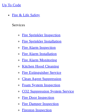
Up To Code
Fire & Life Safety
Services
Fire Sprinkler Inspection
Fire Sprinkler Installation
Fire Alarm Inspection
Fire Alarm Installation
Fire Alarm Monitoring
Kitchen Hood Cleaning
Fire Extinguisher Service
Clean Agent Suppression
Foam System Inspection
CO2 Suppression System Service
Fire Door Inspection
Fire Damper Inspection
Firestop Inspection