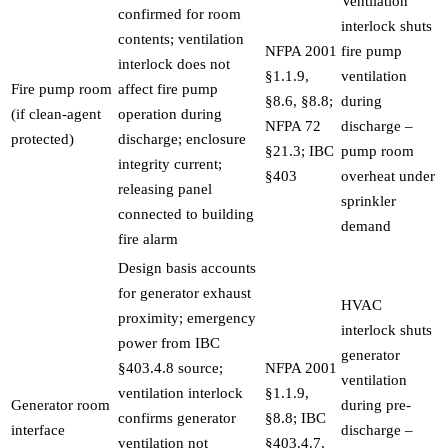
Ventilation
confirmed for room
interlock shuts
contents; ventilation
NFPA 2001
fire pump
interlock does not
§1.1.9,
ventilation
Fire pump room
affect fire pump
§8.6, §8.8;
during
(if clean-agent
operation during
NFPA 72
discharge –
protected)
discharge; enclosure
§21.3; IBC
pump room
integrity current;
§403
overheat under
releasing panel
sprinkler
connected to building
demand
fire alarm
Design basis accounts
for generator exhaust
HVAC
proximity; emergency
interlock shuts
power from IBC
generator
§403.4.8 source;
NFPA 2001
ventilation
ventilation interlock
§1.1.9,
Generator room
during pre-
confirms generator
§8.8; IBC
interface
discharge –
ventilation not
§403.4.7,