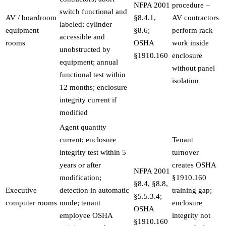
NFPA 2001
procedure –
switch functional and
AV / boardroom
§8.4.1,
AV contractors
labeled; cylinder
equipment
§8.6;
perform rack
accessible and
rooms
OSHA
work inside
unobstructed by
§1910.160
enclosure
equipment; annual
without panel
functional test within
isolation
12 months; enclosure
integrity current if
modified
Agent quantity
current; enclosure
Tenant
integrity test within 5
turnover
years or after
creates OSHA
NFPA 2001
modification;
§1910.160
§8.4, §8.8,
Executive
detection in automatic
training gap;
§5.5.3.4;
computer rooms
mode; tenant
enclosure
OSHA
employee OSHA
integrity not
§1910.160