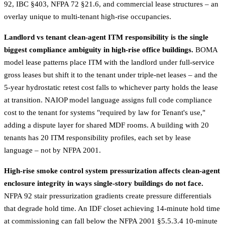
92, IBC §403, NFPA 72 §21.6, and commercial lease structures – an
overlay unique to multi-tenant high-rise occupancies.
Landlord vs tenant clean-agent ITM responsibility is the single
biggest compliance ambiguity in high-rise office buildings.
BOMA
model lease patterns place ITM with the landlord under full-service
gross leases but shift it to the tenant under triple-net leases – and the
5-year hydrostatic retest cost falls to whichever party holds the lease
at transition. NAIOP model language assigns full code compliance
cost to the tenant for systems "required by law for Tenant's use,"
adding a dispute layer for shared MDF rooms. A building with 20
tenants has 20 ITM responsibility profiles, each set by lease
language – not by NFPA 2001.
High-rise smoke control system pressurization affects clean-agent
enclosure integrity in ways single-story buildings do not face.
NFPA 92 stair pressurization gradients create pressure differentials
that degrade hold time. An IDF closet achieving 14-minute hold time
at commissioning can fall below the NFPA 2001 §5.5.3.4 10-minute