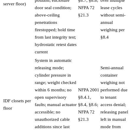
position; enclosure
§8.7, §8.8;
over multiple
server floor)
door seal condition;
NFPA 72
lease cycles
above-ceiling
§21.3
without semi-
penetrations
annual
firestopped; hold time
weighing per
from last integrity test;
§8.4
hydrostatic retest dates
current
System in automatic
releasing mode;
Semi-annual
cylinder pressure in
container
range; weight checked
weighing not
within 6 months; no
NFPA 2001
performed due
open supervisory
§8.4.1,
to tenant
IDF closets per
faults; manual actuator
§8.4, §8.6;
access denial;
floor
accessible; no
NFPA 72
releasing panel
unauthorized cable
§21.3
left in manual
additions since last
mode from