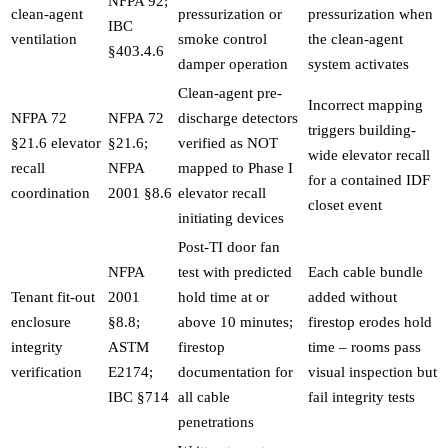
NFPA 92;
clean-agent
pressurization or
pressurization when
IBC
ventilation
smoke control
the clean-agent
§403.4.6
damper operation
system activates
Clean-agent pre-
Incorrect mapping
NFPA 72
NFPA 72
discharge detectors
triggers building-
§21.6 elevator
§21.6;
verified as NOT
wide elevator recall
recall
NFPA
mapped to Phase I
for a contained IDF
coordination
2001 §8.6
elevator recall
closet event
initiating devices
Post-TI door fan
NFPA
test with predicted
Each cable bundle
Tenant fit-out
2001
hold time at or
added without
enclosure
§8.8;
above 10 minutes;
firestop erodes hold
integrity
ASTM
firestop
time – rooms pass
verification
E2174;
documentation for
visual inspection but
IBC §714
all cable
fail integrity tests
penetrations