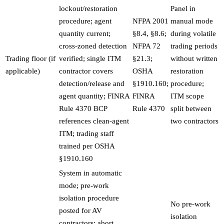
lockout/restoration
Panel in
procedure; agent
NFPA 2001
manual mode
quantity current;
§8.4, §8.6;
during volatile
cross-zoned detection
NFPA 72
trading periods
Trading floor (if
verified; single ITM
§21.3;
without written
applicable)
contractor covers
OSHA
restoration
detection/release and
§1910.160;
procedure;
agent quantity; FINRA
FINRA
ITM scope
Rule 4370 BCP
Rule 4370
split between
references clean-agent
two contractors
ITM; trading staff
trained per OSHA
§1910.160
System in automatic
mode; pre-work
isolation procedure
No pre-work
posted for AV
isolation
contractors; abort