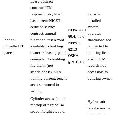
Lease abstract
confirms ITM
responsibility; tenant
Tenant-
has current NICET-
installed
certified service
system
NFPA 2001
contract; annual
operates
§8.4, §8.6;
Tenant-
functional test record
standalone not
NFPA 72
controlled IT
available to building
connected to
§21.3;
spaces
owner; releasing panel
building fire
OSHA
connected to building
alarm; ITM
§1910.160
fire alarm (not
records not
standalone); OSHA
accessible to
training current; tenant
building owner
access protocol in
writing
Cylinder accessible in
Hydrostatic
rooftop or penthouse
retest overdue
space; freight elevator
– cylinder