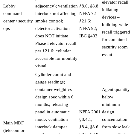
elevator recall
Lobby
adjacency); ventilation
§8.6, §8.8;
initiating
command
interlock not affecting
NFPA 72
devices –
center / security
smoke control;
§21.6;
building-wide
ops
detector activation
NFPA 92;
recall triggered
does NOT initiate
IBC §403
for contained
Phase I elevator recall
security room
per §21.6; cylinder
event
accessible for monthly
visual
Cylinder count and
gauge readings;
container weight vs
Agent quantity
design spec within 6
below
months; releasing
minimum
panel in automatic
NFPA 2001
design
mode; ventilation
§8.4.1,
concentration
Main MDF
interlock damper
§8.4, §8.6,
from slow leak
(telecom or