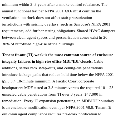
minimum within 2–3 years after a smoke control rebalance. The
annual functional test per NFPA 2001 §8.6 must confirm the
ventilation interlock does not affect stair pressurization –
jurisdictions with seismic overlays, such as
San Jose's NFPA 2001
requirements
, add further testing obligations. Shared HVAC dampers
between clean-agent spaces and pressurization zones exist in 20–
30% of retrofitted high-rise office buildings.
Tenant fit-out (TI) work is the most common source of enclosure
integrity failures in high-rise office MDF/IDF closets.
Cable
additions, server rack swap-outs, and ceiling-tile penetrations
introduce leakage paths that reduce hold time below the NFPA 2001
§5.5.3.4 10-minute minimum. A Pacific Coast corporate
headquarters MDF tested at 3.8 minutes versus the required 10 – 23
unsealed cable penetrations from TI over 3 years, $47,000 in
remediation. Every IT expansion penetrating an MDF/IDF boundary
is an enclosure modification event per NFPA 2001 §8.8. Tenant fit-
out clean agent compliance requires pre-work notification to