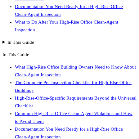
Documentation You Need Ready for a High-Rise Office
Clean-Agent Inspection
What to Do After Your High-Rise Office Clean-Agent
Inspection
In This Guide
In This Guide
What High-Rise Office Building Owners Need to Know About
Clean-Agent Inspection
The Complete Pre-Inspection Checklist for High-Rise Office
Buildings
High-Rise-Office-Specific Requirements Beyond the Universal
Checklist
Common High-Rise Office Clean-Agent Violations and How
to Avoid Them
Documentation You Need Ready for a High-Rise Office
Clean-Agent Inspection