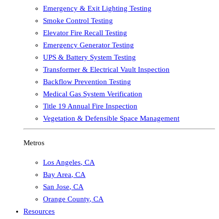
Emergency & Exit Lighting Testing
Smoke Control Testing
Elevator Fire Recall Testing
Emergency Generator Testing
UPS & Battery System Testing
Transformer & Electrical Vault Inspection
Backflow Prevention Testing
Medical Gas System Verification
Title 19 Annual Fire Inspection
Vegetation & Defensible Space Management
Metros
Los Angeles
,
CA
Bay Area
,
CA
San Jose
,
CA
Orange County
,
CA
Resources