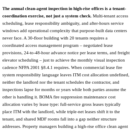
The annual clean-agent inspection in high-rise offices is a tenant-
coordination exercise, not just a system check.
Multi-tenant access
scheduling, lease responsibility ambiguity, and after-hours service
windows add operational complexity that purpose-built data centers
never face. A 30-floor building with 20 tenants requires a
coordinated access management program – negotiated lease
provisions, 24-to-48-hour advance notice per lease terms, and freight
elevator scheduling – just to achieve the monthly visual inspection
cadence NFPA 2001 §8.4.1 requires. When commercial lease fire
system responsibility language leaves ITM cost allocation undefined,
neither the landlord nor the tenant schedules the contractor, and
inspections lapse for months or years while both parties assume the
other is handling it. BOMA fire suppression maintenance cost
allocation varies by lease type: full-service gross leases typically
place ITM with the landlord, while triple-net leases shift it to the
tenant, and shared MDF rooms fall into a gap neither structure
addresses. Property managers building a high-rise office clean agent