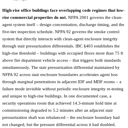
High-rise office buildings face overlapping code regimes that low-
rise commercial properties do not.
NFPA 2001 governs the clean-
agent system itself – design concentration, discharge timing, and the
five-tier inspection schedule. NFPA 92 governs the smoke control
system that directly interacts with clean-agent enclosure integrity
through stair pressurization differentials. IBC §403 establishes the
high-rise threshold – buildings with occupied floors more than 75 ft
above fire department vehicle access – that triggers both standards
simultaneously. The stair pressurization differential maintained by
NFPA 92 across stair enclosure boundaries accelerates agent loss
through marginal penetrations in adjacent IDF and MDF rooms – a
failure mode invisible without periodic enclosure integrity re-testing
and unique to high-rise buildings. In one documented case, a
security operations room that achieved 14.3-minute hold time at
commissioning degraded to 5.2 minutes after an adjacent stair
pressurization shaft was rebalanced – the enclosure boundary had
not changed, but the pressure differential across it had doubled.