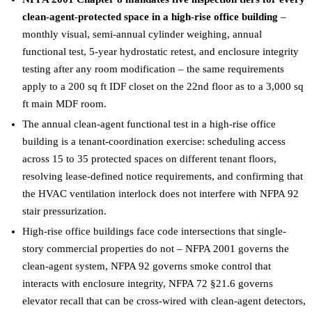
clean-agent-protected space in a high-rise office building
–
monthly visual, semi-annual cylinder weighing, annual
functional test, 5-year hydrostatic retest, and enclosure integrity
testing after any room modification – the same requirements
apply to a 200 sq ft IDF closet on the 22nd floor as to a 3,000 sq
ft main MDF room.
The annual clean-agent functional test in a high-rise office
building is a tenant-coordination exercise: scheduling access
across 15 to 35 protected spaces on different tenant floors,
resolving lease-defined notice requirements, and confirming that
the HVAC ventilation interlock does not interfere with NFPA 92
stair pressurization.
High-rise office buildings face code intersections that single-
story commercial properties do not – NFPA 2001 governs the
clean-agent system, NFPA 92 governs smoke control that
interacts with enclosure integrity, NFPA 72 §21.6 governs
elevator recall that can be cross-wired with clean-agent detectors,