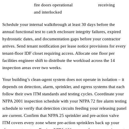
fire doors operational
receiving
and interlocked
Schedule your internal walkthrough at least 30 days before the
annual functional test to catch enclosure integrity failures, expired
hydrostatic dates, and documentation gaps before your contractor
arrives. Send tenant notification per lease notice provisions for every
tenant-floor IDF closet requiring access. Allocate one floor per
facilities engineer shift to distribute the workload across the 14
inspection areas over two weeks.
Your building’s clean-agent system does not operate in isolation – it
depends on detection, alarm, sprinkler, and egress systems that each
follow their own ITM standards and testing cycles. Coordinate your
NFPA 2001 inspection schedule with your
NFPA 72 fire alarm testing
schedule to verify that detection circuits feeding your releasing panel
are current. Confirm that
NFPA 25 sprinkler and pre-action valve
ITM
covers every zone where pre-action sprinklers back up your