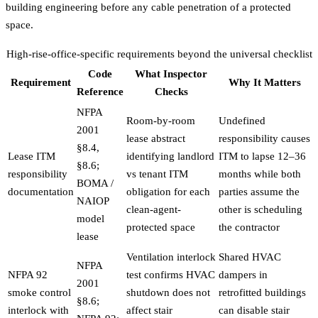
building engineering before any cable penetration of a protected
space.
High-rise-office-specific requirements beyond the universal checklist
Code
What Inspector
Requirement
Why It Matters
Reference
Checks
NFPA
Room-by-room
Undefined
2001
lease abstract
responsibility causes
§8.4,
Lease ITM
identifying landlord
ITM to lapse 12–36
§8.6;
responsibility
vs tenant ITM
months while both
BOMA /
documentation
obligation for each
parties assume the
NAIOP
clean-agent-
other is scheduling
model
protected space
the contractor
lease
Ventilation interlock
Shared HVAC
NFPA
NFPA 92
test confirms HVAC
dampers in
2001
smoke control
shutdown does not
retrofitted buildings
§8.6;
interlock with
affect stair
can disable stair