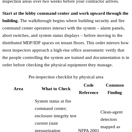
inspection areas over two weeks before your contractor arrives.
Start at the lobby command center and work upward through the
building.
The walkthrough begins where building security and fire
command center operators interact with the system – alarm panels,
abort switches, and system status displays – before moving to the
distributed MDF/IDF spaces on tenant floors. This order mirrors how
most inspectors approach a high-rise office assessment: verify that
the people controlling the system are trained and documentation is in
order before checking the physical equipment they manage.
Pre-inspection checklist by physical area
Code
Common
Area
What to Check
Reference
Finding
System status at fire
command center;
Clean-agent
enclosure integrity test
detectors
current (stair
mapped as
pressurization
NFPA 2001