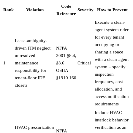
Code
Rank
Violation
Severity
How to Prevent
Reference
Execute a clean-
agent system rider
for every tenant
Lease-ambiguity-
occupying or
driven ITM neglect:
NFPA
sharing a space
unresolved
2001 §8.4,
with a clean-agent
1
maintenance
§8.6;
Critical
system – specify
responsibility for
OSHA
inspection
tenant-floor IDF
§1910.160
frequency, cost
closets
allocation, and
access notification
requirements
Include HVAC
interlock behavior
HVAC pressurization
verification as an
NFPA