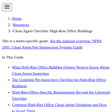
Home
›
Resources
›
Clean Agent Checklist: High-Rise Office Buildings
This is a metro-specific guide.
See the national overview:
NFPA
2001: Clean Agent Fire Suppression Systems Guide
In This Guide
What High-Rise Office Building Owners Need to Know About
Clean-Agent Inspection
The Complete Pre-Inspection Checklist for High-Rise Office
Buildings
High-Rise-Office-Specific Requirements Beyond the Universal
Checklist
Common High-Rise Office Clean-Agent Violations and How
to Avoid Them