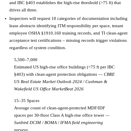
and IBC §403 establishes the high-rise threshold (>75 ft) that
drives all three.
Inspectors will request 10 categories of documentation including
lease abstracts identifying ITM responsibility per space, tenant
employee OSHA §1910.160 training records, and TI clean-agent
acceptance test certifications – missing records trigger violations
regardless of system condition.
5,500–7,000
Estimated US high-rise office buildings (>75 ft per IBC
§403) with clean-agent protection obligations
—
CBRE
US Real Estate Market Outlook 2024 / Cushman &
Wakefield US Office MarketBeat 2026
15–35 Spaces
Average count of clean-agent-protected MDF/IDF
spaces per 30-floor Class A high-rise office tower
—
Sunbird DCIM / BOMA / IFMA field engineering
surveys