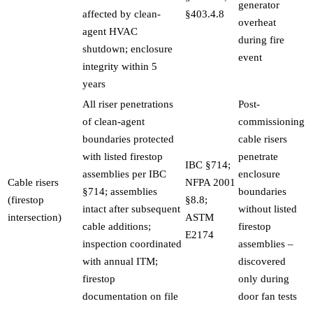
generator
affected by clean-
§403.4.8
overheat
agent HVAC
during fire
shutdown; enclosure
event
integrity within 5
years
All riser penetrations
Post-
of clean-agent
commissioning
boundaries protected
cable risers
with listed firestop
penetrate
IBC §714;
assemblies per IBC
enclosure
Cable risers
NFPA 2001
§714; assemblies
boundaries
(firestop
§8.8;
intact after subsequent
without listed
intersection)
ASTM
cable additions;
firestop
E2174
inspection coordinated
assemblies –
with annual ITM;
discovered
firestop
only during
documentation on file
door fan tests