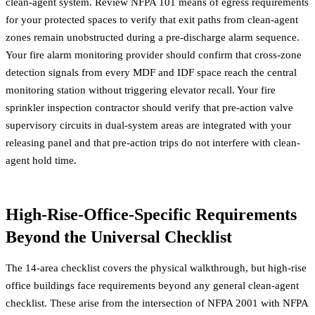
clean-agent system. Review
NFPA 101 means of egress requirements
for your protected spaces to verify that exit paths from clean-agent
zones remain unobstructed during a pre-discharge alarm sequence.
Your
fire alarm monitoring provider
should confirm that cross-zone
detection signals from every MDF and IDF space reach the central
monitoring station without triggering elevator recall. Your
fire
sprinkler inspection contractor
should verify that pre-action valve
supervisory circuits in dual-system areas are integrated with your
releasing panel and that pre-action trips do not interfere with clean-
agent hold time.
High-Rise-Office-Specific Requirements
Beyond the Universal Checklist
The 14-area checklist covers the physical walkthrough, but high-rise
office buildings face requirements beyond any general clean-agent
checklist. These arise from the intersection of NFPA 2001 with NFPA