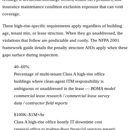
insurance maintenance condition exclusion exposure that can void
coverage.
These high-rise-specific requirements apply regardless of building
age, tenant mix, or lease structure. When they go unaddressed, the
violations that follow are predictable and costly. The
NFPA 2001
framework guide
details the penalty structure AHJs apply when these
gaps surface during inspection.
40–60%
Percentage of multi-tenant Class A high-rise office
buildings where clean-agent ITM responsibility is
ambiguous or unaddressed in the lease
—
BOMA model
commercial lease research / commercial lease survey
data / contractor field reports
$100K–$1M+/hr
Class A high-rise office hourly IT downtime cost
(general office to trading-floor financial services tenant)