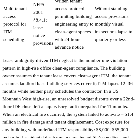
Written tenant
NFPA
Multi-tenant
access protocol
Without standing
2001
access
permitting building
access provisions
§8.4.1;
protocol for
engineering entry to
monthly visual
lease
ITM
clean-agent spaces
inspections lapse to
notice
scheduling
with 24-hour
quarterly or less
provisions
advance notice
Lease-ambiguity-driven ITM neglect is the number-one violation
pattern in high-rise office clean-agent compliance. The building
owner assumes the tenant lease covers clean-agent ITM; the tenant
assumes landlord base-building services cover it; ITM lapses 12–36
months while neither party schedules the contractor. In a US
Mountain West high-rise, an unresolved budget dispute over a 22nd-
floor IDF closet left a supervisory fault unrepaired for 11 months.
When an electrical fire occurred, the system failed to activate – $1.4
million in fire damage and tenant displacement. Cost exposure for
any building with undefined ITM responsibility: $8,000–$55,000
recharge if accidental discharge occurs, tenant SLA penalties, and