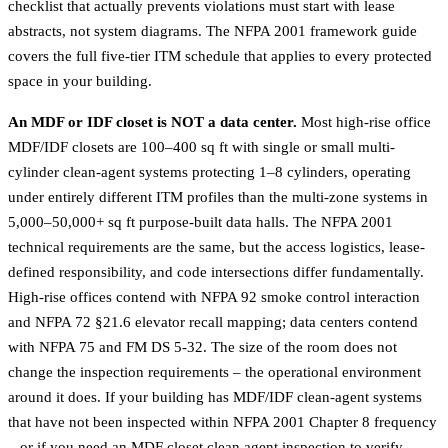
checklist that actually prevents violations must start with lease
abstracts, not system diagrams. The
NFPA 2001 framework guide
covers the full five-tier ITM schedule that applies to every protected
space in your building.
An MDF or IDF closet is NOT a data center.
Most high-rise office
MDF/IDF closets are 100–400 sq ft with single or small multi-
cylinder clean-agent systems protecting 1–8 cylinders, operating
under entirely different ITM profiles than the multi-zone systems in
5,000–50,000+ sq ft purpose-built data halls. The NFPA 2001
technical requirements are the same, but the access logistics, lease-
defined responsibility, and code intersections differ fundamentally.
High-rise offices contend with NFPA 92 smoke control interaction
and NFPA 72 §21.6 elevator recall mapping; data centers contend
with NFPA 75 and FM DS 5-32. The size of the room does not
change the inspection requirements – the operational environment
around it does. If your building has MDF/IDF clean-agent systems
that have not been inspected within NFPA 2001 Chapter 8 frequency
– or if you need an MDF closet clean agent inspection to verify