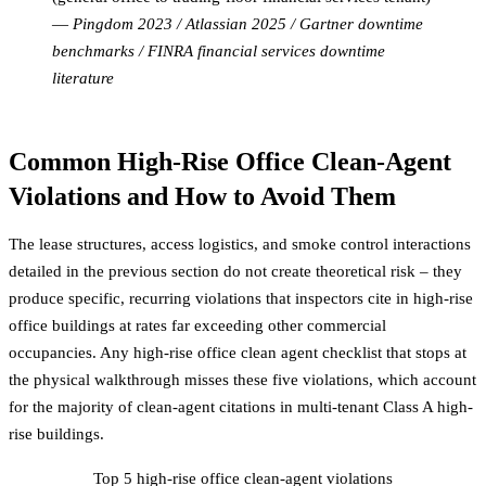
—
Pingdom 2023 / Atlassian 2025 / Gartner downtime
benchmarks / FINRA financial services downtime
literature
Common High-Rise Office Clean-Agent
Violations and How to Avoid Them
The lease structures, access logistics, and smoke control interactions
detailed in the previous section do not create theoretical risk – they
produce specific, recurring violations that inspectors cite in high-rise
office buildings at rates far exceeding other commercial
occupancies. Any high-rise office clean agent checklist that stops at
the physical walkthrough misses these five violations, which account
for the majority of clean-agent citations in multi-tenant Class A high-
rise buildings.
Top 5 high-rise office clean-agent violations