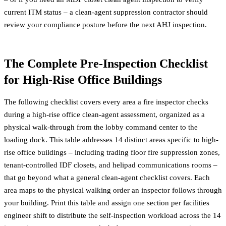
current ITM status – a
clean-agent suppression contractor
should
review your compliance posture before the next AHJ inspection.
The Complete Pre-Inspection Checklist
for High-Rise Office Buildings
The following checklist covers every area a fire inspector checks
during a high-rise office clean-agent assessment, organized as a
physical walk-through from the lobby command center to the
loading dock. This table addresses 14 distinct areas specific to high-
rise office buildings – including trading floor fire suppression zones,
tenant-controlled IDF closets, and helipad communications rooms –
that go beyond what a general clean-agent checklist covers. Each
area maps to the physical walking order an inspector follows through
your building. Print this table and assign one section per facilities
engineer shift to distribute the self-inspection workload across the 14