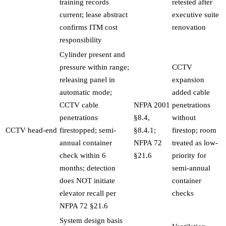
training records
retested after
current; lease abstract
executive suite
confirms ITM cost
renovation
responsibility
Cylinder present and
pressure within range;
CCTV
releasing panel in
expansion
automatic mode;
added cable
CCTV cable
NFPA 2001
penetrations
penetrations
§8.4,
without
CCTV head-end
firestopped; semi-
§8.4.1;
firestop; room
annual container
NFPA 72
treated as low-
check within 6
§21.6
priority for
months; detection
semi-annual
does NOT initiate
container
elevator recall per
checks
NFPA 72 §21.6
System design basis