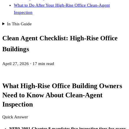
What to Do After Your High-Rise Office Clean-Agent
Inspection
In This Guide
Clean Agent Checklist: High-Rise Office
Buildings
April 27, 2026
·
17 min read
What High-Rise Office Building Owners
Need to Know About Clean-Agent
Inspection
Quick Answer
NFPA 2001 Chapter 8 mandates five inspection tiers for every