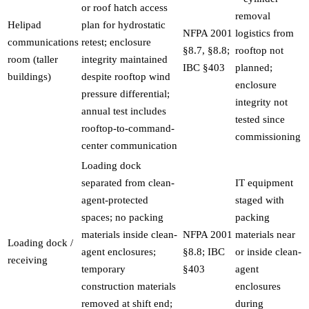
or roof hatch access
removal
Helipad
plan for hydrostatic
NFPA 2001
logistics from
communications
retest; enclosure
§8.7, §8.8;
rooftop not
room (taller
integrity maintained
IBC §403
planned;
buildings)
despite rooftop wind
enclosure
pressure differential;
integrity not
annual test includes
tested since
rooftop-to-command-
commissioning
center communication
Loading dock
separated from clean-
IT equipment
agent-protected
staged with
spaces; no packing
packing
materials inside clean-
NFPA 2001
materials near
Loading dock /
agent enclosures;
§8.8; IBC
or inside clean-
receiving
temporary
§403
agent
construction materials
enclosures
removed at shift end;
during