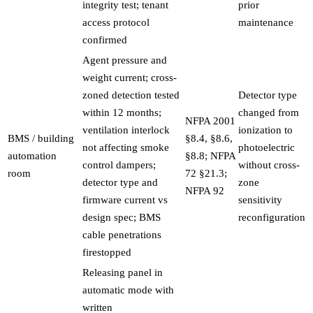
integrity test; tenant
prior
access protocol
maintenance
confirmed
Agent pressure and
weight current; cross-
zoned detection tested
Detector type
within 12 months;
changed from
NFPA 2001
ventilation interlock
ionization to
BMS / building
§8.4, §8.6,
not affecting smoke
photoelectric
automation
§8.8; NFPA
control dampers;
without cross-
room
72 §21.3;
detector type and
zone
NFPA 92
firmware current vs
sensitivity
design spec; BMS
reconfiguration
cable penetrations
firestopped
Releasing panel in
automatic mode with
written