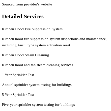
Sourced from provider's website
Detailed Services
Kitchen Hood Fire Suppression System
Kitchen hood fire suppression system inspections and maintenance,
including Ansul type system activation reset
Kitchen Hood Steam Cleaning
Kitchen hood and fan steam cleaning services
1 Year Sprinkler Test
Annual sprinkler system testing for buildings
5 Year Sprinkler Test
Five-year sprinkler system testing for buildings