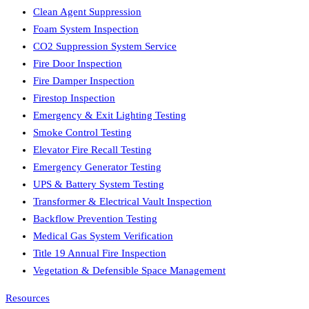
Clean Agent Suppression
Foam System Inspection
CO2 Suppression System Service
Fire Door Inspection
Fire Damper Inspection
Firestop Inspection
Emergency & Exit Lighting Testing
Smoke Control Testing
Elevator Fire Recall Testing
Emergency Generator Testing
UPS & Battery System Testing
Transformer & Electrical Vault Inspection
Backflow Prevention Testing
Medical Gas System Verification
Title 19 Annual Fire Inspection
Vegetation & Defensible Space Management
Resources