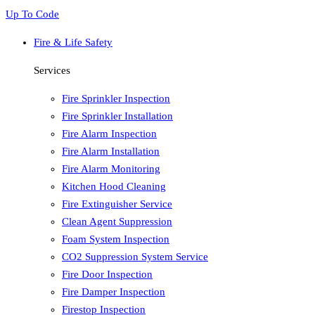
Up To Code
Fire & Life Safety
Services
Fire Sprinkler Inspection
Fire Sprinkler Installation
Fire Alarm Inspection
Fire Alarm Installation
Fire Alarm Monitoring
Kitchen Hood Cleaning
Fire Extinguisher Service
Clean Agent Suppression
Foam System Inspection
CO2 Suppression System Service
Fire Door Inspection
Fire Damper Inspection
Firestop Inspection