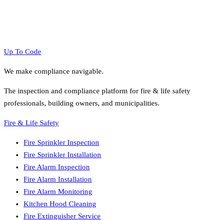
Up To Code
We make compliance navigable.
The inspection and compliance platform for fire & life safety
professionals, building owners, and municipalities.
Fire & Life Safety
Fire Sprinkler Inspection
Fire Sprinkler Installation
Fire Alarm Inspection
Fire Alarm Installation
Fire Alarm Monitoring
Kitchen Hood Cleaning
Fire Extinguisher Service