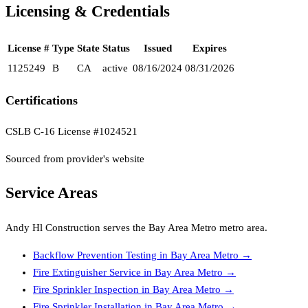
Licensing & Credentials
License #
Type
State
Status
Issued
Expires
1125249
B
CA
active
08/16/2024
08/31/2026
Certifications
CSLB C-16 License #1024521
Sourced from provider's website
Service Areas
Andy Hl Construction
serves the
Bay Area Metro
metro area.
Backflow Prevention Testing
in
Bay Area Metro
→
Fire Extinguisher Service
in
Bay Area Metro
→
Fire Sprinkler Inspection
in
Bay Area Metro
→
Fire Sprinkler Installation
in
Bay Area Metro
→