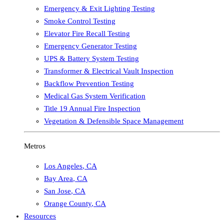
Emergency & Exit Lighting Testing
Smoke Control Testing
Elevator Fire Recall Testing
Emergency Generator Testing
UPS & Battery System Testing
Transformer & Electrical Vault Inspection
Backflow Prevention Testing
Medical Gas System Verification
Title 19 Annual Fire Inspection
Vegetation & Defensible Space Management
Metros
Los Angeles
,
CA
Bay Area
,
CA
San Jose
,
CA
Orange County
,
CA
Resources