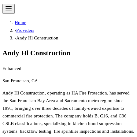
Home
›
Providers
›
Andy Hl Construction
Andy Hl Construction
Enhanced
San Francisco, CA
Andy Hl Construction, operating as HA Fire Protection, has served
the San Francisco Bay Area and Sacramento metro region since
1991, bringing over three decades of family-owned expertise to
commercial fire protection. The company holds B, C16, and C36
CSLB classifications, specializing in kitchen hood suppression
systems, backflow testing, fire sprinkler inspections and installations,