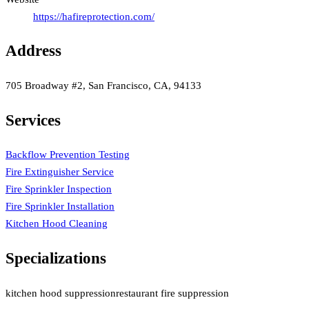
https://hafireprotection.com/
Address
705 Broadway #2, San Francisco, CA, 94133
Services
Backflow Prevention Testing
Fire Extinguisher Service
Fire Sprinkler Inspection
Fire Sprinkler Installation
Kitchen Hood Cleaning
Specializations
kitchen hood suppression
restaurant fire suppression