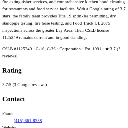
fire extinguisher services, and comprehensive kitchen hood cleaning
for restaurants and food service facilities. With a Google rating of 3.7
stars, the family team provides Title 19 sprinkler permitting, dry
standpipe testing, fire hose testing, and Food Truck UL 2075
inspections across the greater Bay Area. Their CSLB license
1125249 remains current and in good standing.
CSLB #1125249 · C-16, C-36 · Corporation · Est. 1991 · ★ 3.7 (3
reviews)
Rating
3.7
/5
(
3
Google reviews)
Contact
Phone
(415) 661-8338
Website