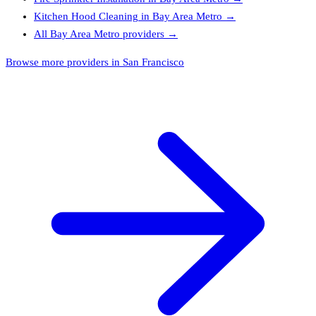
Kitchen Hood Cleaning
in
Bay Area Metro
→
All
Bay Area Metro
providers →
Browse more providers in San Francisco