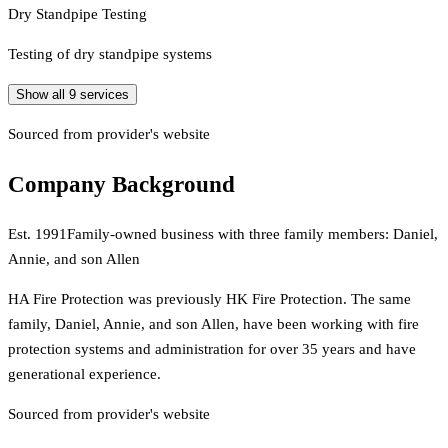
Dry Standpipe Testing
Testing of dry standpipe systems
Show all
9
services
Sourced from provider's website
Company Background
Est.
1991
Family-owned business with three family members: Daniel,
Annie, and son Allen
HA Fire Protection was previously HK Fire Protection. The same
family, Daniel, Annie, and son Allen, have been working with fire
protection systems and administration for over 35 years and have
generational experience.
Sourced from provider's website