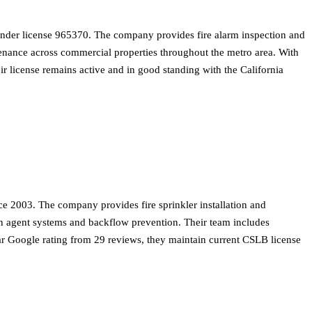
 under license 965370. The company provides fire alarm inspection and
ntenance across commercial properties throughout the metro area. With
ir license remains active and in good standing with the California
e 2003. The company provides fire sprinkler installation and
ean agent systems and backflow prevention. Their team includes
star Google rating from 29 reviews, they maintain current CSLB license