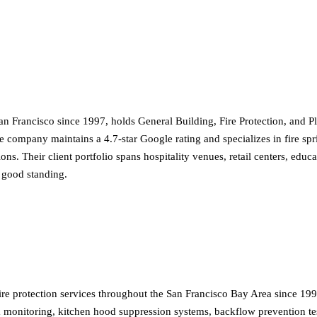
an Francisco since 1997, holds General Building, Fire Protection, and P
e company maintains a 4.7-star Google rating and specializes in fire spr
ions. Their client portfolio spans hospitality venues, retail centers, ed
 good standing.
ire protection services throughout the San Francisco Bay Area since 199
arm monitoring, kitchen hood suppression systems, backflow prevention te