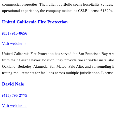
commercial properties. Their client portfolio spans hospitality venues
operational experience, the company maintains CSLB license 618294 i
United California Fire Protection
(831) 915-8656
Visit website →
United California Fire Protection has served the San Francisco Bay Ar
from their Cesar Chavez location, they provide fire sprinkler installat
Oakland, Berkeley, Alameda, San Mateo, Palo Alto, and surrounding Bay
testing requirements for facilities across multiple jurisdictions. Lice
David Nale
(415) 795-2775
Visit website →