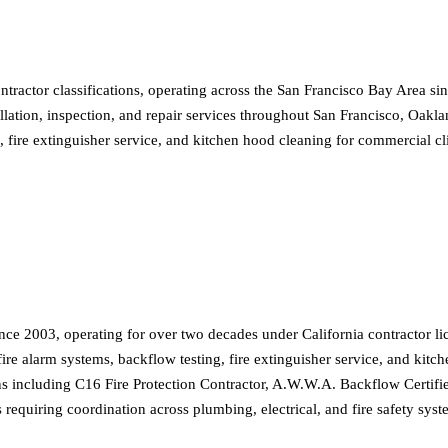
actor classifications, operating across the San Francisco Bay Area sin
allation, inspection, and repair services throughout San Francisco, Oakl
g, fire extinguisher service, and kitchen hood cleaning for commercial 
e 2003, operating for over two decades under California contractor li
fire alarm systems, backflow testing, fire extinguisher service, and kitc
ns including C16 Fire Protection Contractor, A.W.W.A. Backflow Certifie
 requiring coordination across plumbing, electrical, and fire safety sys