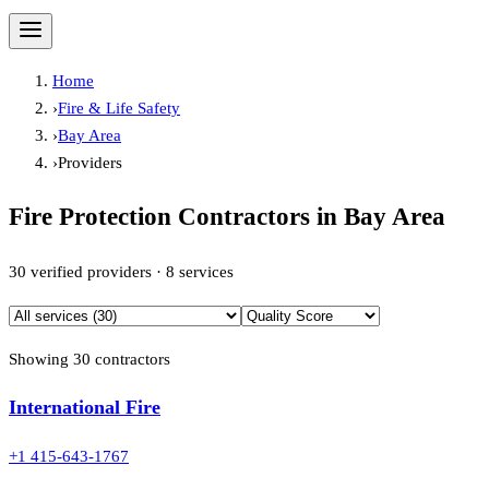
Home
›
Fire & Life Safety
›
Bay Area
›
Providers
Fire Protection Contractors in
Bay Area
30
verified providers ·
8
services
Showing
30
contractor
s
International Fire
+1 415-643-1767