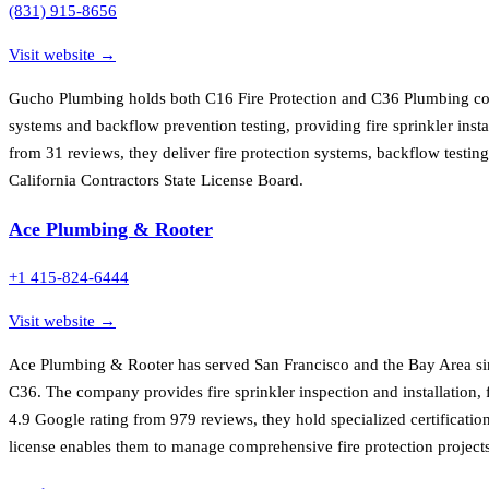
(831) 915-8656
Visit website →
Gucho Plumbing holds both C16 Fire Protection and C36 Plumbing contr
systems and backflow prevention testing, providing fire sprinkler inst
from 31 reviews, they deliver fire protection systems, backflow testin
California Contractors State License Board.
Ace Plumbing & Rooter
+1 415-824-6444
Visit website →
Ace Plumbing & Rooter has served San Francisco and the Bay Area sinc
C36. The company provides fire sprinkler inspection and installation, 
4.9 Google rating from 979 reviews, they hold specialized certificatio
license enables them to manage comprehensive fire protection projects