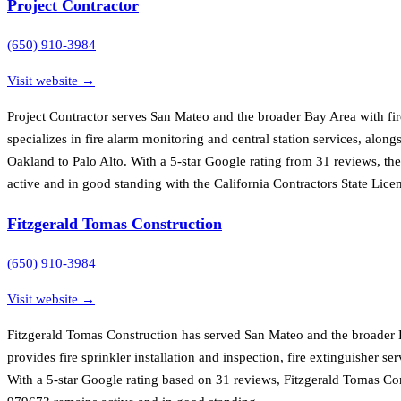
Project Contractor
(650) 910-3984
Visit website →
Project Contractor serves San Mateo and the broader Bay Area with fi
specializes in fire alarm monitoring and central station services, along
Oakland to Palo Alto. With a 5-star Google rating from 31 reviews, th
active and in good standing with the California Contractors State Lice
Fitzgerald Tomas Construction
(650) 910-3984
Visit website →
Fitzgerald Tomas Construction has served San Mateo and the broader B
provides fire sprinkler installation and inspection, fire extinguisher
With a 5-star Google rating based on 31 reviews, Fitzgerald Tomas Con