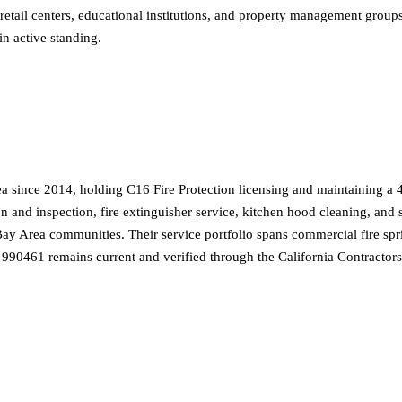
, retail centers, educational institutions, and property management group
n active standing.
ea since 2014, holding C16 Fire Protection licensing and maintaining a 4
ion and inspection, fire extinguisher service, kitchen hood cleaning, an
 Area communities. Their service portfolio spans commercial fire sprink
nse 990461 remains current and verified through the California Contractor