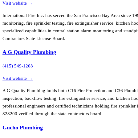
Visit website →
International Fire Inc. has served the San Francisco Bay Area since 1
monitoring, fire sprinkler testing, fire extinguisher service, kitchen
specialized capabilities in central station alarm monitoring and standp
Contractors State License Board.
A G Quality Plumbing
(415) 549-1208
Visit website →
A G Quality Plumbing holds both C16 Fire Protection and C36 Plumbing
inspection, backflow testing, fire extinguisher service, and kitchen h
professional engineers and certified technicians holding fire sprinkler
828200 verified through the state contractors board.
Gucho Plumbing