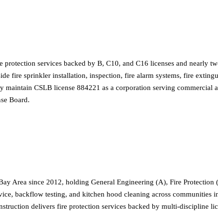
re protection services backed by B, C10, and C16 licenses and nearly 
side fire sprinkler installation, inspection, fire alarm systems, fire ex
ey maintain CSLB license 884221 as a corporation serving commercial and
nse Board.
ay Area since 2012, holding General Engineering (A), Fire Protection 
 service, backflow testing, and kitchen hood cleaning across communitie
struction delivers fire protection services backed by multi-discipline l