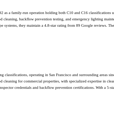
992 as a family-run operation holding both C10 and C16 classifications
 hood cleaning, backflow prevention testing, and emergency lighting mai
ipe systems, they maintain a 4.8-star rating from 89 Google reviews. The
 classifications, operating in San Francisco and surrounding areas sinc
ood cleaning for commercial properties, with specialized expertise in cl
 inspector credentials and backflow prevention certifications. With a 5-