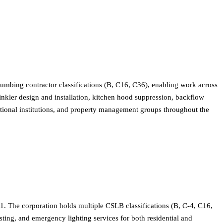
lumbing contractor classifications (B, C16, C36), enabling work across
inkler design and installation, kitchen hood suppression, backflow
ucational institutions, and property management groups throughout the
1. The corporation holds multiple CSLB classifications (B, C-4, C16,
sting, and emergency lighting services for both residential and