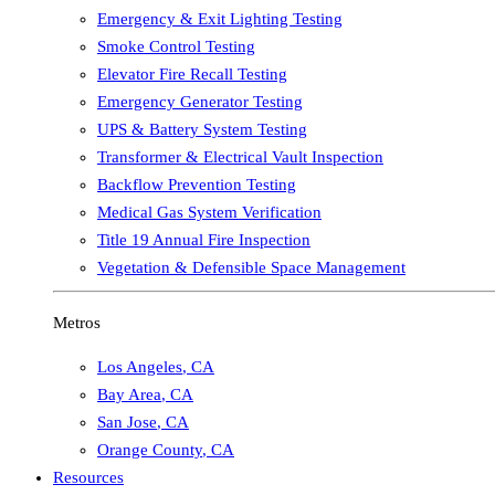
Emergency & Exit Lighting Testing
Smoke Control Testing
Elevator Fire Recall Testing
Emergency Generator Testing
UPS & Battery System Testing
Transformer & Electrical Vault Inspection
Backflow Prevention Testing
Medical Gas System Verification
Title 19 Annual Fire Inspection
Vegetation & Defensible Space Management
Metros
Los Angeles
,
CA
Bay Area
,
CA
San Jose
,
CA
Orange County
,
CA
Resources