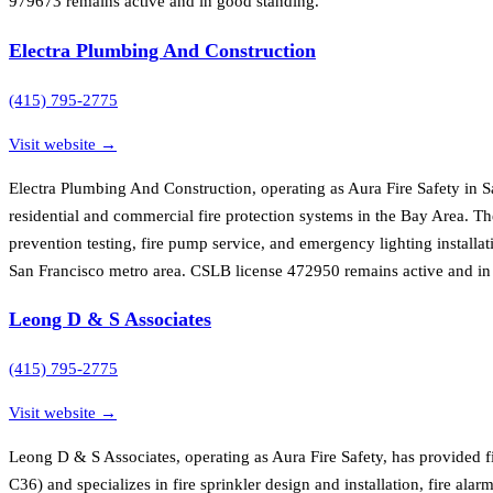
979673 remains active and in good standing.
Electra Plumbing And Construction
(415) 795-2775
Visit website →
Electra Plumbing And Construction, operating as Aura Fire Safety in S
residential and commercial fire protection systems in the Bay Area. Th
prevention testing, fire pump service, and emergency lighting installat
San Francisco metro area. CSLB license 472950 remains active and in
Leong D & S Associates
(415) 795-2775
Visit website →
Leong D & S Associates, operating as Aura Fire Safety, has provided f
C36) and specializes in fire sprinkler design and installation, fire al