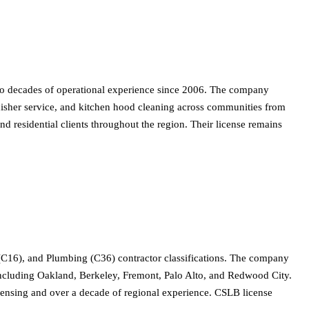
two decades of operational experience since 2006. The company
tinguisher service, and kitchen hood cleaning across communities from
 residential clients throughout the region. Their license remains
(C16), and Plumbing (C36) contractor classifications. The company
s including Oakland, Berkeley, Fremont, Palo Alto, and Redwood City.
icensing and over a decade of regional experience. CSLB license