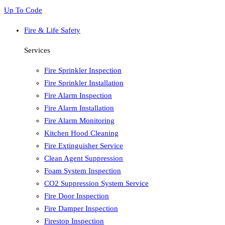
Up To Code
Fire & Life Safety
Services
Fire Sprinkler Inspection
Fire Sprinkler Installation
Fire Alarm Inspection
Fire Alarm Installation
Fire Alarm Monitoring
Kitchen Hood Cleaning
Fire Extinguisher Service
Clean Agent Suppression
Foam System Inspection
CO2 Suppression System Service
Fire Door Inspection
Fire Damper Inspection
Firestop Inspection