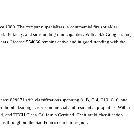
ce 1989. The company specializes in commercial fire sprinkler
and, Berkeley, and surrounding municipalities. With a 4.9 Google rating
clients. License 554666 remains active and in good standing with the
cense 829071 with classifications spanning A, B, C-4, C10, C16, and
hen hood cleaning across commercial and residential properties. With a
d, and TECH Clean California Certified. Their multi-classification
tems throughout the San Francisco metro region.