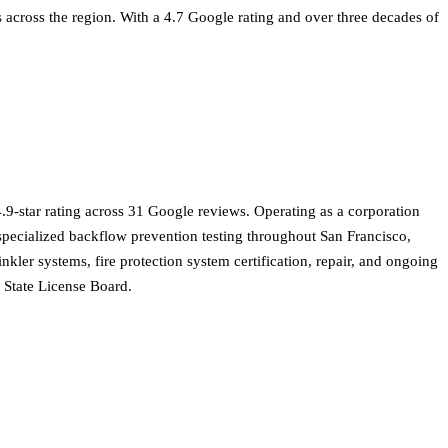
s across the region. With a 4.7 Google rating and over three decades of
.9-star rating across 31 Google reviews. Operating as a corporation
d specialized backflow prevention testing throughout San Francisco,
ler systems, fire protection system certification, repair, and ongoing
s State License Board.