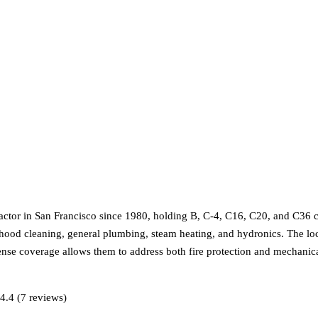
or in San Francisco since 1980, holding B, C-4, C16, C20, and C36 clas
hen hood cleaning, general plumbing, steam heating, and hydronics. The l
icense coverage allows them to address both fire protection and mechani
4.4 (7 reviews)