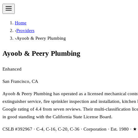
Home
›
Providers
›
Ayoob & Peery Plumbing
Ayoob & Peery Plumbing
Enhanced
San Francisco, CA
Ayoob & Peery Plumbing has operated as a licensed mechanical contract
extinguisher service, fire sprinkler inspection and installation, kitc
Google rating of 4.4 from seven reviews. Their multi-classification l
in good standing with the California State License Board.
CSLB #392967 · C-4, C-16, C-20, C-36 · Corporation · Est. 1980 · ★ 