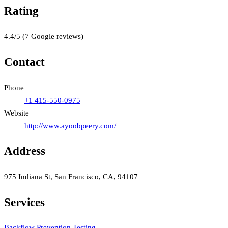
Rating
4.4
/5
(
7
Google reviews)
Contact
Phone
+1 415-550-0975
Website
http://www.ayoobpeery.com/
Address
975 Indiana St, San Francisco, CA, 94107
Services
Backflow Prevention Testing