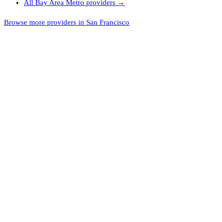
All
Bay Area Metro
providers →
Browse more providers in San Francisco