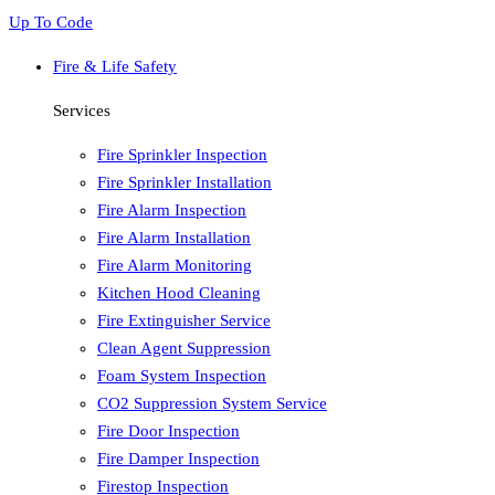
Up To Code
Fire & Life Safety
Services
Fire Sprinkler Inspection
Fire Sprinkler Installation
Fire Alarm Inspection
Fire Alarm Installation
Fire Alarm Monitoring
Kitchen Hood Cleaning
Fire Extinguisher Service
Clean Agent Suppression
Foam System Inspection
CO2 Suppression System Service
Fire Door Inspection
Fire Damper Inspection
Firestop Inspection