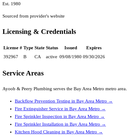
Est.
1980
Sourced from provider's website
Licensing & Credentials
License #
Type
State
Status
Issued
Expires
392967
B
CA
active
09/08/1980
09/30/2026
Service Areas
Ayoob & Peery Plumbing
serves the
Bay Area Metro
metro area.
Backflow Prevention Testing
in
Bay Area Metro
→
Fire Extinguisher Service
in
Bay Area Metro
→
Fire Sprinkler Inspection
in
Bay Area Metro
→
Fire Sprinkler Installation
in
Bay Area Metro
→
Kitchen Hood Cleaning
in
Bay Area Metro
→