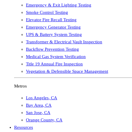
Emergency & Exit Lighting Testing
Smoke Control Testing
Elevator Fire Recall Testing
Emergency Generator Testing
UPS & Battery System Testing
Transformer & Electrical Vault Inspection
Backflow Prevention Testing
Medical Gas System Verification
Title 19 Annual Fire Inspection
Vegetation & Defensible Space Management
Metros
Los Angeles
,
CA
Bay Area
,
CA
San Jose
,
CA
Orange County
,
CA
Resources