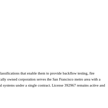
sifications that enable them to provide backflow testing, fire
ocally owned corporation serves the San Francisco metro area with a
cal systems under a single contract. License 392967 remains active and