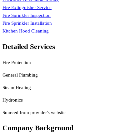
Fire Extinguisher Service
Fire Sprinkler Inspection
Fire Sprinkler Installation
Kitchen Hood Cleaning
Detailed Services
Fire Protection
General Plumbing
Steam Heating
Hydronics
Sourced from provider's website
Company Background