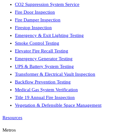
CO2 Suppression System Service
Fire Door Inspection
Fire Damper Inspection
Firestop Inspection
Emergency & Exit Lighting Testing
Smoke Control Testing
Elevator Fire Recall Testing
Emergency Generator Testing
UPS & Battery System Testing
Transformer & Electrical Vault Inspection
Backflow Prevention Testing
Medical Gas System Verification
Title 19 Annual Fire Inspection
Vegetation & Defensible Space Management
Resources
Metros