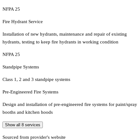
NFPA 25
Fire Hydrant Service
Installation of new hydrants, maintenance and repair of existing
hydrants, testing to keep fire hydrants in working condition
NFPA 25
Standpipe Systems
Class 1, 2 and 3 standpipe systems
Pre-Engineered Fire Systems
Design and installation of pre-engineered fire systems for paint/spray
booths and kitchen hoods
Show all
8
services
Sourced from provider's website