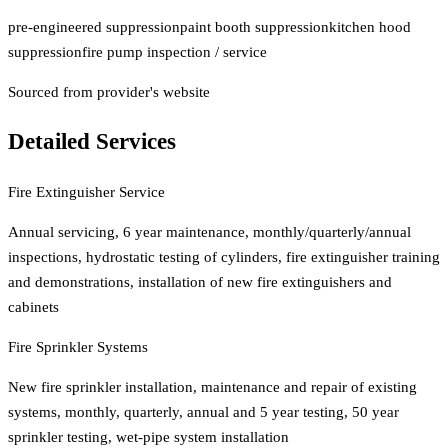
pre-engineered suppression
paint booth suppression
kitchen hood
suppression
fire pump inspection / service
Sourced from provider's website
Detailed Services
Fire Extinguisher Service
Annual servicing, 6 year maintenance, monthly/quarterly/annual
inspections, hydrostatic testing of cylinders, fire extinguisher training
and demonstrations, installation of new fire extinguishers and
cabinets
Fire Sprinkler Systems
New fire sprinkler installation, maintenance and repair of existing
systems, monthly, quarterly, annual and 5 year testing, 50 year
sprinkler testing, wet-pipe system installation