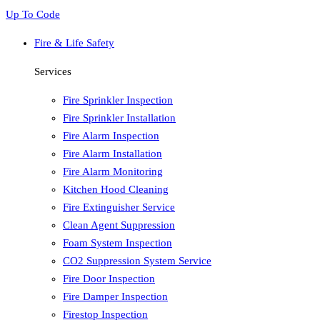
Up To Code
Fire & Life Safety
Services
Fire Sprinkler Inspection
Fire Sprinkler Installation
Fire Alarm Inspection
Fire Alarm Installation
Fire Alarm Monitoring
Kitchen Hood Cleaning
Fire Extinguisher Service
Clean Agent Suppression
Foam System Inspection
CO2 Suppression System Service
Fire Door Inspection
Fire Damper Inspection
Firestop Inspection