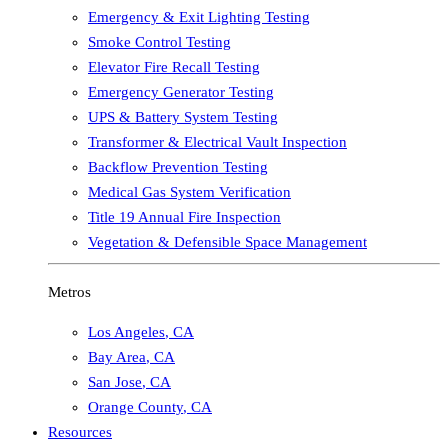
Emergency & Exit Lighting Testing
Smoke Control Testing
Elevator Fire Recall Testing
Emergency Generator Testing
UPS & Battery System Testing
Transformer & Electrical Vault Inspection
Backflow Prevention Testing
Medical Gas System Verification
Title 19 Annual Fire Inspection
Vegetation & Defensible Space Management
Metros
Los Angeles
,
CA
Bay Area
,
CA
San Jose
,
CA
Orange County
,
CA
Resources