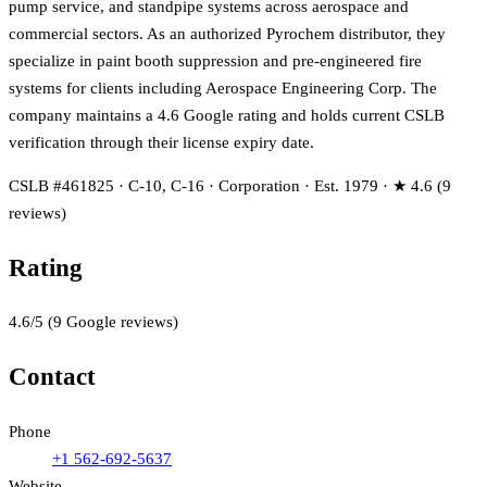
pump service, and standpipe systems across aerospace and
commercial sectors. As an authorized Pyrochem distributor, they
specialize in paint booth suppression and pre-engineered fire
systems for clients including Aerospace Engineering Corp. The
company maintains a 4.6 Google rating and holds current CSLB
verification through their license expiry date.
CSLB #461825 · C-10, C-16 · Corporation · Est. 1979 · ★ 4.6 (9
reviews)
Rating
4.6
/5
(
9
Google reviews)
Contact
Phone
+1 562-692-5637
Website