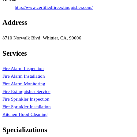
http://www.certifiedfireextinguisher.com/
Address
8710 Norwalk Blvd, Whittier, CA, 90606
Services
Fire Alarm Inspection
Fire Alarm Installation
Fire Alarm Monitoring
Fire Extinguisher Service
Fire Sprinkler Inspection
Fire Sprinkler Installation
Kitchen Hood Cleaning
Specializations