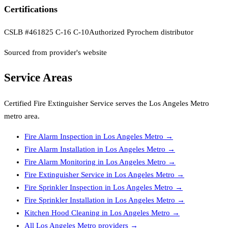
Certifications
CSLB #461825 C-16 C-10
Authorized Pyrochem distributor
Sourced from provider's website
Service Areas
Certified Fire Extinguisher Service
serves the
Los Angeles Metro
metro area.
Fire Alarm Inspection
in
Los Angeles Metro
→
Fire Alarm Installation
in
Los Angeles Metro
→
Fire Alarm Monitoring
in
Los Angeles Metro
→
Fire Extinguisher Service
in
Los Angeles Metro
→
Fire Sprinkler Inspection
in
Los Angeles Metro
→
Fire Sprinkler Installation
in
Los Angeles Metro
→
Kitchen Hood Cleaning
in
Los Angeles Metro
→
All
Los Angeles Metro
providers →