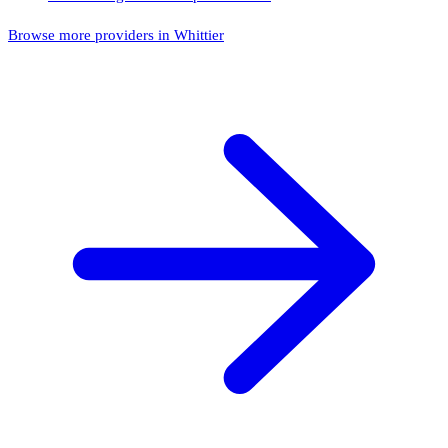
Browse more providers in Whittier