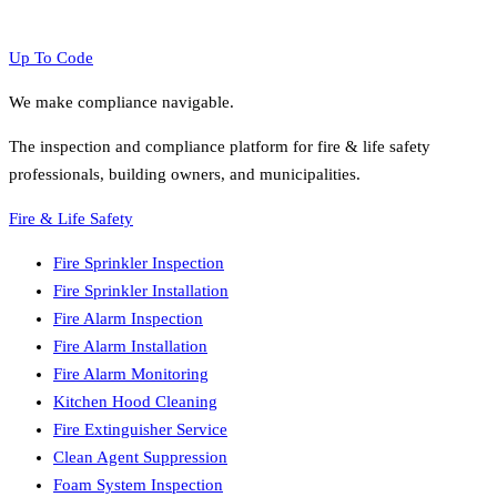
Up To Code
We make compliance navigable.
The inspection and compliance platform for fire & life safety
professionals, building owners, and municipalities.
Fire & Life Safety
Fire Sprinkler Inspection
Fire Sprinkler Installation
Fire Alarm Inspection
Fire Alarm Installation
Fire Alarm Monitoring
Kitchen Hood Cleaning
Fire Extinguisher Service
Clean Agent Suppression
Foam System Inspection