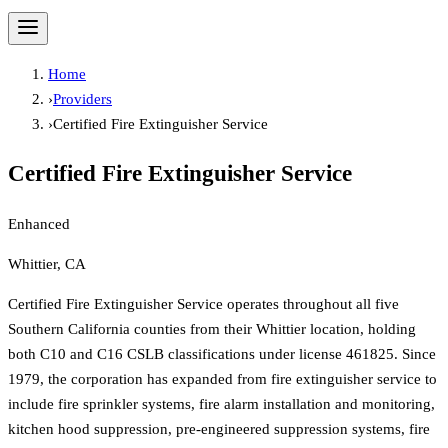
Home
›
Providers
›
Certified Fire Extinguisher Service
Certified Fire Extinguisher Service
Enhanced
Whittier, CA
Certified Fire Extinguisher Service operates throughout all five
Southern California counties from their Whittier location, holding
both C10 and C16 CSLB classifications under license 461825. Since
1979, the corporation has expanded from fire extinguisher service to
include fire sprinkler systems, fire alarm installation and monitoring,
kitchen hood suppression, pre-engineered suppression systems, fire