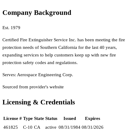
Company Background
Est.
1979
Certified Fire Extinguisher Service Inc. has been meeting the fire
protection needs of Southern California for the last 40 years,
expanding services to help customers keep up with new fire
protection safety codes and regulations.
Serves:
Aerospace Engineering Corp.
Sourced from provider's website
Licensing & Credentials
License #
Type
State
Status
Issued
Expires
461825
C-10
CA
active
08/31/1984
08/31/2026